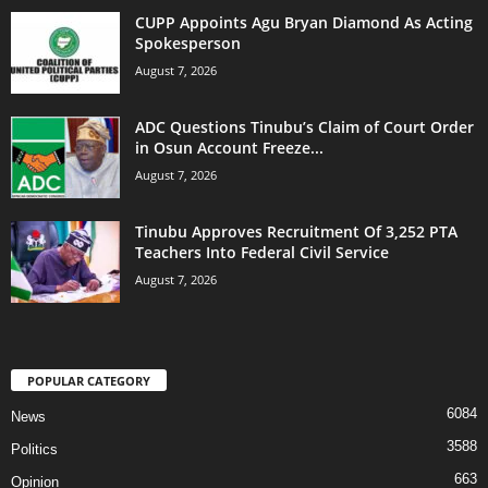
CUPP Appoints Agu Bryan Diamond As Acting
Spokesperson
August 7, 2026
ADC Questions Tinubu’s Claim of Court Order
in Osun Account Freeze...
August 7, 2026
Tinubu Approves Recruitment Of 3,252 PTA
Teachers Into Federal Civil Service
August 7, 2026
POPULAR CATEGORY
6084
News
3588
Politics
663
Opinion