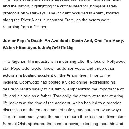
and the nation, highlighting the critical need for stringent safety
protocols on waterways. The incident occurred in Anam, located
along the River Niger in Anambra State, as the actors were
returning from a film set.
Junior Pope’s Death, An Avoidable Death And, One Too Many.
Watch https://youtu.be/q7a43ITs1kg
The Nigerian film industry is in mourning after the loss of Nollywood
star Pope Odonwodo, known as Junior Pope, and three other
actors in a boating accident on the Anam River. Prior to the
incident, Odonwodo had posted a video online, expressing his
desire to return safely to his family, emphasizing the importance of
life and his role as a father. Tragically, the actors were not wearing
life jackets at the time of the accident, which has led to a broader
discussion on the enforcement of safety measures on waterways.
The film community and the nation mourn their loss, and filmmaker
Samuel Olatunji shared the somber news, extending thoughts and