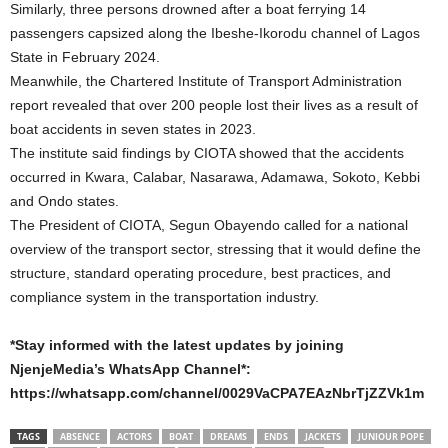
Similarly, three persons drowned after a boat ferrying 14
passengers capsized along the Ibeshe-Ikorodu channel of Lagos
State in February 2024.
Meanwhile, the Chartered Institute of Transport Administration
report revealed that over 200 people lost their lives as a result of
boat accidents in seven states in 2023.
The institute said findings by CIOTA showed that the accidents
occurred in Kwara, Calabar, Nasarawa, Adamawa, Sokoto, Kebbi
and Ondo states.
The President of CIOTA, Segun Obayendo called for a national
overview of the transport sector, stressing that it would define the
structure, standard operating procedure, best practices, and
compliance system in the transportation industry.
*Stay informed with the latest updates by joining
NjenjeMedia’s WhatsApp Channel*:
https://whatsapp.com/channel/0029VaCPA7EAzNbrTjZZVk1m
TAGS
ABSENCE
ACTORS
BOAT
DREAMS
ENDS
JACKETS
JUNIOUR POPE