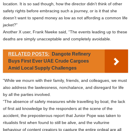
location. It is so sad though, how the director didn’t think of other
safety rights before embracing such a journey, or is it that she
doesn’t want to spend money as low as not affording a common life
jacket?”
Another X user, Frank Nweke said, “The events leading up to these
deaths are simply unacceptable and completely avoidable.
RELATED POSTS:
Dangote Refinery
Buys First Ever UAE Crude Cargoes
Amid Local Supply Challenges
“While we mourn with their family, friends, and colleagues, we must
also address the lawlessness, nonchalance, and disregard for life
by all the parties involved.
“The absence of safety measures while travelling by boat, the lack
of first aid knowledge by the responders at the scene of the
accident, the preposterous report that Junior Pope was taken to
ritualists first when found to still be alive, and the vulturine
behaviour of content creators to capture the entire ordeal are all