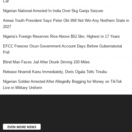
Car
Nigerian National Arrested In India Over 5kg Ganja Seizure
Arewa Youth President Says Peter Obi Will Not Win Any Northern State in
2027
Nigeria’s Foreign Reserves Rise Above $52.5bn, Highest in 17 Years
EFCC Freezes Osun Government Account Days Before Gubernatorial
Poll
Blind Man Faces Jail After Drunk Driving 150 Miles
Release Nnamdi Kanu Immediately, Doris Ogala Tells Tinubu
Nigerian Soldier Arrested After Allegedly Begging for Money on TikTok
Live in Military Uniform
EVEN MORE NEWS