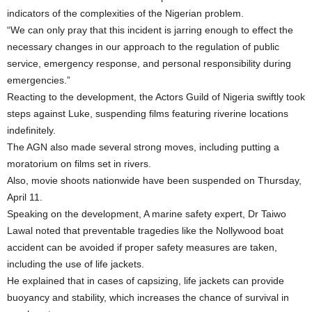
indicators of the complexities of the Nigerian problem.
“We can only pray that this incident is jarring enough to effect the
necessary changes in our approach to the regulation of public
service, emergency response, and personal responsibility during
emergencies.”
Reacting to the development, the Actors Guild of Nigeria swiftly took
steps against Luke, suspending films featuring riverine locations
indefinitely.
The AGN also made several strong moves, including putting a
moratorium on films set in rivers.
Also, movie shoots nationwide have been suspended on Thursday,
April 11.
Speaking on the development, A marine safety expert, Dr Taiwo
Lawal noted that preventable tragedies like the Nollywood boat
accident can be avoided if proper safety measures are taken,
including the use of life jackets.
He explained that in cases of capsizing, life jackets can provide
buoyancy and stability, which increases the chance of survival in