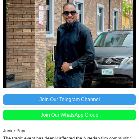
Join Our Telegram Channel
Join Our WhatsApp Group
Junior Pope
The tragic event has deeply affected the Nigerian film community