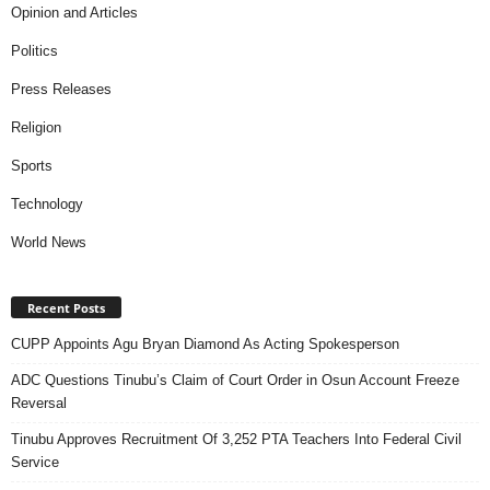
Opinion and Articles
Politics
Press Releases
Religion
Sports
Technology
World News
Recent Posts
CUPP Appoints Agu Bryan Diamond As Acting Spokesperson
ADC Questions Tinubu’s Claim of Court Order in Osun Account Freeze
Reversal
Tinubu Approves Recruitment Of 3,252 PTA Teachers Into Federal Civil
Service