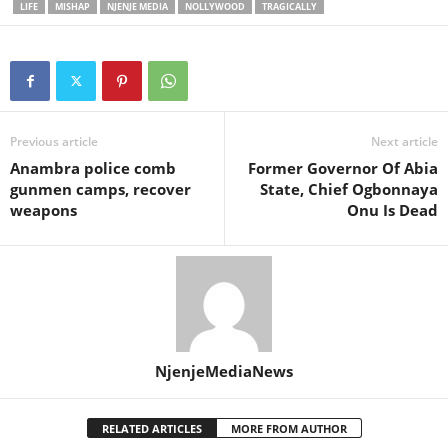
LIFE
MISHAP
NJENJE MEDIA
NOLLYWOOD
TRAGICALLY
Previous article
Next article
Anambra police comb
Former Governor Of Abia
gunmen camps, recover
State, Chief Ogbonnaya
weapons
Onu Is Dead
NjenjeMediaNews
RELATED ARTICLES
MORE FROM AUTHOR