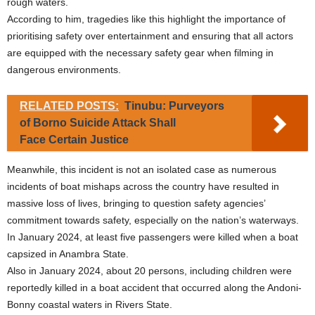
rough waters.
According to him, tragedies like this highlight the importance of
prioritising safety over entertainment and ensuring that all actors
are equipped with the necessary safety gear when filming in
dangerous environments.
RELATED POSTS:
Tinubu: Purveyors
of Borno Suicide Attack Shall
Face Certain Justice
Meanwhile, this incident is not an isolated case as numerous
incidents of boat mishaps across the country have resulted in
massive loss of lives, bringing to question safety agencies’
commitment towards safety, especially on the nation’s waterways.
In January 2024, at least five passengers were killed when a boat
capsized in Anambra State.
Also in January 2024, about 20 persons, including children were
reportedly killed in a boat accident that occurred along the Andoni-
Bonny coastal waters in Rivers State.