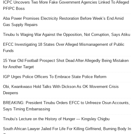
ICPC Uncovers Two More Fake Government Agencies Linked To Alleged
PFIPC Boss
Aba Power Promises Electricity Restoration Before Week’s End Amid
Gas Supply Repairs
Tinubu Is Waging War Against the Opposition, Not Corruption, Says Atiku
EFCC Investigating 18 States Over Alleged Mismanagement of Public
Funds
15 Year Old Football Prospect Shot Dead After Allegedly Being Mistaken
for Another Target
IGP Urges Police Officers To Embrace State Police Reform
Obi, Kwankwaso Hold Talks With Dickson As OK Movement Crisis
Deepens
BREAKING: President Tinubu Orders EFCC to Unfreeze Osun Accounts,
Says Timing Embarrassing
Tinubu’s Lecture on the History of Hunger — Kingsley Chigbu
South African Lawyer Jailed For Life For Killing Girlfriend, Burning Body In