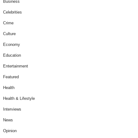
Business
Celebrities
Crime
Culture
Economy
Education
Entertainment
Featured
Health
Health & Lifestyle
Interviews
News
Opinion