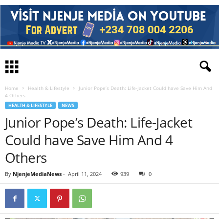
Home
Health & Lifestyle
Junior Pope’s Death: Life-Jacket Could have Save Him And
4 Others
HEALTH & LIFESTYLE
NEWS
Junior Pope’s Death: Life-Jacket
Could have Save Him And 4
Others
By
NjenjeMediaNews
-
April 11, 2024
939
0