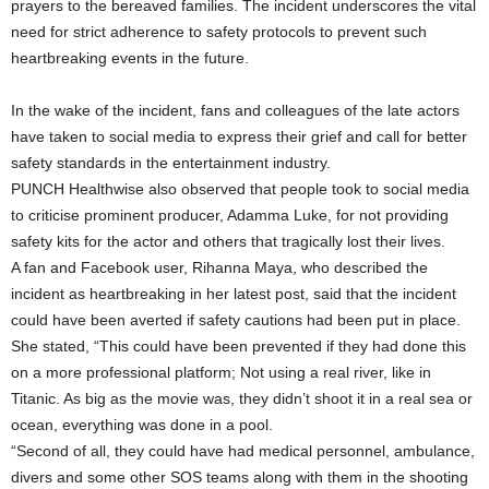
prayers to the bereaved families. The incident underscores the vital
need for strict adherence to safety protocols to prevent such
heartbreaking events in the future.
In the wake of the incident, fans and colleagues of the late actors
have taken to social media to express their grief and call for better
safety standards in the entertainment industry.
PUNCH Healthwise also observed that people took to social media
to criticise prominent producer, Adamma Luke, for not providing
safety kits for the actor and others that tragically lost their lives.
A fan and Facebook user, Rihanna Maya, who described the
incident as heartbreaking in her latest post, said that the incident
could have been averted if safety cautions had been put in place.
She stated, “This could have been prevented if they had done this
on a more professional platform; Not using a real river, like in
Titanic. As big as the movie was, they didn’t shoot it in a real sea or
ocean, everything was done in a pool.
“Second of all, they could have had medical personnel, ambulance,
divers and some other SOS teams along with them in the shooting