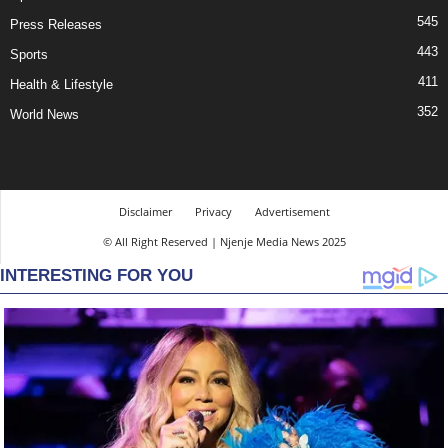
545
Press Releases
443
Sports
411
Health & Lifestyle
352
World News
Disclaimer
Privacy
Advertisement
© All Right Reserved | Njenje Media News 2025