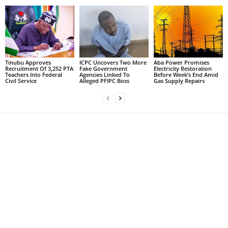
Tinubu Approves
ICPC Uncovers Two More
Aba Power Promises
Recruitment Of 3,252 PTA
Fake Government
Electricity Restoration
Teachers Into Federal
Agencies Linked To
Before Week’s End Amid
Civil Service
Alleged PFIPC Boss
Gas Supply Repairs