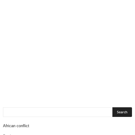
African conflict