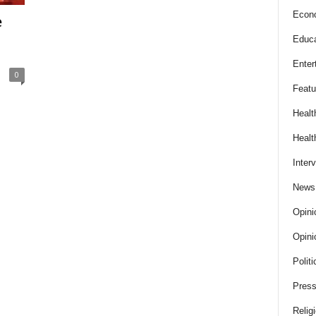
Econ
e
Educa
Enter
0
Featu
Healt
Healt
Inter
News
Opini
Opini
Politi
Press
Relig