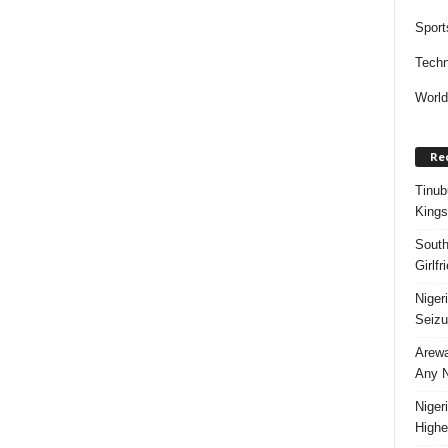
Sport
Techn
Worl
Re
Tinub
Kings
South
Girlf
Niger
Seizu
Arewa
Any N
Niger
Highe