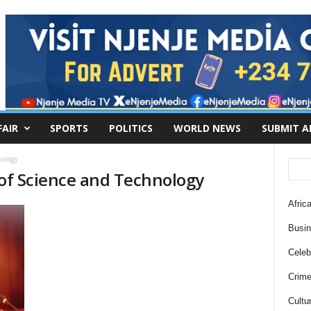
FAIR
SPORTS
POLITICS
WORLD NEWS
SUBMIT A
nology
 of Science and Technology
Africa
Busi
Celebr
Crim
Cultu