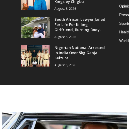
Kingsley Chigbu
Opini
August 5, 2026
Press
South African Lawyer Jailed
Sport
For Life For Killing
Girlfriend, Burning Body...
Health
August 5, 2026
World
Nigerian National Arrested
In India Over 5kg Ganja
Seizure
August 5, 2026