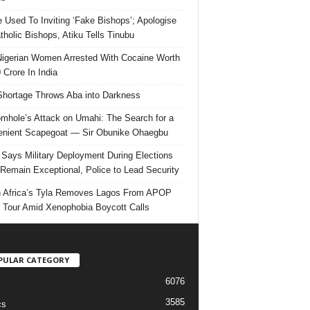
e Used To Inviting ‘Fake Bishops’; Apologise
tholic Bishops, Atiku Tells Tinubu
igerian Women Arrested With Cocaine Worth
 Crore In India
hortage Throws Aba into Darkness
mhole’s Attack on Umahi: The Search for a
nient Scapegoat — Sir Obunike Ohaegbu
Says Military Deployment During Elections
Remain Exceptional, Police to Lead Security
 Africa’s Tyla Removes Lagos From APOP
 Tour Amid Xenophobia Boycott Calls
PULAR CATEGORY
6076
3585
cs