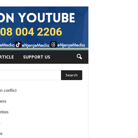
RTICLE
SUPPORT US
n conflict
ness
ities
e
re