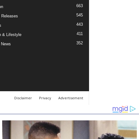
663
on
545
 Releases
443
s
411
 & Lifestyle
352
 News
Disclaimer
Privacy
Advertisement