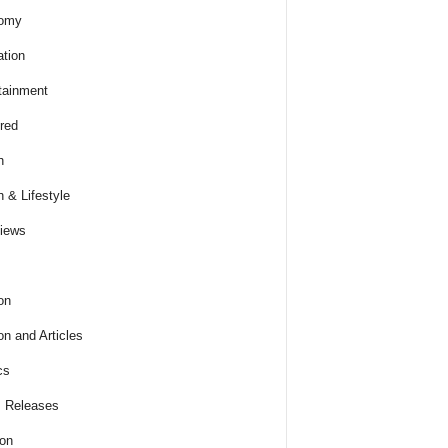
omy
tion
tainment
red
h
h & Lifestyle
views
on
on and Articles
cs
 Releases
ion