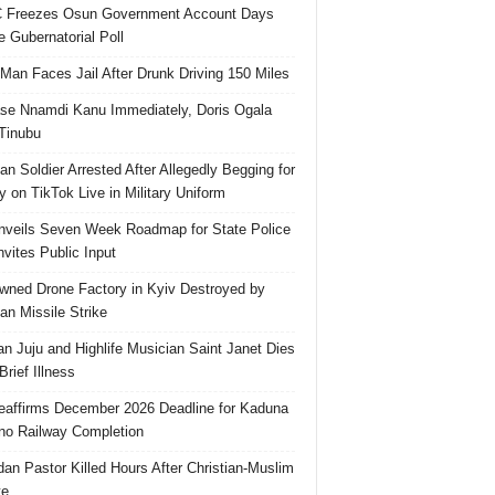
 Freezes Osun Government Account Days
e Gubernatorial Poll
 Man Faces Jail After Drunk Driving 150 Miles
se Nnamdi Kanu Immediately, Doris Ogala
 Tinubu
ian Soldier Arrested After Allegedly Begging for
 on TikTok Live in Military Uniform
veils Seven Week Roadmap for State Police
Invites Public Input
ned Drone Factory in Kyiv Destroyed by
an Missile Strike
an Juju and Highlife Musician Saint Janet Dies
Brief Illness
affirms December 2026 Deadline for Kaduna
no Railway Completion
an Pastor Killed Hours After Christian-Muslim
te