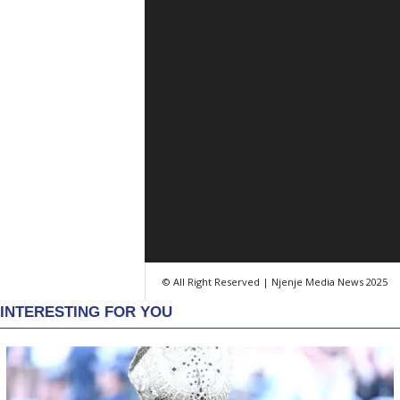
© All Right Reserved | Njenje Media News 2025