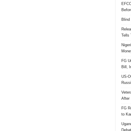
EFCC
Befor
Blind
Relea
Tells
Niger
Money
FG Un
Bill, 
US-Ow
Russi
Veter
After 
FG Re
to Ka
Ugand
Deba