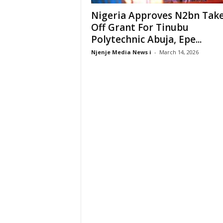
Nigeria Approves N2bn Tak
Off Grant For Tinubu
Polytechnic Abuja, Epe...
Njenje Media News i
-
March 14, 2026