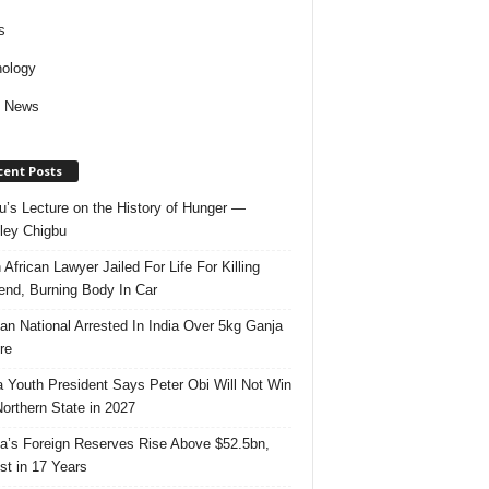
s
ology
d News
cent Posts
u’s Lecture on the History of Hunger —
ley Chigbu
 African Lawyer Jailed For Life For Killing
riend, Burning Body In Car
ian National Arrested In India Over 5kg Ganja
re
 Youth President Says Peter Obi Will Not Win
orthern State in 2027
ia’s Foreign Reserves Rise Above $52.5bn,
st in 17 Years