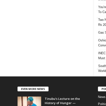
You’r
To Ca
Two N
Rs 20
Gas S
Oshio
Conve
INEC 
Must 
South
World
EVEN MORE NEWS
PO
News
Tinubu’s Lecture on the
History of Hunger —
Politi