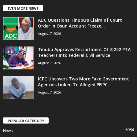
EVEN MORE NEWS
ADC Questions Tinubu’s Claim of Court
Order in Osun Account Freeze...
August 7, 2026
Tinubu Approves Recruitment Of 3,252 PTA
Teachers Into Federal Civil Service
August 7, 2026
ICPC Uncovers Two More Fake Government
Agencies Linked To Alleged PFIPC...
August 7, 2026
POPULAR CATEGORY
6084
News