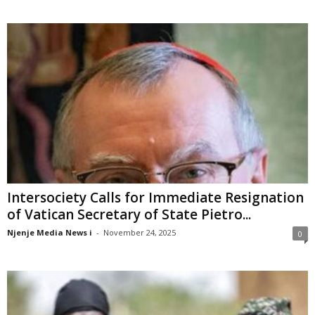
Intersociety Calls for Immediate Resignation
of Vatican Secretary of State Pietro...
Njenje Media News i
-
November 24, 2025
0