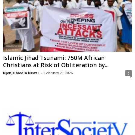
Islamic Jihad Tsunami: 750M African
Christians at Risk of Obliteration by...
Njenje Media News i
-
February 28, 2026
0