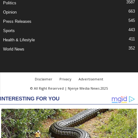
3587
Politics
663
Opinion
545
Press Releases
443
Sports
411
Health & Lifestyle
352
World News
Disclaimer
Privacy
Advertisement
© All Right Reserved | Njenje Media News 2025