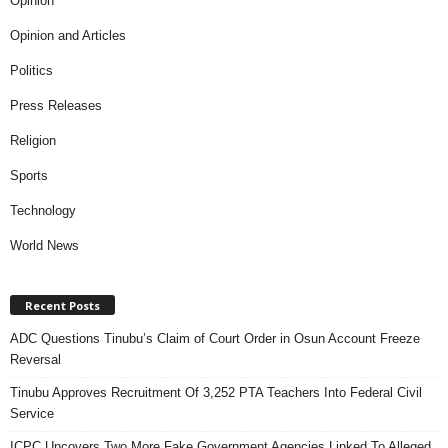
Opinion
Opinion and Articles
Politics
Press Releases
Religion
Sports
Technology
World News
Recent Posts
ADC Questions Tinubu’s Claim of Court Order in Osun Account Freeze
Reversal
Tinubu Approves Recruitment Of 3,252 PTA Teachers Into Federal Civil
Service
ICPC Uncovers Two More Fake Government Agencies Linked To Alleged