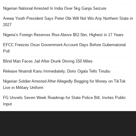
Nigerian National Arrested In India Over 5kg Ganja Seizure
Arewa Youth President Says Peter Obi Will Not Win Any Northern State in
2027
Nigeria’s Foreign Reserves Rise Above $52.5bn, Highest in 17 Years
EFCC Freezes Osun Government Account Days Before Gubernatorial
Poll
Blind Man Faces Jail After Drunk Driving 150 Miles
Release Nnamdi Kanu Immediately, Doris Ogala Tells Tinubu
Nigerian Soldier Arrested After Allegedly Begging for Money on TikTok
Live in Military Uniform
FG Unveils Seven Week Roadmap for State Police Bill, Invites Public
Input