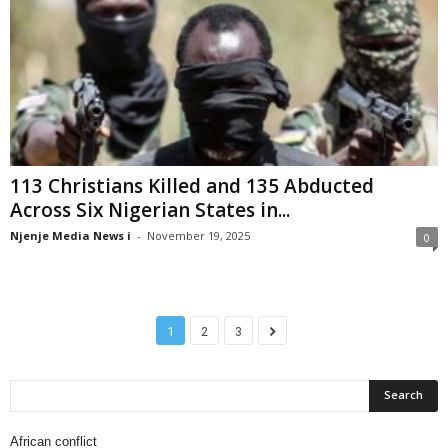
113 Christians Killed and 135 Abducted
Across Six Nigerian States in...
Njenje Media News i
-
November 19, 2025
0
1
2
3
African conflict