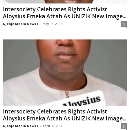
Intersociety Celebrates Rights Activist
Aloysius Emeka Attah As UNIZIK New Image...
Njenje Media News i
-
May 14, 2026
0
Intersociety Celebrates Rights Activist
Aloysius Emeka Attah As UNIZIK New Image...
Njenje Media News i
-
April 30, 2026
0