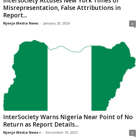
Intersociety Accuses New York Times of
Misrepresentation, False Attributions in
Report...
Njenje Media News
-
January 20, 2026
0
InterSociety Warns Nigeria Near Point of No
Return as Report Details...
Njenje Media News i
-
December 19, 2025
0