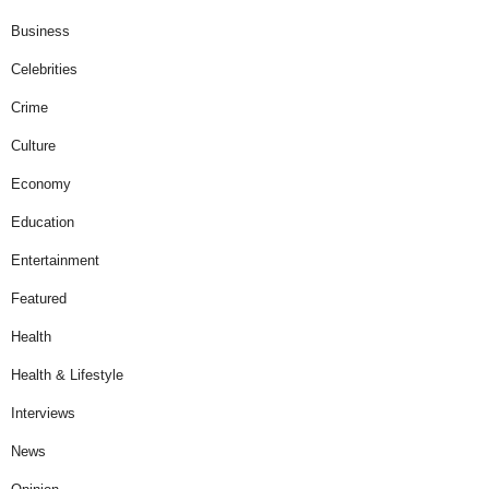
Business
Celebrities
Crime
Culture
Economy
Education
Entertainment
Featured
Health
Health & Lifestyle
Interviews
News