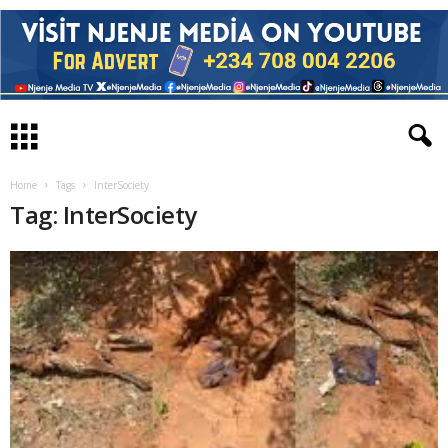
Home
Tags
InterSociety
Tag: InterSociety