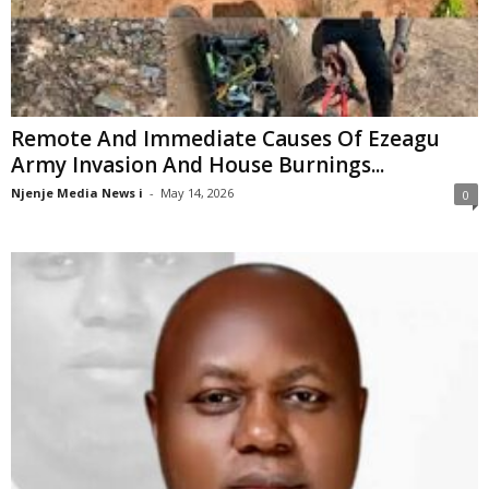
Remote And Immediate Causes Of Ezeagu
Army Invasion And House Burnings...
Njenje Media News i
-
May 14, 2026
0