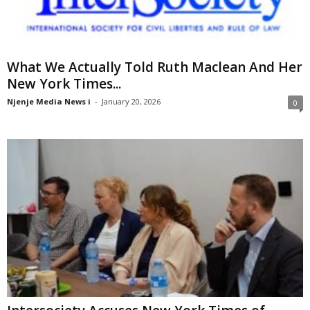
What We Actually Told Ruth Maclean And Her
New York Times...
Njenje Media News i
-
January 20, 2026
0