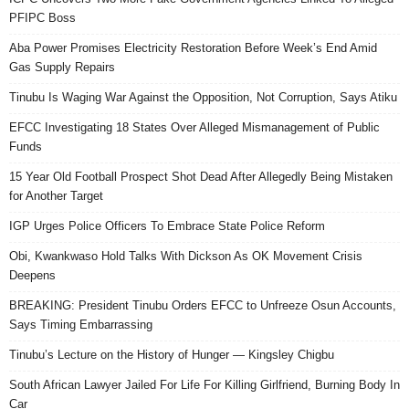
PFIPC Boss
Aba Power Promises Electricity Restoration Before Week’s End Amid
Gas Supply Repairs
Tinubu Is Waging War Against the Opposition, Not Corruption, Says Atiku
EFCC Investigating 18 States Over Alleged Mismanagement of Public
Funds
15 Year Old Football Prospect Shot Dead After Allegedly Being Mistaken
for Another Target
IGP Urges Police Officers To Embrace State Police Reform
Obi, Kwankwaso Hold Talks With Dickson As OK Movement Crisis
Deepens
BREAKING: President Tinubu Orders EFCC to Unfreeze Osun Accounts,
Says Timing Embarrassing
Tinubu’s Lecture on the History of Hunger — Kingsley Chigbu
South African Lawyer Jailed For Life For Killing Girlfriend, Burning Body In
Car