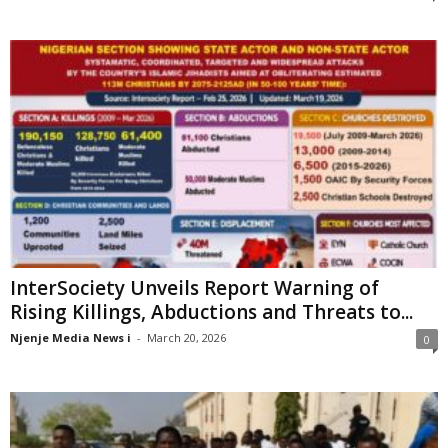
InterSociety Unveils Report Warning of
Rising Killings, Abductions and Threats to...
Njenje Media News i
-
March 20, 2026
0