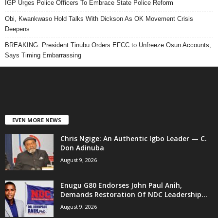
IGP Urges Police Officers To Embrace State Police Reform
Obi, Kwankwaso Hold Talks With Dickson As OK Movement Crisis
Deepens
BREAKING: President Tinubu Orders EFCC to Unfreeze Osun Accounts,
Says Timing Embarrassing
EVEN MORE NEWS
Chris Ngige: An Authentic Igbo Leader — C.
Don Adinuba
August 9, 2026
Enugu G80 Endorses John Paul Anih,
Demands Restoration Of NDC Leadership...
August 9, 2026