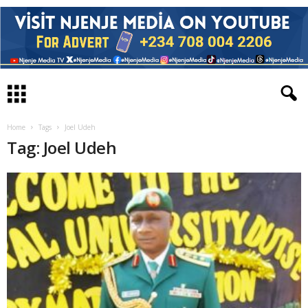
Home
Tags
Joel Udeh
Tag: Joel Udeh