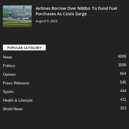
Airlines Borrow Over N60bn To Fund Fuel
Purchases As Costs Surge
August 9, 2026
POPULAR CATEGORY
6089
News
3589
Politics
664
Opinion
545
Press Releases
444
Sports
411
Health & Lifestyle
353
World News