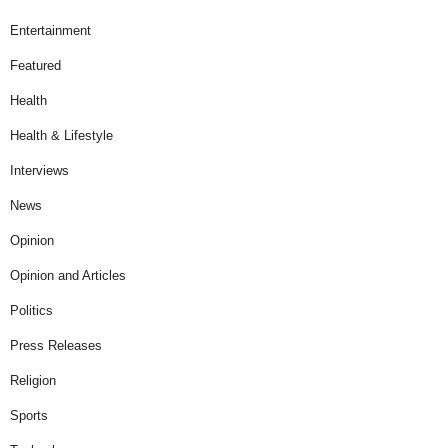
Entertainment
Featured
Health
Health & Lifestyle
Interviews
News
Opinion
Opinion and Articles
Politics
Press Releases
Religion
Sports