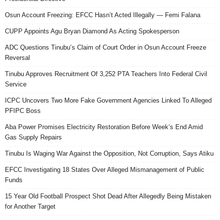
Osun Account Freezing: EFCC Hasn’t Acted Illegally — Femi Falana
CUPP Appoints Agu Bryan Diamond As Acting Spokesperson
ADC Questions Tinubu’s Claim of Court Order in Osun Account Freeze
Reversal
Tinubu Approves Recruitment Of 3,252 PTA Teachers Into Federal Civil
Service
ICPC Uncovers Two More Fake Government Agencies Linked To Alleged
PFIPC Boss
Aba Power Promises Electricity Restoration Before Week’s End Amid
Gas Supply Repairs
Tinubu Is Waging War Against the Opposition, Not Corruption, Says Atiku
EFCC Investigating 18 States Over Alleged Mismanagement of Public
Funds
15 Year Old Football Prospect Shot Dead After Allegedly Being Mistaken
for Another Target