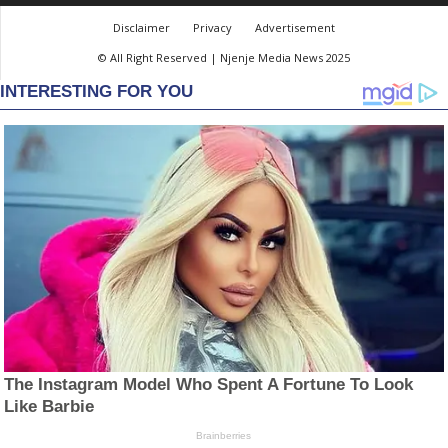
Disclaimer
Privacy
Advertisement
© All Right Reserved | Njenje Media News 2025