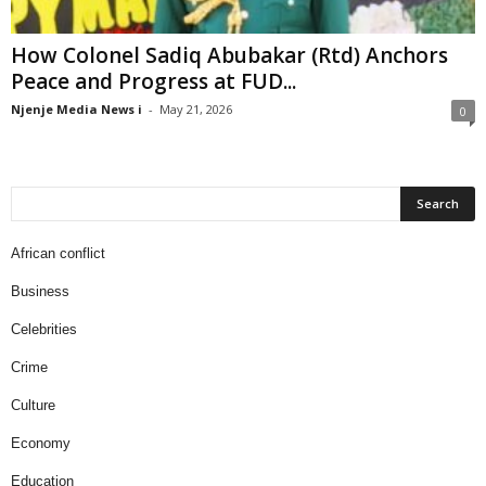
How Colonel Sadiq Abubakar (Rtd) Anchors
Peace and Progress at FUD...
Njenje Media News i
-
May 21, 2026
0
African conflict
Business
Celebrities
Crime
Culture
Economy
Education