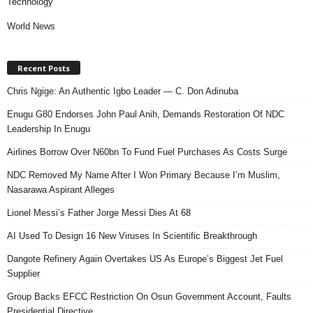
Technology
World News
Recent Posts
Chris Ngige: An Authentic Igbo Leader — C. Don Adinuba
Enugu G80 Endorses John Paul Anih, Demands Restoration Of NDC
Leadership In Enugu
Airlines Borrow Over N60bn To Fund Fuel Purchases As Costs Surge
NDC Removed My Name After I Won Primary Because I’m Muslim,
Nasarawa Aspirant Alleges
Lionel Messi’s Father Jorge Messi Dies At 68
AI Used To Design 16 New Viruses In Scientific Breakthrough
Dangote Refinery Again Overtakes US As Europe’s Biggest Jet Fuel
Supplier
Group Backs EFCC Restriction On Osun Government Account, Faults
Presidential Directive