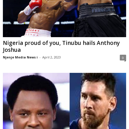
Nigeria proud of you, Tinubu hails Anthony
Joshua
Njenje Media News i
-
April 2, 2023
0