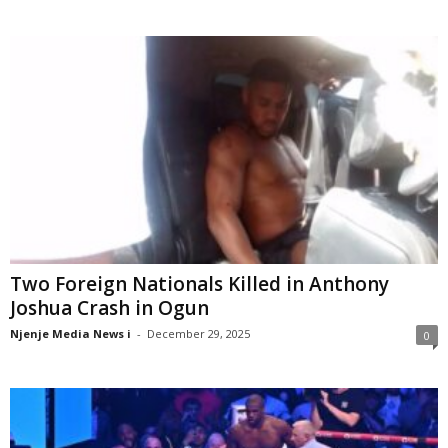
Two Foreign Nationals Killed in Anthony
Joshua Crash in Ogun
Njenje Media News i
-
December 29, 2025
0