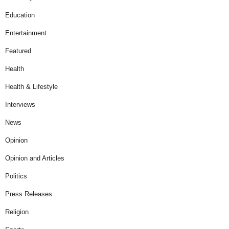
Education
Entertainment
Featured
Health
Health & Lifestyle
Interviews
News
Opinion
Opinion and Articles
Politics
Press Releases
Religion