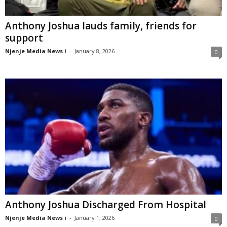
Anthony Joshua lauds family, friends for
support
Njenje Media News i
-
January 8, 2026
0
Anthony Joshua Discharged From Hospital
Njenje Media News i
-
January 1, 2026
0