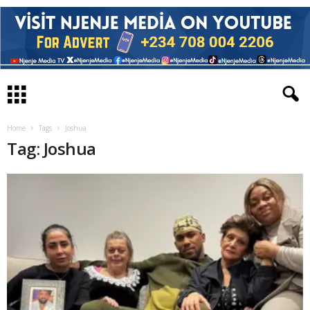
Home
Tags
Joshua
Tag: Joshua