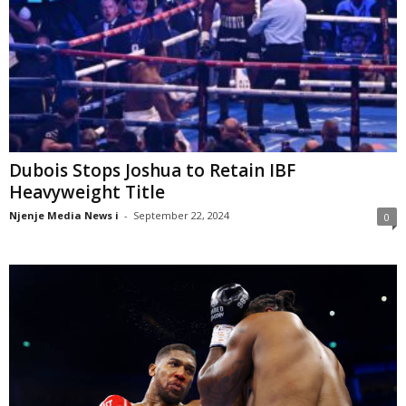
Dubois Stops Joshua to Retain IBF
Heavyweight Title
Njenje Media News i
-
September 22, 2024
0