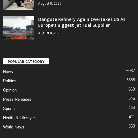
August 8, 2026
Dangote Refinery Again Overtakes US As
Europe’s Biggest Jet Fuel Supplier
August 8, 2026
POPULAR CATEGORY
6087
News
3588
Politics
663
Opinion
545
Press Releases
444
Sports
411
Health & Lifestyle
353
World News