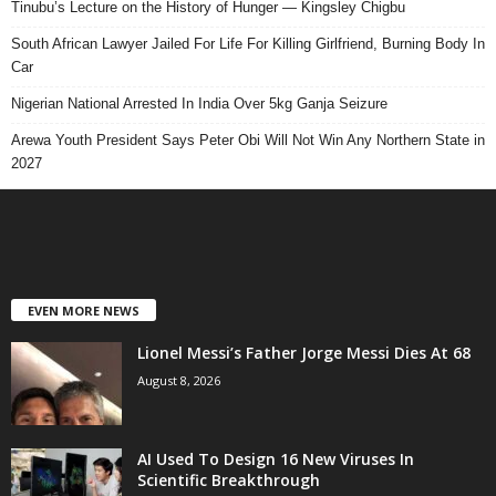
Tinubu’s Lecture on the History of Hunger — Kingsley Chigbu
South African Lawyer Jailed For Life For Killing Girlfriend, Burning Body In
Car
Nigerian National Arrested In India Over 5kg Ganja Seizure
Arewa Youth President Says Peter Obi Will Not Win Any Northern State in
2027
EVEN MORE NEWS
Lionel Messi’s Father Jorge Messi Dies At 68
August 8, 2026
AI Used To Design 16 New Viruses In
Scientific Breakthrough