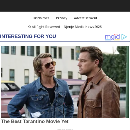
Disclaimer
Privacy
Advertisement
© All Right Reserved | Njenje Media News 2025