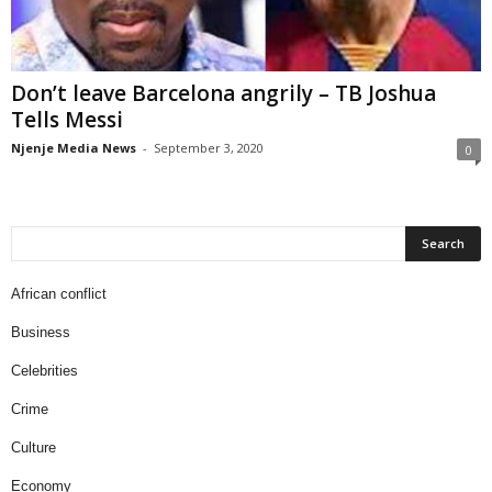
Don’t leave Barcelona angrily – TB Joshua
Tells Messi
Njenje Media News
-
September 3, 2020
0
African conflict
Business
Celebrities
Crime
Culture
Economy