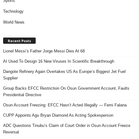
Sports
Technology
World News
Recent Posts
Lionel Messi’s Father Jorge Messi Dies At 68
AI Used To Design 16 New Viruses In Scientific Breakthrough
Dangote Refinery Again Overtakes US As Europe’s Biggest Jet Fuel
Supplier
Group Backs EFCC Restriction On Osun Government Account, Faults
Presidential Directive
Osun Account Freezing: EFCC Hasn’t Acted Illegally — Femi Falana
CUPP Appoints Agu Bryan Diamond As Acting Spokesperson
ADC Questions Tinubu’s Claim of Court Order in Osun Account Freeze
Reversal