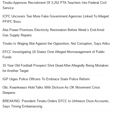
Tinubu Approves Recruitment Of 3,252 PTA Teachers Into Federal Civil
Service
ICPC Uncovers Two More Fake Government Agencies Linked To Alleged
PFIPC Boss
Aba Power Promises Electricity Restoration Before Week’s End Amid
Gas Supply Repairs
Tinubu Is Waging War Against the Opposition, Not Corruption, Says Atiku
EFCC Investigating 18 States Over Alleged Mismanagement of Public
Funds
15 Year Old Football Prospect Shot Dead After Allegedly Being Mistaken
for Another Target
IGP Urges Police Officers To Embrace State Police Reform
Obi, Kwankwaso Hold Talks With Dickson As OK Movement Crisis
Deepens
BREAKING: President Tinubu Orders EFCC to Unfreeze Osun Accounts,
Says Timing Embarrassing