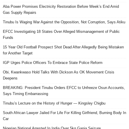
Aba Power Promises Electricity Restoration Before Week’s End Amid
Gas Supply Repairs
Tinubu Is Waging War Against the Opposition, Not Corruption, Says Atiku
EFCC Investigating 18 States Over Alleged Mismanagement of Public
Funds
15 Year Old Football Prospect Shot Dead After Allegedly Being Mistaken
for Another Target
IGP Urges Police Officers To Embrace State Police Reform
Obi, Kwankwaso Hold Talks With Dickson As OK Movement Crisis
Deepens
BREAKING: President Tinubu Orders EFCC to Unfreeze Osun Accounts,
Says Timing Embarrassing
Tinubu’s Lecture on the History of Hunger — Kingsley Chigbu
South African Lawyer Jailed For Life For Killing Girlfriend, Burning Body In
Car
Nigerian National Arrested In India Over 5kg Ganja Seizure