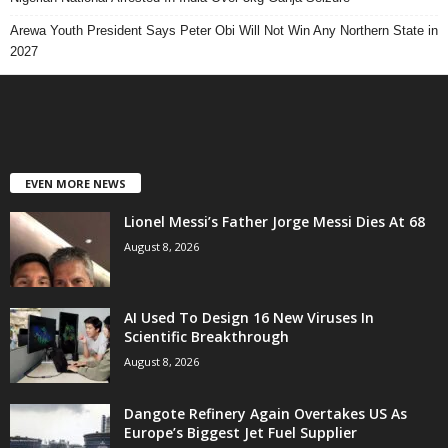
Arewa Youth President Says Peter Obi Will Not Win Any Northern State in
2027
EVEN MORE NEWS
Lionel Messi’s Father Jorge Messi Dies At 68
August 8, 2026
AI Used To Design 16 New Viruses In
Scientific Breakthrough
August 8, 2026
Dangote Refinery Again Overtakes US As
Europe’s Biggest Jet Fuel Supplier