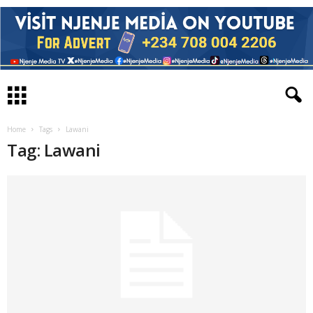
Home
Tags
Lawani
Tag: Lawani