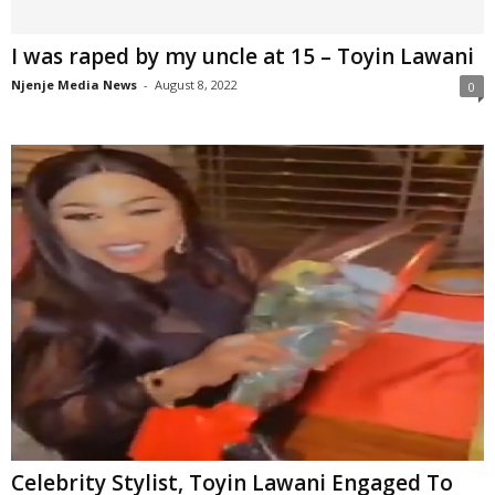
I was raped by my uncle at 15 – Toyin Lawani
Njenje Media News
-
August 8, 2022
0
Celebrity Stylist, Toyin Lawani Engaged To