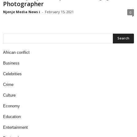
Photographer
Njenje Media News i
-
February 15, 2021
0
African conflict
Business
Celebrities
Crime
Culture
Economy
Education
Entertainment