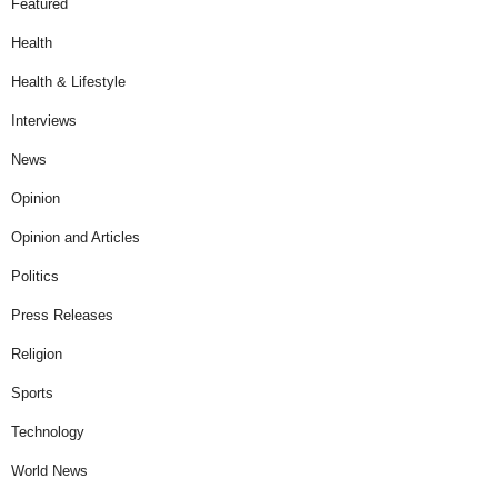
Featured
Health
Health & Lifestyle
Interviews
News
Opinion
Opinion and Articles
Politics
Press Releases
Religion
Sports
Technology
World News