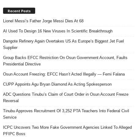
Recent Posts
Lionel Messi’s Father Jorge Messi Dies At 68
AI Used To Design 16 New Viruses In Scientific Breakthrough
Dangote Refinery Again Overtakes US As Europe’s Biggest Jet Fuel
Supplier
Group Backs EFCC Restriction On Osun Government Account, Faults
Presidential Directive
Osun Account Freezing: EFCC Hasn’t Acted Illegally — Femi Falana
CUPP Appoints Agu Bryan Diamond As Acting Spokesperson
ADC Questions Tinubu’s Claim of Court Order in Osun Account Freeze
Reversal
Tinubu Approves Recruitment Of 3,252 PTA Teachers Into Federal Civil
Service
ICPC Uncovers Two More Fake Government Agencies Linked To Alleged
PFIPC Boss