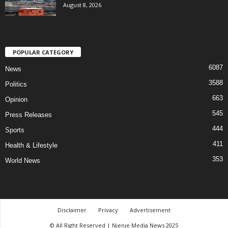
August 8, 2026
POPULAR CATEGORY
6087
News
3588
Politics
663
Opinion
545
Press Releases
444
Sports
411
Health & Lifestyle
353
World News
Disclaimer
Privacy
Advertisement
© All Right Reserved | Njenje Media News 2025