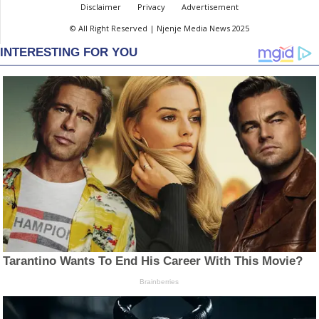
Disclaimer
Privacy
Advertisement
© All Right Reserved | Njenje Media News 2025