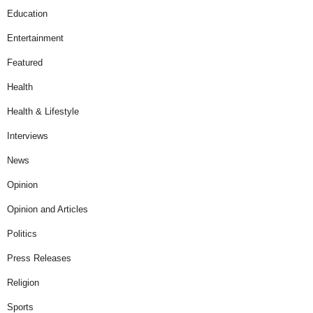
Education
Entertainment
Featured
Health
Health & Lifestyle
Interviews
News
Opinion
Opinion and Articles
Politics
Press Releases
Religion
Sports