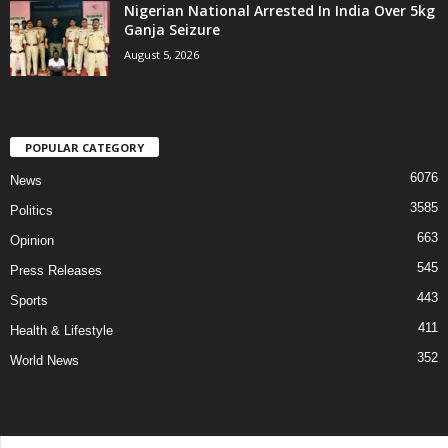
Nigerian National Arrested In India Over 5kg
Ganja Seizure
August 5, 2026
POPULAR CATEGORY
6076
News
3585
Politics
663
Opinion
545
Press Releases
443
Sports
411
Health & Lifestyle
352
World News