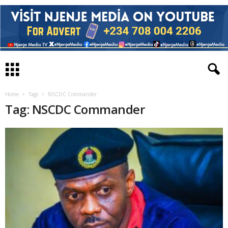
Home
Tags
NSCDC Commander
Tag: NSCDC Commander