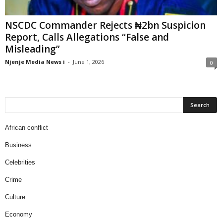
NSCDC Commander Rejects ₦2bn Suspicion
Report, Calls Allegations “False and
Misleading”
Njenje Media News i
-
June 1, 2026
0
African conflict
Business
Celebrities
Crime
Culture
Economy