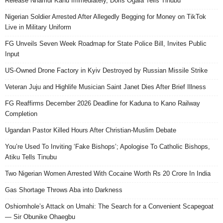
Release Nnamdi Kanu Immediately, Doris Ogala Tells Tinubu
Nigerian Soldier Arrested After Allegedly Begging for Money on TikTok
Live in Military Uniform
FG Unveils Seven Week Roadmap for State Police Bill, Invites Public
Input
US-Owned Drone Factory in Kyiv Destroyed by Russian Missile Strike
Veteran Juju and Highlife Musician Saint Janet Dies After Brief Illness
FG Reaffirms December 2026 Deadline for Kaduna to Kano Railway
Completion
Ugandan Pastor Killed Hours After Christian-Muslim Debate
You’re Used To Inviting ‘Fake Bishops’; Apologise To Catholic Bishops,
Atiku Tells Tinubu
Two Nigerian Women Arrested With Cocaine Worth Rs 20 Crore In India
Gas Shortage Throws Aba into Darkness
Oshiomhole’s Attack on Umahi: The Search for a Convenient Scapegoat
— Sir Obunike Ohaegbu