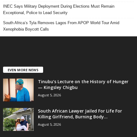
INEC Says Military Deployment During Elections Must Remain
Exceptional, Police to Lead Security
South Africa’s Tyla Removes Lagos From APOP World Tour Amid
Xenophobia Boycott Calls
EVEN MORE NEWS
Tinubu’s Lecture on the History of Hunger
— Kingsley Chigbu
August 5, 2026
South African Lawyer Jailed For Life For
Killing Girlfriend, Burning Body...
August 5, 2026