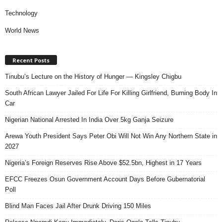
Technology
World News
Recent Posts
Tinubu’s Lecture on the History of Hunger — Kingsley Chigbu
South African Lawyer Jailed For Life For Killing Girlfriend, Burning Body In
Car
Nigerian National Arrested In India Over 5kg Ganja Seizure
Arewa Youth President Says Peter Obi Will Not Win Any Northern State in
2027
Nigeria’s Foreign Reserves Rise Above $52.5bn, Highest in 17 Years
EFCC Freezes Osun Government Account Days Before Gubernatorial
Poll
Blind Man Faces Jail After Drunk Driving 150 Miles