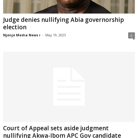
Judge denies nullifying Abia governorship
election
Njenje Media News i
-
May 19, 2023
0
Court of Appeal sets aside judgment
nullifying Akwa-Ibom APC Gov candidate