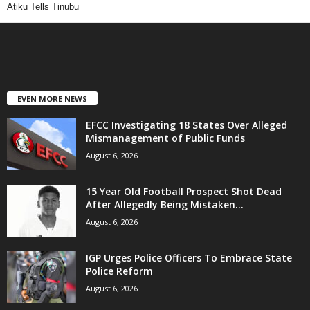
Atiku Tells Tinubu
EVEN MORE NEWS
EFCC Investigating 18 States Over Alleged
Mismanagement of Public Funds
August 6, 2026
15 Year Old Football Prospect Shot Dead
After Allegedly Being Mistaken...
August 6, 2026
IGP Urges Police Officers To Embrace State
Police Reform
August 6, 2026