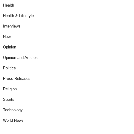
Health
Health & Lifestyle
Interviews
News
Opinion
Opinion and Articles
Politics
Press Releases
Religion
Sports
Technology
World News