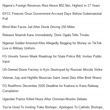
Nigeria’s Foreign Reserves Rise Above $52.5bn, Highest in 17 Years
EFCC Freezes Osun Government Account Days Before Gubernatorial
Poll
Blind Man Faces Jail After Drunk Driving 150 Miles
Release Nnamdi Kanu Immediately, Doris Ogala Tells Tinubu
Nigerian Soldier Arrested After Allegedly Begging for Money on TikTok
Live in Military Uniform
FG Unveils Seven Week Roadmap for State Police Bill, Invites Public
Input
US-Owned Drone Factory in Kyiv Destroyed by Russian Missile Strike
Veteran Juju and Highlife Musician Saint Janet Dies After Brief Illness
FG Reaffirms December 2026 Deadline for Kaduna to Kano Railway
Completion
Ugandan Pastor Killed Hours After Christian-Muslim Debate
You’re Used To Inviting ‘Fake Bishops’; Apologise To Catholic Bishops,