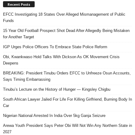
Recent Posts
EFCC Investigating 18 States Over Alleged Mismanagement of Public
Funds
15 Year Old Football Prospect Shot Dead After Allegedly Being Mistaken
for Another Target
IGP Urges Police Officers To Embrace State Police Reform
Obi, Kwankwaso Hold Talks With Dickson As OK Movement Crisis
Deepens
BREAKING: President Tinubu Orders EFCC to Unfreeze Osun Accounts,
Says Timing Embarrassing
Tinubu’s Lecture on the History of Hunger — Kingsley Chigbu
South African Lawyer Jailed For Life For Killing Girlfriend, Burning Body In
Car
Nigerian National Arrested In India Over 5kg Ganja Seizure
Arewa Youth President Says Peter Obi Will Not Win Any Northern State in
2027