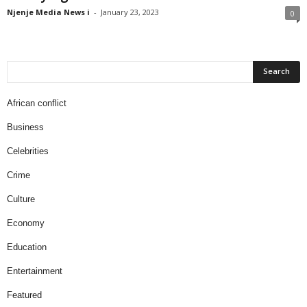
Njenje Media News i
-
January 23, 2023
0
African conflict
Business
Celebrities
Crime
Culture
Economy
Education
Entertainment
Featured