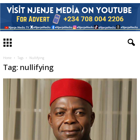
Home
Tags
Nullifying
Tag: nullifying