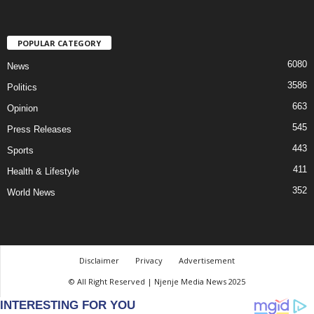
POPULAR CATEGORY
6080
News
3586
Politics
663
Opinion
545
Press Releases
443
Sports
411
Health & Lifestyle
352
World News
Disclaimer
Privacy
Advertisement
© All Right Reserved | Njenje Media News 2025