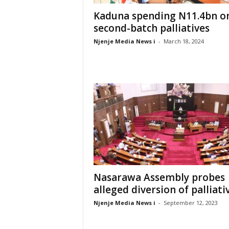
Kaduna spending N11.4bn o
second-batch palliatives
Njenje Media News i
-
March 18, 2024
Nasarawa Assembly probes
alleged diversion of palliati
Njenje Media News i
-
September 12, 2023