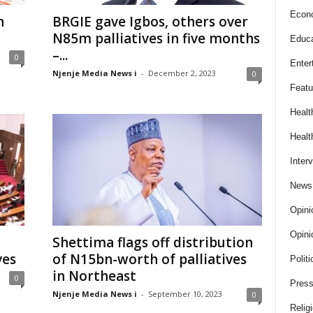
Econ
n
BRGIE gave Igbos, others over
N85m palliatives in five months
Educa
–...
0
Enter
Njenje Media News i
-
December 2, 2023
0
Featu
Healt
Healt
Inter
News
Opini
Opini
Shettima flags off distribution
ves
of N15bn-worth of palliatives
Politi
in Northeast
0
Press
Njenje Media News i
-
September 10, 2023
0
Relig