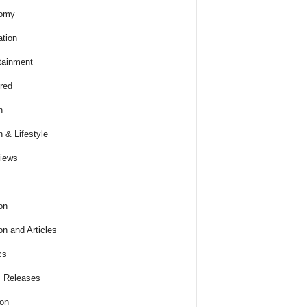
omy
tion
tainment
red
h
h & Lifestyle
views
on
on and Articles
cs
 Releases
ion