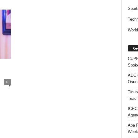
Sport
Techn
Worl
Re
CUPP 
u
Spok
ADC Q
Osun 
0
Tinub
Teach
ICPC
Agenc
Aba P
Week’