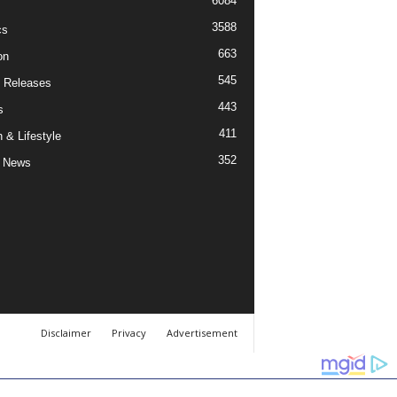
6084
3588
cs
663
on
545
 Releases
443
s
411
 & Lifestyle
352
 News
Disclaimer
Privacy
Advertisement