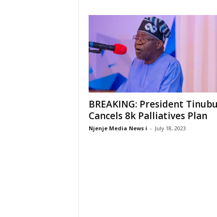
BREAKING: President Tinub
Cancels 8k Palliatives Plan
Njenje Media News i
-
July 18, 2023