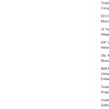
Tinub
Corru
EFCC 
Misma
15 Ye
Alleg
IGP U
Refo
Obi, 
Movem
BREAK
Unfre
Embar
Tinub
Kings
South
Girlf