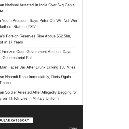
ian National Arrested In India Over 5kg Ganja
re
 Youth President Says Peter Obi Will Not Win
orthern State in 2027
ia’s Foreign Reserves Rise Above $52.5bn,
st in 17 Years
 Freezes Osun Government Account Days
e Gubernatorial Poll
 Man Faces Jail After Drunk Driving 150 Miles
se Nnamdi Kanu Immediately, Doris Ogala
 Tinubu
ian Soldier Arrested After Allegedly Begging for
 on TikTok Live in Military Uniform
PULAR CATEGORY