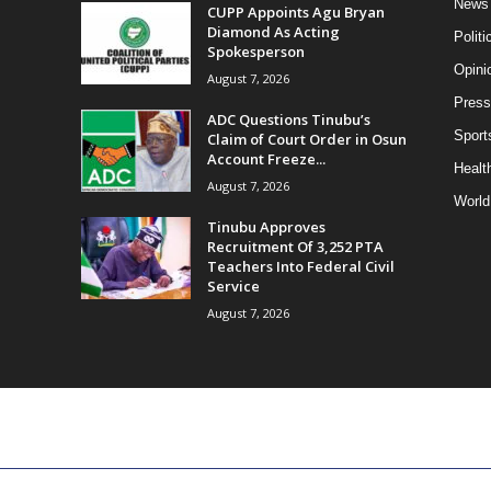
News
CUPP Appoints Agu Bryan
Diamond As Acting
Politi
Spokesperson
Opini
August 7, 2026
Press
ADC Questions Tinubu’s
Sport
Claim of Court Order in Osun
Account Freeze...
Health
August 7, 2026
World
Tinubu Approves
Recruitment Of 3,252 PTA
Teachers Into Federal Civil
Service
August 7, 2026