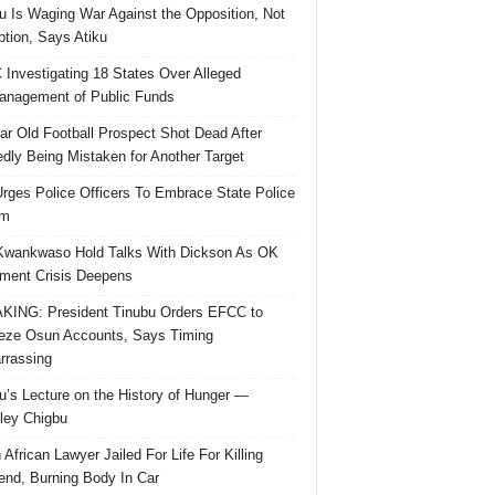
u Is Waging War Against the Opposition, Not
ption, Says Atiku
Investigating 18 States Over Alleged
nagement of Public Funds
ar Old Football Prospect Shot Dead After
edly Being Mistaken for Another Target
rges Police Officers To Embrace State Police
rm
Kwankwaso Hold Talks With Dickson As OK
ent Crisis Deepens
ING: President Tinubu Orders EFCC to
eze Osun Accounts, Says Timing
rassing
u’s Lecture on the History of Hunger —
ley Chigbu
 African Lawyer Jailed For Life For Killing
riend, Burning Body In Car