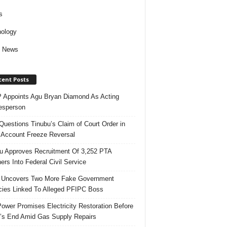
s
ology
d News
cent Posts
Appoints Agu Bryan Diamond As Acting
esperson
uestions Tinubu’s Claim of Court Order in
Account Freeze Reversal
u Approves Recruitment Of 3,252 PTA
ers Into Federal Civil Service
 Uncovers Two More Fake Government
ies Linked To Alleged PFIPC Boss
ower Promises Electricity Restoration Before
s End Amid Gas Supply Repairs