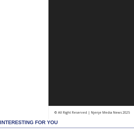
© All Right Reserved | Njenje Media News 2025