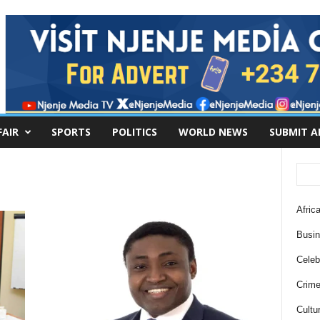
FAIR
SPORTS
POLITICS
WORLD NEWS
SUBMIT A
Africa
Busi
Celebr
Crim
Cultu