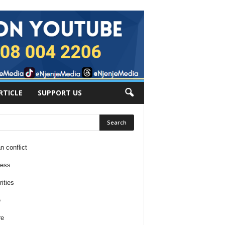
RTICLE
SUPPORT US
n conflict
ness
ities
e
re