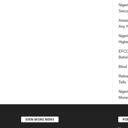
Niger
Seizu
Arewa
Any N
Niger
Highe
EFCC
Befor
Blind
Relea
Tells
Niger
Money
EVEN MORE NEWS
PO