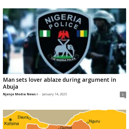
Man sets lover ablaze during argument in
Abuja
Njenje Media News i
-
January 14, 2025
0