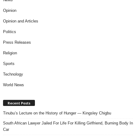
Opinion
Opinion and Articles
Politics
Press Releases
Religion
Sports
Technology
World News
Recent Posts
Tinubu’s Lecture on the History of Hunger — Kingsley Chigbu
South African Lawyer Jailed For Life For Killing Girlfriend, Burning Body In
Car