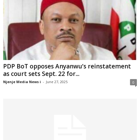
PDP BoT opposes Anyanwu’s reinstatement
as court sets Sept. 22 for...
Njenje Media News i
-
June 27, 2025
0