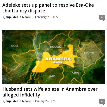
Adeleke sets up panel to resolve Esa-Oke
chieftaincy dispute
Njenje Media News i
-
February 28, 2025
0
Husband sets wife ablaze in Anambra over
alleged infidelity
Njenje Media News i
-
January 22, 2025
0