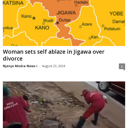
Woman sets self ablaze in Jigawa over
divorce
Njenje Media News i
-
August 23, 2024
0