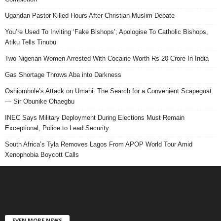
Ugandan Pastor Killed Hours After Christian-Muslim Debate
You’re Used To Inviting ‘Fake Bishops’; Apologise To Catholic Bishops,
Atiku Tells Tinubu
Two Nigerian Women Arrested With Cocaine Worth Rs 20 Crore In India
Gas Shortage Throws Aba into Darkness
Oshiomhole’s Attack on Umahi: The Search for a Convenient Scapegoat
— Sir Obunike Ohaegbu
INEC Says Military Deployment During Elections Must Remain
Exceptional, Police to Lead Security
South Africa’s Tyla Removes Lagos From APOP World Tour Amid
Xenophobia Boycott Calls
EVEN MORE NEWS