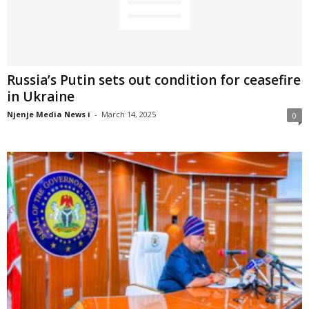
Russia’s Putin sets out condition for ceasefire
in Ukraine
Njenje Media News i
-
March 14, 2025
0