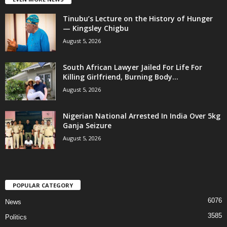
Tinubu’s Lecture on the History of Hunger
— Kingsley Chigbu
August 5, 2026
South African Lawyer Jailed For Life For
Killing Girlfriend, Burning Body...
August 5, 2026
Nigerian National Arrested In India Over 5kg
Ganja Seizure
August 5, 2026
POPULAR CATEGORY
6076
News
3585
Politics