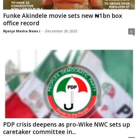
Funke Akindele movie sets new ₦1bn box
office record
Njenje Media News i
-
December 29, 2025
0
PDP crisis deepens as pro-Wike NWC sets up
caretaker committee in...