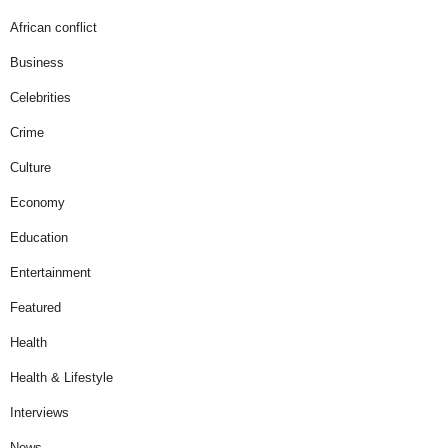
African conflict
Business
Celebrities
Crime
Culture
Economy
Education
Entertainment
Featured
Health
Health & Lifestyle
Interviews
News