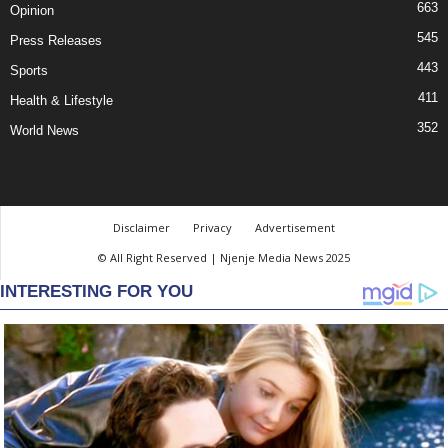
663
Opinion
545
Press Releases
443
Sports
411
Health & Lifestyle
352
World News
Disclaimer
Privacy
Advertisement
© All Right Reserved | Njenje Media News 2025