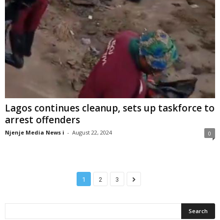
Lagos continues cleanup, sets up taskforce to
arrest offenders
Njenje Media News i
-
August 22, 2024
0
1
2
3