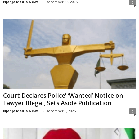
Njenje Media News i
-
December 24, 2025
0
Court Declares Police’ ‘Wanted’ Notice on
Lawyer Illegal, Sets Aside Publication
Njenje Media News i
-
December 5, 2025
0