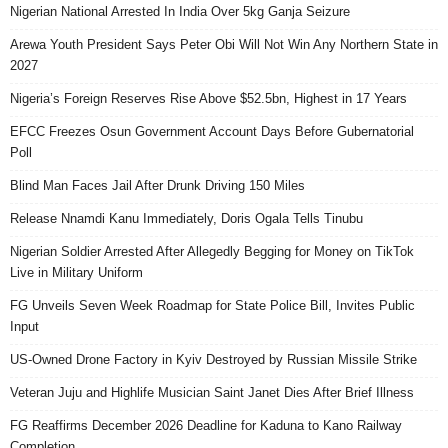
Nigerian National Arrested In India Over 5kg Ganja Seizure
Arewa Youth President Says Peter Obi Will Not Win Any Northern State in
2027
Nigeria’s Foreign Reserves Rise Above $52.5bn, Highest in 17 Years
EFCC Freezes Osun Government Account Days Before Gubernatorial
Poll
Blind Man Faces Jail After Drunk Driving 150 Miles
Release Nnamdi Kanu Immediately, Doris Ogala Tells Tinubu
Nigerian Soldier Arrested After Allegedly Begging for Money on TikTok
Live in Military Uniform
FG Unveils Seven Week Roadmap for State Police Bill, Invites Public
Input
US-Owned Drone Factory in Kyiv Destroyed by Russian Missile Strike
Veteran Juju and Highlife Musician Saint Janet Dies After Brief Illness
FG Reaffirms December 2026 Deadline for Kaduna to Kano Railway
Completion