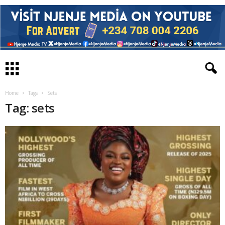
Home
Tags
Sets
Tag: sets