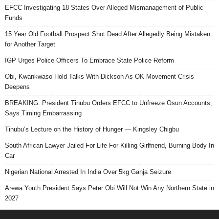
EFCC Investigating 18 States Over Alleged Mismanagement of Public
Funds
15 Year Old Football Prospect Shot Dead After Allegedly Being Mistaken
for Another Target
IGP Urges Police Officers To Embrace State Police Reform
Obi, Kwankwaso Hold Talks With Dickson As OK Movement Crisis
Deepens
BREAKING: President Tinubu Orders EFCC to Unfreeze Osun Accounts,
Says Timing Embarrassing
Tinubu’s Lecture on the History of Hunger — Kingsley Chigbu
South African Lawyer Jailed For Life For Killing Girlfriend, Burning Body In
Car
Nigerian National Arrested In India Over 5kg Ganja Seizure
Arewa Youth President Says Peter Obi Will Not Win Any Northern State in
2027