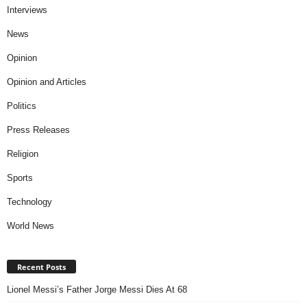
Interviews
News
Opinion
Opinion and Articles
Politics
Press Releases
Religion
Sports
Technology
World News
Recent Posts
Lionel Messi’s Father Jorge Messi Dies At 68