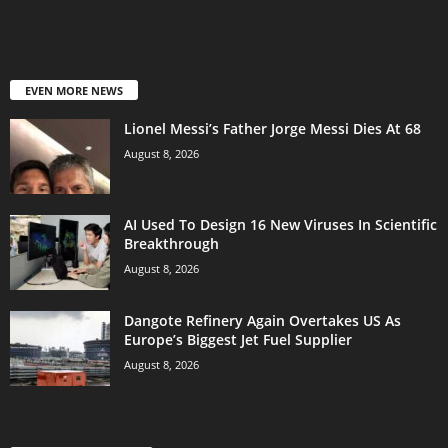
EVEN MORE NEWS
Lionel Messi’s Father Jorge Messi Dies At 68
August 8, 2026
AI Used To Design 16 New Viruses In Scientific
Breakthrough
August 8, 2026
Dangote Refinery Again Overtakes US As
Europe’s Biggest Jet Fuel Supplier
August 8, 2026