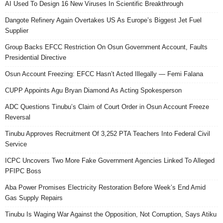
AI Used To Design 16 New Viruses In Scientific Breakthrough
Dangote Refinery Again Overtakes US As Europe’s Biggest Jet Fuel
Supplier
Group Backs EFCC Restriction On Osun Government Account, Faults
Presidential Directive
Osun Account Freezing: EFCC Hasn’t Acted Illegally — Femi Falana
CUPP Appoints Agu Bryan Diamond As Acting Spokesperson
ADC Questions Tinubu’s Claim of Court Order in Osun Account Freeze
Reversal
Tinubu Approves Recruitment Of 3,252 PTA Teachers Into Federal Civil
Service
ICPC Uncovers Two More Fake Government Agencies Linked To Alleged
PFIPC Boss
Aba Power Promises Electricity Restoration Before Week’s End Amid
Gas Supply Repairs
Tinubu Is Waging War Against the Opposition, Not Corruption, Says Atiku