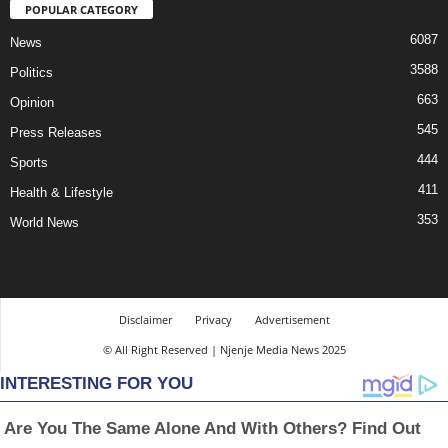
POPULAR CATEGORY
6087
News
3588
Politics
663
Opinion
545
Press Releases
444
Sports
411
Health & Lifestyle
353
World News
Disclaimer
Privacy
Advertisement
© All Right Reserved | Njenje Media News 2025