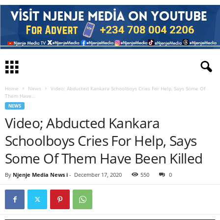
Home
News
Video; Abducted Kankara Schoolboys Cries For Help, Says Some Of
Them Have...
NEWS
Video; Abducted Kankara
Schoolboys Cries For Help, Says
Some Of Them Have Been Killed
By
Njenje Media News i
-
December 17, 2020
550
0