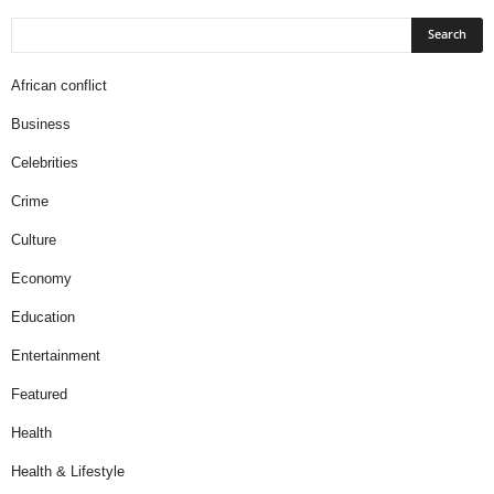
African conflict
Business
Celebrities
Crime
Culture
Economy
Education
Entertainment
Featured
Health
Health & Lifestyle