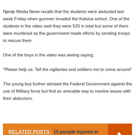
Njenje Media News recalls that the students were abducted last
week Friday when gunmen invaded the Katsina school. One of the
students in the video said they were 520 in total but some of them
were murdered as the government made efforts by sending troops
to rescue them.
One of the boys in the video was seeing saying;
“Please help us. Tell the vigilantes and soldiers not to come around”
The young boy further advised the Federal Government against the
use of Military force but find an amicable way to resolve issues with
their abductors.
RELATED POSTS:
15 people injured in