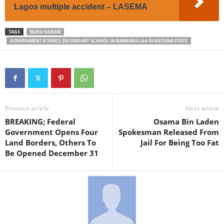
Lagos multiple accident – LASEMA
TAGS
BOKO HARAM
GOVERNMENT SCIENCE SECONDARY SCHOOL IN KANKARA LGA IN KATSINA STATE
Previous article
Next article
BREAKING; Federal
Osama Bin Laden
Government Opens Four
Spokesman Released From
Land Borders, Others To
Jail For Being Too Fat
Be Opened December 31