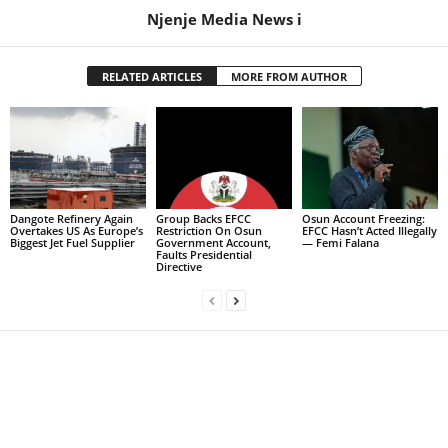
Njenje Media News i
RELATED ARTICLES
MORE FROM AUTHOR
Dangote Refinery Again
Group Backs EFCC
Osun Account Freezing:
Overtakes US As Europe’s
Restriction On Osun
EFCC Hasn’t Acted Illegally
Biggest Jet Fuel Supplier
Government Account,
— Femi Falana
Faults Presidential
Directive