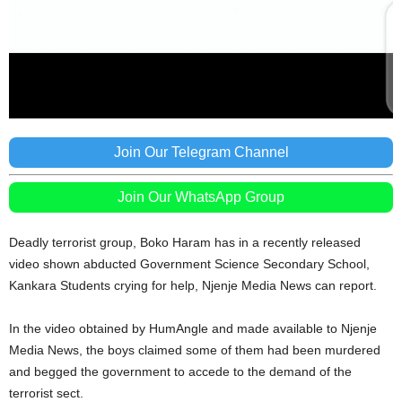
Join Our Telegram Channel
Join Our WhatsApp Group
Deadly terrorist group, Boko Haram has in a recently released
video shown abducted Government Science Secondary School,
Kankara Students crying for help, Njenje Media News can report.
In the video obtained by HumAngle and made available to Njenje
Media News, the boys claimed some of them had been murdered
and begged the government to accede to the demand of the
terrorist sect.