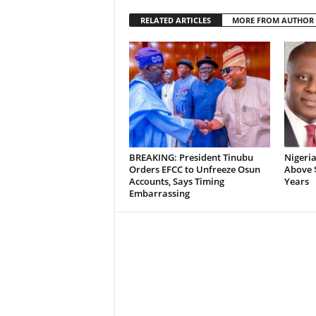
RELATED ARTICLES
MORE FROM AUTHOR
BREAKING: President Tinubu
Nigeria
Orders EFCC to Unfreeze Osun
Above $
Accounts, Says Timing
Years
Embarrassing