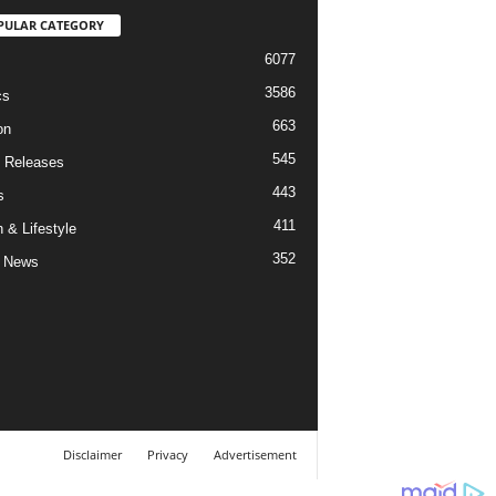
PULAR CATEGORY
6077
3586
cs
663
on
545
 Releases
443
s
411
 & Lifestyle
352
 News
Disclaimer
Privacy
Advertisement