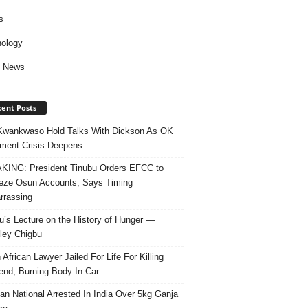
s
ology
d News
ent Posts
Kwankwaso Hold Talks With Dickson As OK
ent Crisis Deepens
ING: President Tinubu Orders EFCC to
eze Osun Accounts, Says Timing
rassing
u’s Lecture on the History of Hunger —
ley Chigbu
 African Lawyer Jailed For Life For Killing
riend, Burning Body In Car
ian National Arrested In India Over 5kg Ganja