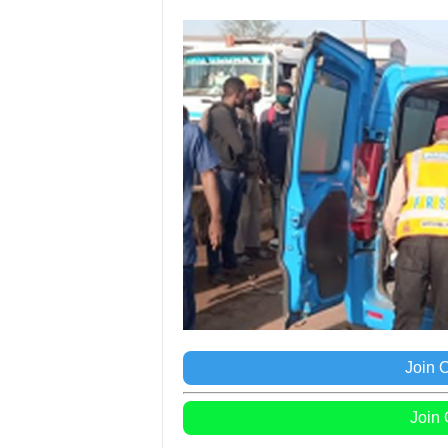
Join 
Join