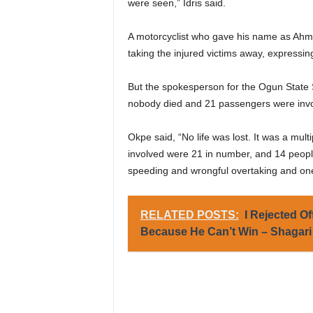
were seen,” Idris said.
A motorcyclist who gave his name as Ahme
taking the injured victims away, expressin
But the spokesperson for the Ogun State 
nobody died and 21 passengers were invol
Okpe said, “No life was lost. It was a mul
involved were 21 in number, and 14 people
speeding and wrongful overtaking and one o
RELATED POSTS:
I Rejected O
Because He Can’t Win – Shagari