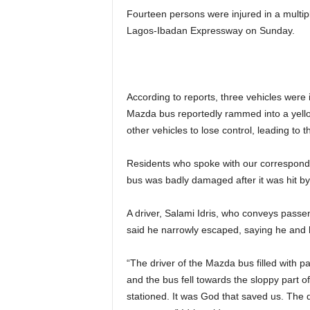
Fourteen persons were injured in a multip
Lagos-Ibadan Expressway on Sunday.
According to reports, three vehicles were
Mazda bus reportedly rammed into a yello
other vehicles to lose control, leading to t
Residents who spoke with our corresponden
bus was badly damaged after it was hit b
A driver, Salami Idris, who conveys pass
said he narrowly escaped, saying he and 
“The driver of the Mazda bus filled with p
and the bus fell towards the sloppy part o
stationed. It was God that saved us. The 