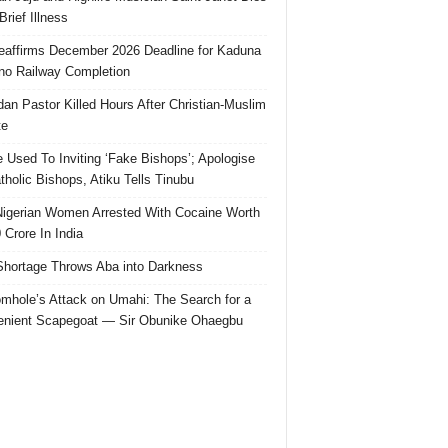
Brief Illness
affirms December 2026 Deadline for Kaduna
no Railway Completion
an Pastor Killed Hours After Christian-Muslim
te
e Used To Inviting ‘Fake Bishops’; Apologise
tholic Bishops, Atiku Tells Tinubu
igerian Women Arrested With Cocaine Worth
 Crore In India
hortage Throws Aba into Darkness
mhole’s Attack on Umahi: The Search for a
nient Scapegoat — Sir Obunike Ohaegbu