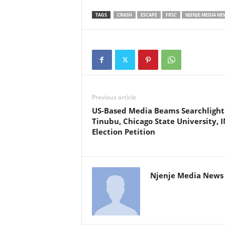
TAGS
CRASH
ESCAPE
FRSC
NJENJE MEDIA NE
Previous article
US-Based Media Beams Searchlight
Tinubu, Chicago State University, I
Election Petition
Njenje Media News 