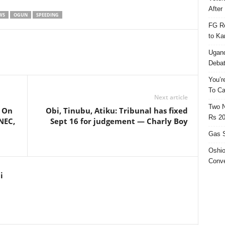
After 
WS
OGUN
SPEEDING
FG Re
to Ka
Ugand
Deba
You’r
To Ca
Next article
Two N
 On
Obi, Tinubu, Atiku: Tribunal has fixed
Rs 20
NEC,
Sept 16 for judgement — Charly Boy
Gas S
Oshio
Conve
i