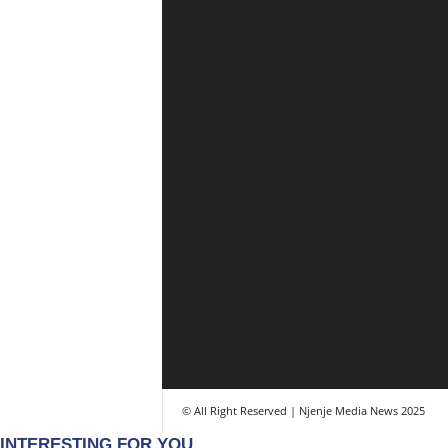
© All Right Reserved | Njenje Media News 2025