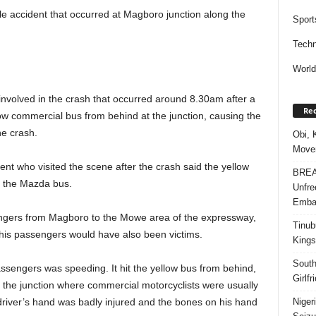
le accident that occurred at Magboro junction along the
Sport
Techn
Worl
 involved in the crash that occurred around 8.30am after a
Rec
w commercial bus from behind at the junction, causing the
he crash.
Obi, 
Movem
t who visited the scene after the crash said the yellow
BREAK
y the Mazda bus.
Unfre
Embar
engers from Magboro to the Mowe area of the expressway,
Tinub
his passengers would have also been victims.
Kings
South
assengers was speeding. It hit the yellow bus from behind,
Girlf
f the junction where commercial motorcyclists were usually
Niger
driver’s hand was badly injured and the bones on his hand