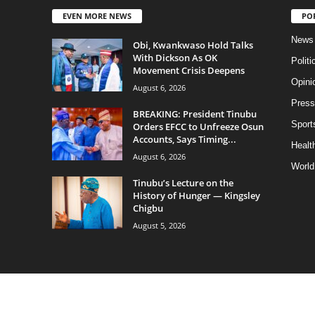
EVEN MORE NEWS
PO
News
Obi, Kwankwaso Hold Talks
With Dickson As OK
Politi
Movement Crisis Deepens
Opini
August 6, 2026
Press
BREAKING: President Tinubu
Sport
Orders EFCC to Unfreeze Osun
Accounts, Says Timing...
Health
August 6, 2026
World
Tinubu’s Lecture on the
History of Hunger — Kingsley
Chigbu
August 5, 2026