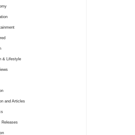
omy
tion
tainment
red
h
h & Lifestyle
views
on
on and Articles
cs
 Releases
ion