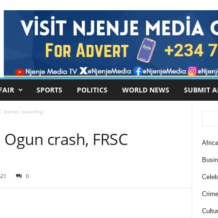
FAIR
SPORTS
POLITICS
WORLD NEWS
SUBMIT A
SC blames speeding
n Ogun crash, FRSC
Africa
Busi
621
0
Celebr
Crim
Cultu