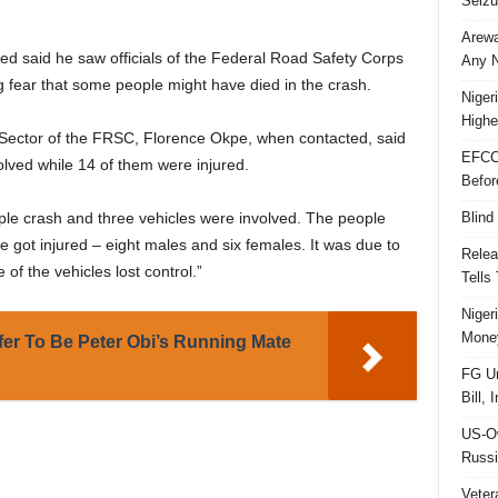
Seizu
Arewa
d said he saw officials of the Federal Road Safety Corps
Any N
g fear that some people might have died in the crash.
Niger
Highe
Sector of the FRSC, Florence Okpe, when contacted, said
EFCC
ved while 14 of them were injured.
Befor
Blind
tiple crash and three vehicles were involved. The people
 got injured – eight males and six females. It was due to
Relea
f the vehicles lost control.”
Tells
Niger
Money
ffer To Be Peter Obi’s Running Mate
FG Un
Bill, 
US-Ow
Russi
Veter