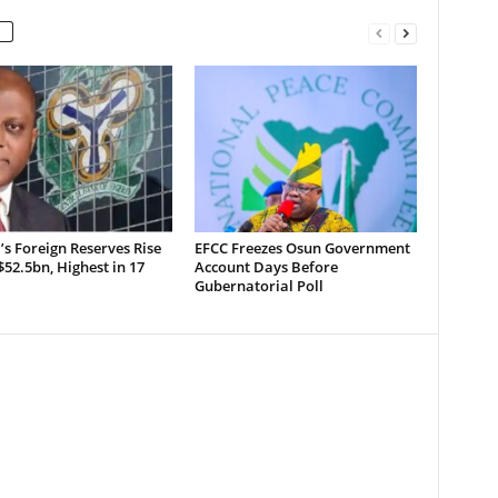
’s Foreign Reserves Rise
EFCC Freezes Osun Government
52.5bn, Highest in 17
Account Days Before
Gubernatorial Poll