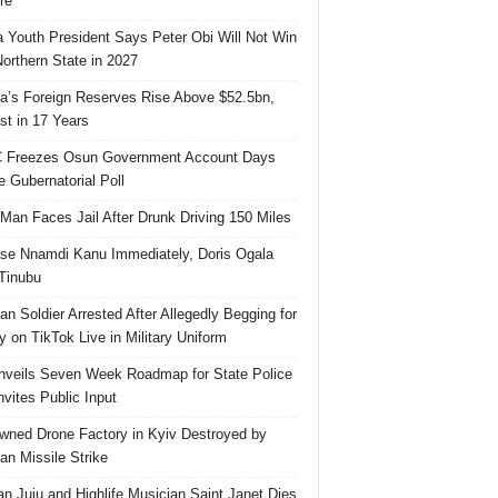
re
 Youth President Says Peter Obi Will Not Win
orthern State in 2027
ia’s Foreign Reserves Rise Above $52.5bn,
st in 17 Years
 Freezes Osun Government Account Days
e Gubernatorial Poll
 Man Faces Jail After Drunk Driving 150 Miles
se Nnamdi Kanu Immediately, Doris Ogala
 Tinubu
ian Soldier Arrested After Allegedly Begging for
 on TikTok Live in Military Uniform
veils Seven Week Roadmap for State Police
Invites Public Input
ned Drone Factory in Kyiv Destroyed by
an Missile Strike
an Juju and Highlife Musician Saint Janet Dies