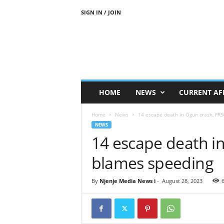
SIGN IN / JOIN
N
j
e
n
j
e
M
HOME
NEWS
CURRENT AF
e
d
Home
News
14 escape death in Ogun crash, FR
i
NEWS
a
14 escape death i
N
e
blames speeding
w
s
By
Njenje Media News i
-
August 28, 2023