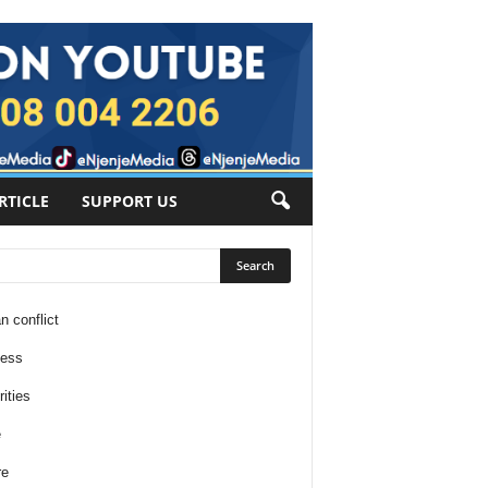
RTICLE
SUPPORT US
n conflict
ness
ities
e
re