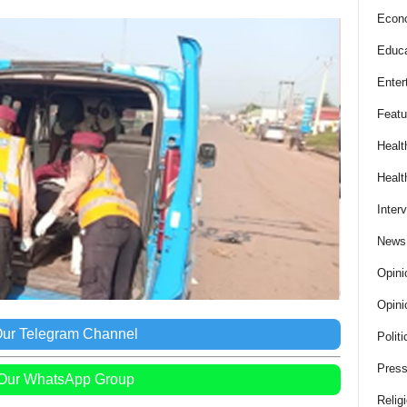
Econ
Educa
Enter
Featu
Healt
Healt
Inter
News
Opini
Opini
Our Telegram Channel
Politi
Press
 Our WhatsApp Group
Relig