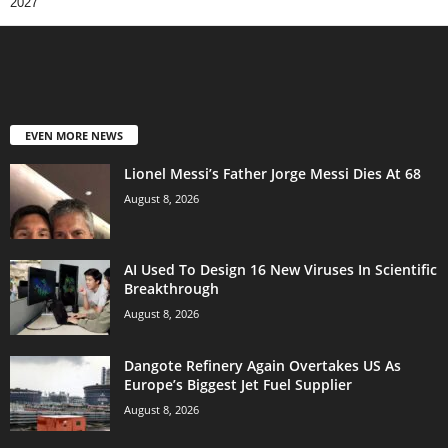
2027
EVEN MORE NEWS
Lionel Messi’s Father Jorge Messi Dies At 68
August 8, 2026
AI Used To Design 16 New Viruses In Scientific
Breakthrough
August 8, 2026
Dangote Refinery Again Overtakes US As
Europe’s Biggest Jet Fuel Supplier
August 8, 2026