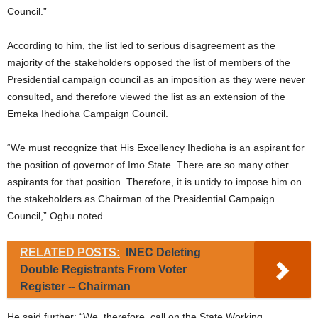
Council.”
According to him, the list led to serious disagreement as the
majority of the stakeholders opposed the list of members of the
Presidential campaign council as an imposition as they were never
consulted, and therefore viewed the list as an extension of the
Emeka Ihedioha Campaign Council.
“We must recognize that His Excellency Ihedioha is an aspirant for
the position of governor of Imo State. There are so many other
aspirants for that position. Therefore, it is untidy to impose him on
the stakeholders as Chairman of the Presidential Campaign
Council,” Ogbu noted.
RELATED POSTS:
INEC Deleting
Double Registrants From Voter
Register -- Chairman
He said further: “We, therefore, call on the State Working