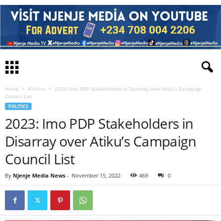
Home
Politics
2023: Imo PDP Stakeholders in Disarray over Atiku’s Campaign
Council List
POLITICS
2023: Imo PDP Stakeholders in
Disarray over Atiku’s Campaign
Council List
By
Njenje Media News
-
November 15, 2022
469
0