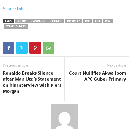
Source link
TAGS
ATIKUS
CAMPAIGN
COUNCIL
DISARRAY
IMO
LIST
PDP
STAKEHOLDERS
Previous article
Next article
Ronaldo Breaks Silence
Court Nullifies Akwa Ibom
after Man Utd’s Statement
APC Guber Primary
on his Interview with Piers
Morgan