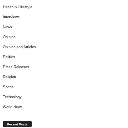
Health & Lifestyle
Interviews
News
Opinion
Opinion and Articles
Politics
Press Releases
Religion
Sports
Technology
World News
Recent Posts