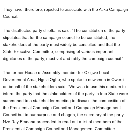
They have, therefore, rejected to associate with the Atiku Campaign
Council.
The disaffected party chieftains said: “The constitution of the party
stipulates that for the campaign council to be constituted, the
stakeholders of the party must widely be consulted and that the
State Executive Committee, comprising of various important
dignitaries of the party, must vet and ratify the campaign council.”
The former House of Assembly member for Okigwe Local
Government Area, Ngozi Ogbu, who spoke to newsmen in Owerri
on behalf of the stakeholders said: “We wish to use this medium to
inform the party that the stakeholders of the party in Imo State were
summoned to a stakeholder meeting to discuss the composition of
the Presidential Campaign Council and Campaign Management
Council but to our surprise and chagrin, the secretary of the party,
Nze Ray Emeana proceeded to read out a list of members of the
Presidential Campaign Council and Management Committee