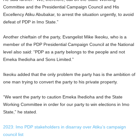
Committee and the Presidential Campaign Council and His
Excellency Atiku Abubakar, to arrest the situation urgently, to avoid
defeat of PDP in Imo State.”
Another chieftain of the party, Evangelist Mike Ikeoku, who is a
member of the PDP Presidential Campaign Council at the National
level also said: “PDP as a party belongs to the people and not
Emeka Ihedioha and Sons Limited.”
Ikeoku added that the only problem the party has is the ambition of
one man trying to convert the party to his private property.
“We want the party to caution Emeka Ihedioha and the State
Working Committee in order for our party to win elections in Imo
State,” he stated.
2023: Imo PDP stakeholders in disarray over Atiku’s campaign
council list