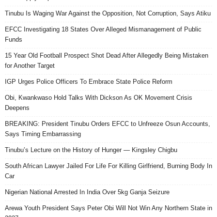
Tinubu Is Waging War Against the Opposition, Not Corruption, Says Atiku
EFCC Investigating 18 States Over Alleged Mismanagement of Public
Funds
15 Year Old Football Prospect Shot Dead After Allegedly Being Mistaken
for Another Target
IGP Urges Police Officers To Embrace State Police Reform
Obi, Kwankwaso Hold Talks With Dickson As OK Movement Crisis
Deepens
BREAKING: President Tinubu Orders EFCC to Unfreeze Osun Accounts,
Says Timing Embarrassing
Tinubu’s Lecture on the History of Hunger — Kingsley Chigbu
South African Lawyer Jailed For Life For Killing Girlfriend, Burning Body In
Car
Nigerian National Arrested In India Over 5kg Ganja Seizure
Arewa Youth President Says Peter Obi Will Not Win Any Northern State in