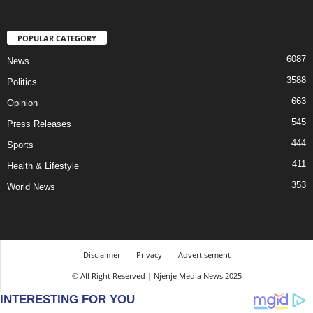
POPULAR CATEGORY
6087
News
3588
Politics
663
Opinion
545
Press Releases
444
Sports
411
Health & Lifestyle
353
World News
Disclaimer
Privacy
Advertisement
© All Right Reserved | Njenje Media News 2025