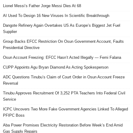
Lionel Messi’s Father Jorge Messi Dies At 68
AI Used To Design 16 New Viruses In Scientific Breakthrough
Dangote Refinery Again Overtakes US As Europe’s Biggest Jet Fuel
Supplier
Group Backs EFCC Restriction On Osun Government Account, Faults
Presidential Directive
Osun Account Freezing: EFCC Hasn’t Acted Illegally — Femi Falana
CUPP Appoints Agu Bryan Diamond As Acting Spokesperson
ADC Questions Tinubu’s Claim of Court Order in Osun Account Freeze
Reversal
Tinubu Approves Recruitment Of 3,252 PTA Teachers Into Federal Civil
Service
ICPC Uncovers Two More Fake Government Agencies Linked To Alleged
PFIPC Boss
Aba Power Promises Electricity Restoration Before Week’s End Amid
Gas Supply Repairs