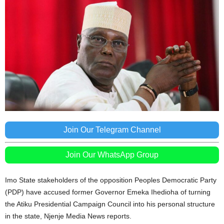
Join Our Telegram Channel
Join Our WhatsApp Group
Imo State stakeholders of the opposition Peoples Democratic Party
(PDP) have accused former Governor Emeka Ihedioha of turning
the Atiku Presidential Campaign Council into his personal structure
in the state, Njenje Media News reports.