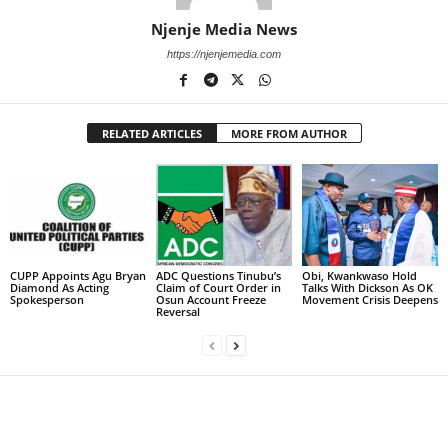
Njenje Media News
https://njenjemedia.com
RELATED ARTICLES
MORE FROM AUTHOR
CUPP Appoints Agu Bryan
ADC Questions Tinubu’s
Obi, Kwankwaso Hold
Diamond As Acting
Claim of Court Order in
Talks With Dickson As OK
Spokesperson
Osun Account Freeze
Movement Crisis Deepens
Reversal