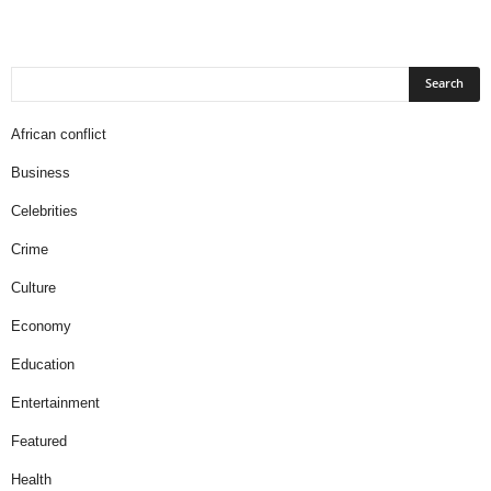
African conflict
Business
Celebrities
Crime
Culture
Economy
Education
Entertainment
Featured
Health