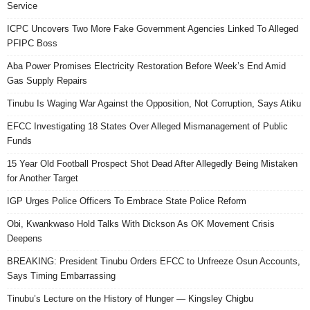
Service
ICPC Uncovers Two More Fake Government Agencies Linked To Alleged
PFIPC Boss
Aba Power Promises Electricity Restoration Before Week’s End Amid
Gas Supply Repairs
Tinubu Is Waging War Against the Opposition, Not Corruption, Says Atiku
EFCC Investigating 18 States Over Alleged Mismanagement of Public
Funds
15 Year Old Football Prospect Shot Dead After Allegedly Being Mistaken
for Another Target
IGP Urges Police Officers To Embrace State Police Reform
Obi, Kwankwaso Hold Talks With Dickson As OK Movement Crisis
Deepens
BREAKING: President Tinubu Orders EFCC to Unfreeze Osun Accounts,
Says Timing Embarrassing
Tinubu’s Lecture on the History of Hunger — Kingsley Chigbu