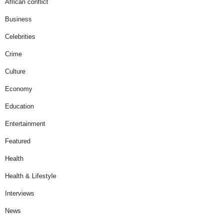
African conflict
Business
Celebrities
Crime
Culture
Economy
Education
Entertainment
Featured
Health
Health & Lifestyle
Interviews
News