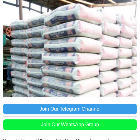
Join Our Telegram Channel
Join Our WhatsApp Group