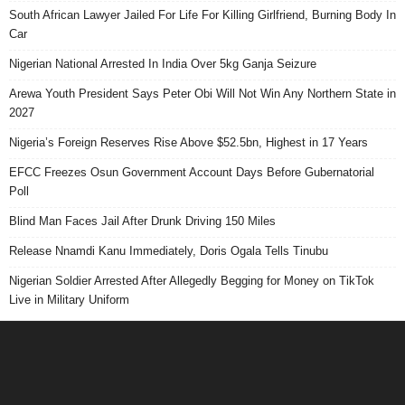
South African Lawyer Jailed For Life For Killing Girlfriend, Burning Body In
Car
Nigerian National Arrested In India Over 5kg Ganja Seizure
Arewa Youth President Says Peter Obi Will Not Win Any Northern State in
2027
Nigeria’s Foreign Reserves Rise Above $52.5bn, Highest in 17 Years
EFCC Freezes Osun Government Account Days Before Gubernatorial
Poll
Blind Man Faces Jail After Drunk Driving 150 Miles
Release Nnamdi Kanu Immediately, Doris Ogala Tells Tinubu
Nigerian Soldier Arrested After Allegedly Begging for Money on TikTok
Live in Military Uniform