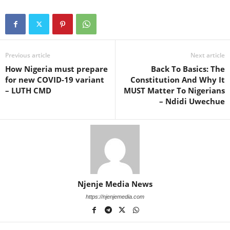
Previous article
Next article
How Nigeria must prepare
Back To Basics: The
for new COVID-19 variant
Constitution And Why It
– LUTH CMD
MUST Matter To Nigerians
– Ndidi Uwechue
Njenje Media News
https://njenjemedia.com