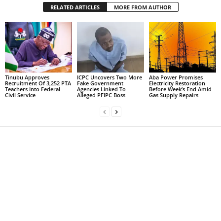
RELATED ARTICLES
MORE FROM AUTHOR
Tinubu Approves
ICPC Uncovers Two More
Aba Power Promises
Recruitment Of 3,252 PTA
Fake Government
Electricity Restoration
Teachers Into Federal
Agencies Linked To
Before Week’s End Amid
Civil Service
Alleged PFIPC Boss
Gas Supply Repairs