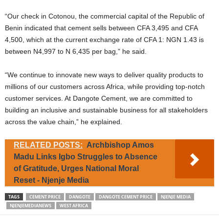
“Our check in Cotonou, the commercial capital of the Republic of
Benin indicated that cement sells between CFA 3,495 and CFA
4,500, which at the current exchange rate of CFA 1: NGN 1.43 is
between N4,997 to N 6,435 per bag,” he said.
“We continue to innovate new ways to deliver quality products to
millions of our customers across Africa, while providing top-notch
customer services. At Dangote Cement, we are committed to
building an inclusive and sustainable business for all stakeholders
across the value chain,” he explained.
RELATED POSTS:
Archbishop Amos
Madu Links Igbo Struggles to Absence
of Gratitude, Urges National Moral
Reset - Njenje Media
TAGS
CEMENT PRICE
DANGOTE
DANGOTE CEMENT PRICE
NJENJE MEDIA
NJENJEMEDIANEWS
WEST AFRICA