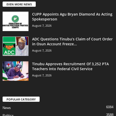
EVEN MORE NEWS
CUPP Appoints Agu Bryan Diamond As Acting
Spokesperson
August 7, 2026
ADC Questions Tinubu’s Claim of Court Order
in Osun Account Freeze...
August 7, 2026
Tinubu Approves Recruitment Of 3,252 PTA
Teachers Into Federal Civil Service
August 7, 2026
POPULAR CATEGORY
6084
News
3588
Politics