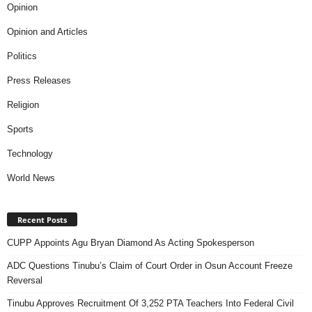
Opinion
Opinion and Articles
Politics
Press Releases
Religion
Sports
Technology
World News
Recent Posts
CUPP Appoints Agu Bryan Diamond As Acting Spokesperson
ADC Questions Tinubu’s Claim of Court Order in Osun Account Freeze
Reversal
Tinubu Approves Recruitment Of 3,252 PTA Teachers Into Federal Civil