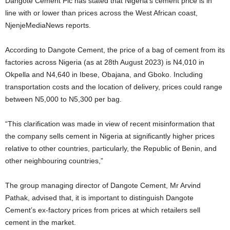
Dangote Cement Plc has stated that Nigeria’s cement price is in
line with or lower than prices across the West African coast,
NjenjeMediaNews reports.
According to Dangote Cement, the price of a bag of cement from its
factories across Nigeria (as at 28th August 2023) is N4,010 in
Okpella and N4,640 in Ibese, Obajana, and Gboko. Including
transportation costs and the location of delivery, prices could range
between N5,000 to N5,300 per bag.
“This clarification was made in view of recent misinformation that
the company sells cement in Nigeria at significantly higher prices
relative to other countries, particularly, the Republic of Benin, and
other neighbouring countries,”
The group managing director of Dangote Cement, Mr Arvind
Pathak, advised that, it is important to distinguish Dangote
Cement’s ex-factory prices from prices at which retailers sell
cement in the market.