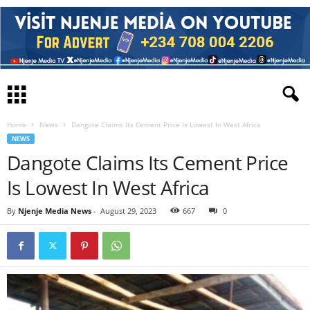
Home
News
Dangote Claims Its Cement Price Is Lowest In West Africa
NEWS
Dangote Claims Its Cement Price
Is Lowest In West Africa
By
Njenje Media News
-
August 29, 2023
667
0