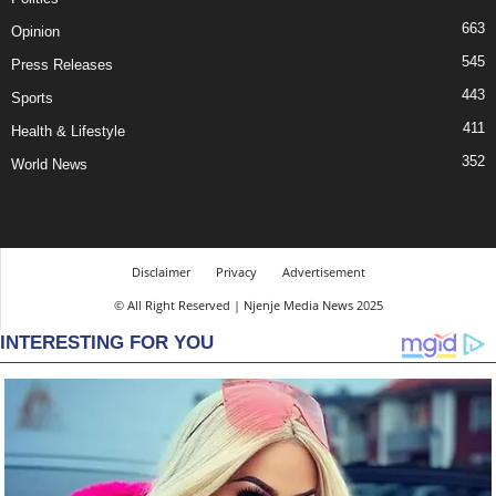
663
Opinion
545
Press Releases
443
Sports
411
Health & Lifestyle
352
World News
Disclaimer
Privacy
Advertisement
© All Right Reserved | Njenje Media News 2025