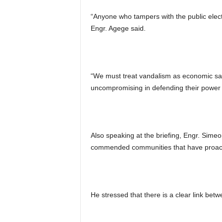
“Anyone who tampers with the public electri
Engr. Agege said.
“We must treat vandalism as economic sa
uncompromising in defending their power 
Also speaking at the briefing, Engr. Sime
commended communities that have proactive
He stressed that there is a clear link bet