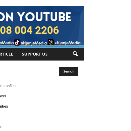
RTICLE
SUPPORT US
n conflict
ness
ities
e
re