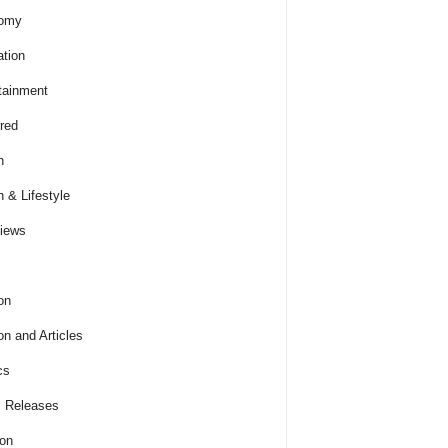
omy
tion
tainment
red
h
h & Lifestyle
views
on
on and Articles
cs
 Releases
ion