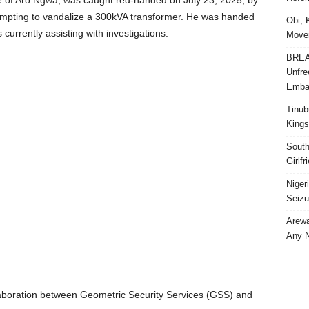
 of Aro Ngwa, was caught red-handed on July 23, 2025, by
tempting to vandalize a 300kVA transformer. He was handed
Obi, 
 currently assisting with investigations.
Movem
BREAK
Unfre
Embar
Tinub
Kings
South
Girlf
Niger
Seizu
Arewa
Any N
llaboration between Geometric Security Services (GSS) and