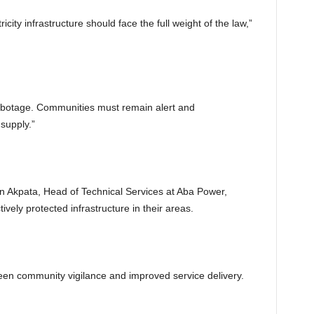
city infrastructure should face the full weight of the law,”
botage. Communities must remain alert and
supply.”
on Akpata, Head of Technical Services at Aba Power,
ly protected infrastructure in their areas.
ween community vigilance and improved service delivery.