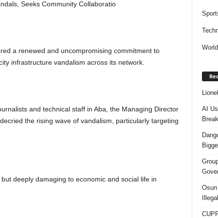
Vandals, Seeks Community Collaboratio
Sport
Techn
Worl
red a renewed and uncompromising commitment to
city infrastructure vandalism across its network.
Rec
Lione
AI Us
ournalists and technical staff in Aba, the Managing Director
Break
cried the rising wave of vandalism, particularly targeting
Dango
Bigge
Group
Gover
 but deeply damaging to economic and social life in
Osun 
Illeg
CUPP 