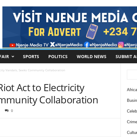
FAIR
SPORTS
POLITICS
WORLD NEWS
SUBMIT A
icity Vandals, Seeks Community Collaboration
t Act to Electricity
Africa
mmunity Collaboration
Busi
0
Celebr
Crim
Cultu