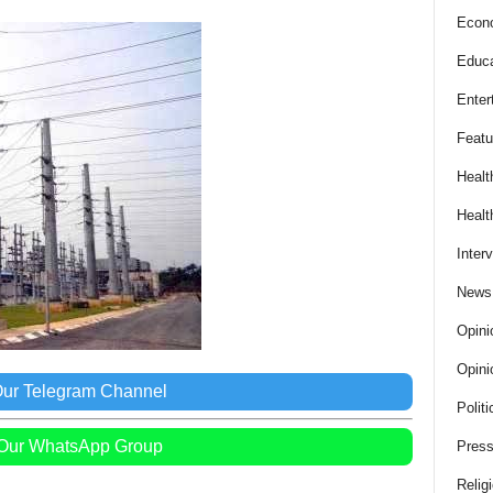
Econ
Educa
Enter
Featu
Healt
Healt
Inter
News
Opini
Opini
Our Telegram Channel
Politi
 Our WhatsApp Group
Press
Relig