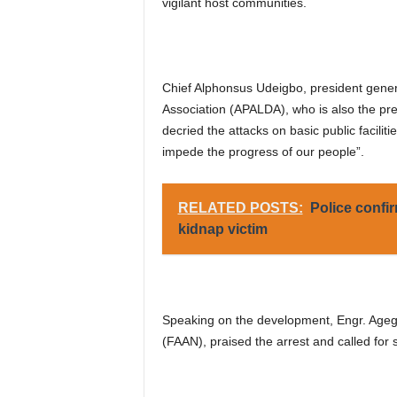
vigilant host communities.
Chief Alphonsus Udeigbo, president gener
Association (APALDA), who is also the pre
decried the attacks on basic public facilit
impede the progress of our people”.
RELATED POSTS:
Police confir
kidnap victim
Speaking on the development, Engr. Agege
(FAAN), praised the arrest and called for s