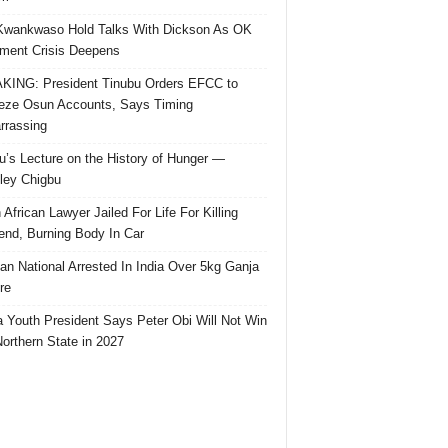
Kwankwaso Hold Talks With Dickson As OK
ent Crisis Deepens
ING: President Tinubu Orders EFCC to
eze Osun Accounts, Says Timing
rassing
u’s Lecture on the History of Hunger —
ley Chigbu
 African Lawyer Jailed For Life For Killing
riend, Burning Body In Car
ian National Arrested In India Over 5kg Ganja
re
 Youth President Says Peter Obi Will Not Win
orthern State in 2027