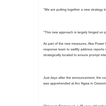
“We are putting together a new strategy 
“This new approach is largely hinged on pu
As part of the new measures, Aba Power h
response team to swiftly address reports
strategically located to ensure prompt inte
Just days after the announcement, the c
was apprehended at Aro Ngwa in Osisio