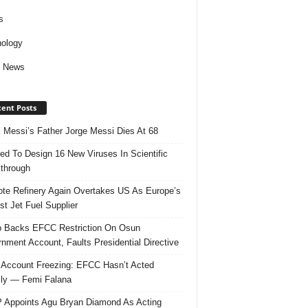
s
ology
d News
ent Posts
l Messi’s Father Jorge Messi Dies At 68
ed To Design 16 New Viruses In Scientific
through
te Refinery Again Overtakes US As Europe’s
st Jet Fuel Supplier
 Backs EFCC Restriction On Osun
nment Account, Faults Presidential Directive
Account Freezing: EFCC Hasn’t Acted
ally — Femi Falana
Appoints Agu Bryan Diamond As Acting