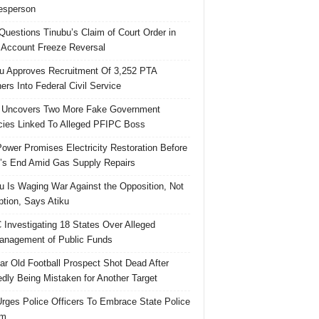
esperson
uestions Tinubu’s Claim of Court Order in
Account Freeze Reversal
u Approves Recruitment Of 3,252 PTA
ers Into Federal Civil Service
 Uncovers Two More Fake Government
ies Linked To Alleged PFIPC Boss
ower Promises Electricity Restoration Before
s End Amid Gas Supply Repairs
u Is Waging War Against the Opposition, Not
ption, Says Atiku
Investigating 18 States Over Alleged
nagement of Public Funds
ar Old Football Prospect Shot Dead After
edly Being Mistaken for Another Target
rges Police Officers To Embrace State Police
rm