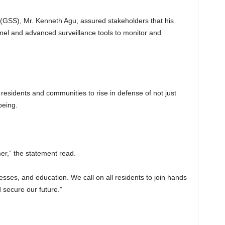
 (GSS), Mr. Kenneth Agu, assured stakeholders that his
nnel and advanced surveillance tools to monitor and
 residents and communities to rise in defense of not just
being.
mer,” the statement read.
nesses, and education. We call on all residents to join hands
 secure our future.”