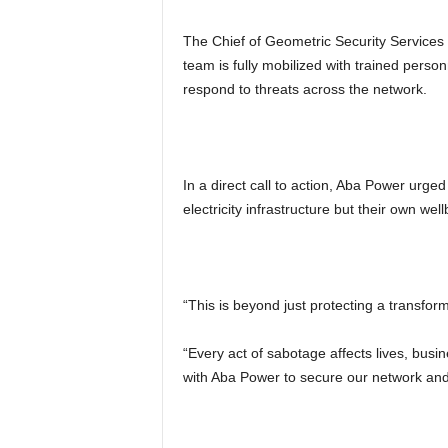
The Chief of Geometric Security Services
team is fully mobilized with trained perso
respond to threats across the network.
In a direct call to action, Aba Power urged
electricity infrastructure but their own well
“This is beyond just protecting a transfor
“Every act of sabotage affects lives, busi
with Aba Power to secure our network and