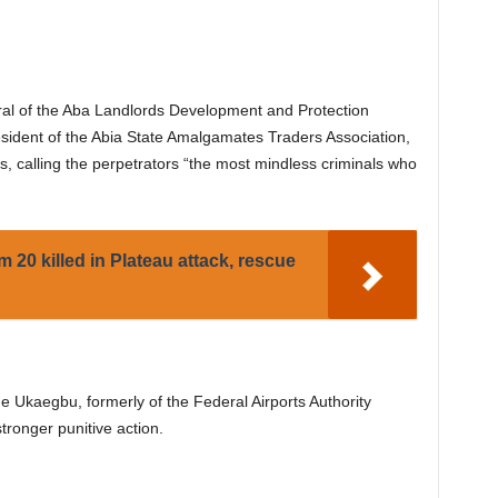
al of the Aba Landlords Development and Protection
sident of the Abia State Amalgamates Traders Association,
ies, calling the perpetrators “the most mindless criminals who
m 20 killed in Plateau attack, rescue
 Ukaegbu, formerly of the Federal Airports Authority
tronger punitive action.