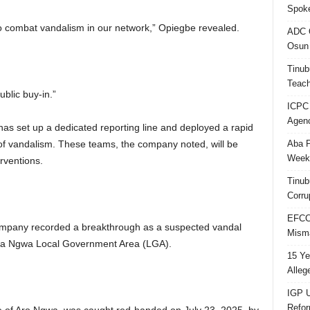
Spok
to combat vandalism in our network,” Opiegbe revealed.
ADC Q
Osun 
Tinub
Teach
blic buy-in.”
ICPC
Agenc
as set up a dedicated reporting line and deployed a rapid
Aba P
 of vandalism. These teams, the company noted, will be
Week’
rventions.
Tinub
Corru
EFCC 
ompany recorded a breakthrough as a suspected vandal
Misma
ma Ngwa Local Government Area (LGA).
15 Ye
Alleg
IGP U
Refo