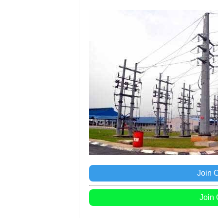
Join 
Join