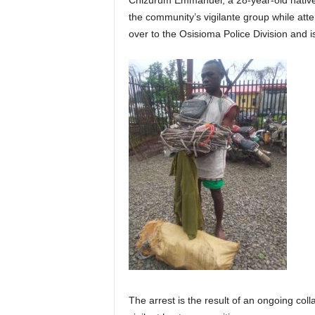
Chizurum Emmanuel, a 28-year-old native
the community’s vigilante group while at
over to the Osisioma Police Division and is
The arrest is the result of an ongoing co