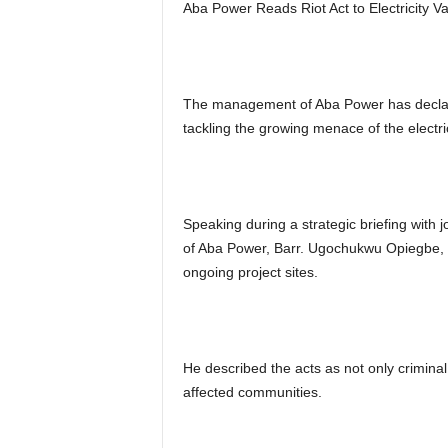
Aba Power Reads Riot Act to Electricity 
The management of Aba Power has decla
tackling the growing menace of the electri
Speaking during a strategic briefing with j
of Aba Power, Barr. Ugochukwu Opiegbe, de
ongoing project sites.
He described the acts as not only criminal
affected communities.