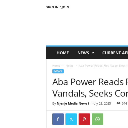
SIGN IN / JOIN
N
j
e
n
j
e
M
HOME
NEWS
CURRENT AF
e
d
Home
News
Aba Power Reads Riot Act to Electr
i
NEWS
a
Aba Power Reads Rio
N
e
Vandals, Seeks Co
w
s
By
Njenje Media News i
-
July 29, 2025
644