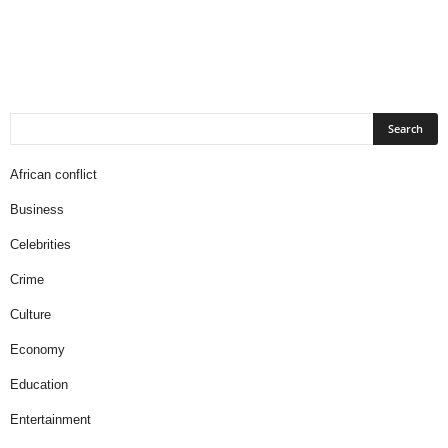
African conflict
Business
Celebrities
Crime
Culture
Economy
Education
Entertainment