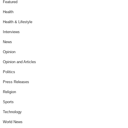
Featured
Health
Health & Lifestyle
Interviews
News
Opinion
Opinion and Articles
Politics
Press Releases
Religion
Sports
Technology
World News