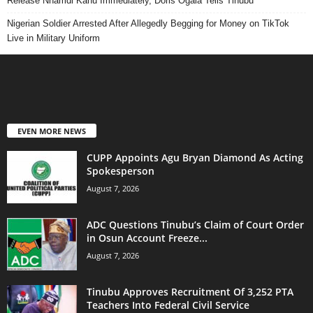
Release Nnamdi Kanu Immediately, Doris Ogala Tells Tinubu
Nigerian Soldier Arrested After Allegedly Begging for Money on TikTok
Live in Military Uniform
EVEN MORE NEWS
CUPP Appoints Agu Bryan Diamond As Acting
Spokesperson
August 7, 2026
ADC Questions Tinubu’s Claim of Court Order
in Osun Account Freeze...
August 7, 2026
Tinubu Approves Recruitment Of 3,252 PTA
Teachers Into Federal Civil Service