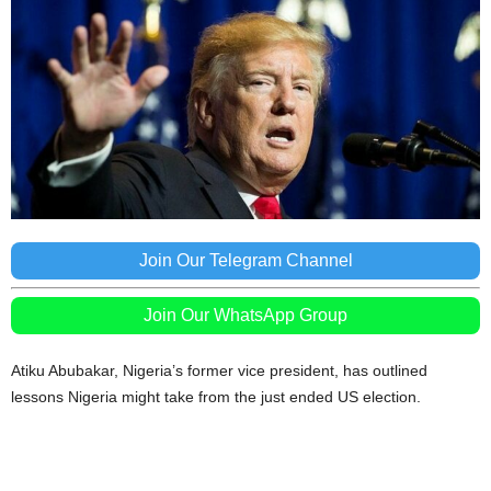
Join Our Telegram Channel
Join Our WhatsApp Group
Atiku Abubakar, Nigeria’s former vice president, has outlined
lessons Nigeria might take from the just ended US election.