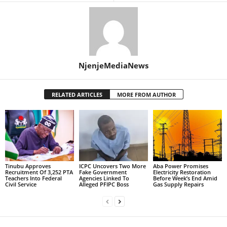
NjenjeMediaNews
RELATED ARTICLES
MORE FROM AUTHOR
Tinubu Approves
ICPC Uncovers Two More
Aba Power Promises
Recruitment Of 3,252 PTA
Fake Government
Electricity Restoration
Teachers Into Federal
Agencies Linked To
Before Week’s End Amid
Civil Service
Alleged PFIPC Boss
Gas Supply Repairs