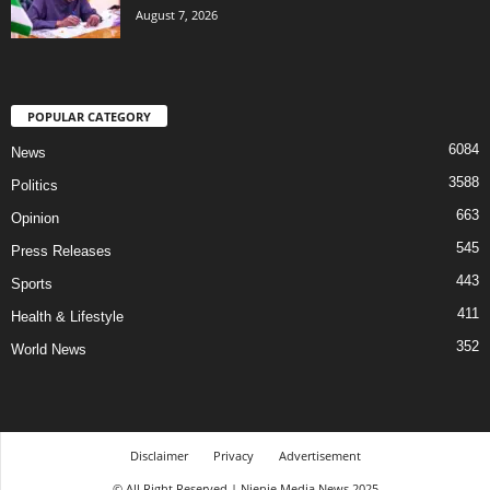
August 7, 2026
POPULAR CATEGORY
6084
News
3588
Politics
663
Opinion
545
Press Releases
443
Sports
411
Health & Lifestyle
352
World News
Disclaimer
Privacy
Advertisement
© All Right Reserved | Njenje Media News 2025