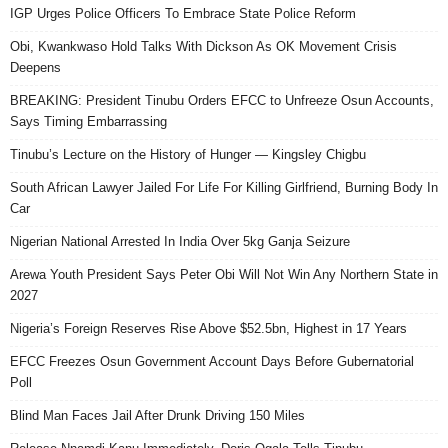
IGP Urges Police Officers To Embrace State Police Reform
Obi, Kwankwaso Hold Talks With Dickson As OK Movement Crisis
Deepens
BREAKING: President Tinubu Orders EFCC to Unfreeze Osun Accounts,
Says Timing Embarrassing
Tinubu’s Lecture on the History of Hunger — Kingsley Chigbu
South African Lawyer Jailed For Life For Killing Girlfriend, Burning Body In
Car
Nigerian National Arrested In India Over 5kg Ganja Seizure
Arewa Youth President Says Peter Obi Will Not Win Any Northern State in
2027
Nigeria’s Foreign Reserves Rise Above $52.5bn, Highest in 17 Years
EFCC Freezes Osun Government Account Days Before Gubernatorial
Poll
Blind Man Faces Jail After Drunk Driving 150 Miles