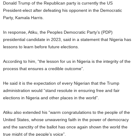
Donald Trump of the Republican party is currently the US
President-elect after defeating his opponent in the Democratic
Party, Kamala Harris.
In response, Atiku, the Peoples Democratic Party’s (PDP)
presidential candidate in 2023, said in a statement that Nigeria has
lessons to learn before future elections.
According to him, “the lesson for us in Nigeria is the integrity of the
process that ensures a credible outcome”.
He said it is the expectation of every Nigerian that the Trump
administration would “stand resolute in ensuring free and fair
elections in Nigeria and other places in the world”.
Atiku also extended his “warm congratulations to the people of the
United States, whose unwavering faith in the power of democracy
and the sanctity of the ballot has once again shown the world the
true might of the people’s voice”.