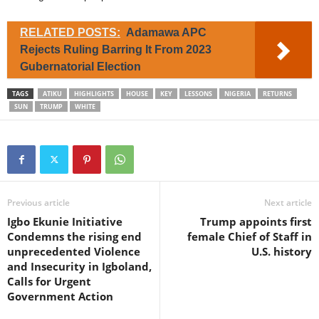
RELATED POSTS:
Adamawa APC
Rejects Ruling Barring It From 2023
Gubernatorial Election
TAGS
ATIKU
HIGHLIGHTS
HOUSE
KEY
LESSONS
NIGERIA
RETURNS
SUN
TRUMP
WHITE
Previous article
Next article
Igbo Ekunie Initiative
Trump appoints first
Condemns the rising end
female Chief of Staff in
unprecedented Violence
U.S. history
and Insecurity in Igboland,
Calls for Urgent
Government Action