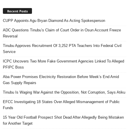
Recent Posts
CUPP Appoints Agu Bryan Diamond As Acting Spokesperson
ADC Questions Tinubu’s Claim of Court Order in Osun Account Freeze
Reversal
Tinubu Approves Recruitment Of 3,252 PTA Teachers Into Federal Civil
Service
ICPC Uncovers Two More Fake Government Agencies Linked To Alleged
PFIPC Boss
Aba Power Promises Electricity Restoration Before Week’s End Amid
Gas Supply Repairs
Tinubu Is Waging War Against the Opposition, Not Corruption, Says Atiku
EFCC Investigating 18 States Over Alleged Mismanagement of Public
Funds
15 Year Old Football Prospect Shot Dead After Allegedly Being Mistaken
for Another Target