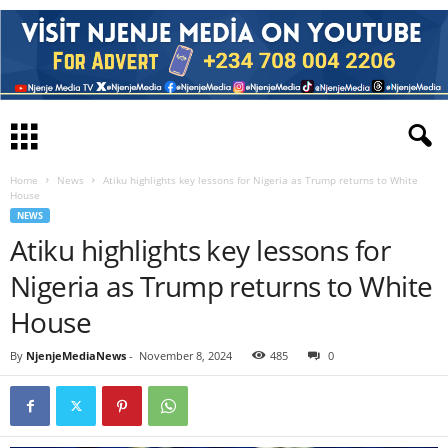
Home
News
Atiku highlights key lessons for Nigeria as Trump returns to White
House
NEWS
Atiku highlights key lessons for
Nigeria as Trump returns to White
House
By
NjenjeMediaNews
-
November 8, 2024
485
0