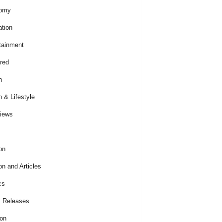
omy
tion
tainment
red
h
h & Lifestyle
views
on
on and Articles
cs
 Releases
ion