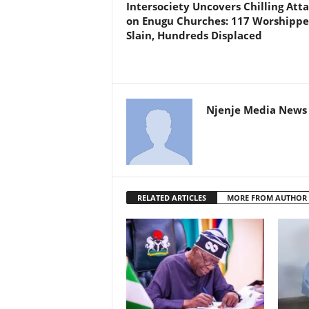
Intersociety Uncovers Chilling Att
on Enugu Churches: 117 Worshippe
Slain, Hundreds Displaced
Njenje Media News 
RELATED ARTICLES
MORE FROM AUTHOR