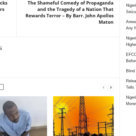
acks
The Shameful Comedy of Propaganda
Niger
rs
and the Tragedy of a Nation That
Seizu
Rewards Terror – By Barr. John Apollos
Maton
Arewa
Any N
Niger
Highe
i
EFCC
Befor
Blind
Relea
Tells
Niger
Money