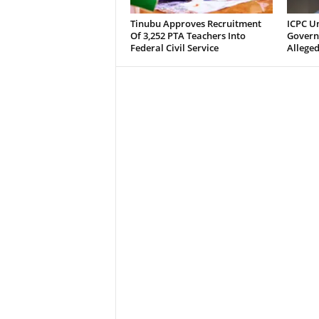
Tinubu Approves Recruitment
ICPC U
Of 3,252 PTA Teachers Into
Govern
Federal Civil Service
Alleged