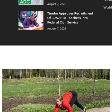
August 7, 2026
World
Tinubu Approves Recruitment
Of 3,252 PTA Teachers Into
Federal Civil Service
August 7, 2026