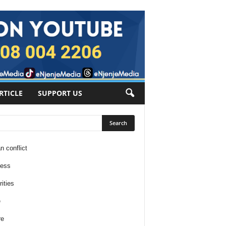
RTICLE
SUPPORT US
n conflict
ness
ities
e
re