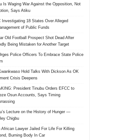
u Is Waging War Against the Opposition, Not
ption, Says Atiku
Investigating 18 States Over Alleged
nagement of Public Funds
ar Old Football Prospect Shot Dead After
edly Being Mistaken for Another Target
rges Police Officers To Embrace State Police
rm
Kwankwaso Hold Talks With Dickson As OK
ent Crisis Deepens
ING: President Tinubu Orders EFCC to
eze Osun Accounts, Says Timing
rassing
u’s Lecture on the History of Hunger —
ley Chigbu
 African Lawyer Jailed For Life For Killing
riend, Burning Body In Car