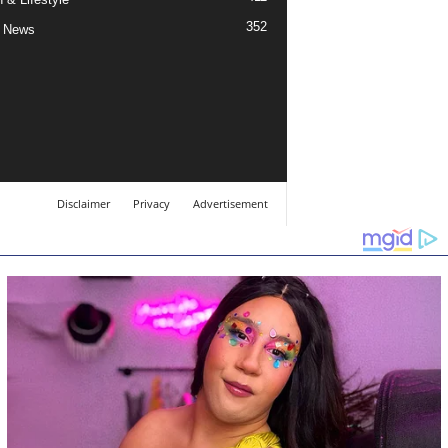
352
 News
Disclaimer
Privacy
Advertisement