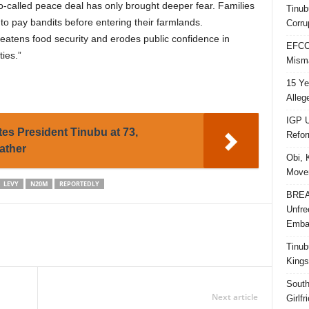
-called peace deal has only brought deeper fear. Families
Tinub
to pay bandits before entering their farmlands.
Corru
reatens food security and erodes public confidence in
EFCC 
ties.”
Misma
15 Ye
Alleg
IGP U
tes President Tinubu at 73,
Refo
ather
Obi, 
Movem
LEVY
N20M
REPORTEDLY
BREAK
Unfre
Embar
Tinub
Kings
South
Next article
Girlf