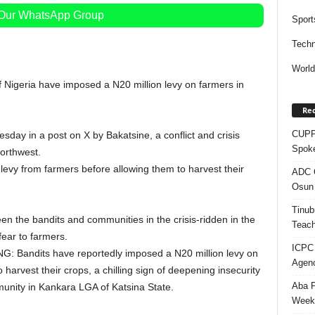
 Our WhatsApp Group
Sport
Techn
Worl
f Nigeria have imposed a N20 million levy on farmers in
Rec
CUPP 
ay in a post on X by Bakatsine, a conflict and crisis
Spok
northwest.
evy from farmers before allowing them to harvest their
ADC Q
Osun 
Tinub
en the bandits and communities in the crisis-ridden in the
Teach
fear to farmers.
ICPC
NG: Bandits have reportedly imposed a N20 million levy on
Agenc
arvest their crops, a chilling sign of deepening insecurity
Aba P
unity in Kankara LGA of Katsina State.
Week’