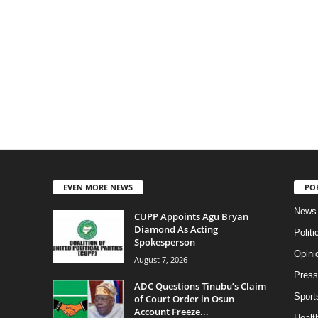
EVEN MORE NEWS
PO
News
CUPP Appoints Agu Bryan
Diamond As Acting
Politi
Spokesperson
Opini
August 7, 2026
Press
ADC Questions Tinubu’s Claim
Sport
of Court Order in Osun
Account Freeze...
Health