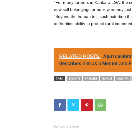
“For many farmers in Kankara LGA, the so
now sell belongings or borrow money just 
“Beyond the human toll, such extortion th
authorities ability to protect rural communi
RELATED POSTS:
Ajuri celebra
describes him as a Mentor and F
TAGS
BANDITS
FARMERS
IMPOSE
KATSINA
Previous article