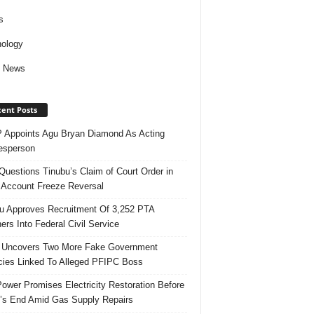
s
ology
d News
ent Posts
Appoints Agu Bryan Diamond As Acting
esperson
uestions Tinubu’s Claim of Court Order in
Account Freeze Reversal
u Approves Recruitment Of 3,252 PTA
ers Into Federal Civil Service
 Uncovers Two More Fake Government
ies Linked To Alleged PFIPC Boss
ower Promises Electricity Restoration Before
s End Amid Gas Supply Repairs