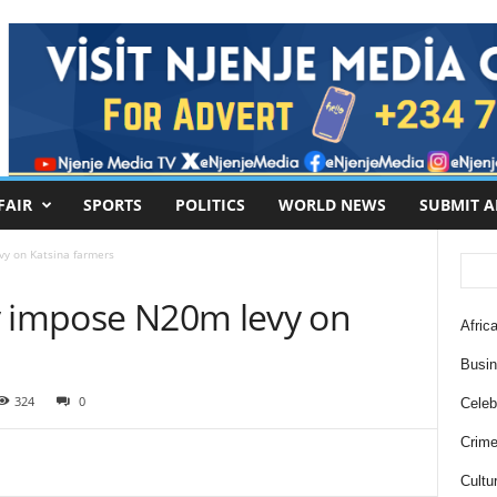
FAIR
SPORTS
POLITICS
WORLD NEWS
SUBMIT A
vy on Katsina farmers
y impose N20m levy on
Africa
Busi
324
0
Celebr
Crim
Cultu