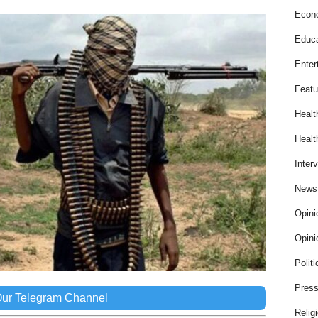
Econ
Educa
Enter
Featu
Healt
Healt
Inter
News
Opini
Opini
Politi
Press
Our Telegram Channel
Relig