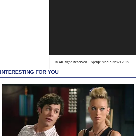
© All Right Reserved | Njenje Media News 2025