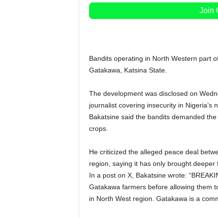
Join
Bandits operating in North Western part o
Gatakawa, Katsina State.
The development was disclosed on Wednesd
journalist covering insecurity in Nigeria’s 
Bakatsine said the bandits demanded the l
crops.
He criticized the alleged peace deal betwe
region, saying it has only brought deeper 
In a post on X, Bakatsine wrote: “BREAKI
Gatakawa farmers before allowing them to h
in North West region. Gatakawa is a comm