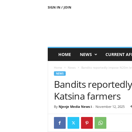
SIGN IN / JOIN
N
j
e
n
j
e
M
HOME
NEWS
CURRENT AF
e
d
Home
News
Bandits reportedly impose N20m le
i
NEWS
a
Bandits reportedl
N
e
Katsina farmers
w
s
By
Njenje Media News i
-
November 12, 2025