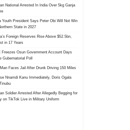
ian National Arrested In India Over 5kg Ganja
re
 Youth President Says Peter Obi Will Not Win
orthern State in 2027
ia’s Foreign Reserves Rise Above $52.5bn,
st in 17 Years
 Freezes Osun Government Account Days
e Gubernatorial Poll
 Man Faces Jail After Drunk Driving 150 Miles
se Nnamdi Kanu Immediately, Doris Ogala
 Tinubu
ian Soldier Arrested After Allegedly Begging for
 on TikTok Live in Military Uniform