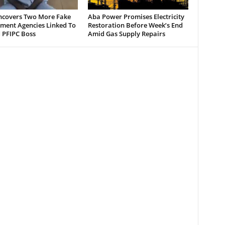
ncovers Two More Fake
Aba Power Promises Electricity
ment Agencies Linked To
Restoration Before Week’s End
 PFIPC Boss
Amid Gas Supply Repairs