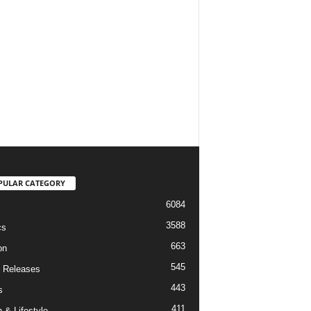
PULAR CATEGORY
6084
3588
cs
663
on
545
 Releases
443
s
411
 & Lifestyle