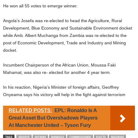
He won all 55 votes to emerge winner.
Angola’s Josefa was re-elected to head the Agriculture, Rural
Development, Blue Economy and Sustainable Environment docket
while Amb. Albert Muchanga from Zambia was re-elected to the
post of Economic Development, Trade and Industry and Mining
docket.
Incumbent Chairperson of the African Union, Moussa Faki
Mahamat, was also re- elected for another 4 year term.
In his reaction, Nigeria’s Minister of foreign affairs, Geoffrey
Onyeama says his victory will help in the fight against terrorism
RELATED POSTS:
EPL: Ronaldo Is A
Great Asset But Overshadows Players
At Manchester United – Tyson Fury
TAGS
ADEOYE
AFFAIRS
BANKOLE
COMMISSIONER
ELECTS
NIGERIAS