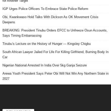
for Another Target
IGP Urges Police Officers To Embrace State Police Reform
Obi, Kwankwaso Hold Talks With Dickson As OK Movement Crisis
Deepens
BREAKING: President Tinubu Orders EFCC to Unfreeze Osun Accounts,
Says Timing Embarrassing
Tinubu’s Lecture on the History of Hunger — Kingsley Chigbu
South African Lawyer Jailed For Life For Killing Girlfriend, Burning Body In
Car
Nigerian National Arrested In India Over 5kg Ganja Seizure
Arewa Youth President Says Peter Obi Will Not Win Any Northern State in
2027