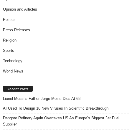
Opinion and Articles
Politics
Press Releases
Religion
Sports
Technology
World News
Recent Posts
Lionel Messi’s Father Jorge Messi Dies At 68
AI Used To Design 16 New Viruses In Scientific Breakthrough
Dangote Refinery Again Overtakes US As Europe’s Biggest Jet Fuel
Supplier