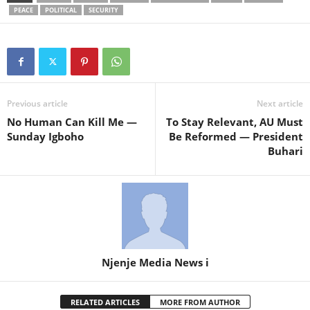
PEACE
POLITICAL
SECURITY
Previous article
Next article
No Human Can Kill Me —
To Stay Relevant, AU Must
Sunday Igboho
Be Reformed — President
Buhari
Njenje Media News i
RELATED ARTICLES
MORE FROM AUTHOR