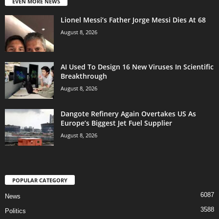
EVEN MORE NEWS
Lionel Messi’s Father Jorge Messi Dies At 68
August 8, 2026
AI Used To Design 16 New Viruses In Scientific
Breakthrough
August 8, 2026
Dangote Refinery Again Overtakes US As
Europe’s Biggest Jet Fuel Supplier
August 8, 2026
POPULAR CATEGORY
6087
News
3588
Politics