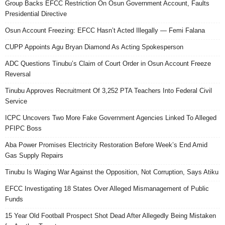
Group Backs EFCC Restriction On Osun Government Account, Faults
Presidential Directive
Osun Account Freezing: EFCC Hasn’t Acted Illegally — Femi Falana
CUPP Appoints Agu Bryan Diamond As Acting Spokesperson
ADC Questions Tinubu’s Claim of Court Order in Osun Account Freeze
Reversal
Tinubu Approves Recruitment Of 3,252 PTA Teachers Into Federal Civil
Service
ICPC Uncovers Two More Fake Government Agencies Linked To Alleged
PFIPC Boss
Aba Power Promises Electricity Restoration Before Week’s End Amid
Gas Supply Repairs
Tinubu Is Waging War Against the Opposition, Not Corruption, Says Atiku
EFCC Investigating 18 States Over Alleged Mismanagement of Public
Funds
15 Year Old Football Prospect Shot Dead After Allegedly Being Mistaken