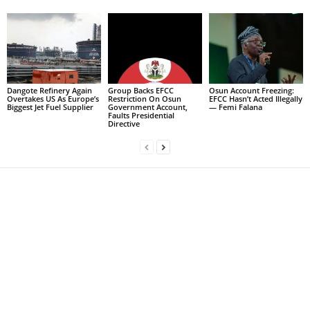
Dangote Refinery Again
Group Backs EFCC
Osun Account Freezing:
Overtakes US As Europe’s
Restriction On Osun
EFCC Hasn’t Acted Illegally
Biggest Jet Fuel Supplier
Government Account,
— Femi Falana
Faults Presidential
Directive