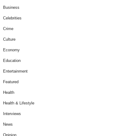
Business
Celebrities
Crime
Culture
Economy
Education
Entertainment
Featured
Health
Health & Lifestyle
Interviews
News
Opinion