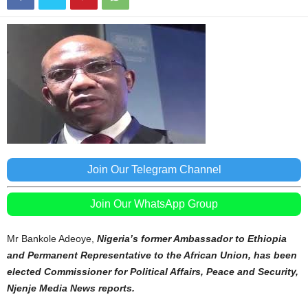
Join Our Telegram Channel
Join Our WhatsApp Group
Mr Bankole Adeoye,
Nigeria’s former Ambassador to Ethiopia
and Permanent Representative to the African Union, has been
elected Commissioner for Political Affairs, Peace and Security,
Njenje Media News reports.