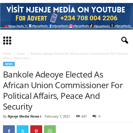
Home
News
Bankole Adeoye Elected As African Union Commissioner For Political
Affairs, Peace And...
NEWS
Bankole Adeoye Elected As
African Union Commissioner For
Political Affairs, Peace And
Security
By
Njenje Media News i
-
February 7, 2021
647
0