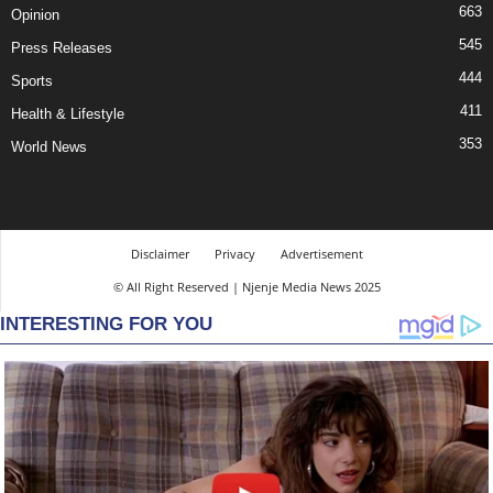
663
Opinion
545
Press Releases
444
Sports
411
Health & Lifestyle
353
World News
Disclaimer
Privacy
Advertisement
© All Right Reserved | Njenje Media News 2025