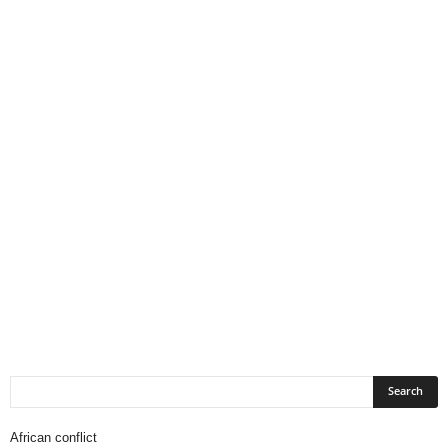
African conflict