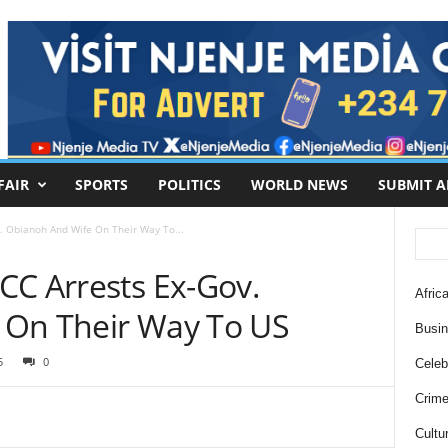
FAIR
SPORTS
POLITICS
WORLD NEWS
SUBMIT A
. Obianoh And Wife On Their Way To...
CC Arrests Ex-Gov.
Africa
 On Their Way To US
Busi
5
0
Celebr
Crim
Cultu