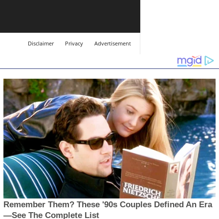
Disclaimer
Privacy
Advertisement