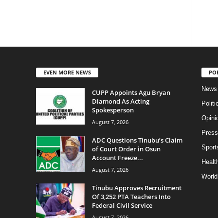
EVEN MORE NEWS
PO
News
CUPP Appoints Agu Bryan
Diamond As Acting
Politi
Spokesperson
Opini
August 7, 2026
Press
ADC Questions Tinubu’s Claim
Sport
of Court Order in Osun
Account Freeze...
Health
August 7, 2026
World
Tinubu Approves Recruitment
Of 3,252 PTA Teachers Into
Federal Civil Service
August 7, 2026