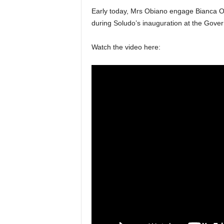
Early today, Mrs Obiano engage Bianca Oj
during Soludo’s inauguration at the Gove
Watch the video here: