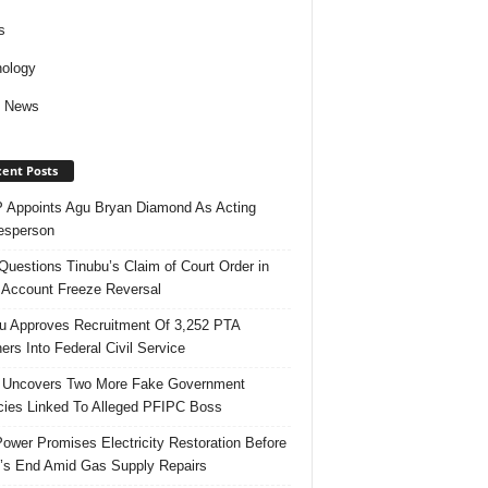
s
ology
d News
ent Posts
Appoints Agu Bryan Diamond As Acting
esperson
uestions Tinubu’s Claim of Court Order in
Account Freeze Reversal
u Approves Recruitment Of 3,252 PTA
ers Into Federal Civil Service
 Uncovers Two More Fake Government
ies Linked To Alleged PFIPC Boss
ower Promises Electricity Restoration Before
s End Amid Gas Supply Repairs