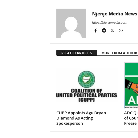
Njenje Media News
https://njenjemedia.com
RELATED ARTICLES
MORE FROM AUTHOR
CUPP Appoints Agu Bryan
ADC Qu
Diamond As Acting
of Cour
Spokesperson
Freeze 