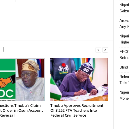
Niger
Seizu
Arewa
Any N
Niger
Highe
EFCC
Befor
Blind
Relea
Tells
Niger
Money
estions Tinubu’s Claim
Tinubu Approves Recruitment
t Order in Osun Account
Of 3,252 PTA Teachers Into
Reversal
Federal Civil Service