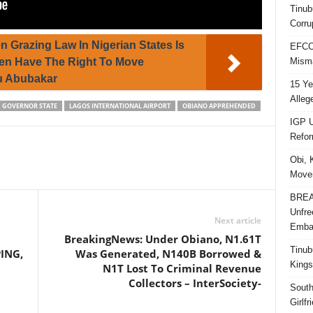
Tinub
Corru
n Grazing Law In Nigerian States Is
EFCC 
Misma
men Have The Right To Move
ku Abubakar
15 Ye
Alleg
GOVERNOR STATE
LAGOS INTERNATIONAL AIRPORT
OBIANO APPREHENDED
IGP U
Refo
Obi, 
Movem
BREAK
Unfre
Next article
Embar
BreakingNews: Under Obiano, N1.61T
Tinub
ING,
Was Generated, N140B Borrowed &
Kings
N1T Lost To Criminal Revenue
Collectors – InterSociety-
South
Girlf