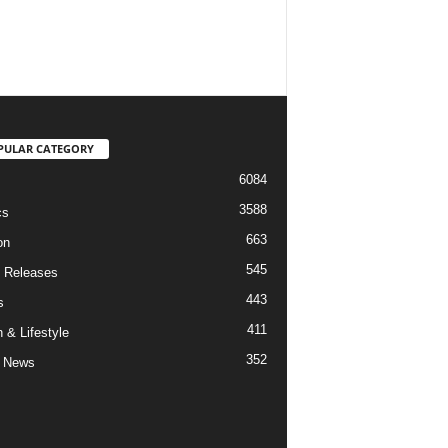
PULAR CATEGORY
6084
3588
cs
663
on
545
 Releases
443
s
411
 & Lifestyle
352
 News