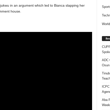
ukwu in an argument which led to Bianca slapping her
Sport
rnment house.
Techn
Worl
Rec
CUPP 
Spok
ADC Q
Osun 
Tinub
Teach
ICPC
Agenc
Aba P
Week’