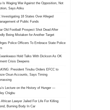
u Is Waging War Against the Opposition, Not
ption, Says Atiku
Investigating 18 States Over Alleged
nagement of Public Funds
ar Old Football Prospect Shot Dead After
edly Being Mistaken for Another Target
rges Police Officers To Embrace State Police
rm
Kwankwaso Hold Talks With Dickson As OK
ent Crisis Deepens
ING: President Tinubu Orders EFCC to
eze Osun Accounts, Says Timing
rassing
u’s Lecture on the History of Hunger —
ley Chigbu
 African Lawyer Jailed For Life For Killing
riend, Burning Body In Car