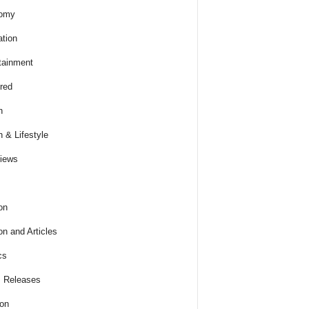
omy
tion
tainment
red
h
h & Lifestyle
views
on
on and Articles
cs
 Releases
ion