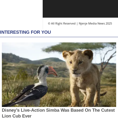
© All Right Reserved | Njenje Media News 2025