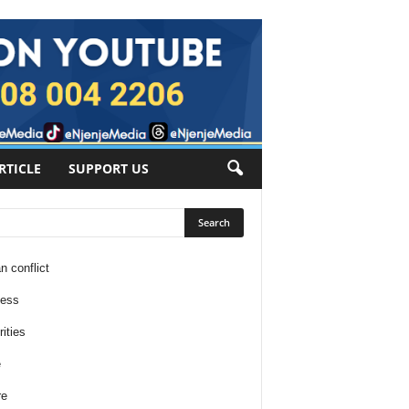
RTICLE
SUPPORT US
n conflict
ness
ities
e
re