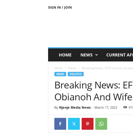
SIGN IN / JOIN
N
j
e
n
j
e
M
HOME
NEWS
CURRENT AF
e
d
Home
News
Breaking News: EFCC Arrests Ex-Gov
i
NEWS
POLITICS
a
Breaking News: EF
N
e
Obianoh And Wife
w
s
By
Njenje Media News
-
March 17, 2022
91