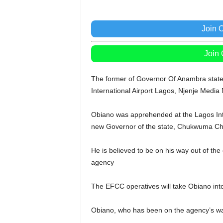
Join 
Join
The former of Governor Of Anambra state, 
International Airport Lagos, Njenje Media
Obiano was apprehended at the Lagos Inte
new Governor of the state, Chukwuma Ch
He is believed to be on his way out of the
agency
The EFCC operatives will take Obiano into
Obiano, who has been on the agency’s wat