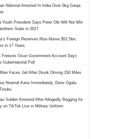
ian National Arrested In India Over 5kg Ganja
re
 Youth President Says Peter Obi Will Not Win
orthern State in 2027
ia’s Foreign Reserves Rise Above $52.5bn,
st in 17 Years
 Freezes Osun Government Account Days
e Gubernatorial Poll
 Man Faces Jail After Drunk Driving 150 Miles
se Nnamdi Kanu Immediately, Doris Ogala
 Tinubu
ian Soldier Arrested After Allegedly Begging for
 on TikTok Live in Military Uniform