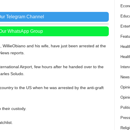
Econ
Educa
Our Telegram Channel
Enter
 Our WhatsApp Group
Featu
WillieObiano and his wife, have just been arrested at the
Healt
 News reports.
Healt
rnational Airport, few hours after he handed over to the
Inter
arles Soludo.
News
Opini
 country to the US when he was arrested by the anti-graft
Opini
Politi
 their custody.
Press
chlist.
Relig