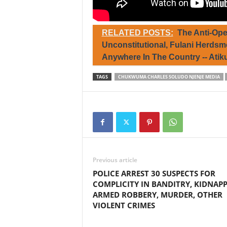
RELATED POSTS:
The Anti-Ope
Unconstitutional, Fulani Herds
Anywhere In The Country -- Ati
TAGS
CHUKWUMA CHARLES SOLUDO NJENJE MEDIA
Previous article
POLICE ARREST 30 SUSPECTS FOR
COMPLICITY IN BANDITRY, KIDNAPP
ARMED ROBBERY, MURDER, OTHER
VIOLENT CRIMES