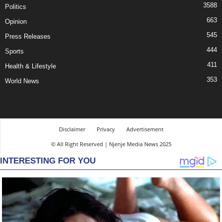
3588
Politics
663
Opinion
545
Press Releases
444
Sports
411
Health & Lifestyle
353
World News
Disclaimer
Privacy
Advertisement
© All Right Reserved | Njenje Media News 2025