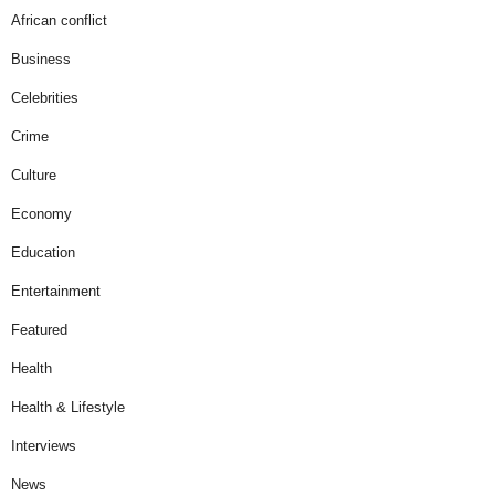
African conflict
Business
Celebrities
Crime
Culture
Economy
Education
Entertainment
Featured
Health
Health & Lifestyle
Interviews
News