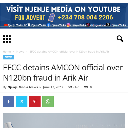
Home
News
EFCC detains AMCON official over N120bn fraud in Arik Air
NEWS
EFCC detains AMCON official over
N120bn fraud in Arik Air
By
Njenje Media News i
-
June 17, 2023
667
0