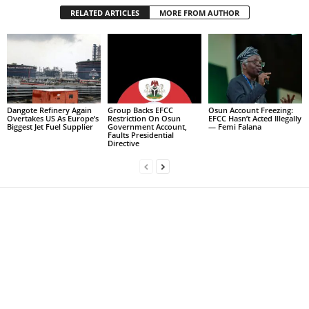
RELATED ARTICLES
MORE FROM AUTHOR
Dangote Refinery Again
Group Backs EFCC
Osun Account Freezing:
Overtakes US As Europe’s
Restriction On Osun
EFCC Hasn’t Acted Illegally
Biggest Jet Fuel Supplier
Government Account,
— Femi Falana
Faults Presidential
Directive