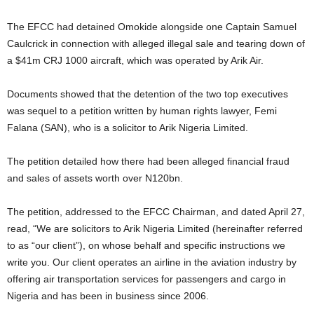
The EFCC had detained Omokide alongside one Captain Samuel
Caulcrick in connection with alleged illegal sale and tearing down of
a $41m CRJ 1000 aircraft, which was operated by Arik Air.
Documents showed that the detention of the two top executives
was sequel to a petition written by human rights lawyer, Femi
Falana (SAN), who is a solicitor to Arik Nigeria Limited.
The petition detailed how there had been alleged financial fraud
and sales of assets worth over N120bn.
The petition, addressed to the EFCC Chairman, and dated April 27,
read, “We are solicitors to Arik Nigeria Limited (hereinafter referred
to as “our client”), on whose behalf and specific instructions we
write you. Our client operates an airline in the aviation industry by
offering air transportation services for passengers and cargo in
Nigeria and has been in business since 2006.