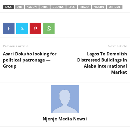
TAGS
AIR
AMCON
ARIK
DETAINS
EFCC
FRAUD
N120BN
OFFICIAL
Previous article
Next article
Asari Dokubo looking for
Lagos To Demolish
political patronage —
Distressed Buildings In
Group
Alaba International
Market
Njenje Media News i