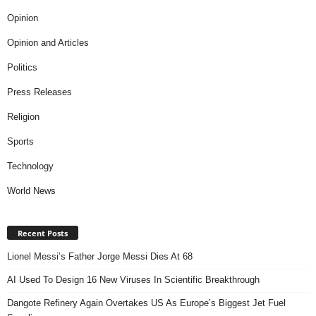
Opinion
Opinion and Articles
Politics
Press Releases
Religion
Sports
Technology
World News
Recent Posts
Lionel Messi’s Father Jorge Messi Dies At 68
AI Used To Design 16 New Viruses In Scientific Breakthrough
Dangote Refinery Again Overtakes US As Europe’s Biggest Jet Fuel