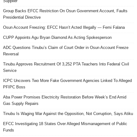
Supplier
Group Backs EFCC Restriction On Osun Government Account, Faults
Presidential Directive
Osun Account Freezing: EFCC Hasn’t Acted Illegally — Femi Falana
CUPP Appoints Agu Bryan Diamond As Acting Spokesperson
ADC Questions Tinubu’s Claim of Court Order in Osun Account Freeze
Reversal
Tinubu Approves Recruitment Of 3,252 PTA Teachers Into Federal Civil
Service
ICPC Uncovers Two More Fake Government Agencies Linked To Alleged
PFIPC Boss
Aba Power Promises Electricity Restoration Before Week’s End Amid
Gas Supply Repairs
Tinubu Is Waging War Against the Opposition, Not Corruption, Says Atiku
EFCC Investigating 18 States Over Alleged Mismanagement of Public
Funds