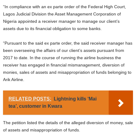
“In compliance with an ex parte order of the Federal High Court,
Lagos Judicial Division the Asset Management Corporation of
Nigeria appointed a receiver manager to manage our client’s
assets due to its financial obligation to some banks.
“Pursuant to the said ex parte order, the said receiver manager has
been overseeing the affairs of our client’s assets pursuant from
2017 to date. In the course of running the airline business the
receiver has engaged in financial mismanagement, diversion of
monies, sales of assets and misappropriation of funds belonging to
Arik Airline.
RELATED POSTS:
Lightning kills ‘Mai
tea’, customer in Kwara
The petition listed the details of the alleged diversion of money, sale
of assets and misappropriation of funds.