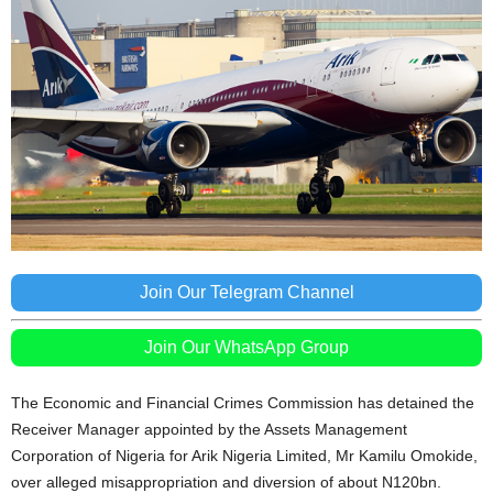
Join Our Telegram Channel
Join Our WhatsApp Group
The Economic and Financial Crimes Commission has detained the
Receiver Manager appointed by the Assets Management
Corporation of Nigeria for Arik Nigeria Limited, Mr Kamilu Omokide,
over alleged misappropriation and diversion of about N120bn.