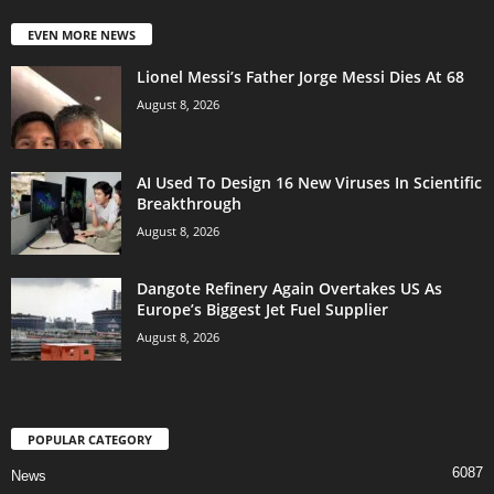
EVEN MORE NEWS
Lionel Messi’s Father Jorge Messi Dies At 68
August 8, 2026
AI Used To Design 16 New Viruses In Scientific
Breakthrough
August 8, 2026
Dangote Refinery Again Overtakes US As
Europe’s Biggest Jet Fuel Supplier
August 8, 2026
POPULAR CATEGORY
6087
News