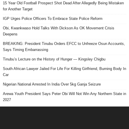
15 Year Old Football Prospect Shot Dead After Allegedly Being Mistaken
for Another Target
IGP Urges Police Officers To Embrace State Police Reform
Obi, Kwankwaso Hold Talks With Dickson As OK Movement Crisis
Deepens
BREAKING: President Tinubu Orders EFCC to Unfreeze Osun Accounts,
Says Timing Embarrassing
Tinubu’s Lecture on the History of Hunger — Kingsley Chigbu
South African Lawyer Jailed For Life For Killing Girlfriend, Burning Body In
Car
Nigerian National Arrested In India Over 5kg Ganja Seizure
Arewa Youth President Says Peter Obi Will Not Win Any Northern State in
2027