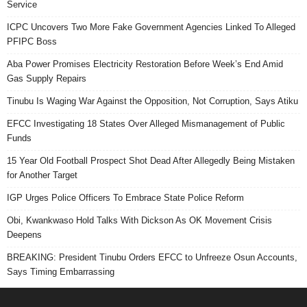
Service
ICPC Uncovers Two More Fake Government Agencies Linked To Alleged
PFIPC Boss
Aba Power Promises Electricity Restoration Before Week’s End Amid
Gas Supply Repairs
Tinubu Is Waging War Against the Opposition, Not Corruption, Says Atiku
EFCC Investigating 18 States Over Alleged Mismanagement of Public
Funds
15 Year Old Football Prospect Shot Dead After Allegedly Being Mistaken
for Another Target
IGP Urges Police Officers To Embrace State Police Reform
Obi, Kwankwaso Hold Talks With Dickson As OK Movement Crisis
Deepens
BREAKING: President Tinubu Orders EFCC to Unfreeze Osun Accounts,
Says Timing Embarrassing