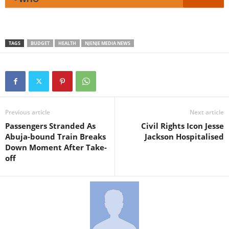
TAGS
BUDGET
HEALTH
NJENJE MEDIA NEWS
Previous article
Next article
Passengers Stranded As
Civil Rights Icon Jesse
Abuja-bound Train Breaks
Jackson Hospitalised
Down Moment After Take-
off