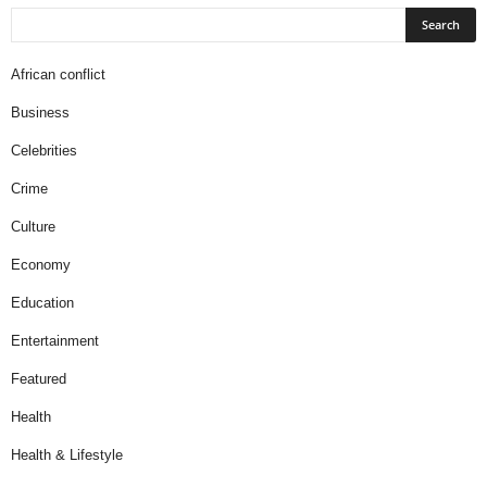
African conflict
Business
Celebrities
Crime
Culture
Economy
Education
Entertainment
Featured
Health
Health & Lifestyle