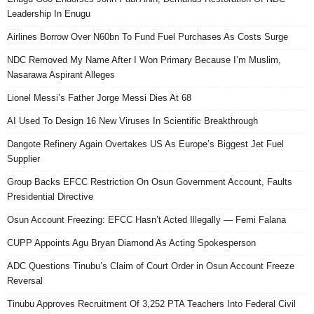
Leadership In Enugu
Airlines Borrow Over N60bn To Fund Fuel Purchases As Costs Surge
NDC Removed My Name After I Won Primary Because I’m Muslim,
Nasarawa Aspirant Alleges
Lionel Messi’s Father Jorge Messi Dies At 68
AI Used To Design 16 New Viruses In Scientific Breakthrough
Dangote Refinery Again Overtakes US As Europe’s Biggest Jet Fuel
Supplier
Group Backs EFCC Restriction On Osun Government Account, Faults
Presidential Directive
Osun Account Freezing: EFCC Hasn’t Acted Illegally — Femi Falana
CUPP Appoints Agu Bryan Diamond As Acting Spokesperson
ADC Questions Tinubu’s Claim of Court Order in Osun Account Freeze
Reversal
Tinubu Approves Recruitment Of 3,252 PTA Teachers Into Federal Civil