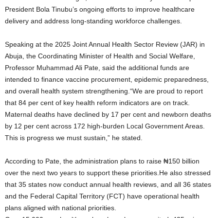
President Bola Tinubu’s ongoing efforts to improve healthcare
delivery and address long-standing workforce challenges.
Speaking at the 2025 Joint Annual Health Sector Review (JAR) in
Abuja, the Coordinating Minister of Health and Social Welfare,
Professor Muhammad Ali Pate, said the additional funds are
intended to finance vaccine procurement, epidemic preparedness,
and overall health system strengthening.“We are proud to report
that 84 per cent of key health reform indicators are on track.
Maternal deaths have declined by 17 per cent and newborn deaths
by 12 per cent across 172 high-burden Local Government Areas.
This is progress we must sustain,” he stated.
According to Pate, the administration plans to raise ₦150 billion
over the next two years to support these priorities.He also stressed
that 35 states now conduct annual health reviews, and all 36 states
and the Federal Capital Territory (FCT) have operational health
plans aligned with national priorities.