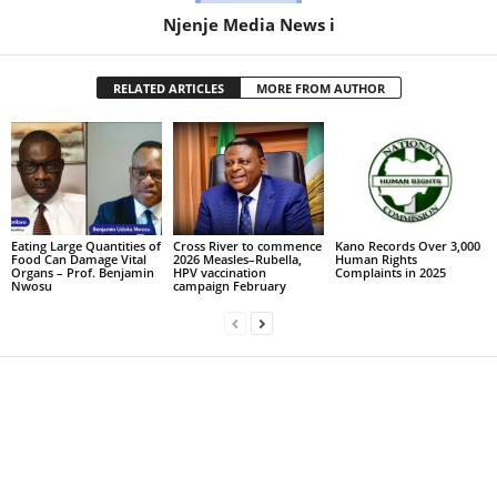
Njenje Media News i
RELATED ARTICLES
MORE FROM AUTHOR
Eating Large Quantities of
Cross River to commence
Kano Records Over 3,000
Food Can Damage Vital
2026 Measles–Rubella,
Human Rights
Organs – Prof. Benjamin
HPV vaccination
Complaints in 2025
Nwosu
campaign February