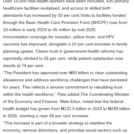
Over 15,000 new health workers have been recruited, 435 primary
healthcare facilities revitalised, and access to skilled birth
attendants has increased by 33 per cent.Visits to facilities funded
through the Basic Health Care Provision Fund (BHCPF) rose from
10 million in early 2024 to 45 million by mid-2025.
Immunisation coverage for measles, yellow fever, and HPV
vaccines has improved, alongside a 10 per cent increase in family
planning uptake. Citizen trust in government health reforms has
reportedly climbed to 55 per cent, while patient satisfaction now
stands at 74 per cent.
“The President has approved over ₦50 billion to clear outstanding
allowances and address workforce challenges that have persisted
for years. This reflects a sincere commitment to rebuilding trust
within the health workforce,” Pate added.The Coordinating Minister
of the Economy and Finance, Wale Edun, noted that the federal
health budget has grown from ₦131.5 billion in 2024 to ₦299 billion
in 2026, marking a near 60 per cent increase.
“This increase is part of a broader strategy to stabilise the
economy, remove distortions, and prioritise social sectors such as