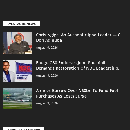
EVEN MORE NEWS
Chris Ngige: An Authentic Igbo Leader — C.
Don Adinuba
August 9, 2026
Enugu G80 Endorses John Paul Anih,
Demands Restoration Of NDC Leadership...
August 9, 2026
Airlines Borrow Over N60bn To Fund Fuel
Purchases As Costs Surge
August 9, 2026