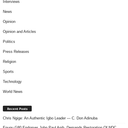
Interviews
News
Opinion
Opinion and Articles
Politics
Press Releases
Religion
Sports
Technology
World News
Recent Posts
Chris Ngige: An Authentic Igbo Leader — C. Don Adinuba
Enugu G80 Endorses John Paul Anih, Demands Restoration Of NDC