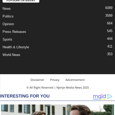
POPULAR CATEGORY
6089
News
3589
Politics
664
Opinion
545
Press Releases
444
Sports
411
Health & Lifestyle
353
World News
Disclaimer
Privacy
Advertisement
© All Right Reserved | Njenje Media News 2025