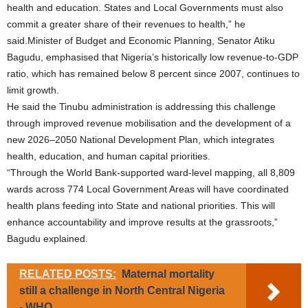
health and education. States and Local Governments must also
commit a greater share of their revenues to health,” he
said.Minister of Budget and Economic Planning, Senator Atiku
Bagudu, emphasised that Nigeria’s historically low revenue-to-GDP
ratio, which has remained below 8 percent since 2007, continues to
limit growth.
He said the Tinubu administration is addressing this challenge
through improved revenue mobilisation and the development of a
new 2026–2050 National Development Plan, which integrates
health, education, and human capital priorities.
“Through the World Bank-supported ward-level mapping, all 8,809
wards across 774 Local Government Areas will have coordinated
health plans feeding into State and national priorities. This will
enhance accountability and improve results at the grassroots,”
Bagudu explained.
RELATED POSTS:
Maternal mortality
still a challenge in North Central Nigeria
- WHO