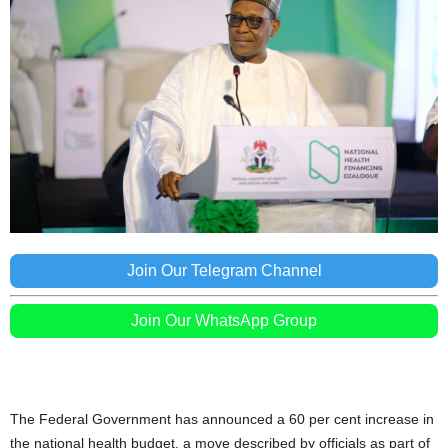
Join Our Telegram Channel
Join Our WhatsApp Group
The Federal Government has announced a 60 per cent increase in
the national health budget, a move described by officials as part of