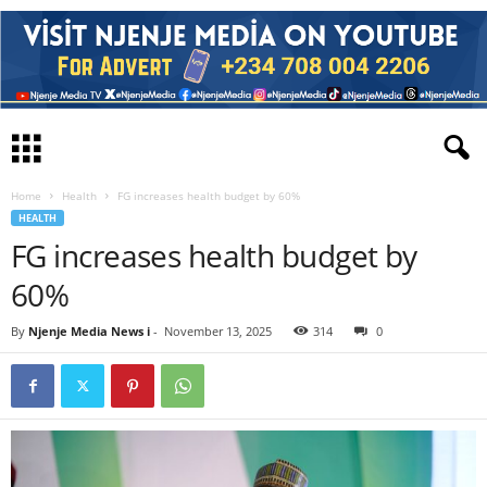
Home
Health
FG increases health budget by 60%
HEALTH
FG increases health budget by
60%
By
Njenje Media News i
-
November 13, 2025
314
0