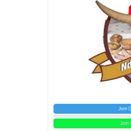
Join 
Join