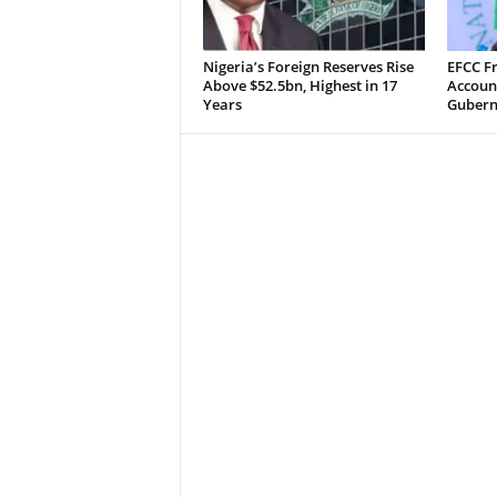
Nigeria’s Foreign Reserves Rise
EFCC F
Above $52.5bn, Highest in 17
Accoun
Years
Guberna