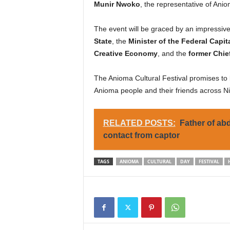
Munir Nwoko
, the representative of Ani
The event will be graced by an impressive 
State
, the
Minister of the Federal Capita
Creative Economy
, and the
former Chief
The Anioma Cultural Festival promises to b
Anioma people and their friends across Ni
RELATED POSTS:
Father of ab
contact from captor
TAGS
ANIOMA
CULTURAL
DAY
FESTIVAL