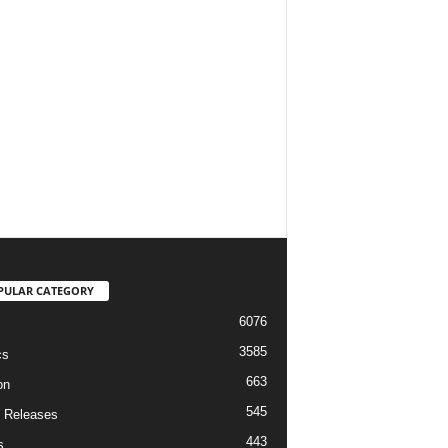
PULAR CATEGORY
6076
3585
cs
663
on
545
 Releases
443
s