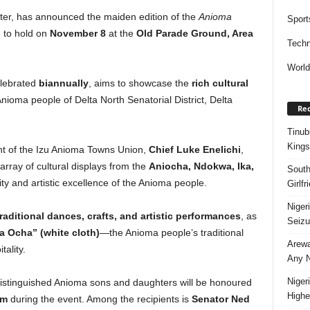
er, has announced the maiden edition of the
Anioma
Sport
 to hold on
November 8
at the
Old Parade Ground, Area
Techn
Worl
elebrated
biannually
, aims to showcase the
rich cultural
nioma people of Delta North Senatorial District, Delta
Rec
Tinub
Kings
ent of the Izu Anioma Towns Union,
Chief Luke Enelichi
,
n array of cultural displays from the
Aniocha, Ndokwa, Ika,
South
ty and artistic excellence of the Anioma people.
Girlf
Niger
traditional dances, crafts, and artistic performances
, as
Seizu
 Ocha” (white cloth)
—the Anioma people’s traditional
Arewa
tality.
Any N
Niger
 distinguished Anioma sons and daughters will be honoured
Highe
sm
during the event. Among the recipients is
Senator Ned