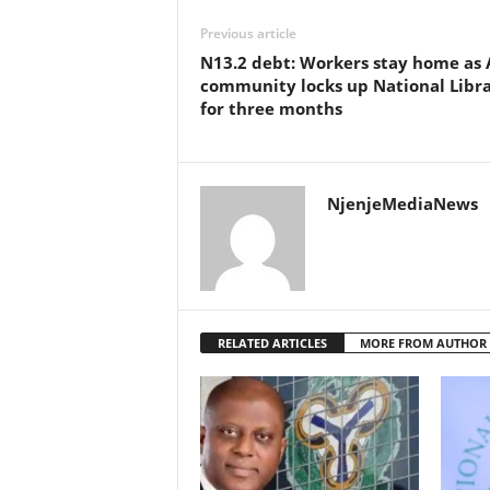
Previous article
N13.2 debt: Workers stay home as 
community locks up National Libr
for three months
NjenjeMediaNews
RELATED ARTICLES
MORE FROM AUTHOR