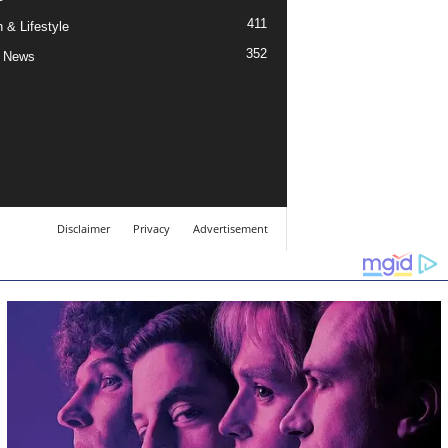
411
 & Lifestyle
352
 News
Disclaimer
Privacy
Advertisement