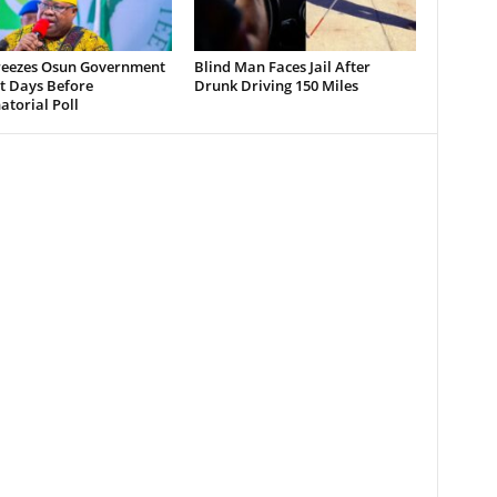
reezes Osun Government
Blind Man Faces Jail After
t Days Before
Drunk Driving 150 Miles
torial Poll