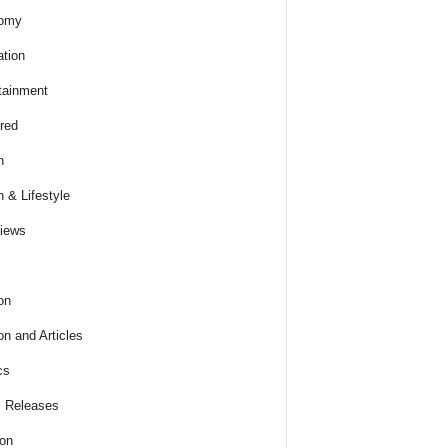
omy
tion
tainment
red
h
h & Lifestyle
views
on
on and Articles
cs
 Releases
ion