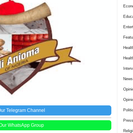
Econ
Educa
Enter
Featu
Healt
Healt
Inter
News
Opini
Opini
Our Telegram Channel
Politi
Press
 Our WhatsApp Group
Relig