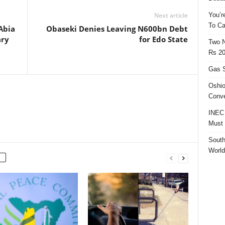
You’r
Next article
To Ca
Abia
Obaseki Denies Leaving N600bn Debt
ary
for Edo State
Two N
Rs 20
Gas S
Oshio
Conve
INEC 
Must 
South
World