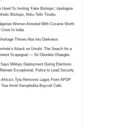
e Used To Inviting ‘Fake Bishops’; Apologise
tholic Bishops, Atiku Tells Tinubu
igerian Women Arrested With Cocaine Worth
 Crore In India
hortage Throws Aba into Darkness
mhole’s Attack on Umahi: The Search for a
nient Scapegoat — Sir Obunike Ohaegbu
Says Military Deployment During Elections
Remain Exceptional, Police to Lead Security
 Africa’s Tyla Removes Lagos From APOP
 Tour Amid Xenophobia Boycott Calls