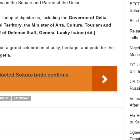
oma in the Senate and Patron of the Union.
EFCC
Befor
lineup of dignitaries, including the
Governor of Delta
Blind
l Territory
, the
Minister of Arts, Culture, Tourism and
Relea
 of Defence Staff, General Lucky Irabor (rtd.)
.
Tells
e a grand celebration of unity, heritage, and pride for the
Niger
Money
geria.
FG Un
Bill, 
ducted Sokoto bride confirms
US-Ow
Russi
Veter
HOLDS
SATURDAY
After 
FG Re
to Ka
Ugand
Deba