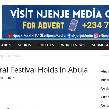
FAIR
SPORTS
POLITICS
WORLD NEWS
SUBMIT A
val Holds in Abuja
al Festival Holds in Abuja
Africa
332
0
Busi
Celebr
Crim
Cultu