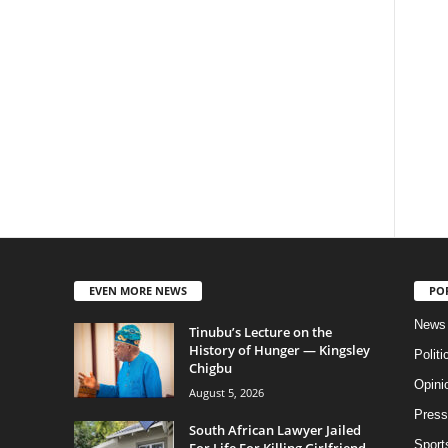
EVEN MORE NEWS
PO
News
Tinubu’s Lecture on the
History of Hunger — Kingsley
Politi
Chigbu
Opini
August 5, 2026
Press
South African Lawyer Jailed
Sport
For Life For Killing Girlfriend,