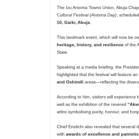
The Izu Anioma Towns Union, Abuja Chapt
Cultural Festival (Anioma Day)
, scheduled
10, Garki, Abuja
.
This landmark event, which will now be c
heritage, history, and resilience
of the A
State.
Speaking at a media briefing, the Presid
highlighted that the festival will feature a
and Oshimili
areas—reflecting the diversi
According to him, visitors will experience
well as the exhibition of the revered
“Akwa
attire symbolising purity, honour, and hospi
Chief Enelichi also revealed that several
with
awards of excellence and patrioti