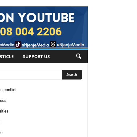
RTICLE
SUPPORT US
n conflict
ness
ities
e
re