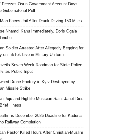
 Freezes Osun Government Account Days
e Gubernatorial Poll
 Man Faces Jail After Drunk Driving 150 Miles
se Nnamdi Kanu Immediately, Doris Ogala
 Tinubu
ian Soldier Arrested After Allegedly Begging for
 on TikTok Live in Military Uniform
veils Seven Week Roadmap for State Police
Invites Public Input
ned Drone Factory in Kyiv Destroyed by
an Missile Strike
an Juju and Highlife Musician Saint Janet Dies
Brief Illness
affirms December 2026 Deadline for Kaduna
no Railway Completion
an Pastor Killed Hours After Christian-Muslim
te