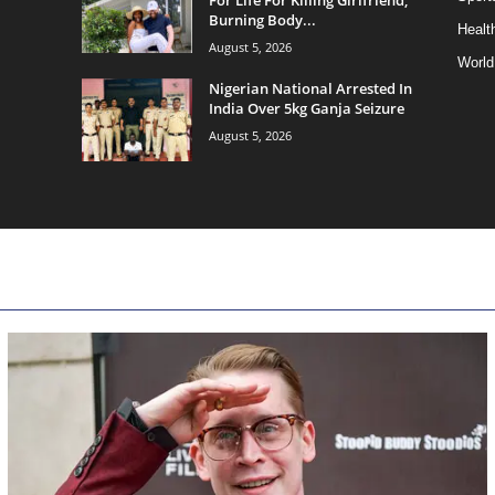
Burning Body...
Health
August 5, 2026
World
Nigerian National Arrested In
India Over 5kg Ganja Seizure
August 5, 2026