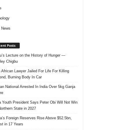
s
ology
d News
ent Posts
u’s Lecture on the History of Hunger —
ley Chigbu
 African Lawyer Jailed For Life For Killing
riend, Burning Body In Car
ian National Arrested In India Over 5kg Ganja
re
 Youth President Says Peter Obi Will Not Win
orthern State in 2027
ia’s Foreign Reserves Rise Above $52.5bn,
st in 17 Years