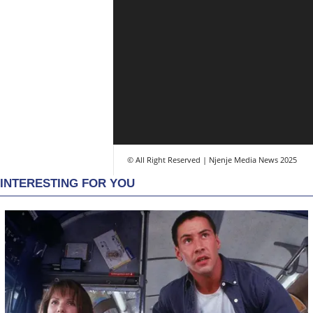
© All Right Reserved | Njenje Media News 2025