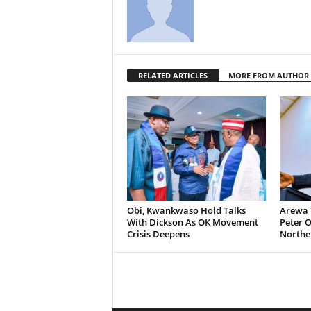
RELATED ARTICLES
MORE FROM AUTHOR
Obi, Kwankwaso Hold Talks
Arewa 
With Dickson As OK Movement
Peter O
Crisis Deepens
Norther