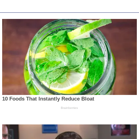
EVEN MORE NEWS
PO
News
Obi, Kwankwaso Hold Talks
With Dickson As OK
Politi
Movement Crisis Deepens
Opini
August 6, 2026
Press
BREAKING: President Tinubu
Sport
Orders EFCC to Unfreeze Osun
Accounts, Says Timing...
Health
August 6, 2026
World
Tinubu’s Lecture on the
History of Hunger — Kingsley
Chigbu
August 5, 2026