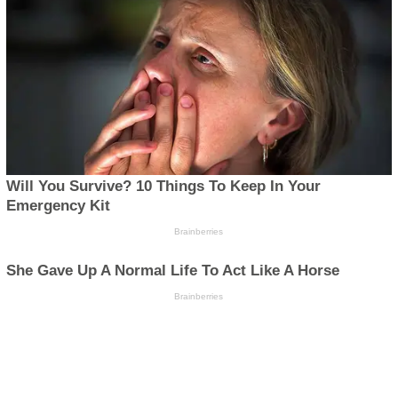
Disclaimer
Privacy
Advertisement