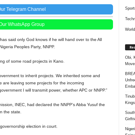
Sport
Our Telegram Channel
Techn
 Our WhatsApp Group
Worl
as said only God knows if he will hand over to the All
Nigeria Peoples Party, NNPP.
Rec
Obi, 
ng of some road projects in Kano.
Movem
BREAK
government to inherit projects. We inherited some and
Unfre
are leaving some projects for the incoming
Embar
government I will transmit power, whether APC or NNPP.”
Tinub
Kings
ission, INEC, had declared the NNPP’s Abba Yusuf the
n the state.
South
Girlf
 governorship election in court.
Niger