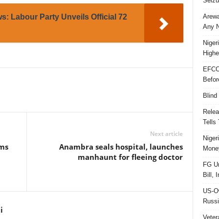
Seizu
Arewa
: Labour Party Unveils Official 72
Any N
Niger
Highe
EFCC
Befor
Blind
Relea
Tells
Next article
Niger
ms
Anambra seals hospital, launches
Money
manhaunt for fleeing doctor
FG Un
Bill, 
US-Ow
Russi
i
Veter