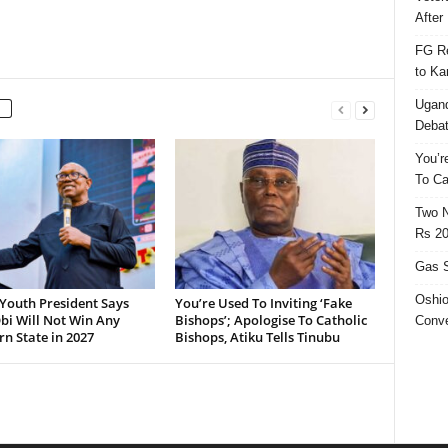
After 
FG Re
to Ka
Ugand
Deba
You’r
To Ca
Two N
Rs 20
Gas S
Oshio
Youth President Says
You’re Used To Inviting ‘Fake
bi Will Not Win Any
Bishops’; Apologise To Catholic
Conve
n State in 2027
Bishops, Atiku Tells Tinubu