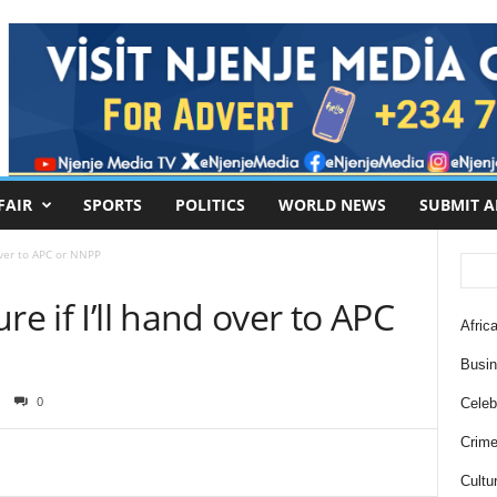
FAIR
SPORTS
POLITICS
WORLD NEWS
SUBMIT A
 over to APC or NNPP
re if I’ll hand over to APC
Africa
Busi
0
Celebr
Crim
Cultu