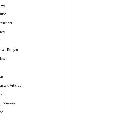
omy
tion
tainment
red
h
h & Lifestyle
views
on
on and Articles
cs
 Releases
ion