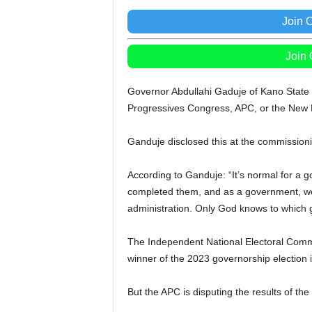
Join 
Join
Governor Abdullahi Gaduje of Kano State h
Progressives Congress, APC, or the New 
Ganduje disclosed this at the commissioni
According to Ganduje: “It’s normal for a 
completed them, and as a government, we 
administration. Only God knows to which 
The Independent National Electoral Comm
winner of the 2023 governorship election i
But the APC is disputing the results of the