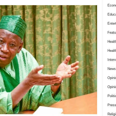
Econ
Educa
Enter
Featu
Healt
Healt
Inter
News
Opini
Opini
Politi
Press
Relig