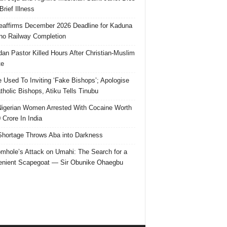
Brief Illness
affirms December 2026 Deadline for Kaduna
no Railway Completion
an Pastor Killed Hours After Christian-Muslim
te
e Used To Inviting ‘Fake Bishops’; Apologise
tholic Bishops, Atiku Tells Tinubu
igerian Women Arrested With Cocaine Worth
 Crore In India
hortage Throws Aba into Darkness
mhole’s Attack on Umahi: The Search for a
nient Scapegoat — Sir Obunike Ohaegbu