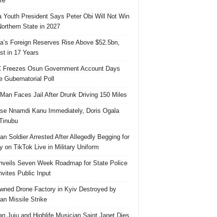
re
 Youth President Says Peter Obi Will Not Win
orthern State in 2027
ia’s Foreign Reserves Rise Above $52.5bn,
st in 17 Years
 Freezes Osun Government Account Days
e Gubernatorial Poll
 Man Faces Jail After Drunk Driving 150 Miles
se Nnamdi Kanu Immediately, Doris Ogala
 Tinubu
ian Soldier Arrested After Allegedly Begging for
 on TikTok Live in Military Uniform
veils Seven Week Roadmap for State Police
Invites Public Input
ned Drone Factory in Kyiv Destroyed by
an Missile Strike
an Juju and Highlife Musician Saint Janet Dies