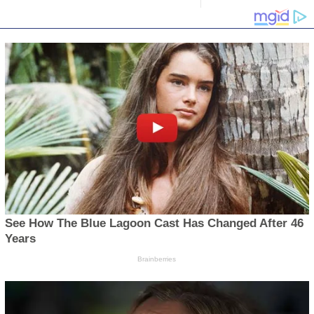
PULAR CATEGORY
6077
3586
cs
663
on
545
 Releases
443
s
411
 & Lifestyle
352
 News