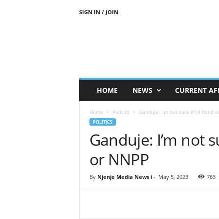
SIGN IN / JOIN
N
j
e
n
j
e
M
HOME
NEWS
CURRENT AF
e
d
Home
Politics
Ganduje: I’m not sure if I’ll hand
i
POLITICS
a
Ganduje: I’m not su
N
e
or NNPP
w
s
By
Njenje Media News i
-
May 5, 2023
763