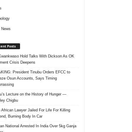
s
ology
d News
ent Posts
Kwankwaso Hold Talks With Dickson As OK
ent Crisis Deepens
ING: President Tinubu Orders EFCC to
eze Osun Accounts, Says Timing
rassing
u’s Lecture on the History of Hunger —
ley Chigbu
 African Lawyer Jailed For Life For Killing
riend, Burning Body In Car
ian National Arrested In India Over 5kg Ganja