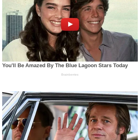
© All Right Reserved | Njenje Media News 2025