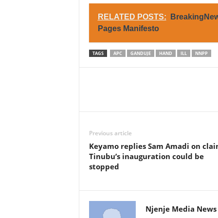
RELATED POSTS:
BreakingNews
Pages Manifesto
TAGS
APC
GANDUJE
HAND
ILL
NNPP
Previous article
Keyamo replies Sam Amadi on clai
Tinubu’s inauguration could be
stopped
Njenje Media News 