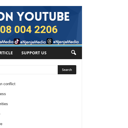
RTICLE
SUPPORT US
n conflict
ness
ities
e
re