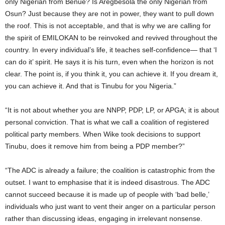
only Nigerian from Benue? Is Aregbesola the only Nigerian from
Osun? Just because they are not in power, they want to pull down
the roof. This is not acceptable, and that is why we are calling for
the spirit of EMILOKAN to be reinvoked and revived throughout the
country. In every individual’s life, it teaches self-confidence— that ‘I
can do it’ spirit. He says it is his turn, even when the horizon is not
clear. The point is, if you think it, you can achieve it. If you dream it,
you can achieve it. And that is Tinubu for you Nigeria.”
“It is not about whether you are NNPP, PDP, LP, or APGA; it is about
personal conviction. That is what we call a coalition of registered
political party members. When Wike took decisions to support
Tinubu, does it remove him from being a PDP member?”
“The ADC is already a failure; the coalition is catastrophic from the
outset. I want to emphasise that it is indeed disastrous. The ADC
cannot succeed because it is made up of people with ‘bad belle,’
individuals who just want to vent their anger on a particular person
rather than discussing ideas, engaging in irrelevant nonsense.