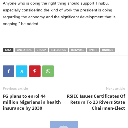
Anyone who is doing the right thing should support Tinubu,
especially considering the kind of work the president is doing
regarding the economy and the significant development that is
ongoing,” he added.
TAGS
ANCESTRAL
GROUP
REELECTION
REINVOKE
SPIRIT
TINUBUS
Previous article
Next article
FG plans to enrol 44
RSIEC Issues Certificates Of
million Nigerians in health
Return To 23 Rivers State
insurance by 2030
Chairmen-Elect