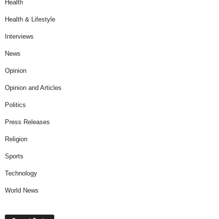
Health
Health & Lifestyle
Interviews
News
Opinion
Opinion and Articles
Politics
Press Releases
Religion
Sports
Technology
World News