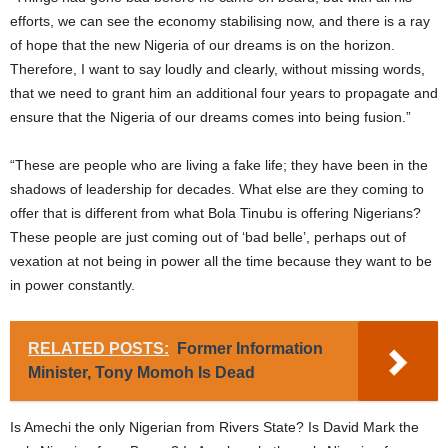
efforts, we can see the economy stabilising now, and there is a ray
of hope that the new Nigeria of our dreams is on the horizon.
Therefore, I want to say loudly and clearly, without missing words,
that we need to grant him an additional four years to propagate and
ensure that the Nigeria of our dreams comes into being fusion.”
“These are people who are living a fake life; they have been in the
shadows of leadership for decades. What else are they coming to
offer that is different from what Bola Tinubu is offering Nigerians?
These people are just coming out of ‘bad belle’, perhaps out of
vexation at not being in power all the time because they want to be
in power constantly.
RELATED POSTS:
Former Information
Minister, Tony Momoh Is Dead
Is Amechi the only Nigerian from Rivers State? Is David Mark the