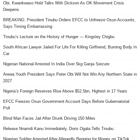
Obi, Kwankwaso Hold Talks With Dickson As OK Movement Crisis
Deepens
BREAKING: President Tinubu Orders EFCC to Unfreeze Osun Accounts,
Says Timing Embarrassing
Tinubu’s Lecture on the History of Hunger — Kingsley Chigbu
South African Lawyer Jailed For Life For Killing Girlfriend, Burning Body In
Car
Nigerian National Arrested In India Over 5kg Ganja Seizure
Arewa Youth President Says Peter Obi Will Not Win Any Northern State in
2027
Nigeria’s Foreign Reserves Rise Above $52.5bn, Highest in 17 Years
EFCC Freezes Osun Government Account Days Before Gubernatorial
Poll
Blind Man Faces Jail After Drunk Driving 150 Miles
Release Nnamdi Kanu Immediately, Doris Ogala Tells Tinubu
Nigerian Soldier Arrested After Allegedly Begging for Money on TikTok