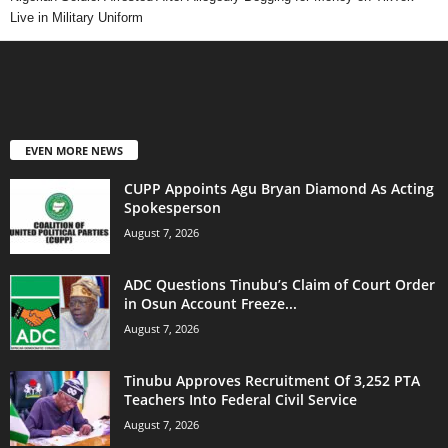
Live in Military Uniform
EVEN MORE NEWS
CUPP Appoints Agu Bryan Diamond As Acting
Spokesperson
August 7, 2026
ADC Questions Tinubu’s Claim of Court Order
in Osun Account Freeze...
August 7, 2026
Tinubu Approves Recruitment Of 3,252 PTA
Teachers Into Federal Civil Service
August 7, 2026