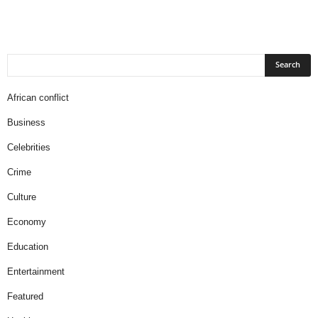
African conflict
Business
Celebrities
Crime
Culture
Economy
Education
Entertainment
Featured