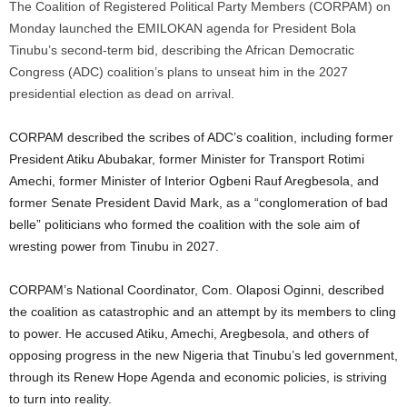
The Coalition of Registered Political Party Members (CORPAM) on
Monday launched the EMILOKAN agenda for President Bola
Tinubu’s second-term bid, describing the African Democratic
Congress (ADC) coalition’s plans to unseat him in the 2027
presidential election as dead on arrival.
CORPAM described the scribes of ADC’s coalition, including former
President Atiku Abubakar, former Minister for Transport Rotimi
Amechi, former Minister of Interior Ogbeni Rauf Aregbesola, and
former Senate President David Mark, as a “conglomeration of bad
belle” politicians who formed the coalition with the sole aim of
wresting power from Tinubu in 2027.
CORPAM’s National Coordinator, Com. Olaposi Oginni, described
the coalition as catastrophic and an attempt by its members to cling
to power. He accused Atiku, Amechi, Aregbesola, and others of
opposing progress in the new Nigeria that Tinubu’s led government,
through its Renew Hope Agenda and economic policies, is striving
to turn into reality.