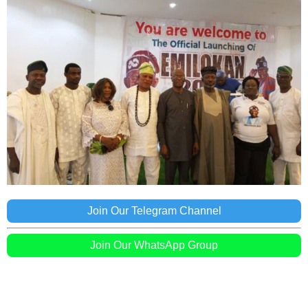
Join Our Telegram Channel
Join Our WhatsApp Group