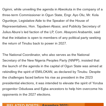
Oginni, while unveiling the agenda in Abeokuta in the company of a
three-term Commissioner in Ogun State, Engr. Ayo Olu; Mr. Kola
Ogunleye, Legislative Aide to the Speaker of the House of
Representatives, Hon. Tajudeen Abass; and Publicity Secretary of
Julius Abure’s led faction of the LP, Com. Abayomi Arabambi, said
that the initiative is open to members of any political party seeking
the return of Tinubu back to power in 2027.
The National Coordinator, who also serves as the National
Secretary of the New Nigeria Peoples Party (NNPP), insisted that
the launch of the agenda in the capital of Ogun State was aimed at
rekindling the spirit of EMILOKAN, as declared by Tinubu. Despite
the challenges faced before his rise as president in the 2023
presidential elections, it was intended to elevate the spirit of Yoruba
progenitor Oduduwa and Egba ancestors to help him overcome his
opponents in the 2027 elections.
RELATED POSTS:
Anambra 2021: