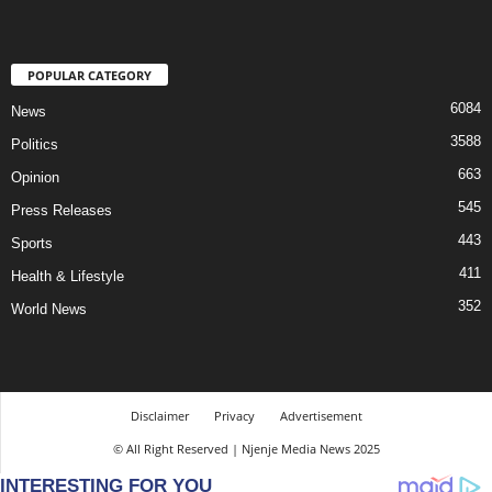
POPULAR CATEGORY
6084
News
3588
Politics
663
Opinion
545
Press Releases
443
Sports
411
Health & Lifestyle
352
World News
Disclaimer
Privacy
Advertisement
© All Right Reserved | Njenje Media News 2025