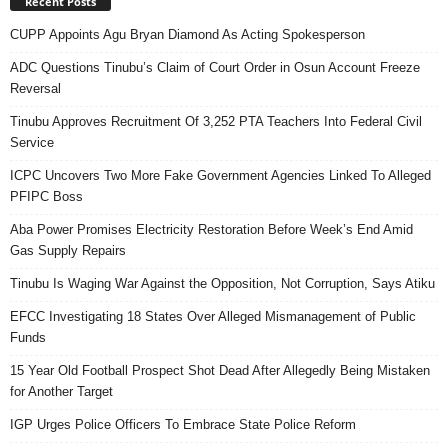
Recent Posts
CUPP Appoints Agu Bryan Diamond As Acting Spokesperson
ADC Questions Tinubu’s Claim of Court Order in Osun Account Freeze
Reversal
Tinubu Approves Recruitment Of 3,252 PTA Teachers Into Federal Civil
Service
ICPC Uncovers Two More Fake Government Agencies Linked To Alleged
PFIPC Boss
Aba Power Promises Electricity Restoration Before Week’s End Amid
Gas Supply Repairs
Tinubu Is Waging War Against the Opposition, Not Corruption, Says Atiku
EFCC Investigating 18 States Over Alleged Mismanagement of Public
Funds
15 Year Old Football Prospect Shot Dead After Allegedly Being Mistaken
for Another Target
IGP Urges Police Officers To Embrace State Police Reform