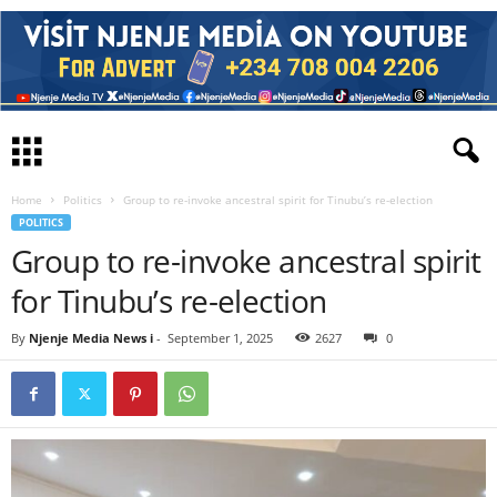
Home
Politics
Group to re-invoke ancestral spirit for Tinubu’s re-election
POLITICS
Group to re-invoke ancestral spirit
for Tinubu’s re-election
By
Njenje Media News i
-
September 1, 2025
2627
0