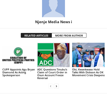
Njenje Media News i
RELATED ARTICLES
MORE FROM AUTHOR
CUPP Appoints Agu Bryan
ADC Questions Tinubu’s
Obi, Kwankwaso Hold
Diamond As Acting
Claim of Court Order in
Talks With Dickson As OK
Spokesperson
Osun Account Freeze
Movement Crisis Deepens
Reversal