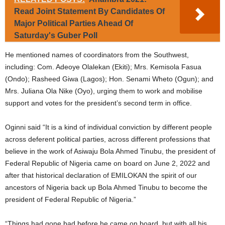
Read Joint Statement By Candidates Of
Major Political Parties Ahead Of
Saturday's Guber Poll
He mentioned names of coordinators from the Southwest,
including: Com. Adeoye Olalekan (Ekiti); Mrs. Kemisola Fasua
(Ondo); Rasheed Giwa (Lagos); Hon. Senami Wheto (Ogun); and
Mrs. Juliana Ola Nike (Oyo), urging them to work and mobilise
support and votes for the president’s second term in office.
Oginni said “It is a kind of individual conviction by different people
across deferent political parties, across different professions that
believe in the work of Asiwaju Bola Ahmed Tinubu, the president of
Federal Republic of Nigeria came on board on June 2, 2022 and
after that historical declaration of EMILOKAN the spirit of our
ancestors of Nigeria back up Bola Ahmed Tinubu to become the
president of Federal Republic of Nigeria.”
“Things had gone bad before he came on board, but with all his