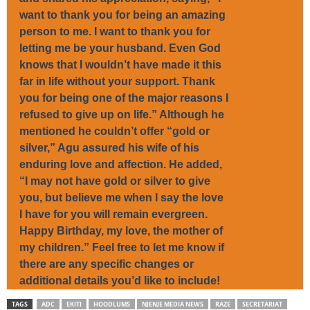
want to thank you for being an amazing
person to me. I want to thank you for
letting me be your husband. Even God
knows that I wouldn’t have made it this
far in life without your support. Thank
you for being one of the major reasons I
refused to give up on life.” Although he
mentioned he couldn’t offer “gold or
silver,” Agu assured his wife of his
enduring love and affection. He added,
“I may not have gold or silver to give
you, but believe me when I say the love
I have for you will remain evergreen.
Happy Birthday, my love, the mother of
my children.” Feel free to let me know if
there are any specific changes or
additional details you’d like to include!
TAGS
ADC
EKITI
HOODLUMS
NJENJE MEDIA NEWS
RAZE
SECRETARIAT