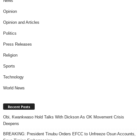
News
Opinion
Opinion and Articles
Politics
Press Releases
Religion
Sports
Technology
World News
Recent Posts
Obi, Kwankwaso Hold Talks With Dickson As OK Movement Crisis
Deepens
BREAKING: President Tinubu Orders EFCC to Unfreeze Osun Accounts,