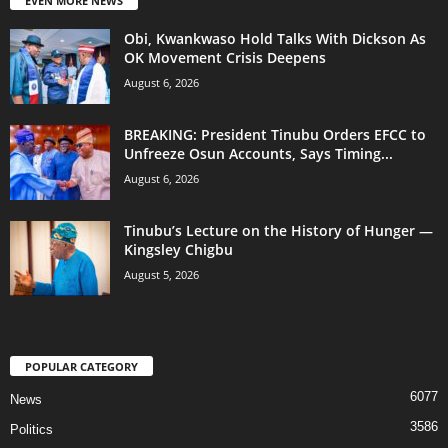
EVEN MORE NEWS
Obi, Kwankwaso Hold Talks With Dickson As
OK Movement Crisis Deepens
August 6, 2026
BREAKING: President Tinubu Orders EFCC to
Unfreeze Osun Accounts, Says Timing...
August 6, 2026
Tinubu’s Lecture on the History of Hunger —
Kingsley Chigbu
August 5, 2026
POPULAR CATEGORY
6077
News
3586
Politics