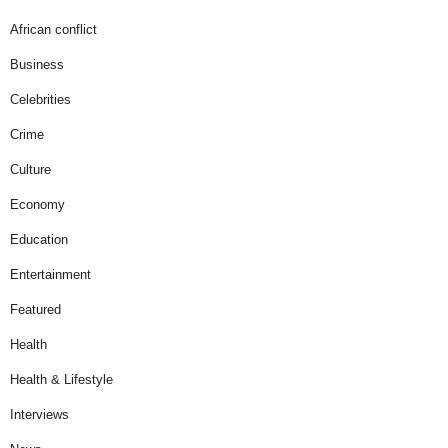
African conflict
Business
Celebrities
Crime
Culture
Economy
Education
Entertainment
Featured
Health
Health & Lifestyle
Interviews