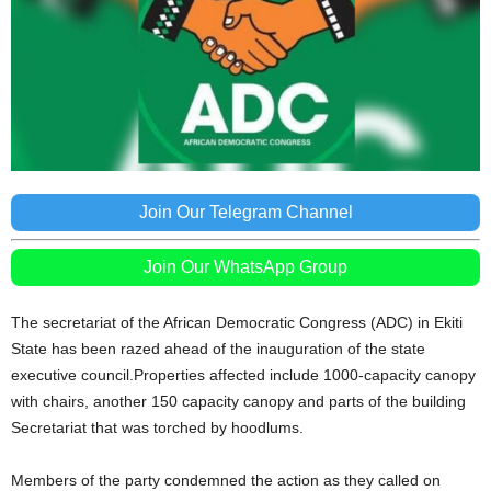
Join Our Telegram Channel
Join Our WhatsApp Group
The secretariat of the African Democratic Congress (ADC) in Ekiti
State has been razed ahead of the inauguration of the state
executive council.Properties affected include 1000-capacity canopy
with chairs, another 150 capacity canopy and parts of the building
Secretariat that was torched by hoodlums.
Members of the party condemned the action as they called on