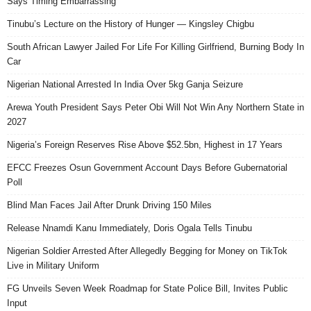
Says Timing Embarrassing
Tinubu’s Lecture on the History of Hunger — Kingsley Chigbu
South African Lawyer Jailed For Life For Killing Girlfriend, Burning Body In
Car
Nigerian National Arrested In India Over 5kg Ganja Seizure
Arewa Youth President Says Peter Obi Will Not Win Any Northern State in
2027
Nigeria’s Foreign Reserves Rise Above $52.5bn, Highest in 17 Years
EFCC Freezes Osun Government Account Days Before Gubernatorial
Poll
Blind Man Faces Jail After Drunk Driving 150 Miles
Release Nnamdi Kanu Immediately, Doris Ogala Tells Tinubu
Nigerian Soldier Arrested After Allegedly Begging for Money on TikTok
Live in Military Uniform
FG Unveils Seven Week Roadmap for State Police Bill, Invites Public
Input