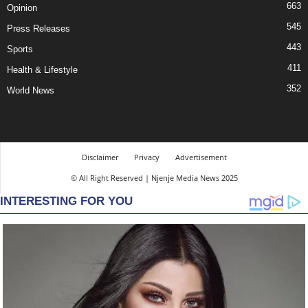
663
Opinion
545
Press Releases
443
Sports
411
Health & Lifestyle
352
World News
Disclaimer
Privacy
Advertisement
© All Right Reserved | Njenje Media News 2025