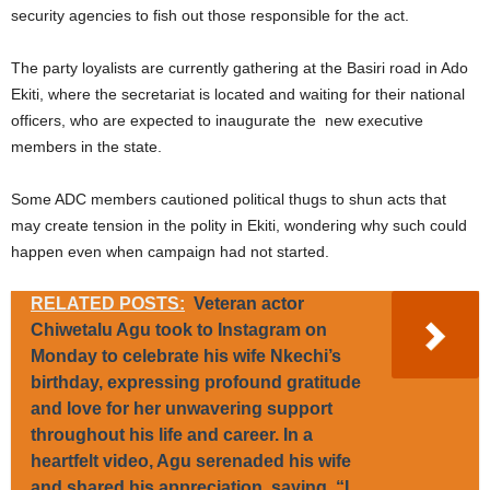
security agencies to fish out those responsible for the act.
The party loyalists are currently gathering at the Basiri road in Ado
Ekiti, where the secretariat is located and waiting for their national
officers, who are expected to inaugurate the new executive
members in the state.
Some ADC members cautioned political thugs to shun acts that
may create tension in the polity in Ekiti, wondering why such could
happen even when campaign had not started.
RELATED POSTS:
Veteran actor
Chiwetalu Agu took to Instagram on
Monday to celebrate his wife Nkechi’s
birthday, expressing profound gratitude
and love for her unwavering support
throughout his life and career. In a
heartfelt video, Agu serenaded his wife
and shared his appreciation, saying, “I