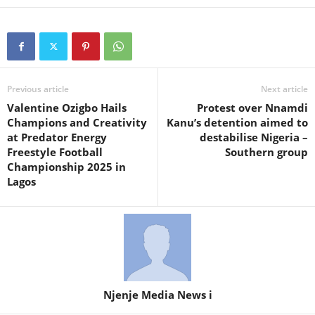
Previous article
Next article
Valentine Ozigbo Hails
Protest over Nnamdi
Champions and Creativity
Kanu’s detention aimed to
at Predator Energy
destabilise Nigeria –
Freestyle Football
Southern group
Championship 2025 in
Lagos
Njenje Media News i