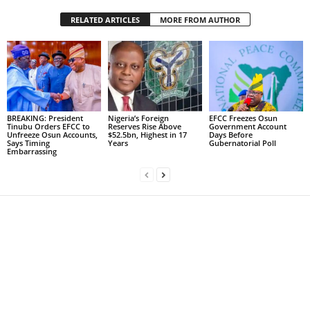
RELATED ARTICLES
MORE FROM AUTHOR
BREAKING: President
Nigeria’s Foreign
EFCC Freezes Osun
Tinubu Orders EFCC to
Reserves Rise Above
Government Account
Unfreeze Osun Accounts,
$52.5bn, Highest in 17
Days Before
Says Timing
Years
Gubernatorial Poll
Embarrassing