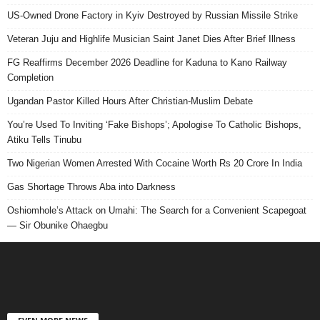
US-Owned Drone Factory in Kyiv Destroyed by Russian Missile Strike
Veteran Juju and Highlife Musician Saint Janet Dies After Brief Illness
FG Reaffirms December 2026 Deadline for Kaduna to Kano Railway
Completion
Ugandan Pastor Killed Hours After Christian-Muslim Debate
You’re Used To Inviting ‘Fake Bishops’; Apologise To Catholic Bishops,
Atiku Tells Tinubu
Two Nigerian Women Arrested With Cocaine Worth Rs 20 Crore In India
Gas Shortage Throws Aba into Darkness
Oshiomhole’s Attack on Umahi: The Search for a Convenient Scapegoat
— Sir Obunike Ohaegbu