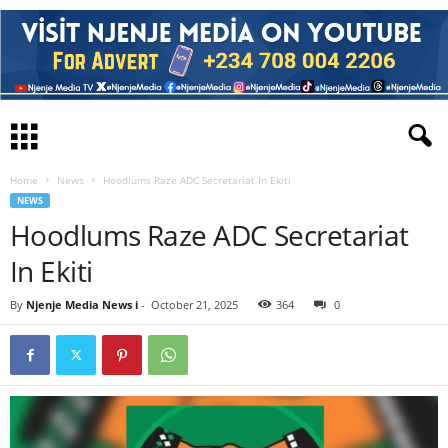
Home
News
Hoodlums Raze ADC Secretariat In Ekiti
NEWS
Hoodlums Raze ADC Secretariat
In Ekiti
By
Njenje Media News i
-
October 21, 2025
364
0