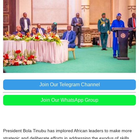
Join Our Telegram Channel
Join Our WhatsApp Group
President Bola Tinubu has implored African leaders to make more
strategic and deliberate efforts in addressing the exodus of skills