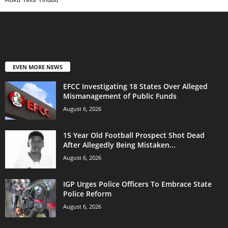
EVEN MORE NEWS
EFCC Investigating 18 States Over Alleged
Mismanagement of Public Funds
August 6, 2026
15 Year Old Football Prospect Shot Dead
After Allegedly Being Mistaken...
August 6, 2026
IGP Urges Police Officers To Embrace State
Police Reform
August 6, 2026