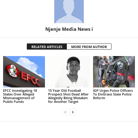
Njenje Media News i
RELATED ARTICLES
MORE FROM AUTHOR
EFCC Investigating 18
15 Year Old Football
IGP Urges Police Officers
States Over Alleged
Prospect Shot Dead After
To Embrace State Police
Mismanagement of
Allegedly Being Mistaken
Reform
Public Funds
for Another Target