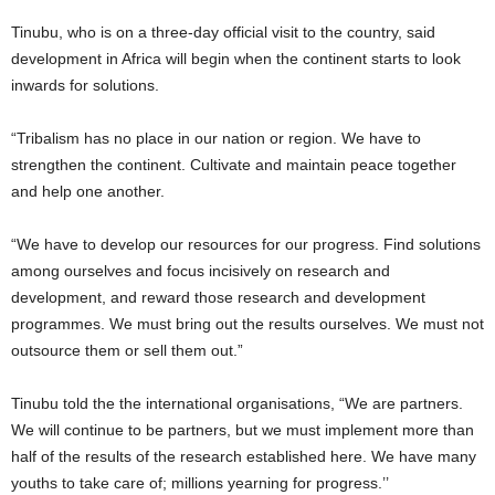
Tinubu, who is on a three-day official visit to the country, said
development in Africa will begin when the continent starts to look
inwards for solutions.
“Tribalism has no place in our nation or region. We have to
strengthen the continent. Cultivate and maintain peace together
and help one another.
“We have to develop our resources for our progress. Find solutions
among ourselves and focus incisively on research and
development, and reward those research and development
programmes. We must bring out the results ourselves. We must not
outsource them or sell them out.”
Tinubu told the the international organisations, “We are partners.
We will continue to be partners, but we must implement more than
half of the results of the research established here. We have many
youths to take care of; millions yearning for progress.’’