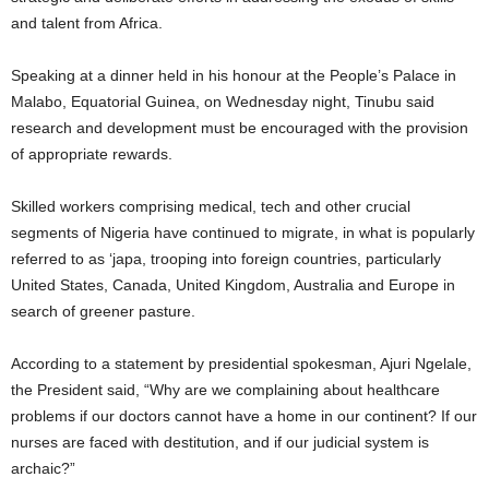
and talent from Africa.
Speaking at a dinner held in his honour at the People’s Palace in
Malabo, Equatorial Guinea, on Wednesday night, Tinubu said
research and development must be encouraged with the provision
of appropriate rewards.
Skilled workers comprising medical, tech and other crucial
segments of Nigeria have continued to migrate, in what is popularly
referred to as ‘japa, trooping into foreign countries, particularly
United States, Canada, United Kingdom, Australia and Europe in
search of greener pasture.
According to a statement by presidential spokesman, Ajuri Ngelale,
the President said, “Why are we complaining about healthcare
problems if our doctors cannot have a home in our continent? If our
nurses are faced with destitution, and if our judicial system is
archaic?”