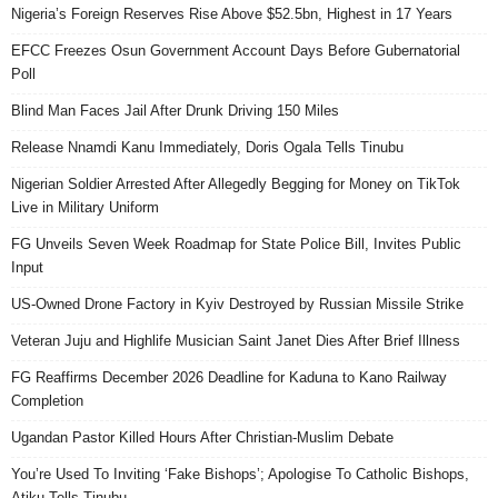
Nigeria’s Foreign Reserves Rise Above $52.5bn, Highest in 17 Years
EFCC Freezes Osun Government Account Days Before Gubernatorial
Poll
Blind Man Faces Jail After Drunk Driving 150 Miles
Release Nnamdi Kanu Immediately, Doris Ogala Tells Tinubu
Nigerian Soldier Arrested After Allegedly Begging for Money on TikTok
Live in Military Uniform
FG Unveils Seven Week Roadmap for State Police Bill, Invites Public
Input
US-Owned Drone Factory in Kyiv Destroyed by Russian Missile Strike
Veteran Juju and Highlife Musician Saint Janet Dies After Brief Illness
FG Reaffirms December 2026 Deadline for Kaduna to Kano Railway
Completion
Ugandan Pastor Killed Hours After Christian-Muslim Debate
You’re Used To Inviting ‘Fake Bishops’; Apologise To Catholic Bishops,
Atiku Tells Tinubu