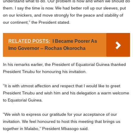
understand what to do. Our problem is how and when we should do
them. I say the time is now. We had better roll up our sleeves, put
on our knickers, and move strongly for the peace and stability of
our continent,” the President stated.
RELATED POSTS:
I Became Poorer As
Imo Governor -- Rochas Okorocha
In his remarks earlier, the President of Equatorial Guinea thanked
President Tinubu for honouring his invitation.
“It is with utmost affection and respect that I would like to greet
President Tinubu and wish him and his delegation a warm welcome
to Equatorial Guinea.
“We wish to express our gratitude for your acceptance of our
invitation. We feel honoured to host this meeting that brings us
together in Malabo,’’ President Mbasogo said.