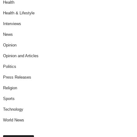
Health
Health & Lifestyle
Interviews
News
Opinion
Opinion and Articles
Politics
Press Releases
Religion
Sports
Technology
World News