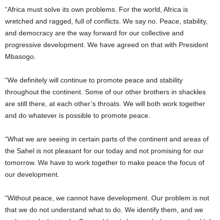
“Africa must solve its own problems. For the world, Africa is
wretched and ragged, full of conflicts. We say no. Peace, stability,
and democracy are the way forward for our collective and
progressive development. We have agreed on that with President
Mbasogo.
“We definitely will continue to promote peace and stability
throughout the continent. Some of our other brothers in shackles
are still there, at each other’s throats. We will both work together
and do whatever is possible to promote peace.
“What we are seeing in certain parts of the continent and areas of
the Sahel is not pleasant for our today and not promising for our
tomorrow. We have to work together to make peace the focus of
our development.
“Without peace, we cannot have development. Our problem is not
that we do not understand what to do. We identify them, and we