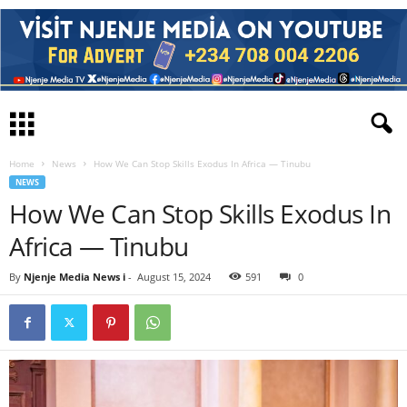
Home
News
How We Can Stop Skills Exodus In Africa — Tinubu
NEWS
How We Can Stop Skills Exodus In
Africa — Tinubu
By
Njenje Media News i
-
August 15, 2024
591
0