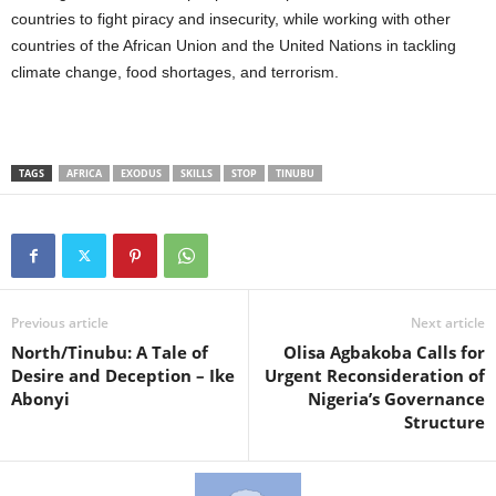
countries to fight piracy and insecurity, while working with other
countries of the African Union and the United Nations in tackling
climate change, food shortages, and terrorism.
TAGS
AFRICA
EXODUS
SKILLS
STOP
TINUBU
Previous article
Next article
North/Tinubu: A Tale of
Olisa Agbakoba Calls for
Desire and Deception – Ike
Urgent Reconsideration of
Abonyi
Nigeria’s Governance
Structure