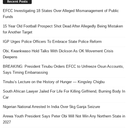
Recent Posts
EFCC Investigating 18 States Over Alleged Mismanagement of Public
Funds
15 Year Old Football Prospect Shot Dead After Allegedly Being Mistaken
for Another Target
IGP Urges Police Officers To Embrace State Police Reform
Obi, Kwankwaso Hold Talks With Dickson As OK Movement Crisis
Deepens
BREAKING: President Tinubu Orders EFCC to Unfreeze Osun Accounts,
Says Timing Embarrassing
Tinubu’s Lecture on the History of Hunger — Kingsley Chigbu
South African Lawyer Jailed For Life For Killing Girlfriend, Burning Body In
Car
Nigerian National Arrested In India Over 5kg Ganja Seizure
Arewa Youth President Says Peter Obi Will Not Win Any Northern State in
2027