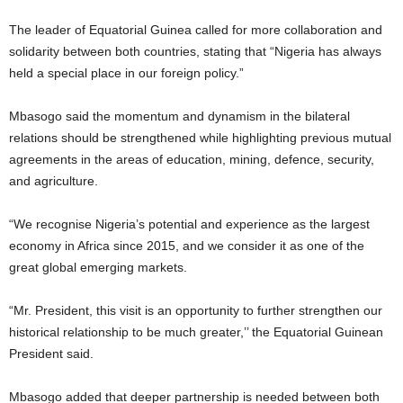
The leader of Equatorial Guinea called for more collaboration and
solidarity between both countries, stating that “Nigeria has always
held a special place in our foreign policy.”
Mbasogo said the momentum and dynamism in the bilateral
relations should be strengthened while highlighting previous mutual
agreements in the areas of education, mining, defence, security,
and agriculture.
“We recognise Nigeria’s potential and experience as the largest
economy in Africa since 2015, and we consider it as one of the
great global emerging markets.
“Mr. President, this visit is an opportunity to further strengthen our
historical relationship to be much greater,’’ the Equatorial Guinean
President said.
Mbasogo added that deeper partnership is needed between both