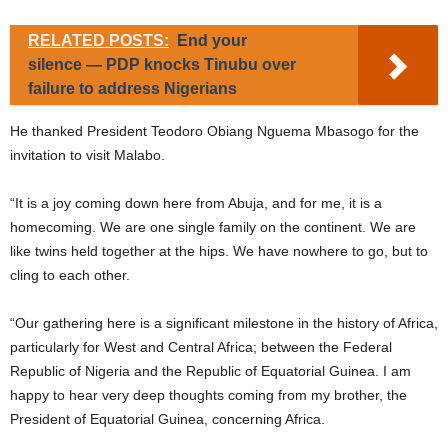
RELATED POSTS:
End your
silence — PDP knocks Tinubu over
failure to address Nigerians
He thanked President Teodoro Obiang Nguema Mbasogo for the
invitation to visit Malabo.
“It is a joy coming down here from Abuja, and for me, it is a
homecoming. We are one single family on the continent. We are
like twins held together at the hips. We have nowhere to go, but to
cling to each other.
“Our gathering here is a significant milestone in the history of Africa,
particularly for West and Central Africa; between the Federal
Republic of Nigeria and the Republic of Equatorial Guinea. I am
happy to hear very deep thoughts coming from my brother, the
President of Equatorial Guinea, concerning Africa.