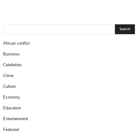
African conflict
Business
Celebrities
Crime
Culture
Economy
Education
Entertainment
Featured