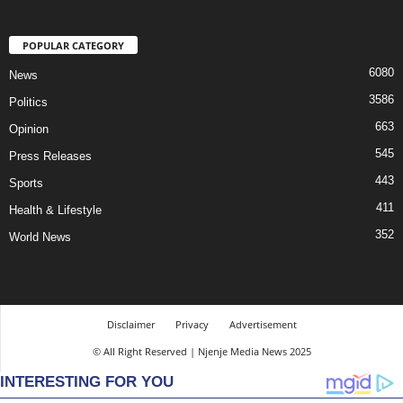
POPULAR CATEGORY
6080
News
3586
Politics
663
Opinion
545
Press Releases
443
Sports
411
Health & Lifestyle
352
World News
Disclaimer
Privacy
Advertisement
© All Right Reserved | Njenje Media News 2025