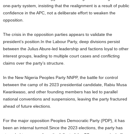
one-party system, insisting that the realignment is a result of public
confidence in the APC, not a deliberate effort to weaken the
opposition.
The crisis in the opposition parties appears to validate the
president’s position.In the Labour Party, deep divisions persist
between the Julius Abure-led leadership and factions loyal to other
interest groups, leading to multiple court cases and conflicting
claims over the party’s structure.
In the New Nigeria Peoples Party NNPP, the battle for control
between the camp of its 2023 presidential candidate, Rabiu Musa
Kwankwaso, and other founding members has led to parallel
national conventions and suspensions, leaving the party fractured
ahead of future elections.
For the major opposition Peoples Democratic Party (PDP), it has
been an internal turmoil.Since the 2023 elections, the party has