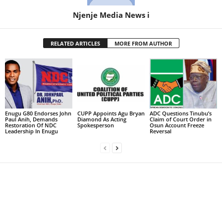
Njenje Media News i
RELATED ARTICLES
MORE FROM AUTHOR
Enugu G80 Endorses John
CUPP Appoints Agu Bryan
ADC Questions Tinubu’s
Paul Anih, Demands
Diamond As Acting
Claim of Court Order in
Restoration Of NDC
Spokesperson
Osun Account Freeze
Leadership In Enugu
Reversal