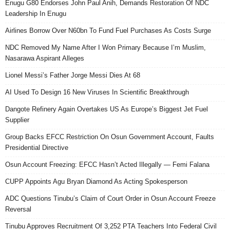
Enugu G80 Endorses John Paul Anih, Demands Restoration Of NDC
Leadership In Enugu
Airlines Borrow Over N60bn To Fund Fuel Purchases As Costs Surge
NDC Removed My Name After I Won Primary Because I’m Muslim,
Nasarawa Aspirant Alleges
Lionel Messi’s Father Jorge Messi Dies At 68
AI Used To Design 16 New Viruses In Scientific Breakthrough
Dangote Refinery Again Overtakes US As Europe’s Biggest Jet Fuel
Supplier
Group Backs EFCC Restriction On Osun Government Account, Faults
Presidential Directive
Osun Account Freezing: EFCC Hasn’t Acted Illegally — Femi Falana
CUPP Appoints Agu Bryan Diamond As Acting Spokesperson
ADC Questions Tinubu’s Claim of Court Order in Osun Account Freeze
Reversal
Tinubu Approves Recruitment Of 3,252 PTA Teachers Into Federal Civil