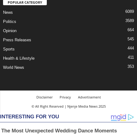
POPULAR CATEGORY
6089
News
3589
Politics
664
Opinion
545
Press Releases
444
Sports
411
Health & Lifestyle
353
World News
Disclaimer
Privacy
Advertisement
© All Right Reserved | Njenje Media News 2025