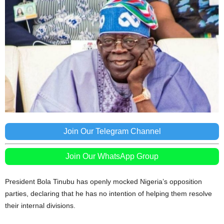
Join Our Telegram Channel
Join Our WhatsApp Group
President Bola Tinubu has openly mocked Nigeria’s opposition
parties, declaring that he has no intention of helping them resolve
their internal divisions.