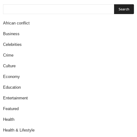
African conflict
Business
Celebrities
Crime
Culture
Economy
Education
Entertainment
Featured
Health
Health & Lifestyle