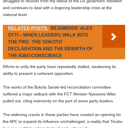
struggled to recover from the fallout of the G5 governors’ rebellion
and continues to deal with a lingering leadership crisis at the
national level.
RELATED POSTS:
REJOINDER: ALEX
OTTI – WHEN LEADERS WALK INTO
THE FIRE: THE SOKOTO
DECLARATION AND THE REBIRTH OF
THE IGBO CONSCIENCE
Efforts to unify the party have repeatedly stalled, weakening its
ability to present a coherent opposition.
The works of the Bukola Saraki-led reconciliation committee
suffered a major setback with the FCT Minister Nyesome Wike
pulled out, citing insincerity on the part of some party leaders.
The widening cracks in these parties have created an opening for
the APC to expand its influence unchallenged, a reality that Tinubu