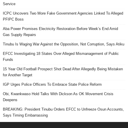
Service
ICPC Uncovers Two More Fake Government Agencies Linked To Alleged
PFIPC Boss
Aba Power Promises Electricity Restoration Before Week’s End Amid
Gas Supply Repairs
Tinubu Is Waging War Against the Opposition, Not Corruption, Says Atiku
EFCC Investigating 18 States Over Alleged Mismanagement of Public
Funds
15 Year Old Football Prospect Shot Dead After Allegedly Being Mistaken
for Another Target
IGP Urges Police Officers To Embrace State Police Reform
Obi, Kwankwaso Hold Talks With Dickson As OK Movement Crisis
Deepens
BREAKING: President Tinubu Orders EFCC to Unfreeze Osun Accounts,
Says Timing Embarrassing