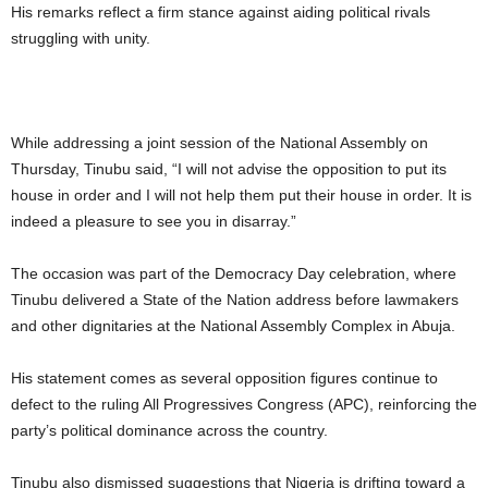
His remarks reflect a firm stance against aiding political rivals
struggling with unity.
While addressing a joint session of the National Assembly on
Thursday, Tinubu said, “I will not advise the opposition to put its
house in order and I will not help them put their house in order. It is
indeed a pleasure to see you in disarray.”
The occasion was part of the Democracy Day celebration, where
Tinubu delivered a State of the Nation address before lawmakers
and other dignitaries at the National Assembly Complex in Abuja.
His statement comes as several opposition figures continue to
defect to the ruling All Progressives Congress (APC), reinforcing the
party’s political dominance across the country.
Tinubu also dismissed suggestions that Nigeria is drifting toward a