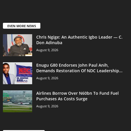
EVEN MORE NEWS
Chris Ngige: An Authentic Igbo Leader — C.
Don Adinuba
August 9, 2026
Enugu G80 Endorses John Paul Anih,
Demands Restoration Of NDC Leadership...
August 9, 2026
Airlines Borrow Over N60bn To Fund Fuel
Purchases As Costs Surge
August 9, 2026