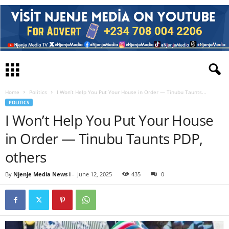
Home
Politics
I Won’t Help You Put Your House in Order — Tinubu Taunts...
POLITICS
I Won’t Help You Put Your House
in Order — Tinubu Taunts PDP,
others
By
Njenje Media News i
-
June 12, 2025
435
0