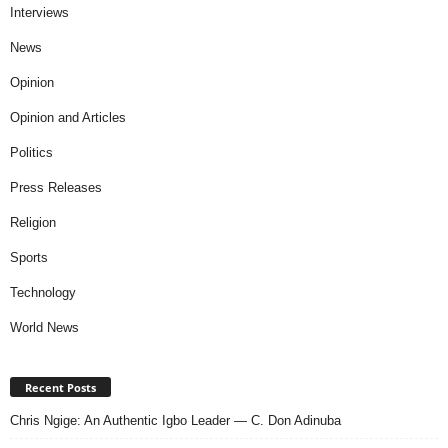
Interviews
News
Opinion
Opinion and Articles
Politics
Press Releases
Religion
Sports
Technology
World News
Recent Posts
Chris Ngige: An Authentic Igbo Leader — C. Don Adinuba