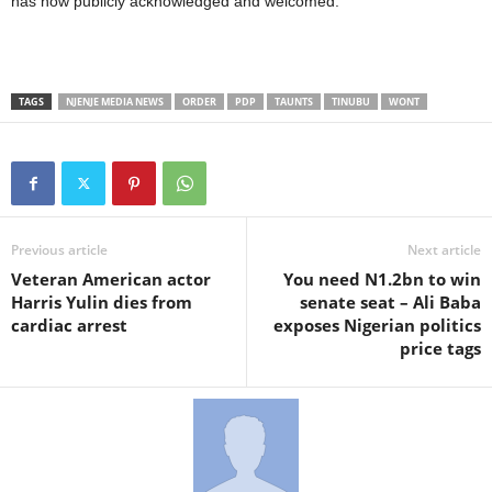
has now publicly acknowledged and welcomed.
TAGS
NJENJE MEDIA NEWS
ORDER
PDP
TAUNTS
TINUBU
WONT
Previous article
Next article
Veteran American actor
You need N1.2bn to win
Harris Yulin dies from
senate seat – Ali Baba
cardiac arrest
exposes Nigerian politics
price tags