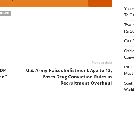
You’r
-AHMED
To Ca
Two N
Rs 20
Gas S
Oshio
Conve
Next article
INEC 
PDP
U.S. Army Raises Enlistment Age to 42,
Must 
ad”
Eases Drug Conviction Rules in
Recruitment Overhaul
South
World
i