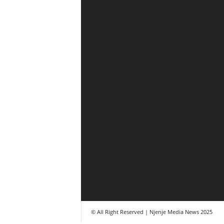
© All Right Reserved | Njenje Media News 2025