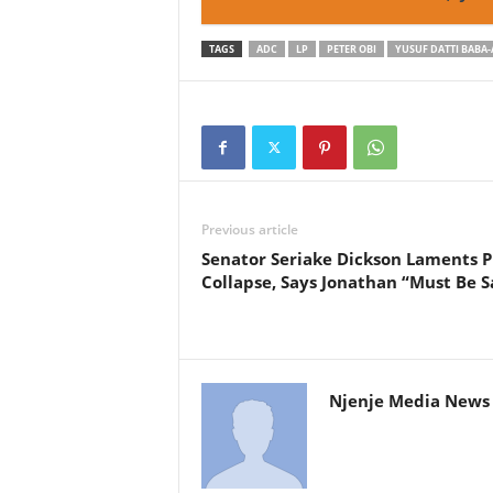
TAGS
ADC
LP
PETER OBI
YUSUF DATTI BABA
Previous article
Senator Seriake Dickson Laments 
Collapse, Says Jonathan “Must Be S
Njenje Media News 