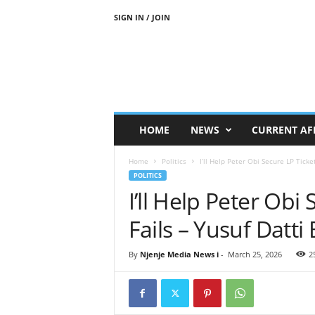
SIGN IN / JOIN
N
j
e
n
j
e
M
HOME
NEWS
CURRENT AF
e
d
Home
Politics
I’ll Help Peter Obi Secure LP Ticket 
i
POLITICS
a
I’ll Help Peter Obi
N
e
Fails – Yusuf Dat
w
s
By
Njenje Media News i
-
March 25, 2026
2