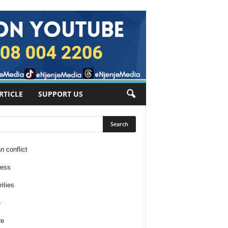
RTICLE
SUPPORT US
n conflict
ness
ities
e
re