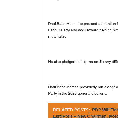
Datti Baba-Ahmed expressed admiration for
Labour Party and work toward helping him c
materialize.
He also pledged to help reconcile any di
Datti Baba-Ahmed previously ran alongside
Party in the 2023 general elections.
RELATED POSTS:
PDP Will Fig
Ekiti Polls -- New Chairman, Iyor