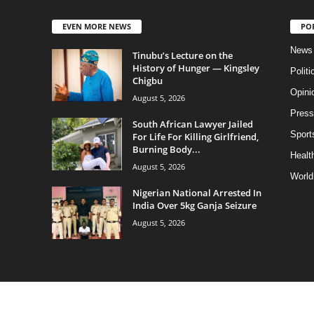
EVEN MORE NEWS
PO
News
Tinubu’s Lecture on the
History of Hunger — Kingsley
Politi
Chigbu
Opini
August 5, 2026
Press
South African Lawyer Jailed
Sport
For Life For Killing Girlfriend,
Burning Body...
Health
August 5, 2026
World
Nigerian National Arrested In
India Over 5kg Ganja Seizure
August 5, 2026