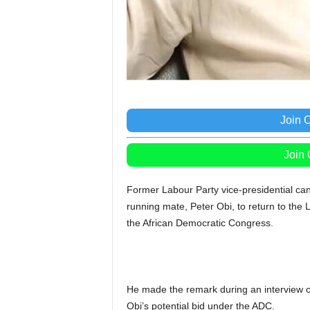
Join 
Join
Former Labour Party vice-presidential ca
running mate, Peter Obi, to return to the La
the African Democratic Congress.
He made the remark during an interview o
Obi’s potential bid under the ADC.