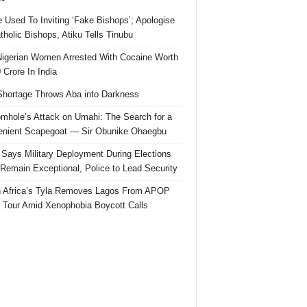
e Used To Inviting ‘Fake Bishops’; Apologise
tholic Bishops, Atiku Tells Tinubu
igerian Women Arrested With Cocaine Worth
 Crore In India
hortage Throws Aba into Darkness
mhole’s Attack on Umahi: The Search for a
nient Scapegoat — Sir Obunike Ohaegbu
Says Military Deployment During Elections
Remain Exceptional, Police to Lead Security
 Africa’s Tyla Removes Lagos From APOP
 Tour Amid Xenophobia Boycott Calls