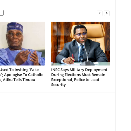
Used To Inviting ‘Fake
INEC Says Military Deployment
’; Apologise To Catholic
During Elections Must Remain
, Atiku Tells Tinubu
Exceptional, Police to Lead
Security