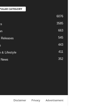
PULAR CATEGORY
6076
3585
cs
663
on
545
 Releases
443
s
411
 & Lifestyle
352
 News
Disclaimer
Privacy
Advertisement