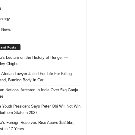
s
ology
d News
ent Posts
u’s Lecture on the History of Hunger —
ley Chigbu
 African Lawyer Jailed For Life For Killing
riend, Burning Body In Car
ian National Arrested In India Over 5kg Ganja
re
 Youth President Says Peter Obi Will Not Win
orthern State in 2027
ia’s Foreign Reserves Rise Above $52.5bn,
st in 17 Years