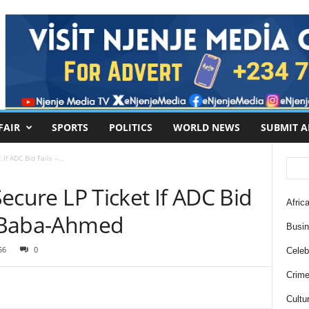
FAIR
SPORTS
POLITICS
WORLD NEWS
SUBMIT A
If ADC Bid Fails –...
 Secure LP Ticket If ADC Bid
Africa
ti Baba-Ahmed
Busi
56
0
Celebr
Crim
Cultu