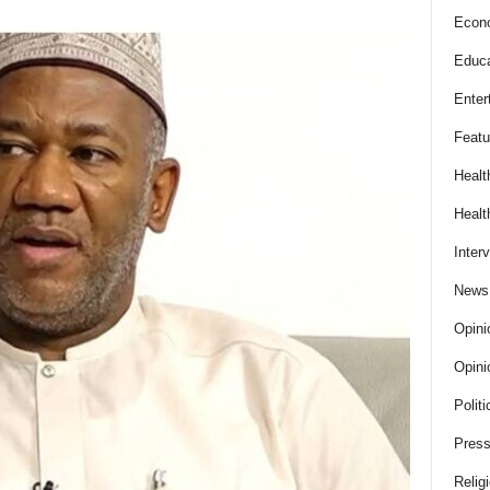
Econ
Educa
Enter
Featu
Healt
Healt
Inter
News
Opini
Opini
Politi
Press
Relig