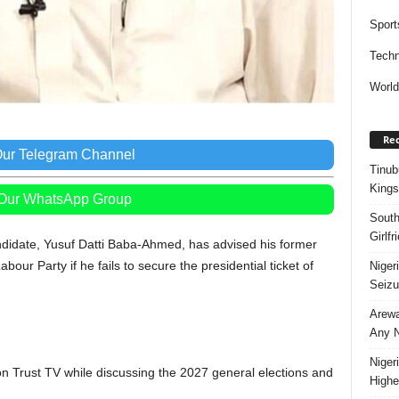
Sport
Techn
Worl
Rec
Our Telegram Channel
Tinub
Kings
 Our WhatsApp Group
South
Girlf
ndidate, Yusuf Datti Baba-Ahmed, has advised his former
bour Party if he fails to secure the presidential ticket of
Niger
Seizu
Arewa
Any N
Niger
n Trust TV while discussing the 2027 general elections and
Highe