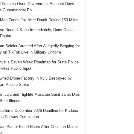
 Freezes Osun Government Account Days
e Gubernatorial Poll
 Man Faces Jail After Drunk Driving 150 Miles
se Nnamdi Kanu Immediately, Doris Ogala
 Tinubu
ian Soldier Arrested After Allegedly Begging for
 on TikTok Live in Military Uniform
veils Seven Week Roadmap for State Police
Invites Public Input
ned Drone Factory in Kyiv Destroyed by
an Missile Strike
an Juju and Highlife Musician Saint Janet Dies
Brief Illness
affirms December 2026 Deadline for Kaduna
no Railway Completion
an Pastor Killed Hours After Christian-Muslim
te