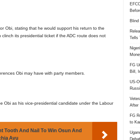
EFCC
Befor
Blind
 Obi, stating that he would support his return to the
Relea
linch its presidential ticket if the ADC route does not
Tells
Niger
Money
FG Un
Bill, 
fferences Obi may have with party members.
US-Ow
Russi
Veter
 Obi as his vice-presidential candidate under the Labour
After 
FG Re
to Ka
ht Tooth And Nail To Win Osun And
Ugand
chia Ayu
Deba