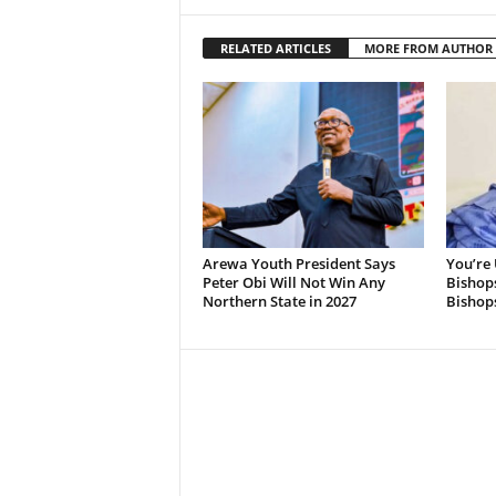
RELATED ARTICLES
MORE FROM AUTHOR
Arewa Youth President Says
You’re 
Peter Obi Will Not Win Any
Bishops
Northern State in 2027
Bishops