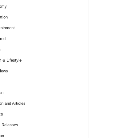
omy
tion
tainment
red
h
h & Lifestyle
views
on
on and Articles
cs
 Releases
ion