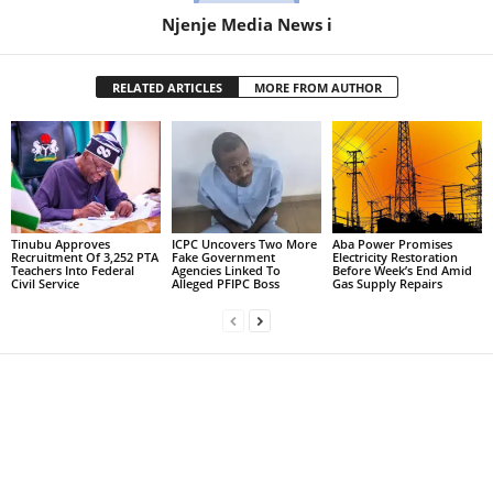
Njenje Media News i
RELATED ARTICLES
MORE FROM AUTHOR
Tinubu Approves
ICPC Uncovers Two More
Aba Power Promises
Recruitment Of 3,252 PTA
Fake Government
Electricity Restoration
Teachers Into Federal
Agencies Linked To
Before Week’s End Amid
Civil Service
Alleged PFIPC Boss
Gas Supply Repairs