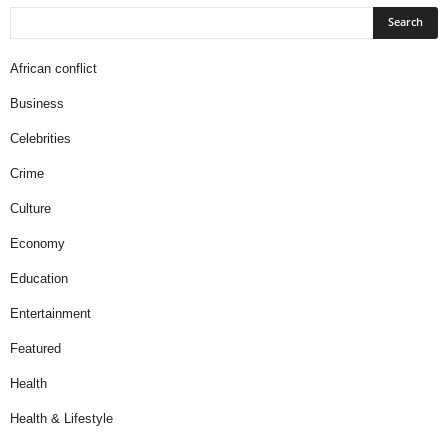
African conflict
Business
Celebrities
Crime
Culture
Economy
Education
Entertainment
Featured
Health
Health & Lifestyle