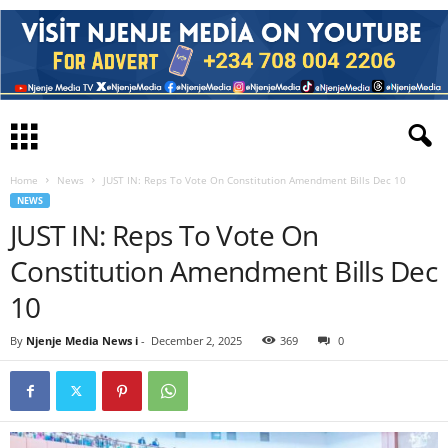
Home
News
JUST IN: Reps To Vote On Constitution Amendment Bills Dec 10
NEWS
JUST IN: Reps To Vote On
Constitution Amendment Bills Dec
10
By
Njenje Media News i
-
December 2, 2025
369
0