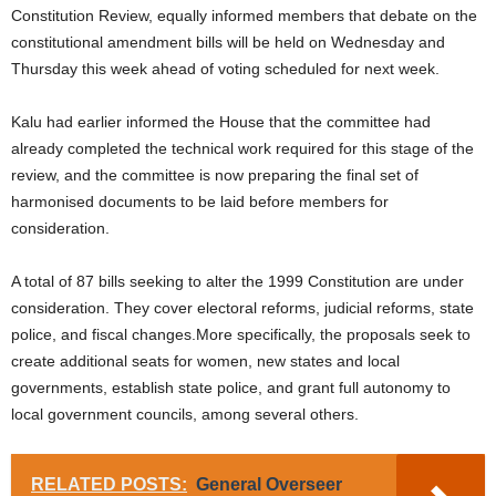
Constitution Review, equally informed members that debate on the
constitutional amendment bills will be held on Wednesday and
Thursday this week ahead of voting scheduled for next week.
Kalu had earlier informed the House that the committee had
already completed the technical work required for this stage of the
review, and the committee is now preparing the final set of
harmonised documents to be laid before members for
consideration.
A total of 87 bills seeking to alter the 1999 Constitution are under
consideration. They cover electoral reforms, judicial reforms, state
police, and fiscal changes.More specifically, the proposals seek to
create additional seats for women, new states and local
governments, establish state police, and grant full autonomy to
local government councils, among several others.
RELATED POSTS:
General Overseer