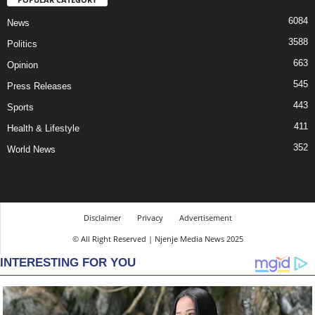
6084
News
3588
Politics
663
Opinion
545
Press Releases
443
Sports
411
Health & Lifestyle
352
World News
Disclaimer
Privacy
Advertisement
© All Right Reserved | Njenje Media News 2025