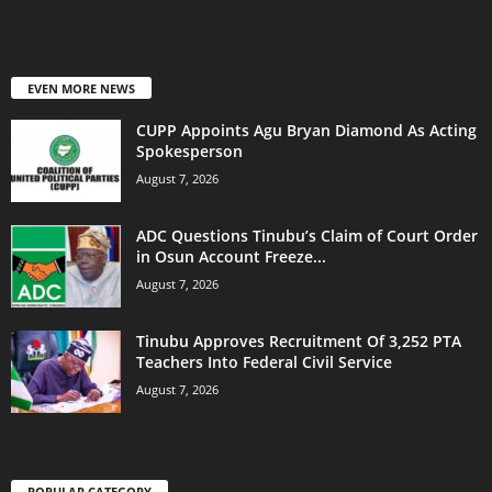
EVEN MORE NEWS
CUPP Appoints Agu Bryan Diamond As Acting
Spokesperson
August 7, 2026
ADC Questions Tinubu’s Claim of Court Order
in Osun Account Freeze...
August 7, 2026
Tinubu Approves Recruitment Of 3,252 PTA
Teachers Into Federal Civil Service
August 7, 2026
POPULAR CATEGORY