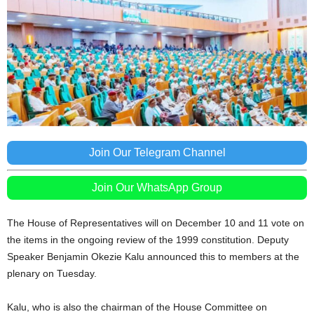
Join Our Telegram Channel
Join Our WhatsApp Group
The House of Representatives will on December 10 and 11 vote on
the items in the ongoing review of the 1999 constitution. Deputy
Speaker Benjamin Okezie Kalu announced this to members at the
plenary on Tuesday.
Kalu, who is also the chairman of the House Committee on