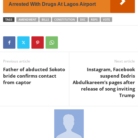
Arrested With Drugs At Lagos Airport
TAGS
AMENDMENT
BILLS
CONSTITUTION
DEC
REPS
VOTE
Previous article
Next article
Father of abducted Sokoto
Instagram, Facebook
bride confirms contact
suspend Eedris
from captor
Abdulkareem’s pages after
release of song inviting
Trump