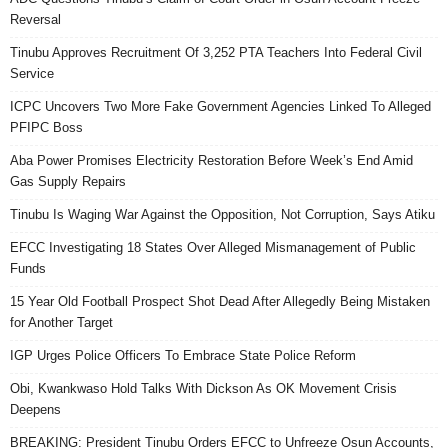
Reversal
Tinubu Approves Recruitment Of 3,252 PTA Teachers Into Federal Civil
Service
ICPC Uncovers Two More Fake Government Agencies Linked To Alleged
PFIPC Boss
Aba Power Promises Electricity Restoration Before Week’s End Amid
Gas Supply Repairs
Tinubu Is Waging War Against the Opposition, Not Corruption, Says Atiku
EFCC Investigating 18 States Over Alleged Mismanagement of Public
Funds
15 Year Old Football Prospect Shot Dead After Allegedly Being Mistaken
for Another Target
IGP Urges Police Officers To Embrace State Police Reform
Obi, Kwankwaso Hold Talks With Dickson As OK Movement Crisis
Deepens
BREAKING: President Tinubu Orders EFCC to Unfreeze Osun Accounts,