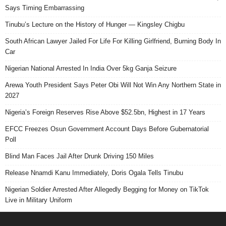
Says Timing Embarrassing
Tinubu’s Lecture on the History of Hunger — Kingsley Chigbu
South African Lawyer Jailed For Life For Killing Girlfriend, Burning Body In
Car
Nigerian National Arrested In India Over 5kg Ganja Seizure
Arewa Youth President Says Peter Obi Will Not Win Any Northern State in
2027
Nigeria’s Foreign Reserves Rise Above $52.5bn, Highest in 17 Years
EFCC Freezes Osun Government Account Days Before Gubernatorial
Poll
Blind Man Faces Jail After Drunk Driving 150 Miles
Release Nnamdi Kanu Immediately, Doris Ogala Tells Tinubu
Nigerian Soldier Arrested After Allegedly Begging for Money on TikTok
Live in Military Uniform