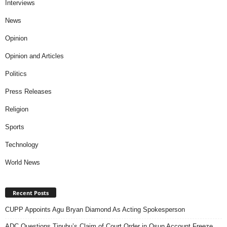
Interviews
News
Opinion
Opinion and Articles
Politics
Press Releases
Religion
Sports
Technology
World News
Recent Posts
CUPP Appoints Agu Bryan Diamond As Acting Spokesperson
ADC Questions Tinubu’s Claim of Court Order in Osun Account Freeze