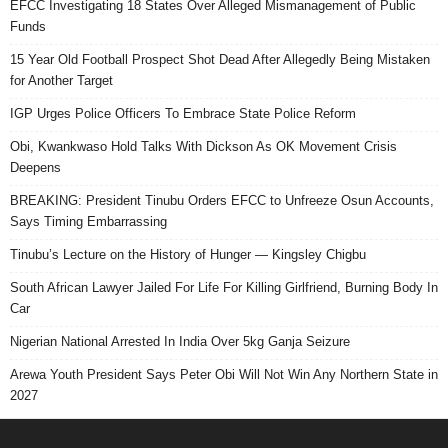
EFCC Investigating 18 States Over Alleged Mismanagement of Public
Funds
15 Year Old Football Prospect Shot Dead After Allegedly Being Mistaken
for Another Target
IGP Urges Police Officers To Embrace State Police Reform
Obi, Kwankwaso Hold Talks With Dickson As OK Movement Crisis
Deepens
BREAKING: President Tinubu Orders EFCC to Unfreeze Osun Accounts,
Says Timing Embarrassing
Tinubu’s Lecture on the History of Hunger — Kingsley Chigbu
South African Lawyer Jailed For Life For Killing Girlfriend, Burning Body In
Car
Nigerian National Arrested In India Over 5kg Ganja Seizure
Arewa Youth President Says Peter Obi Will Not Win Any Northern State in
2027