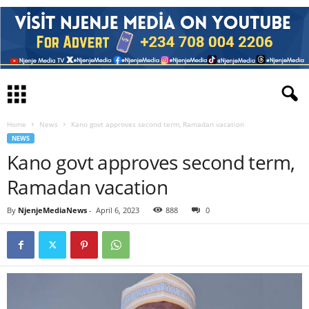
Home
News
Kano govt approves second term, Ramadan vacation
NEWS
Kano govt approves second term,
Ramadan vacation
By
NjenjeMediaNews
-
April 6, 2023
888
0