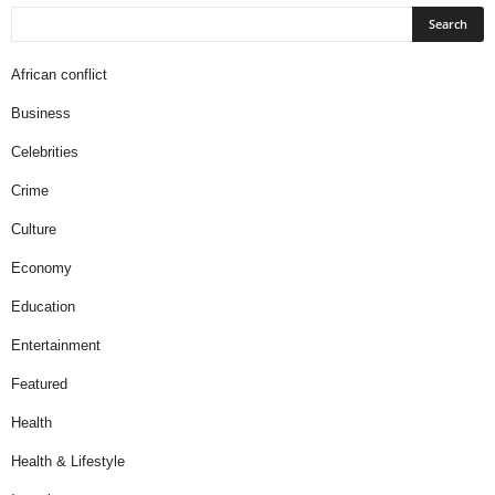
African conflict
Business
Celebrities
Crime
Culture
Economy
Education
Entertainment
Featured
Health
Health & Lifestyle