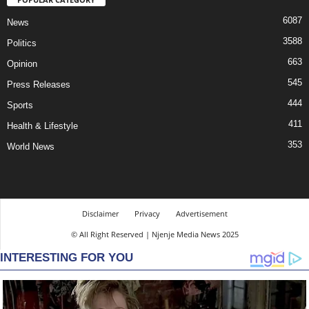
6087
News
3588
Politics
663
Opinion
545
Press Releases
444
Sports
411
Health & Lifestyle
353
World News
Disclaimer
Privacy
Advertisement
© All Right Reserved | Njenje Media News 2025