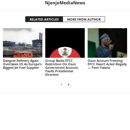
NjenjeMediaNews
RELATED ARTICLES
MORE FROM AUTHOR
Dangote Refinery Again
Group Backs EFCC
Osun Account Freezing:
Overtakes US As Europe’s
Restriction On Osun
EFCC Hasn’t Acted Illegally
Biggest Jet Fuel Supplier
Government Account,
— Femi Falana
Faults Presidential
Directive