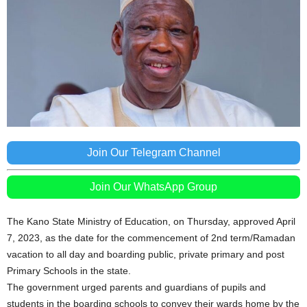
Join Our Telegram Channel
Join Our WhatsApp Group
The Kano State Ministry of Education, on Thursday, approved April
7, 2023, as the date for the commencement of 2nd term/Ramadan
vacation to all day and boarding public, private primary and post
Primary Schools in the state.
The government urged parents and guardians of pupils and
students in the boarding schools to convey their wards home by the