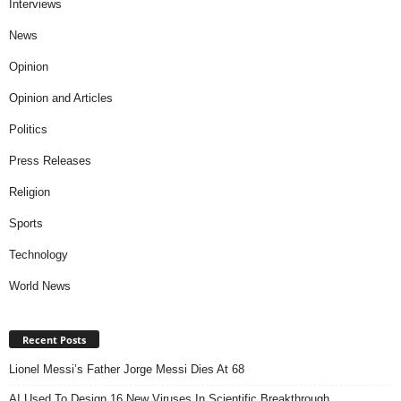
Interviews
News
Opinion
Opinion and Articles
Politics
Press Releases
Religion
Sports
Technology
World News
Recent Posts
Lionel Messi’s Father Jorge Messi Dies At 68
AI Used To Design 16 New Viruses In Scientific Breakthrough