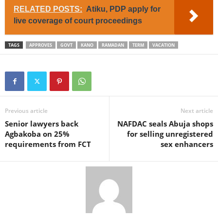
RELATED POSTS:
Atiku, PDP apply for
live coverage of court proceedings
TAGS
APPROVES
GOVT
KANO
RAMADAN
TERM
VACATION
Previous article
Next article
Senior lawyers back
NAFDAC seals Abuja shops
Agbakoba on 25%
for selling unregistered
requirements from FCT
sex enhancers