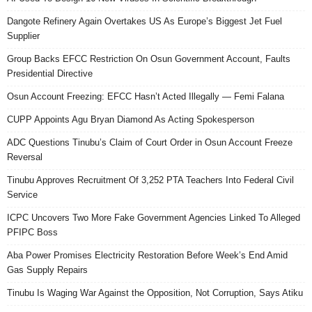
Dangote Refinery Again Overtakes US As Europe’s Biggest Jet Fuel
Supplier
Group Backs EFCC Restriction On Osun Government Account, Faults
Presidential Directive
Osun Account Freezing: EFCC Hasn’t Acted Illegally — Femi Falana
CUPP Appoints Agu Bryan Diamond As Acting Spokesperson
ADC Questions Tinubu’s Claim of Court Order in Osun Account Freeze
Reversal
Tinubu Approves Recruitment Of 3,252 PTA Teachers Into Federal Civil
Service
ICPC Uncovers Two More Fake Government Agencies Linked To Alleged
PFIPC Boss
Aba Power Promises Electricity Restoration Before Week’s End Amid
Gas Supply Repairs
Tinubu Is Waging War Against the Opposition, Not Corruption, Says Atiku