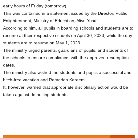
early hours of Friday (tomorrow).
This was contained in a statement issued by the Director, Public
Enlightenment, Ministry of Education, Aliyu Yusuf.
According to him, all pupils in boarding schools and students are to
resume at their respective schools on April 30, 2023, while the day
students are to resume on May 1, 2023.
The ministry urged parents, guardians of pupils, and students of
the schools to ensure compliance, with the approved resumption
dates.
The ministry also wished the students and pupils a successful and
hitch-free vacation and Ramadan Kareem.
It, however, warned that appropriate disciplinary action would be
taken against defaulting students.