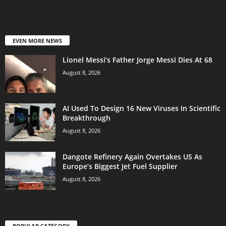
EVEN MORE NEWS
Lionel Messi’s Father Jorge Messi Dies At 68
August 8, 2026
AI Used To Design 16 New Viruses In Scientific
Breakthrough
August 8, 2026
Dangote Refinery Again Overtakes US As
Europe’s Biggest Jet Fuel Supplier
August 8, 2026
POPULAR CATEGORY