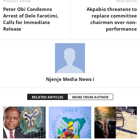
Previous article
Next article
Peter Obi Condemns
Akpabio threatens to
Arrest of Dele Farotimi,
replace committee
Calls for Immediate
chairmen over non-
Release
performance
Njenje Media News i
RELATED ARTICLES
MORE FROM AUTHOR