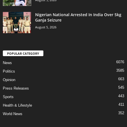
Nigerian National Arrested In India Over 5kg
Ganja Seizure
August 5, 2026
POPULAR CATEGORY
6076
News
3585
Politics
663
Opinion
545
Press Releases
443
Sports
411
Health & Lifestyle
352
World News