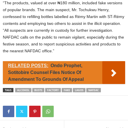
“The products, valued at over ₦180 million, included fake versions
of popular brands. The main suspect, Mr. Tochukwu Henry,
confessed to refilling bottles labelled as Rémy Martin with ST-Rémy
contents and employing two others to assist in the illicit operation.
“All suspects are currently in custody for further investigation.
NAFDAC calls on the public to remain vigilant, especially during the
festive season, and to report suspicious activities and products to
the nearest NAFDAC office.”
RELATED POSTS:
Ondo Prophet,
Sotitobire Counsel Files Notice Of
Amendment To Grounds Of Appeal
TAGS
ALCOHOL
BUSTS
FACTORY
FAKE
LAGOS
NAFDAC