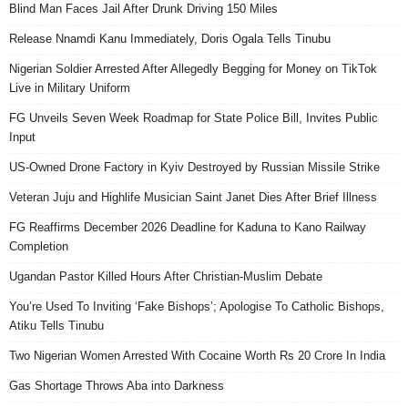
Blind Man Faces Jail After Drunk Driving 150 Miles
Release Nnamdi Kanu Immediately, Doris Ogala Tells Tinubu
Nigerian Soldier Arrested After Allegedly Begging for Money on TikTok
Live in Military Uniform
FG Unveils Seven Week Roadmap for State Police Bill, Invites Public
Input
US-Owned Drone Factory in Kyiv Destroyed by Russian Missile Strike
Veteran Juju and Highlife Musician Saint Janet Dies After Brief Illness
FG Reaffirms December 2026 Deadline for Kaduna to Kano Railway
Completion
Ugandan Pastor Killed Hours After Christian-Muslim Debate
You’re Used To Inviting ‘Fake Bishops’; Apologise To Catholic Bishops,
Atiku Tells Tinubu
Two Nigerian Women Arrested With Cocaine Worth Rs 20 Crore In India
Gas Shortage Throws Aba into Darkness