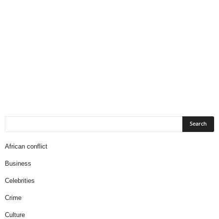
African conflict
Business
Celebrities
Crime
Culture