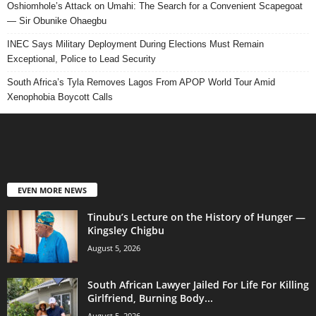
Oshiomhole’s Attack on Umahi: The Search for a Convenient Scapegoat
— Sir Obunike Ohaegbu
INEC Says Military Deployment During Elections Must Remain
Exceptional, Police to Lead Security
South Africa’s Tyla Removes Lagos From APOP World Tour Amid
Xenophobia Boycott Calls
EVEN MORE NEWS
Tinubu’s Lecture on the History of Hunger —
Kingsley Chigbu
August 5, 2026
South African Lawyer Jailed For Life For Killing
Girlfriend, Burning Body...
August 5, 2026