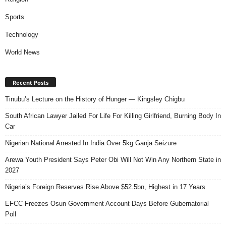
Sports
Technology
World News
Recent Posts
Tinubu’s Lecture on the History of Hunger — Kingsley Chigbu
South African Lawyer Jailed For Life For Killing Girlfriend, Burning Body In
Car
Nigerian National Arrested In India Over 5kg Ganja Seizure
Arewa Youth President Says Peter Obi Will Not Win Any Northern State in
2027
Nigeria’s Foreign Reserves Rise Above $52.5bn, Highest in 17 Years
EFCC Freezes Osun Government Account Days Before Gubernatorial
Poll