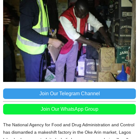
Join Our Telegram Channel
Join Our WhatsApp Group
The National Agency for Food and Drug Administration and Control
has dismantled a makeshift factory in the Oke Arin market, Lagos