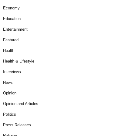
Economy
Education
Entertainment
Featured
Health
Health & Lifestyle
Interviews
News
Opinion
Opinion and Articles
Politics
Press Releases
Religion