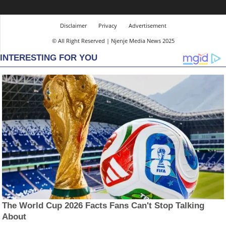
Disclaimer
Privacy
Advertisement
© All Right Reserved | Njenje Media News 2025