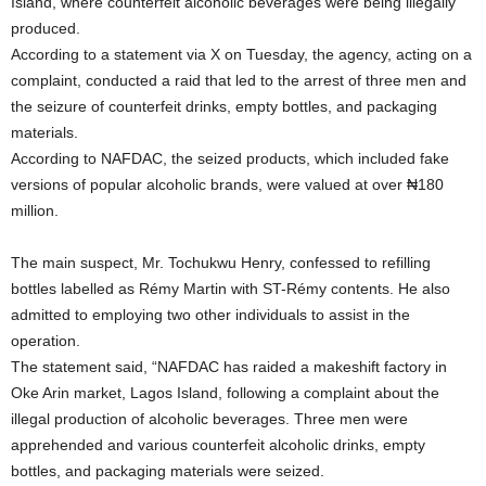
Island, where counterfeit alcoholic beverages were being illegally
produced.
According to a statement via X on Tuesday, the agency, acting on a
complaint, conducted a raid that led to the arrest of three men and
the seizure of counterfeit drinks, empty bottles, and packaging
materials.
According to NAFDAC, the seized products, which included fake
versions of popular alcoholic brands, were valued at over ₦180
million.
The main suspect, Mr. Tochukwu Henry, confessed to refilling
bottles labelled as Rémy Martin with ST-Rémy contents. He also
admitted to employing two other individuals to assist in the
operation.
The statement said, “NAFDAC has raided a makeshift factory in
Oke Arin market, Lagos Island, following a complaint about the
illegal production of alcoholic beverages. Three men were
apprehended and various counterfeit alcoholic drinks, empty
bottles, and packaging materials were seized.