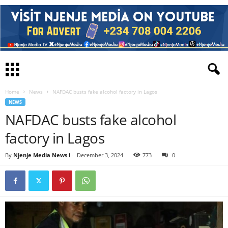
Home
News
NAFDAC busts fake alcohol factory in Lagos
NEWS
NAFDAC busts fake alcohol
factory in Lagos
By
Njenje Media News i
-
December 3, 2024
773
0