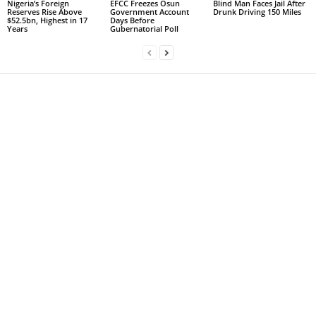
Nigeria’s Foreign
EFCC Freezes Osun
Blind Man Faces Jail After
Reserves Rise Above
Government Account
Drunk Driving 150 Miles
$52.5bn, Highest in 17
Days Before
Years
Gubernatorial Poll