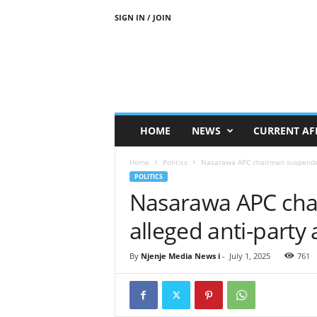
SIGN IN / JOIN
N
j
e
n
j
e
M
HOME
NEWS
CURRENT AF
e
d
Home
Politics
Nasarawa APC chairman suspended 
i
POLITICS
a
Nasarawa APC cha
N
e
alleged anti-party a
w
s
By
Njenje Media News i
-
July 1, 2025
761