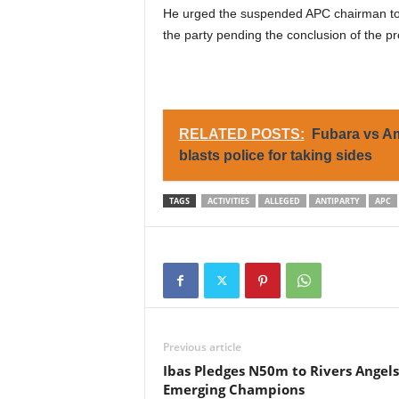
He urged the suspended APC chairman to r
the party pending the conclusion of the p
RELATED POSTS:
Fubara vs A
blasts police for taking sides
TAGS
ACTIVITIES
ALLEGED
ANTIPARTY
APC
Previous article
Ibas Pledges N50m to Rivers Angels
Emerging Champions