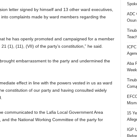
Spok
on letter signed by himself and 13 other ward executives,
ADC Q
ion into complaints made by ward members regarding the
Osun 
Tinub
Teach
that he has openly promoted and campaigned for a member
 21 (1), (11), (VII) of the party’s constitution,” he said.
ICPC
Agenc
ad brought embarrassment to the party and undermined the
Aba P
Week’
Tinub
diate effect in line with the powers vested in us as ward
Corru
f the constitution of our party and having consulted widely
EFCC 
d.
Misma
d be communicated to the Lafia Local Government Area
15 Ye
Alleg
 and the National Working Committee of the party for
IGP U
Refo