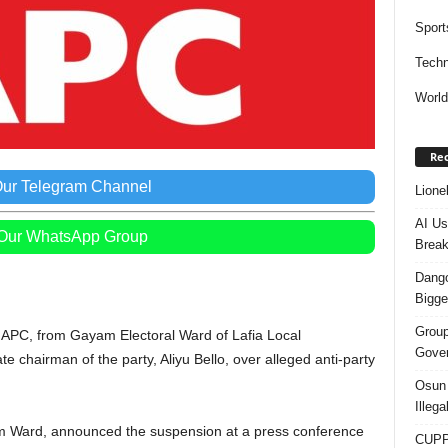
Sport
Techn
Worl
Rec
Our Telegram Channel
Lione
AI Us
 Our WhatsApp Group
Break
Dango
Bigge
Group
s, APC, from Gayam Electoral Ward of Lafia Local
Gover
chairman of the party, Aliyu Bello, over alleged anti-party
Osun 
Illeg
am Ward, announced the suspension at a press conference
CUPP 