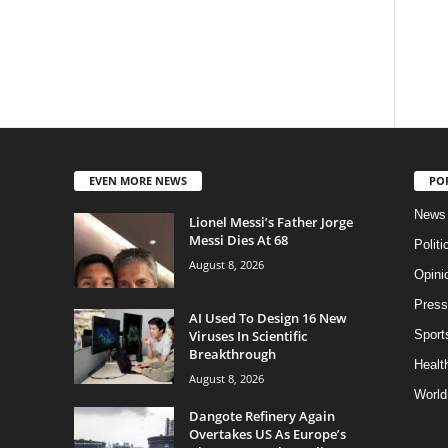
EVEN MORE NEWS
PO
News
Lionel Messi’s Father Jorge
Messi Dies At 68
Politi
August 8, 2026
Opini
Press
AI Used To Design 16 New
Viruses In Scientific
Sport
Breakthrough
Health
August 8, 2026
World
Dangote Refinery Again
Overtakes US As Europe’s