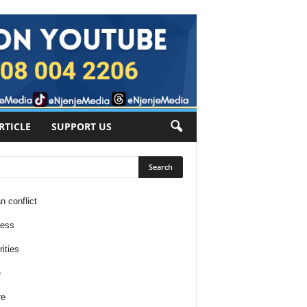
RTICLE
SUPPORT US
n conflict
ness
ities
e
re