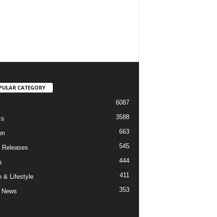
PULAR CATEGORY
6087
3588
cs
663
on
545
 Releases
444
s
411
 & Lifestyle
353
 News