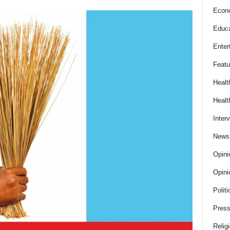
Econ
Educa
Enter
Featu
Healt
Healt
Inter
News
Opini
Opini
Politi
Press
Relig