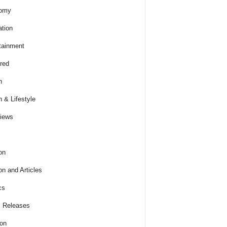
omy
tion
tainment
red
h
h & Lifestyle
views
on
on and Articles
cs
 Releases
ion