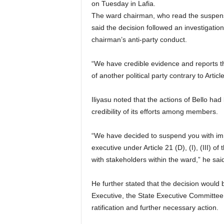
on Tuesday in Lafia.
The ward chairman, who read the suspensi
said the decision followed an investigat
chairman’s anti-party conduct.
“We have credible evidence and reports 
of another political party contrary to Article
Iliyasu noted that the actions of Bello h
credibility of its efforts among members.
“We have decided to suspend you with imme
executive under Article 21 (D), (I), (III) o
with stakeholders within the ward,” he sai
He further stated that the decision woul
Executive, the State Executive Committee,
ratification and further necessary action.