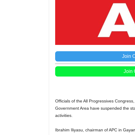
Join 
Join
Officials of the All Progressives Congres
Government Area have suspended the state 
activities.
Ibrahim Iliyasu, chairman of APC in Gay