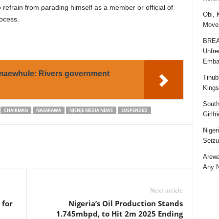
efrain from parading himself as a member or official of
Obi, 
rocess.
Movem
BREAK
Unfre
Embar
maewhule: Rivers government
Tinub
Kings
South
CHAIRMAN
NASARAWA
NJENJE MEDIA NEWS
SUSPENDED
Girlf
Niger
Seizu
Arewa
Any N
Next article
 for
Nigeria’s Oil Production Stands
1.745mbpd, to Hit 2m 2025 Ending