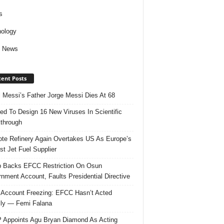
s
ology
d News
ent Posts
l Messi’s Father Jorge Messi Dies At 68
ed To Design 16 New Viruses In Scientific
through
te Refinery Again Overtakes US As Europe’s
st Jet Fuel Supplier
 Backs EFCC Restriction On Osun
nment Account, Faults Presidential Directive
Account Freezing: EFCC Hasn’t Acted
ally — Femi Falana
Appoints Agu Bryan Diamond As Acting