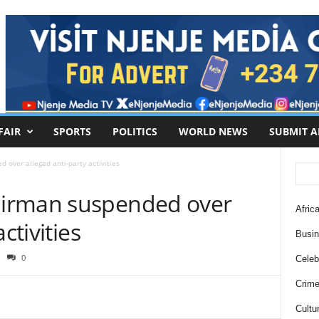
FAIR
SPORTS
POLITICS
WORLD NEWS
SUBMIT A
over alleged anti-party activities
irman suspended over
Africa
ctivities
Busi
0
Celebr
Crim
Cultu