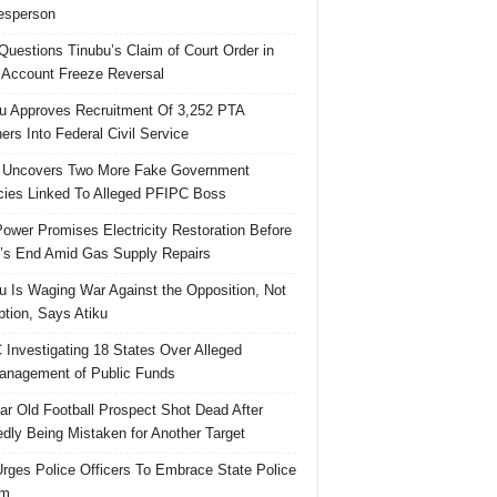
esperson
uestions Tinubu’s Claim of Court Order in
Account Freeze Reversal
u Approves Recruitment Of 3,252 PTA
ers Into Federal Civil Service
 Uncovers Two More Fake Government
ies Linked To Alleged PFIPC Boss
ower Promises Electricity Restoration Before
s End Amid Gas Supply Repairs
u Is Waging War Against the Opposition, Not
ption, Says Atiku
Investigating 18 States Over Alleged
nagement of Public Funds
ar Old Football Prospect Shot Dead After
edly Being Mistaken for Another Target
rges Police Officers To Embrace State Police
rm