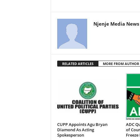
Njenje Media News 
RELATED ARTICLES
MORE FROM AUTHOR
CUPP Appoints Agu Bryan
ADC Qu
Diamond As Acting
of Cour
Spokesperson
Freeze 