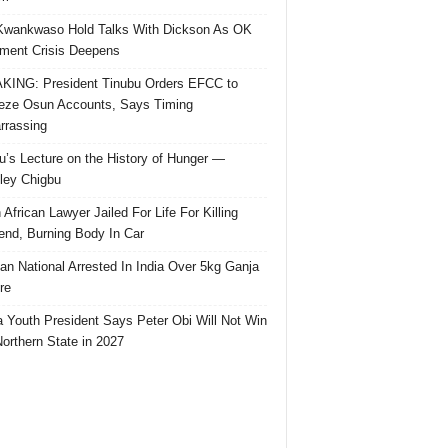
Kwankwaso Hold Talks With Dickson As OK
ent Crisis Deepens
ING: President Tinubu Orders EFCC to
eze Osun Accounts, Says Timing
rassing
u’s Lecture on the History of Hunger —
ley Chigbu
 African Lawyer Jailed For Life For Killing
riend, Burning Body In Car
ian National Arrested In India Over 5kg Ganja
re
 Youth President Says Peter Obi Will Not Win
orthern State in 2027