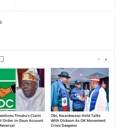
i
estions Tinubu’s Claim
Obi, Kwankwaso Hold Talks
t Order in Osun Account
With Dickson As OK Movement
Reversal
Crisis Deepens