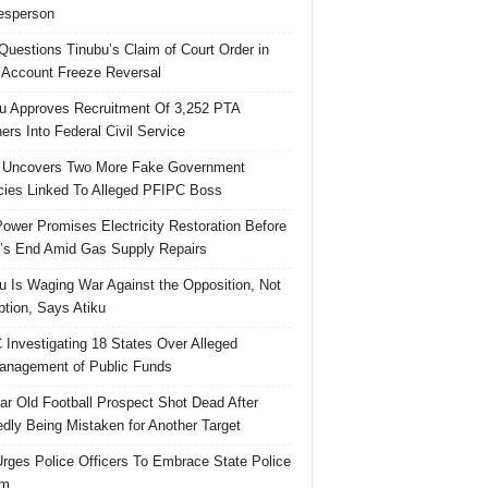
esperson
uestions Tinubu’s Claim of Court Order in
Account Freeze Reversal
u Approves Recruitment Of 3,252 PTA
ers Into Federal Civil Service
 Uncovers Two More Fake Government
ies Linked To Alleged PFIPC Boss
ower Promises Electricity Restoration Before
s End Amid Gas Supply Repairs
u Is Waging War Against the Opposition, Not
ption, Says Atiku
Investigating 18 States Over Alleged
nagement of Public Funds
ar Old Football Prospect Shot Dead After
edly Being Mistaken for Another Target
rges Police Officers To Embrace State Police
rm