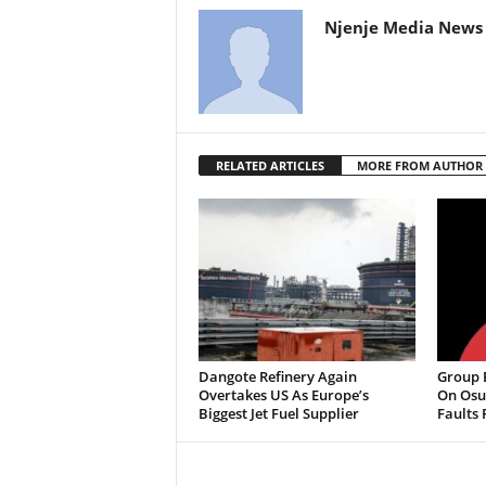
Njenje Media News 
RELATED ARTICLES
MORE FROM AUTHOR
Dangote Refinery Again
Group B
Overtakes US As Europe’s
On Osu
Biggest Jet Fuel Supplier
Faults 