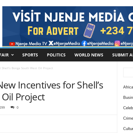
FAIR
SPORTS
POLITICS
WORLD NEWS
SUBMIT A
 Shell’s Bonga South West Oil Project
ew Incentives for Shell’s
Africa
Oil Project
Busi
299
0
Celebr
Crim
Cultu