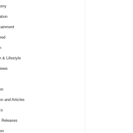
omy
tion
tainment
red
h
h & Lifestyle
views
on
on and Articles
cs
 Releases
ion