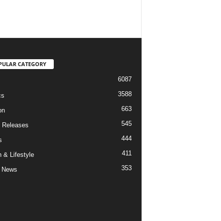
PULAR CATEGORY
6087
3588
cs
663
on
545
 Releases
444
s
411
 & Lifestyle
353
 News