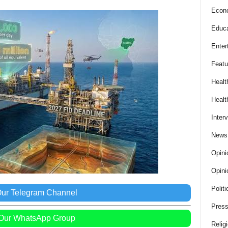
Econ
Educa
Enter
Featu
Healt
Healt
Inter
News
Opini
Opini
Politi
Our Telegram Channel
Press
 Our WhatsApp Group
Relig