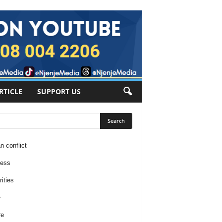
RTICLE
SUPPORT US
n conflict
ness
ities
e
re