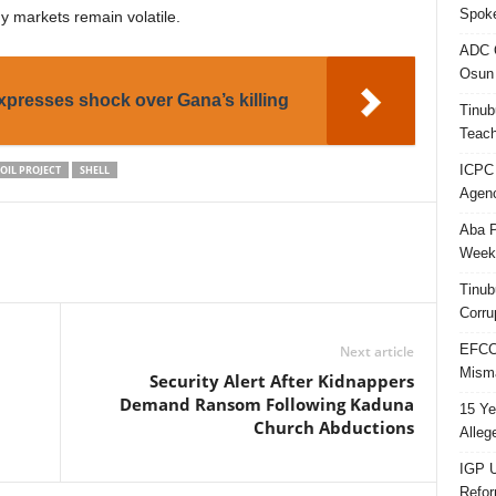
Spok
y markets remain volatile.
ADC Q
Osun 
presses shock over Gana’s killing
Tinub
Teach
ICPC
OIL PROJECT
SHELL
Agenc
Aba P
Week’
Tinub
Corru
EFCC 
Next article
Misma
Security Alert After Kidnappers
Demand Ransom Following Kaduna
15 Ye
Church Abductions
Alleg
IGP U
Refo