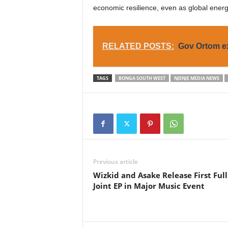
economic resilience, even as global energ
RELATED POSTS:
Gov Ortom ex
TAGS
BONGA SOUTH WEST
NJENJE MEDIA NEWS
Previous article
Wizkid and Asake Release First Full
Joint EP in Major Music Event