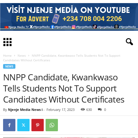
Home
News
NNPP Candidate, Kwankwaso Tells Students Not To Support
Candidates Without Certificates
NEWS
NNPP Candidate, Kwankwaso
Tells Students Not To Support
Candidates Without Certificates
By
Njenje Media News i
-
February 17, 2023
630
0