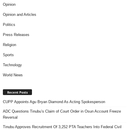
Opinion
Opinion and Articles
Politics
Press Releases
Religion
Sports
Technology
World News
Recent Posts
CUPP Appoints Agu Bryan Diamond As Acting Spokesperson
ADC Questions Tinubu’s Claim of Court Order in Osun Account Freeze
Reversal
Tinubu Approves Recruitment Of 3,252 PTA Teachers Into Federal Civil