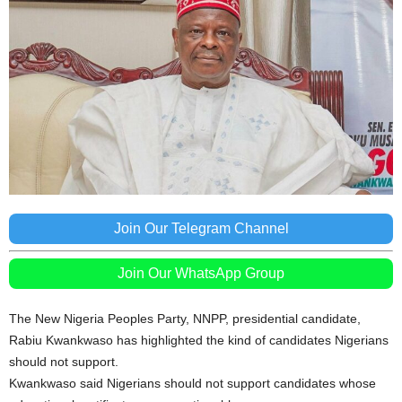
Join Our Telegram Channel
Join Our WhatsApp Group
The New Nigeria Peoples Party, NNPP, presidential candidate,
Rabiu Kwankwaso has highlighted the kind of candidates Nigerians
should not support.
Kwankwaso said Nigerians should not support candidates whose