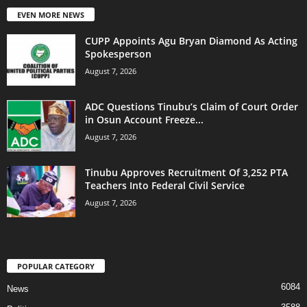
EVEN MORE NEWS
CUPP Appoints Agu Bryan Diamond As Acting
Spokesperson
August 7, 2026
ADC Questions Tinubu’s Claim of Court Order
in Osun Account Freeze...
August 7, 2026
Tinubu Approves Recruitment Of 3,252 PTA
Teachers Into Federal Civil Service
August 7, 2026
POPULAR CATEGORY
6084
News