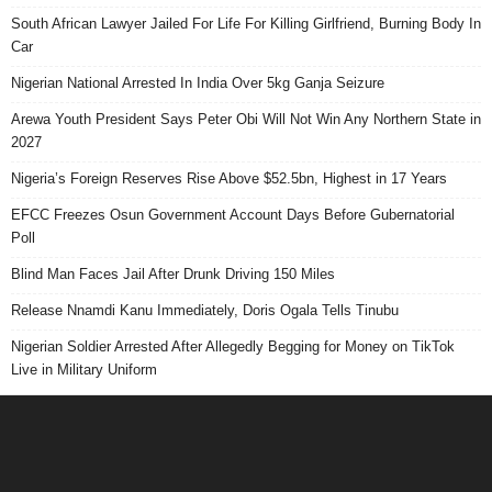
South African Lawyer Jailed For Life For Killing Girlfriend, Burning Body In
Car
Nigerian National Arrested In India Over 5kg Ganja Seizure
Arewa Youth President Says Peter Obi Will Not Win Any Northern State in
2027
Nigeria’s Foreign Reserves Rise Above $52.5bn, Highest in 17 Years
EFCC Freezes Osun Government Account Days Before Gubernatorial
Poll
Blind Man Faces Jail After Drunk Driving 150 Miles
Release Nnamdi Kanu Immediately, Doris Ogala Tells Tinubu
Nigerian Soldier Arrested After Allegedly Begging for Money on TikTok
Live in Military Uniform