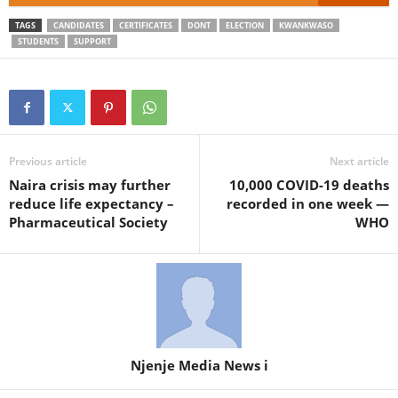
TAGS
CANDIDATES
CERTIFICATES
DONT
ELECTION
KWANKWASO
STUDENTS
SUPPORT
Previous article
Next article
Naira crisis may further
10,000 COVID-19 deaths
reduce life expectancy –
recorded in one week —
Pharmaceutical Society
WHO
Njenje Media News i