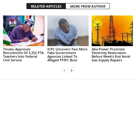
RELATED ARTICLES
MORE FROM AUTHOR
Tinubu Approves
ICPC Uncovers Two More
Aba Power Promises
Recruitment Of 3,252 PTA
Fake Government
Electricity Restoration
Teachers Into Federal
Agencies Linked To
Before Week’s End Amid
Civil Service
Alleged PFIPC Boss
Gas Supply Repairs