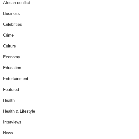
African conflict
Business
Celebrities
Crime
Culture
Economy
Education
Entertainment
Featured
Health
Health & Lifestyle
Interviews
News