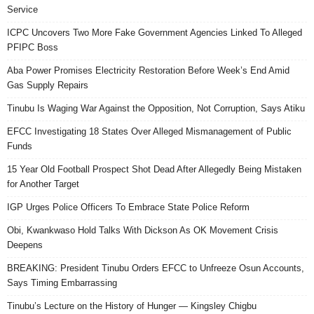
Service
ICPC Uncovers Two More Fake Government Agencies Linked To Alleged
PFIPC Boss
Aba Power Promises Electricity Restoration Before Week’s End Amid
Gas Supply Repairs
Tinubu Is Waging War Against the Opposition, Not Corruption, Says Atiku
EFCC Investigating 18 States Over Alleged Mismanagement of Public
Funds
15 Year Old Football Prospect Shot Dead After Allegedly Being Mistaken
for Another Target
IGP Urges Police Officers To Embrace State Police Reform
Obi, Kwankwaso Hold Talks With Dickson As OK Movement Crisis
Deepens
BREAKING: President Tinubu Orders EFCC to Unfreeze Osun Accounts,
Says Timing Embarrassing
Tinubu’s Lecture on the History of Hunger — Kingsley Chigbu