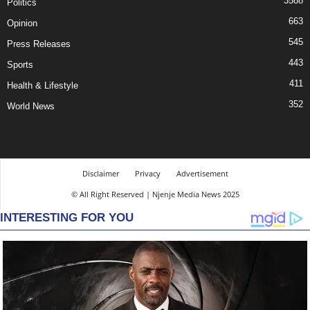
3588
Politics
663
Opinion
545
Press Releases
443
Sports
411
Health & Lifestyle
352
World News
Disclaimer
Privacy
Advertisement
© All Right Reserved | Njenje Media News 2025