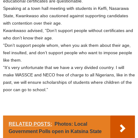
educational certificates are questionable.
Speaking at a town hall meeting with students in Keffi, Nasarawa
State, Kwankwaso also cautioned against supporting candidates
with contention over their age.
Kwankwaso advised, “Don’t support people without certificates and
who don’t know their age.
“Don’t support people whom, when you ask them about their age,
feel insulted, and don’t support people who want to impose people
like them.
“It’s very unfortunate that we have a very divided country. I will
make WASSCE and NECO free of charge to all Nigerians, like in the
past, we will ensure scholarships of students where children of the
poor can go to school.”
RELATED POSTS:
Photos: Local
Government Polls open in Katsina State