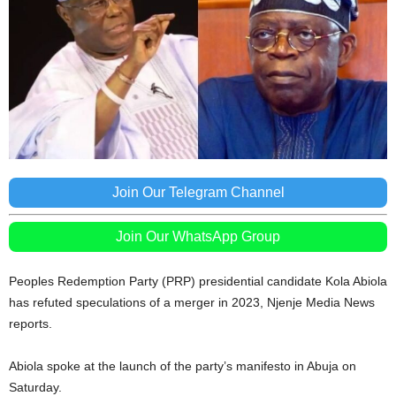
Join Our Telegram Channel
Join Our WhatsApp Group
Peoples Redemption Party (PRP) presidential candidate Kola Abiola
has refuted speculations of a merger in 2023, Njenje Media News
reports.
Abiola spoke at the launch of the party’s manifesto in Abuja on
Saturday.