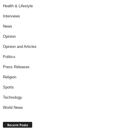
Health & Lifestyle
Interviews
News
Opinion
Opinion and Articles
Politics
Press Releases
Religion
Sports
Technology
World News
Recent Posts