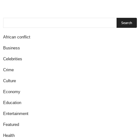
African conflict
Business
Celebrities
Crime
Culture
Economy
Education
Entertainment
Featured
Health