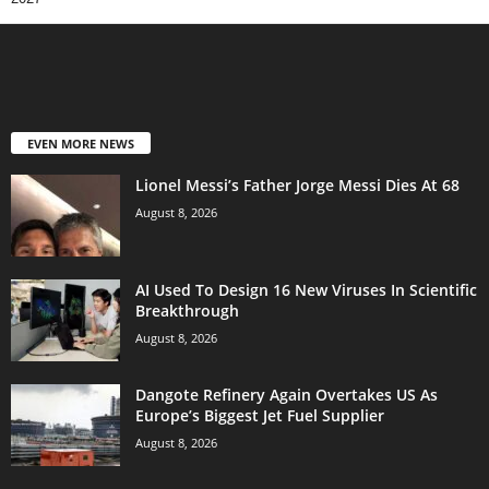
EVEN MORE NEWS
Lionel Messi’s Father Jorge Messi Dies At 68
August 8, 2026
AI Used To Design 16 New Viruses In Scientific
Breakthrough
August 8, 2026
Dangote Refinery Again Overtakes US As
Europe’s Biggest Jet Fuel Supplier
August 8, 2026