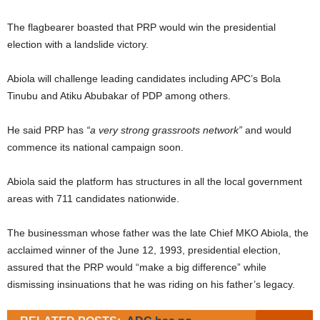
The flagbearer boasted that PRP would win the presidential
election with a landslide victory.
Abiola will challenge leading candidates including APC’s Bola
Tinubu and Atiku Abubakar of PDP among others.
He said PRP has
“a very strong grassroots network”
and would
commence its national campaign soon.
Abiola said the platform has structures in all the local government
areas with 711 candidates nationwide.
The businessman whose father was the late Chief MKO Abiola, the
acclaimed winner of the June 12, 1993, presidential election,
assured that the PRP would “make a big difference” while
dismissing insinuations that he was riding on his father’s legacy.