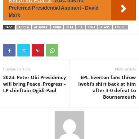
RELATED POSTS:
ADC has no
Preferred Presidential Aspirant - David
Mark
TAGS
ABIOLA
ALLIANCE
ATIKU
BEAT
ILL
KOLA
PLANS
TINUBU
Previous article
Next article
2023: Peter Obi Presidency
EPL: Everton fans throw
will bring Peace, Progress –
Iwobi’s shirt back at him
LP chieftain Ogidi-Paul
after 3-0 defeat to
Bournemouth