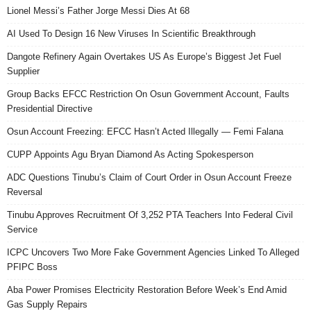
Lionel Messi’s Father Jorge Messi Dies At 68
AI Used To Design 16 New Viruses In Scientific Breakthrough
Dangote Refinery Again Overtakes US As Europe’s Biggest Jet Fuel
Supplier
Group Backs EFCC Restriction On Osun Government Account, Faults
Presidential Directive
Osun Account Freezing: EFCC Hasn’t Acted Illegally — Femi Falana
CUPP Appoints Agu Bryan Diamond As Acting Spokesperson
ADC Questions Tinubu’s Claim of Court Order in Osun Account Freeze
Reversal
Tinubu Approves Recruitment Of 3,252 PTA Teachers Into Federal Civil
Service
ICPC Uncovers Two More Fake Government Agencies Linked To Alleged
PFIPC Boss
Aba Power Promises Electricity Restoration Before Week’s End Amid
Gas Supply Repairs