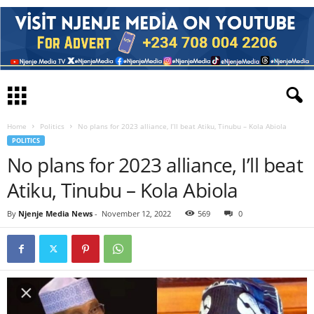
Home
Politics
No plans for 2023 alliance, I’ll beat Atiku, Tinubu – Kola Abiola
POLITICS
No plans for 2023 alliance, I’ll beat
Atiku, Tinubu – Kola Abiola
By
Njenje Media News
-
November 12, 2022
569
0