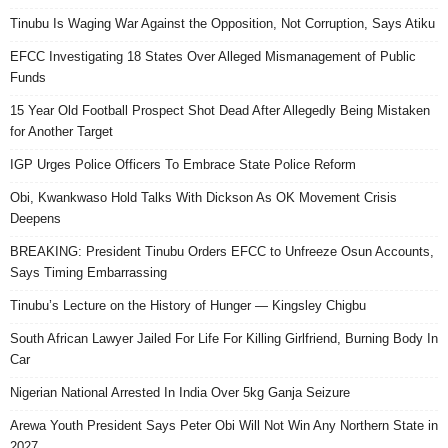
Tinubu Is Waging War Against the Opposition, Not Corruption, Says Atiku
EFCC Investigating 18 States Over Alleged Mismanagement of Public
Funds
15 Year Old Football Prospect Shot Dead After Allegedly Being Mistaken
for Another Target
IGP Urges Police Officers To Embrace State Police Reform
Obi, Kwankwaso Hold Talks With Dickson As OK Movement Crisis
Deepens
BREAKING: President Tinubu Orders EFCC to Unfreeze Osun Accounts,
Says Timing Embarrassing
Tinubu’s Lecture on the History of Hunger — Kingsley Chigbu
South African Lawyer Jailed For Life For Killing Girlfriend, Burning Body In
Car
Nigerian National Arrested In India Over 5kg Ganja Seizure
Arewa Youth President Says Peter Obi Will Not Win Any Northern State in
2027