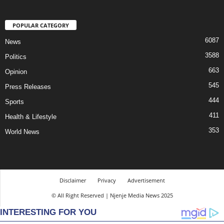
POPULAR CATEGORY
6087
News
3588
Politics
663
Opinion
545
Press Releases
444
Sports
411
Health & Lifestyle
353
World News
Disclaimer
Privacy
Advertisement
© All Right Reserved | Njenje Media News 2025