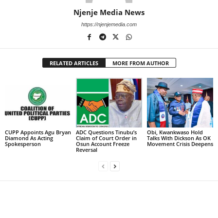
Njenje Media News
https://njenjemedia.com
RELATED ARTICLES
MORE FROM AUTHOR
CUPP Appoints Agu Bryan
ADC Questions Tinubu’s
Obi, Kwankwaso Hold
Diamond As Acting
Claim of Court Order in
Talks With Dickson As OK
Spokesperson
Osun Account Freeze
Movement Crisis Deepens
Reversal