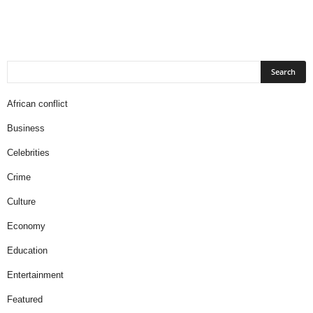
African conflict
Business
Celebrities
Crime
Culture
Economy
Education
Entertainment
Featured