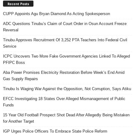
Recent Posts
CUPP Appoints Agu Bryan Diamond As Acting Spokesperson
ADC Questions Tinubu’s Claim of Court Order in Osun Account Freeze
Reversal
Tinubu Approves Recruitment Of 3,252 PTA Teachers Into Federal Civil
Service
ICPC Uncovers Two More Fake Government Agencies Linked To Alleged
PFIPC Boss
Aba Power Promises Electricity Restoration Before Week’s End Amid
Gas Supply Repairs
Tinubu Is Waging War Against the Opposition, Not Corruption, Says Atiku
EFCC Investigating 18 States Over Alleged Mismanagement of Public
Funds
15 Year Old Football Prospect Shot Dead After Allegedly Being Mistaken
for Another Target
IGP Urges Police Officers To Embrace State Police Reform