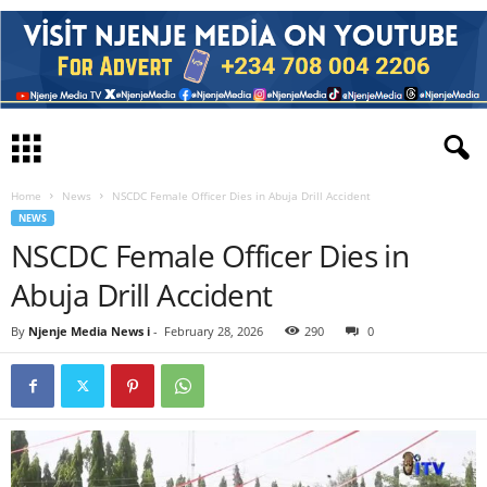
Home
News
NSCDC Female Officer Dies in Abuja Drill Accident
NEWS
NSCDC Female Officer Dies in
Abuja Drill Accident
By
Njenje Media News i
-
February 28, 2026
290
0