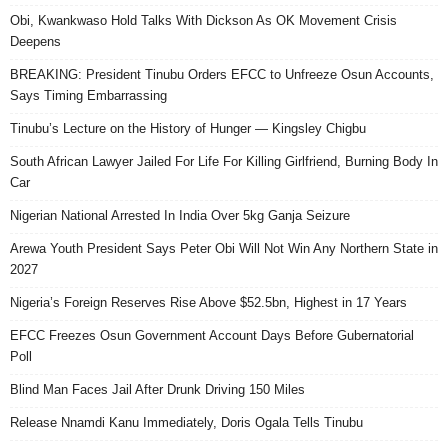
Obi, Kwankwaso Hold Talks With Dickson As OK Movement Crisis
Deepens
BREAKING: President Tinubu Orders EFCC to Unfreeze Osun Accounts,
Says Timing Embarrassing
Tinubu’s Lecture on the History of Hunger — Kingsley Chigbu
South African Lawyer Jailed For Life For Killing Girlfriend, Burning Body In
Car
Nigerian National Arrested In India Over 5kg Ganja Seizure
Arewa Youth President Says Peter Obi Will Not Win Any Northern State in
2027
Nigeria’s Foreign Reserves Rise Above $52.5bn, Highest in 17 Years
EFCC Freezes Osun Government Account Days Before Gubernatorial
Poll
Blind Man Faces Jail After Drunk Driving 150 Miles
Release Nnamdi Kanu Immediately, Doris Ogala Tells Tinubu