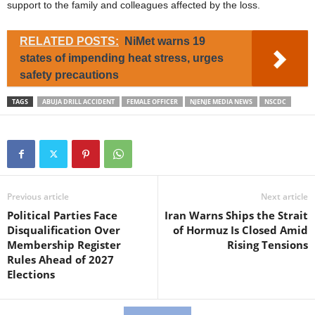
support to the family and colleagues affected by the loss.
RELATED POSTS:
NiMet warns 19
states of impending heat stress, urges
safety precautions
TAGS
ABUJA DRILL ACCIDENT
FEMALE OFFICER
NJENJE MEDIA NEWS
NSCDC
Previous article
Next article
Political Parties Face
Iran Warns Ships the Strait
Disqualification Over
of Hormuz Is Closed Amid
Membership Register
Rising Tensions
Rules Ahead of 2027
Elections