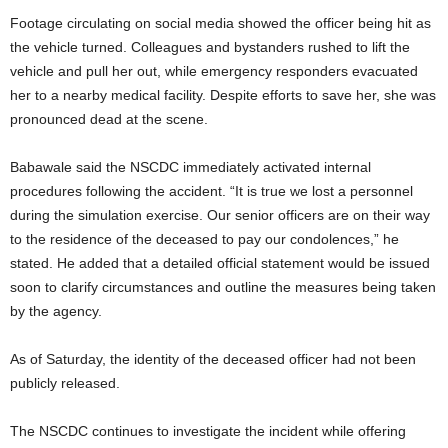
Footage circulating on social media showed the officer being hit as
the vehicle turned. Colleagues and bystanders rushed to lift the
vehicle and pull her out, while emergency responders evacuated
her to a nearby medical facility. Despite efforts to save her, she was
pronounced dead at the scene.
Babawale said the NSCDC immediately activated internal
procedures following the accident. “It is true we lost a personnel
during the simulation exercise. Our senior officers are on their way
to the residence of the deceased to pay our condolences,” he
stated. He added that a detailed official statement would be issued
soon to clarify circumstances and outline the measures being taken
by the agency.
As of Saturday, the identity of the deceased officer had not been
publicly released.
The NSCDC continues to investigate the incident while offering