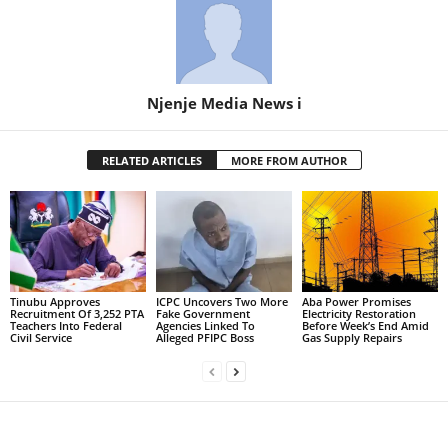
Njenje Media News i
RELATED ARTICLES
MORE FROM AUTHOR
Tinubu Approves
ICPC Uncovers Two More
Aba Power Promises
Recruitment Of 3,252 PTA
Fake Government
Electricity Restoration
Teachers Into Federal
Agencies Linked To
Before Week’s End Amid
Civil Service
Alleged PFIPC Boss
Gas Supply Repairs