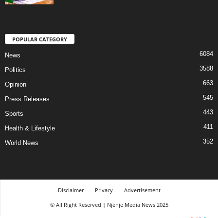
POPULAR CATEGORY
6084
News
3588
Politics
663
Opinion
545
Press Releases
443
Sports
411
Health & Lifestyle
352
World News
Disclaimer
Privacy
Advertisement
© All Right Reserved | Njenje Media News 2025