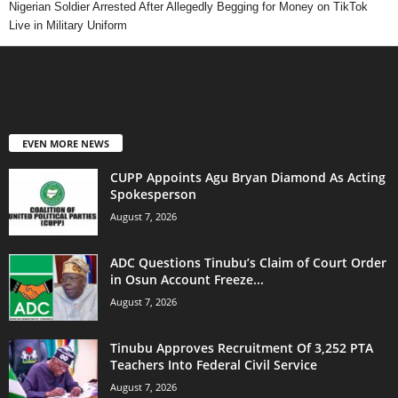
Nigerian Soldier Arrested After Allegedly Begging for Money on TikTok
Live in Military Uniform
EVEN MORE NEWS
CUPP Appoints Agu Bryan Diamond As Acting
Spokesperson
August 7, 2026
ADC Questions Tinubu’s Claim of Court Order
in Osun Account Freeze...
August 7, 2026
Tinubu Approves Recruitment Of 3,252 PTA
Teachers Into Federal Civil Service
August 7, 2026