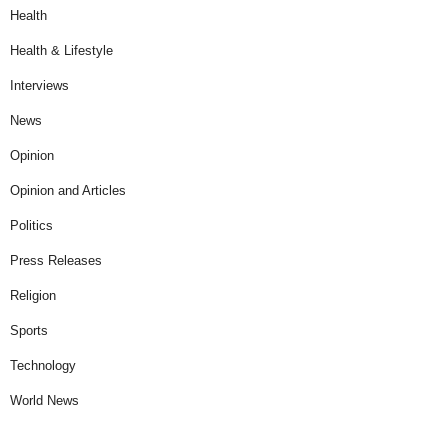
Health
Health & Lifestyle
Interviews
News
Opinion
Opinion and Articles
Politics
Press Releases
Religion
Sports
Technology
World News