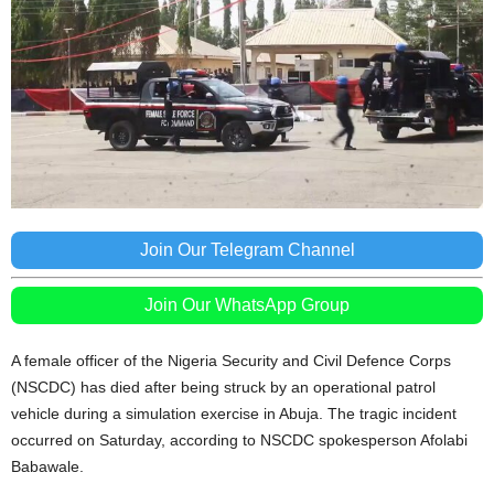
Join Our Telegram Channel
Join Our WhatsApp Group
A female officer of the Nigeria Security and Civil Defence Corps
(NSCDC) has died after being struck by an operational patrol
vehicle during a simulation exercise in Abuja. The tragic incident
occurred on Saturday, according to NSCDC spokesperson Afolabi
Babawale.