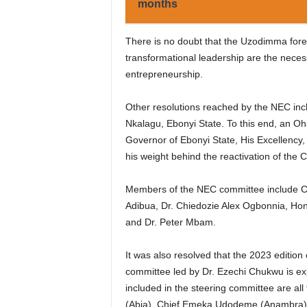
months
There is no doubt that the Uzodimma fore
transformational leadership are the nece
entrepreneurship.
Other resolutions reached by the NEC incl
Nkalagu, Ebonyi State. To this end, an O
Governor of Ebonyi State, His Excellency
his weight behind the reactivation of the 
Members of the NEC committee include Ch
Adibua, Dr. Chiedozie Alex Ogbonnia, Hon.
and Dr. Peter Mbam.
It was also resolved that the 2023 edition
committee led by Dr. Ezechi Chukwu is exp
included in the steering committee are a
(Abia), Chief Emeka Udodeme (Anambra), 