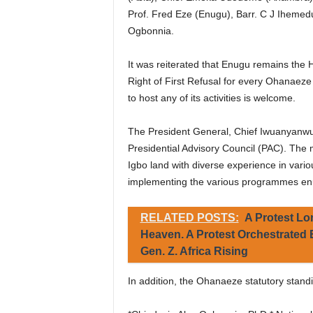
Prof. Fred Eze (Enugu), Barr. C J Ihemedu
Ogbonnia.
It was reiterated that Enugu remains the 
Right of First Refusal for every Ohanaeze
to host any of its activities is welcome.
The President General, Chief Iwuanyanwu
Presidential Advisory Council (PAC). The 
Igbo land with diverse experience in variou
implementing the various programmes enu
RELATED POSTS:
A Protest Lo
Heaven. A Protest Orchestrated
Gen. Z. Africa Rising
In addition, the Ohanaeze statutory standi