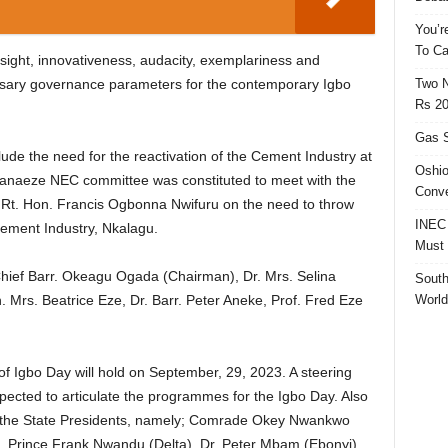
You’r
To Ca
sight, innovativeness, audacity, exemplariness and
Two N
ssary governance parameters for the contemporary Igbo
Rs 20
Gas S
ude the need for the reactivation of the Cement Industry at
Oshio
hanaeze NEC committee was constituted to meet with the
Conve
, Rt. Hon. Francis Ogbonna Nwifuru on the need to throw
INEC 
Cement Industry, Nkalagu.
Must 
ief Barr. Okeagu Ogada (Chairman), Dr. Mrs. Selina
South
World
 Mrs. Beatrice Eze, Dr. Barr. Peter Aneke, Prof. Fred Eze
 of Igbo Day will hold on September, 29, 2023. A steering
ected to articulate the programmes for the Igbo Day. Also
ll the State Presidents, namely; Comrade Okey Nwankwo
Prince Frank Nwandu (Delta), Dr. Peter Mbam (Ebonyi),