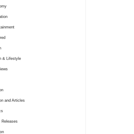
omy
tion
tainment
red
h
h & Lifestyle
views
on
on and Articles
cs
 Releases
ion