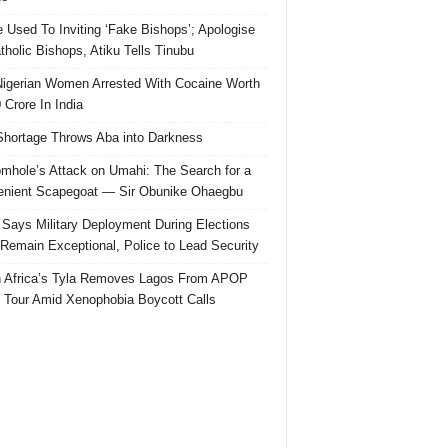
e Used To Inviting ‘Fake Bishops’; Apologise
tholic Bishops, Atiku Tells Tinubu
igerian Women Arrested With Cocaine Worth
 Crore In India
hortage Throws Aba into Darkness
mhole’s Attack on Umahi: The Search for a
nient Scapegoat — Sir Obunike Ohaegbu
Says Military Deployment During Elections
Remain Exceptional, Police to Lead Security
 Africa’s Tyla Removes Lagos From APOP
 Tour Amid Xenophobia Boycott Calls