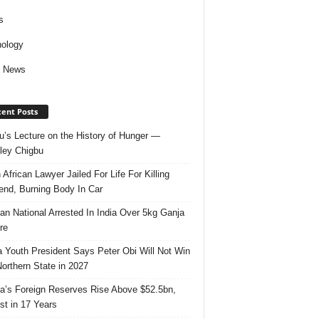
s
ology
d News
ent Posts
u’s Lecture on the History of Hunger —
ley Chigbu
 African Lawyer Jailed For Life For Killing
riend, Burning Body In Car
ian National Arrested In India Over 5kg Ganja
re
 Youth President Says Peter Obi Will Not Win
orthern State in 2027
ia’s Foreign Reserves Rise Above $52.5bn,
st in 17 Years