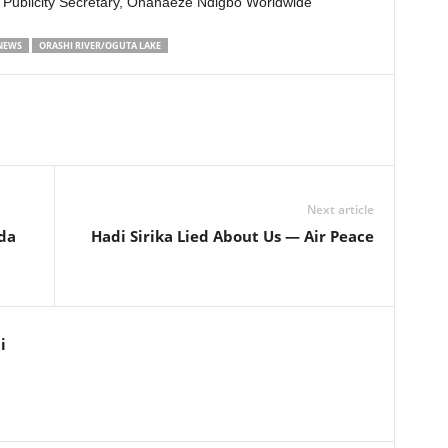
 Publicity Secretary, Ohanaeze Ndigbo Worldwide
 NEWS
ORASHI RIVER/OGUTA LAKE
Next article
da
Hadi Sirika Lied About Us — Air Peace
i