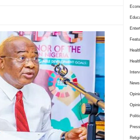
Econ
Educa
Enter
Featu
Healt
Healt
Inter
News
Opini
Opini
Politi
Press
Relig