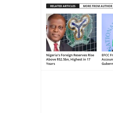
RELATED ARTICLES
MORE FROM AUTHOR
Nigeria’s Foreign Reserves Rise
EFCC F
Above $52.5bn, Highest in 17
Accoun
Years
Guberna