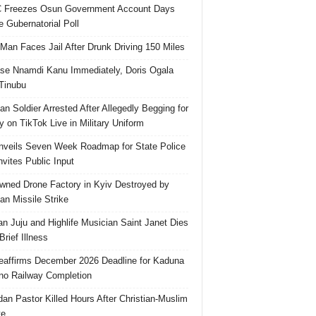
 Freezes Osun Government Account Days
e Gubernatorial Poll
 Man Faces Jail After Drunk Driving 150 Miles
se Nnamdi Kanu Immediately, Doris Ogala
 Tinubu
ian Soldier Arrested After Allegedly Begging for
 on TikTok Live in Military Uniform
veils Seven Week Roadmap for State Police
Invites Public Input
ned Drone Factory in Kyiv Destroyed by
an Missile Strike
an Juju and Highlife Musician Saint Janet Dies
Brief Illness
affirms December 2026 Deadline for Kaduna
no Railway Completion
an Pastor Killed Hours After Christian-Muslim
te