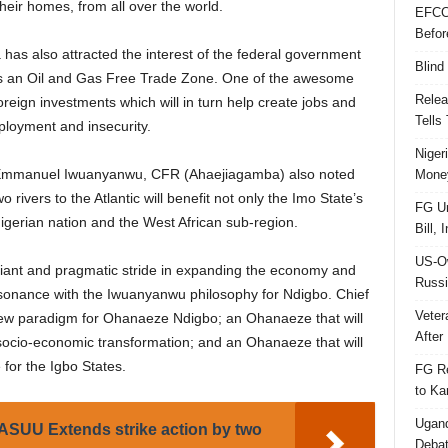
their homes, from all over the world.
EFCC
Befor
as also attracted the interest of the federal government
Blind
as an Oil and Gas Free Trade Zone. One of the awesome
Relea
foreign investments which will in turn help create jobs and
Tells
loyment and insecurity.
Niger
 Emmanuel Iwuanyanwu, CFR (Ahaejiagamba) also noted
Money
 rivers to the Atlantic will benefit not only the Imo State’s
FG Un
igerian nation and the West African sub-region.
Bill, 
US-Ow
iant and pragmatic stride in expanding the economy and
Russi
consonance with the Iwuanyanwu philosophy for Ndigbo. Chief
Veter
new paradigm for Ohanaeze Ndigbo; an Ohanaeze that will
After 
r socio-economic transformation; and an Ohanaeze that will
for the Igbo States.
FG Re
to Ka
Ugand
SUU Extends strike action by two
Deba