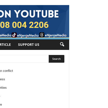
RTICLE
SUPPORT US
n conflict
ness
ities
e
re