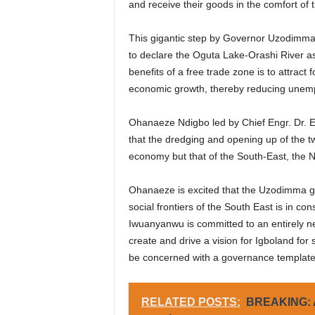
and receive their goods in the comfort of 
This gigantic step by Governor Uzodimma h
to declare the Oguta Lake-Orashi River 
benefits of a free trade zone is to attract 
economic growth, thereby reducing unemp
Ohanaeze Ndigbo led by Chief Engr. Dr.
that the dredging and opening up of the two
economy but that of the South-East, the N
Ohanaeze is excited that the Uzodimma g
social frontiers of the South East is in 
Iwuanyanwu is committed to an entirely 
create and drive a vision for Igboland fo
be concerned with a governance template 
RELATED POSTS:
BREAKING: A