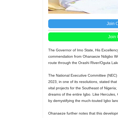
Join 
Join
The Governor of Imo State, His Excellen
commendation from Ohanaeze Ndigbo World
route through the Orashi River/Oguta Lak
The National Executive Committee (NEC) 
2023, in one of its resolutions, stated 
vital projects for the Southeast of Nigeri
dreams of the entire Igbo. Like Hercules
by demystifying the much-touted Igbo l
Ohanaeze further notes that this develop