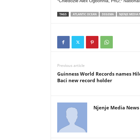
*Chiedozie Alex Ogbonnia, PhD;* National
TAGS
ATLANTIC OCEAN
DEGEMA
NJENJE MEDIA
Previous article
Guinness World Records names Hil
Baci new record holder
Njenje Media News 