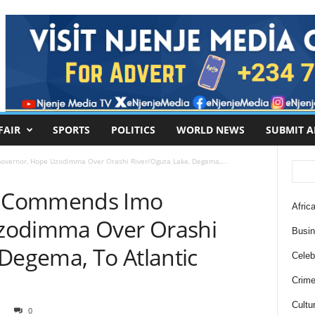
FAIR
SPORTS
POLITICS
WORLD NEWS
SUBMIT A
ernor, Hope Uzodimma Over Orashi River/Oguta Lake, Degema,...
o Commends Imo
Africa
zodimma Over Orashi
Busi
 Degema, To Atlantic
Celebr
Crim
Cultu
0