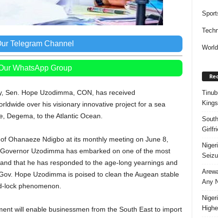
Sport
Techn
Our Telegram Channel
Worl
 Our WhatsApp Group
Rec
cy, Sen. Hope Uzodimma, CON, has received
Tinub
Kings
wide over his visionary innovative project for a sea
e, Degema, to the Atlantic Ocean.
South
Girlf
of Ohanaeze Ndigbo at its monthly meeting on June 8,
Niger
that Governor Uzodimma has embarked on one of the most
Seizu
a; and that he has responded to the age-long yearnings and
Arewa
, Gov. Hope Uzodimma is poised to clean the Augean stable
Any N
and-lock phenomenon.
Niger
Highe
ment will enable businessmen from the South East to import