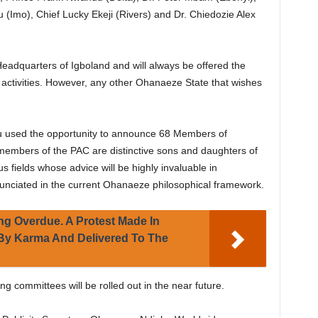
 (Imo), Chief Lucky Ekeji (Rivers) and Dr. Chiedozie Alex
Headquarters of Igboland and will always be offered the
 activities. However, any other Ohanaeze State that wishes
 used the opportunity to announce 68 Members of
members of the PAC are distinctive sons and daughters of
s fields whose advice will be highly invaluable in
nciated in the current Ohanaeze philosophical framework.
ng Overdue. A Protest Made In
 By Karma And Delivered To The
ng committees will be rolled out in the near future.