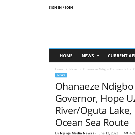
SIGN IN / JOIN
N
j
e
n
j
e
M
HOME
NEWS
CURRENT AF
e
d
Home
News
Ohanaeze Ndigbo Commends Imo Gov
i
NEWS
a
Ohanaeze Ndigb
N
e
Governor, Hope U
w
s
River/Oguta Lake,
Ocean Sea Route
By
Njenje Media News i
-
June 13, 2023
469