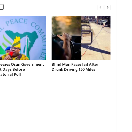
reezes Osun Government
Blind Man Faces Jail After
t Days Before
Drunk Driving 150 Miles
torial Poll