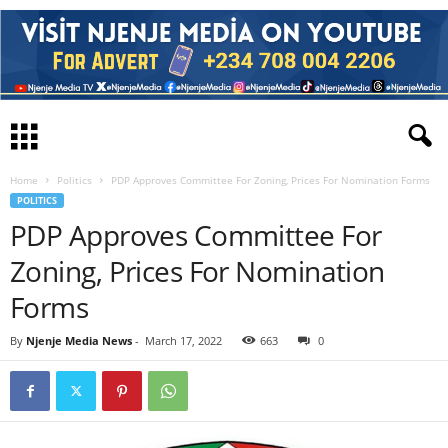
Home
Politics
PDP Approves Committee For Zoning, Prices For Nomination Forms
POLITICS
PDP Approves Committee For
Zoning, Prices For Nomination
Forms
By
Njenje Media News
-
March 17, 2022
663
0