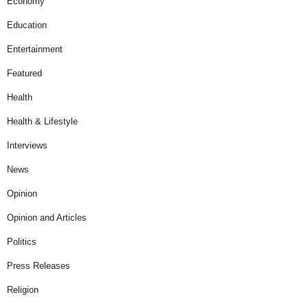
Economy
Education
Entertainment
Featured
Health
Health & Lifestyle
Interviews
News
Opinion
Opinion and Articles
Politics
Press Releases
Religion