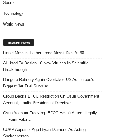
Sports
Technology
World News
Recent Posts
Lionel Messi’s Father Jorge Messi Dies At 68
AI Used To Design 16 New Viruses In Scientific
Breakthrough
Dangote Refinery Again Overtakes US As Europe’s
Biggest Jet Fuel Supplier
Group Backs EFCC Restriction On Osun Government
Account, Faults Presidential Directive
Osun Account Freezing: EFCC Hasn’t Acted Illegally
— Femi Falana
CUPP Appoints Agu Bryan Diamond As Acting
Spokesperson