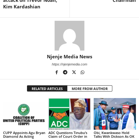
attack on Trevor Noah,
Chairman
Kim Kardashian
Njenje Media News
https://njenjemedia.com
RELATED ARTICLES
MORE FROM AUTHOR
CUPP Appoints Agu Bryan
ADC Questions Tinubu’s
Obi, Kwankwaso Hold
Diamond As Acting
Claim of Court Order in
Talks With Dickson As OK