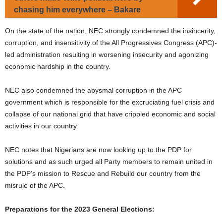
chasing him everywhere – Bakare
On the state of the nation, NEC strongly condemned the insincerity,
corruption, and insensitivity of the All Progressives Congress (APC)-
led administration resulting in worsening insecurity and agonizing
economic hardship in the country.
NEC also condemned the abysmal corruption in the APC
government which is responsible for the excruciating fuel crisis and
collapse of our national grid that have crippled economic and social
activities in our country.
NEC notes that Nigerians are now looking up to the PDP for
solutions and as such urged all Party members to remain united in
the PDP’s mission to Rescue and Rebuild our country from the
misrule of the APC.
Preparations for the 2023 General Elections: