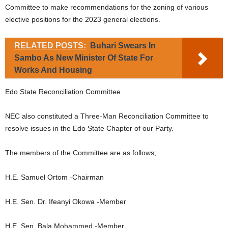
Committee to make recommendations for the zoning of various
elective positions for the 2023 general elections.
RELATED POSTS:
Buhari Swears In
Sambo As New Minister Of State For
Works And Housing
Edo State Reconciliation Committee
NEC also constituted a Three-Man Reconciliation Committee to
resolve issues in the Edo State Chapter of our Party.
The members of the Committee are as follows;
H.E. Samuel Ortom -Chairman
H.E. Sen. Dr. Ifeanyi Okowa -Member
H.E. Sen. Bala Mohammed -Member