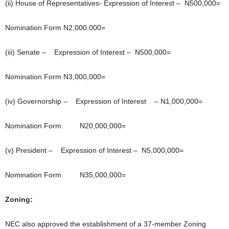
(ii) House of Representatives- Expression of Interest – N500,000=
Nomination Form N2,000,000=
(iii) Senate – Expression of Interest – N500,000=
Nomination Form N3,000,000=
(iv) Governorship – Expression of Interest – N1,000,000=
Nomination Form N20,000,000=
(v) President – Expression of Interest – N5,000,000=
Nomination Form N35,000,000=
Zoning:
NEC also approved the establishment of a 37-member Zoning