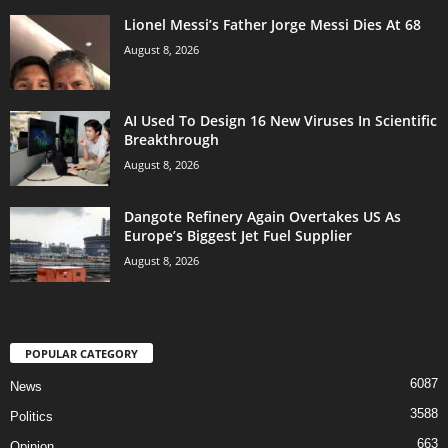
Lionel Messi’s Father Jorge Messi Dies At 68
August 8, 2026
AI Used To Design 16 New Viruses In Scientific
Breakthrough
August 8, 2026
Dangote Refinery Again Overtakes US As
Europe’s Biggest Jet Fuel Supplier
August 8, 2026
POPULAR CATEGORY
6087
News
3588
Politics
663
Opinion