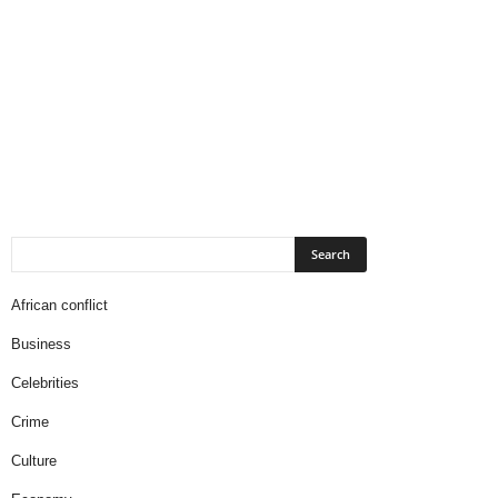
African conflict
Business
Celebrities
Crime
Culture