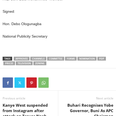
Signed:
Hon. Debo Ologunagba
National Publicity Secretary
TAGS
APPROVES
CHANNELS
COMMITTEE
FORMS
NOMINATION
PDP
PRICES
TELEVISION
ZONING
Previous article
Next article
Kanye West suspended
Buhari Recognises Yobe
from Instagram after
Governor, Buni As APC