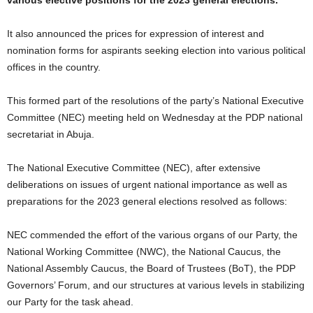
various elective positions for the 2023 general elections.
It also announced the prices for expression of interest and
nomination forms for aspirants seeking election into various political
offices in the country.
This formed part of the resolutions of the party’s National Executive
Committee (NEC) meeting held on Wednesday at the PDP national
secretariat in Abuja.
The National Executive Committee (NEC), after extensive
deliberations on issues of urgent national importance as well as
preparations for the 2023 general elections resolved as follows:
NEC commended the effort of the various organs of our Party, the
National Working Committee (NWC), the National Caucus, the
National Assembly Caucus, the Board of Trustees (BoT), the PDP
Governors’ Forum, and our structures at various levels in stabilizing
our Party for the task ahead.