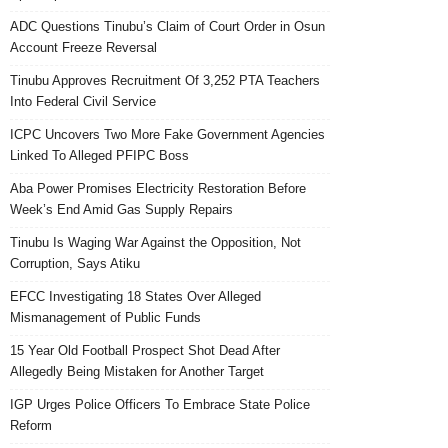
ADC Questions Tinubu’s Claim of Court Order in Osun
Account Freeze Reversal
Tinubu Approves Recruitment Of 3,252 PTA Teachers
Into Federal Civil Service
ICPC Uncovers Two More Fake Government Agencies
Linked To Alleged PFIPC Boss
Aba Power Promises Electricity Restoration Before
Week’s End Amid Gas Supply Repairs
Tinubu Is Waging War Against the Opposition, Not
Corruption, Says Atiku
EFCC Investigating 18 States Over Alleged
Mismanagement of Public Funds
15 Year Old Football Prospect Shot Dead After
Allegedly Being Mistaken for Another Target
IGP Urges Police Officers To Embrace State Police
Reform