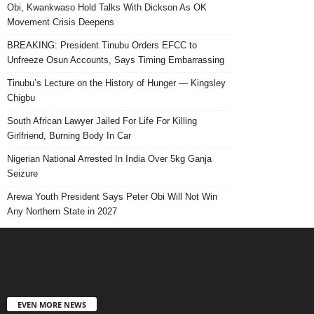
Obi, Kwankwaso Hold Talks With Dickson As OK
Movement Crisis Deepens
BREAKING: President Tinubu Orders EFCC to
Unfreeze Osun Accounts, Says Timing Embarrassing
Tinubu’s Lecture on the History of Hunger — Kingsley
Chigbu
South African Lawyer Jailed For Life For Killing
Girlfriend, Burning Body In Car
Nigerian National Arrested In India Over 5kg Ganja
Seizure
Arewa Youth President Says Peter Obi Will Not Win
Any Northern State in 2027
EVEN MORE NEWS