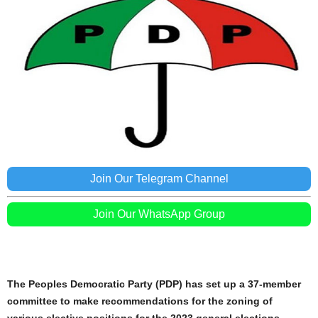
Join Our Telegram Channel
Join Our WhatsApp Group
The Peoples Democratic Party (PDP) has set up a 37-member
committee to make recommendations for the zoning of