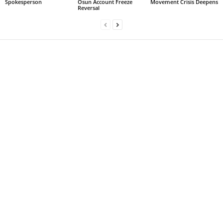
Spokesperson
Osun Account Freeze
Movement Crisis Deepens
Reversal