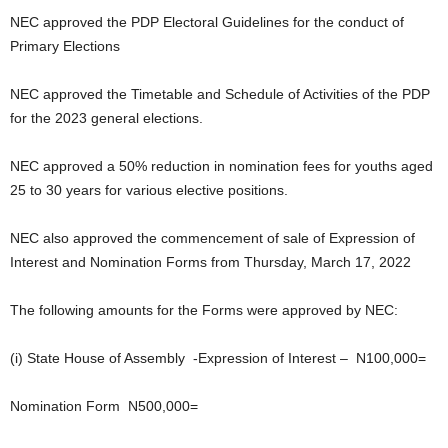
NEC approved the PDP Electoral Guidelines for the conduct of
Primary Elections
NEC approved the Timetable and Schedule of Activities of the PDP
for the 2023 general elections.
NEC approved a 50% reduction in nomination fees for youths aged
25 to 30 years for various elective positions.
NEC also approved the commencement of sale of Expression of
Interest and Nomination Forms from Thursday, March 17, 2022
The following amounts for the Forms were approved by NEC:
(i) State House of Assembly -Expression of Interest – N100,000=
Nomination Form N500,000=