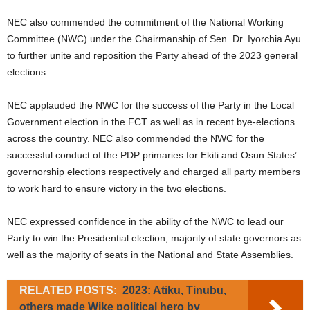
NEC also commended the commitment of the National Working
Committee (NWC) under the Chairmanship of Sen. Dr. Iyorchia Ayu
to further unite and reposition the Party ahead of the 2023 general
elections.
NEC applauded the NWC for the success of the Party in the Local
Government election in the FCT as well as in recent bye-elections
across the country. NEC also commended the NWC for the
successful conduct of the PDP primaries for Ekiti and Osun States’
governorship elections respectively and charged all party members
to work hard to ensure victory in the two elections.
NEC expressed confidence in the ability of the NWC to lead our
Party to win the Presidential election, majority of state governors as
well as the majority of seats in the National and State Assemblies.
RELATED POSTS:
2023: Atiku, Tinubu,
others made Wike political hero by