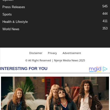
545
Press Releases
444
Sports
411
Health & Lifestyle
353
World News
Disclaimer
Privacy
Advertisement
© All Right Reserved | Njenje Media News 2025