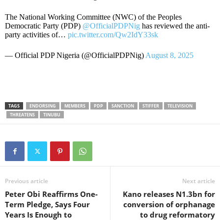
The National Working Committee (NWC) of the Peoples
Democratic Party (PDP)
@OfficialPDPNig
has reviewed the anti-
party activities of…
pic.twitter.com/Qw2IdY33sk
— Official PDP Nigeria (@OfficialPDPNig)
August 8, 2025
TAGS
ENDORSING
MEMBERS
PDP
SANCTION
STIFFER
TELEVISION
THREATENS
TINUBU
Previous article
Next article
Peter Obi Reaffirms One-
Kano releases N1.3bn for
Term Pledge, Says Four
conversion of orphanage
Years Is Enough to
to drug reformatory