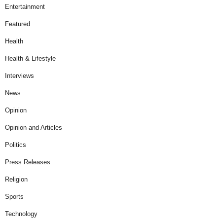
Entertainment
Featured
Health
Health & Lifestyle
Interviews
News
Opinion
Opinion and Articles
Politics
Press Releases
Religion
Sports
Technology