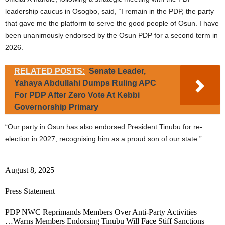
leadership caucus in Osogbo, said, “I remain in the PDP, the party
that gave me the platform to serve the good people of Osun. I have
been unanimously endorsed by the Osun PDP for a second term in
2026.
RELATED POSTS:
Senate Leader,
Yahaya Abdullahi Dumps Ruling APC
For PDP After Zero Vote At Kebbi
Governorship Primary
“Our party in Osun has also endorsed President Tinubu for re-
election in 2027, recognising him as a proud son of our state.”
August 8, 2025
Press Statement
PDP NWC Reprimands Members Over Anti-Party Activities
…Warns Members Endorsing Tinubu Will Face Stiff Sanctions