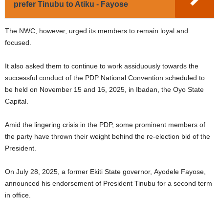
prefer Tinubu to Atiku - Fayose
The NWC, however, urged its members to remain loyal and
focused.
It also asked them to continue to work assiduously towards the
successful conduct of the PDP National Convention scheduled to
be held on November 15 and 16, 2025, in Ibadan, the Oyo State
Capital.
Amid the lingering crisis in the PDP, some prominent members of
the party have thrown their weight behind the re-election bid of the
President.
On July 28, 2025, a former Ekiti State governor, Ayodele Fayose,
announced his endorsement of President Tinubu for a second term
in office.
.