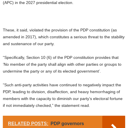
(APC) in the 2027 presidential election.
These, it said, violated the provision of the PDP constitution (as
amended in 2017), which constitutes a serious threat to the stability
and sustenance of our party.
“Specifically, Section 10 (6) of the PDP constitution provides that
‘No member of the party shall align with other parties or groups to
undermine the party or any of its elected government’.
“Such anti-party activities have continued to negatively impact the
PDP, leading to division, disaffection, and heavy hemorrhaging of
members with the capacity to diminish our party’s electoral fortune
if not immediately checked,” the statement read.
RELATED POSTS:
PDP governors