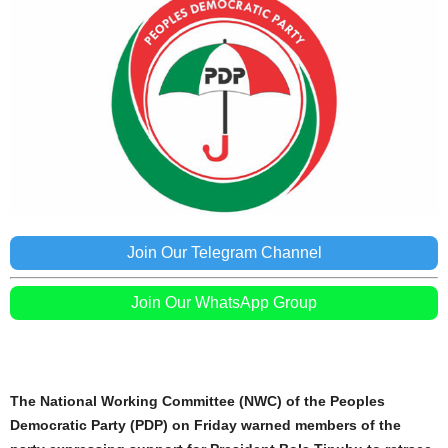
Join Our Telegram Channel
Join Our WhatsApp Group
The National Working Committee (NWC) of the Peoples
Democratic Party (PDP) on Friday warned members of the