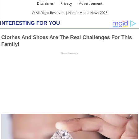
Disclaimer
Privacy
Advertisement
© All Right Reserved | Njenje Media News 2025