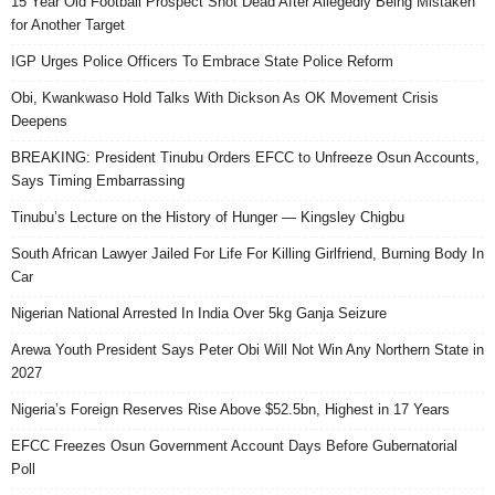
15 Year Old Football Prospect Shot Dead After Allegedly Being Mistaken
for Another Target
IGP Urges Police Officers To Embrace State Police Reform
Obi, Kwankwaso Hold Talks With Dickson As OK Movement Crisis
Deepens
BREAKING: President Tinubu Orders EFCC to Unfreeze Osun Accounts,
Says Timing Embarrassing
Tinubu’s Lecture on the History of Hunger — Kingsley Chigbu
South African Lawyer Jailed For Life For Killing Girlfriend, Burning Body In
Car
Nigerian National Arrested In India Over 5kg Ganja Seizure
Arewa Youth President Says Peter Obi Will Not Win Any Northern State in
2027
Nigeria’s Foreign Reserves Rise Above $52.5bn, Highest in 17 Years
EFCC Freezes Osun Government Account Days Before Gubernatorial
Poll