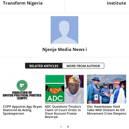
Transform Nigeria
institute
Njenje Media News i
RELATED ARTICLES
MORE FROM AUTHOR
CUPP Appoints Agu Bryan
ADC Questions Tinubu’s
Obi, Kwankwaso Hold
Diamond As Acting
Claim of Court Order in
Talks With Dickson As OK
Spokesperson
Osun Account Freeze
Movement Crisis Deepens
Reversal