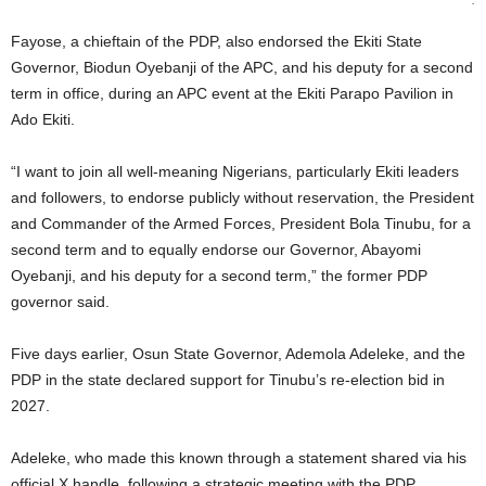
Fayose, a chieftain of the PDP, also endorsed the Ekiti State
Governor, Biodun Oyebanji of the APC, and his deputy for a second
term in office, during an APC event at the Ekiti Parapo Pavilion in
Ado Ekiti.
“I want to join all well-meaning Nigerians, particularly Ekiti leaders
and followers, to endorse publicly without reservation, the President
and Commander of the Armed Forces, President Bola Tinubu, for a
second term and to equally endorse our Governor, Abayomi
Oyebanji, and his deputy for a second term,” the former PDP
governor said.
Five days earlier, Osun State Governor, Ademola Adeleke, and the
PDP in the state declared support for Tinubu’s re-election bid in
2027.
Adeleke, who made this known through a statement shared via his
official X handle, following a strategic meeting with the PDP