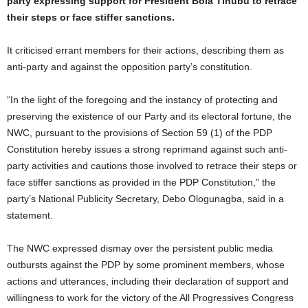
party expressing support for President Bola Tinubu to retrace
their steps or face stiffer sanctions.
It criticised errant members for their actions, describing them as
anti-party and against the opposition party’s constitution.
“In the light of the foregoing and the instancy of protecting and
preserving the existence of our Party and its electoral fortune, the
NWC, pursuant to the provisions of Section 59 (1) of the PDP
Constitution hereby issues a strong reprimand against such anti-
party activities and cautions those involved to retrace their steps or
face stiffer sanctions as provided in the PDP Constitution,” the
party’s National Publicity Secretary, Debo Ologunagba, said in a
statement.
The NWC expressed dismay over the persistent public media
outbursts against the PDP by some prominent members, whose
actions and utterances, including their declaration of support and
willingness to work for the victory of the All Progressives Congress