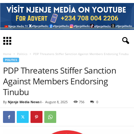
Home
Politics
PDP Threatens Stiffer Sanction Against Members Endorsing Tinubu
POLITICS
PDP Threatens Stiffer Sanction
Against Members Endorsing
Tinubu
By
Njenje Media News i
-
August 8, 2025
756
0