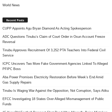
World News
Recent Posts
CUPP Appoints Agu Bryan Diamond As Acting Spokesperson
ADC Questions Tinubu’s Claim of Court Order in Osun Account Freeze
Reversal
Tinubu Approves Recruitment Of 3,252 PTA Teachers Into Federal Civil
Service
ICPC Uncovers Two More Fake Government Agencies Linked To Alleged
PFIPC Boss
Aba Power Promises Electricity Restoration Before Week’s End Amid
Gas Supply Repairs
Tinubu Is Waging War Against the Opposition, Not Corruption, Says Atiku
EFCC Investigating 18 States Over Alleged Mismanagement of Public
Funds