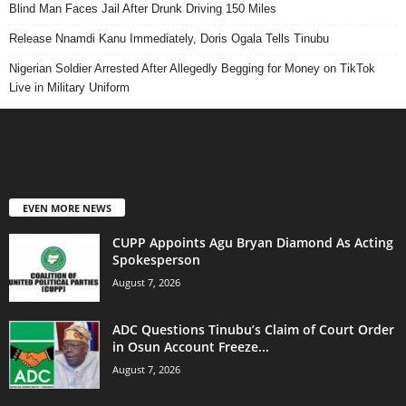
Blind Man Faces Jail After Drunk Driving 150 Miles
Release Nnamdi Kanu Immediately, Doris Ogala Tells Tinubu
Nigerian Soldier Arrested After Allegedly Begging for Money on TikTok
Live in Military Uniform
EVEN MORE NEWS
CUPP Appoints Agu Bryan Diamond As Acting
Spokesperson
August 7, 2026
ADC Questions Tinubu’s Claim of Court Order
in Osun Account Freeze...
August 7, 2026