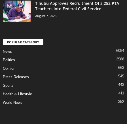
Tinubu Approves Recruitment Of 3,252 PTA
Teachers Into Federal Civil Service
August 7, 2026
POPULAR CATEGORY
6084
News
3588
Politics
663
Opinion
545
Press Releases
443
Sports
411
Health & Lifestyle
352
World News