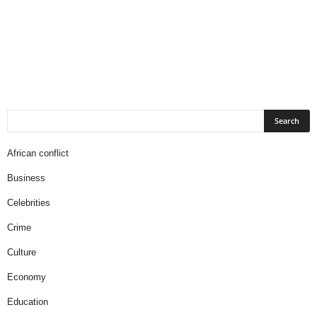
African conflict
Business
Celebrities
Crime
Culture
Economy
Education