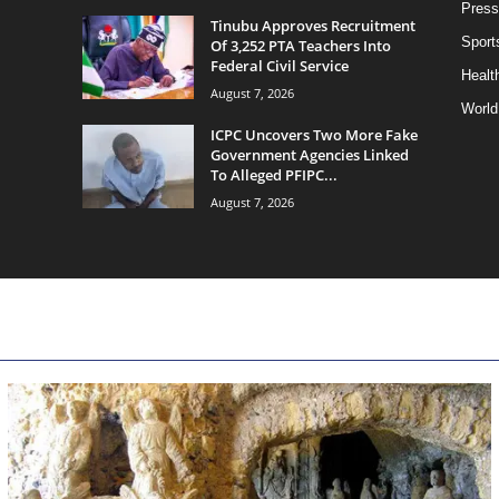
Press
Tinubu Approves Recruitment
Sport
Of 3,252 PTA Teachers Into
Federal Civil Service
Health
August 7, 2026
World
ICPC Uncovers Two More Fake
Government Agencies Linked
To Alleged PFIPC...
August 7, 2026