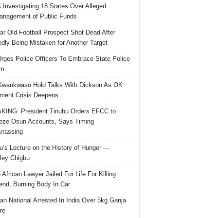
Investigating 18 States Over Alleged
nagement of Public Funds
ar Old Football Prospect Shot Dead After
edly Being Mistaken for Another Target
rges Police Officers To Embrace State Police
rm
Kwankwaso Hold Talks With Dickson As OK
ent Crisis Deepens
ING: President Tinubu Orders EFCC to
eze Osun Accounts, Says Timing
rassing
u’s Lecture on the History of Hunger —
ley Chigbu
 African Lawyer Jailed For Life For Killing
riend, Burning Body In Car
ian National Arrested In India Over 5kg Ganja
re