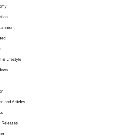
omy
tion
tainment
red
h
h & Lifestyle
views
on
on and Articles
cs
 Releases
ion