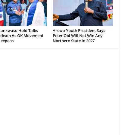
wankwaso Hold Talks
Arewa Youth President Says
ickson As OK Movement
Peter Obi Will Not Win Any
Deepens
Northern State in 2027