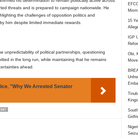
ffirmed his determination to remain politically active across
EFCC 
orted threats and is prepared to campaign nationwide. He
Misma
ghlighting the challenges of opposition politics and
15 Ye
by him despite limited immediate rewards.
Alleg
IGP U
Refo
unpredictability of political partnerships, questioning
Obi, 
tted in the long run, while maintaining that he remains
Movem
certainties ahead.
BREAK
Unfre
Embar
lice, "Why We Arrested Senator
Tinub
Kings
CKET
South
Girlf
Niger
Seizu