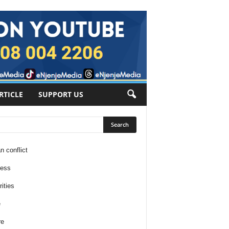
RTICLE
SUPPORT US
n conflict
ness
ities
e
re