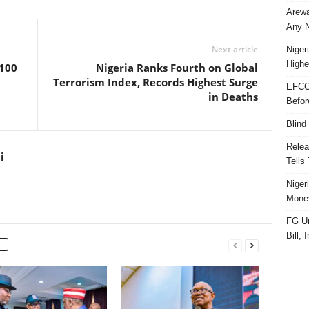
Arewa
Any N
Next article
Niger
Highe
 100
Nigeria Ranks Fourth on Global
Terrorism Index, Records Highest Surge
EFCC
in Deaths
Befor
Blind
Relea
i
Tells
Niger
Money
FG Un
Bill, 