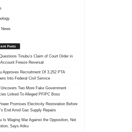
s
ology
d News
ent Posts
uestions Tinubu’s Claim of Court Order in
Account Freeze Reversal
u Approves Recruitment Of 3,252 PTA
ers Into Federal Civil Service
 Uncovers Two More Fake Government
ies Linked To Alleged PFIPC Boss
ower Promises Electricity Restoration Before
s End Amid Gas Supply Repairs
u Is Waging War Against the Opposition, Not
ption, Says Atiku