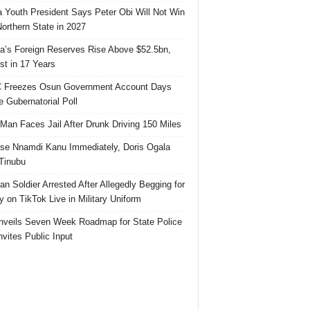
 Youth President Says Peter Obi Will Not Win
orthern State in 2027
ia’s Foreign Reserves Rise Above $52.5bn,
st in 17 Years
 Freezes Osun Government Account Days
e Gubernatorial Poll
 Man Faces Jail After Drunk Driving 150 Miles
se Nnamdi Kanu Immediately, Doris Ogala
 Tinubu
ian Soldier Arrested After Allegedly Begging for
 on TikTok Live in Military Uniform
veils Seven Week Roadmap for State Police
Invites Public Input