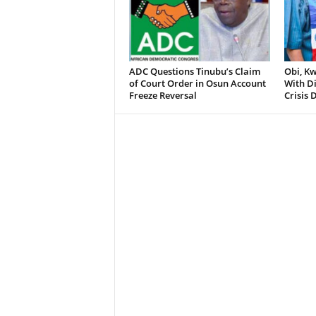
ADC Questions Tinubu’s Claim
Obi, K
of Court Order in Osun Account
With D
Freeze Reversal
Crisis 