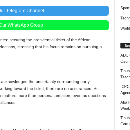
Sport
Our Telegram Channel
Techn
 Our WhatsApp Group
Worl
tee securing the presidential ticket of the African
Rec
ections, stressing that his focus remains on pursuing a
ADC Q
Osun 
Tinub
Teach
 acknowledged the uncertainty surrounding party
ICPC
 working toward the ticket, there are no assurances. He
Agenc
 matters more than personal ambition, even as questions
Aba P
alliances.
Week’
Tinub
Corru