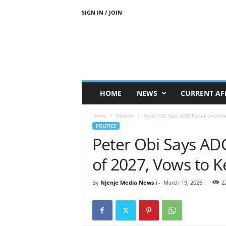
SIGN IN / JOIN
N
j
e
n
j
e
M
HOME
NEWS
CURRENT AF
e
d
Home
Politics
Peter Obi Says ADC Ticket Uncerta
i
POLITICS
a
Peter Obi Says AD
N
e
of 2027, Vows to K
w
s
By
Njenje Media News i
-
March 19, 2026
2