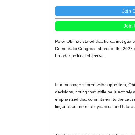
Join 
Join
Peter Obi has stated that he cannot guaran
Democratic Congress ahead of the 2027 el
broader political objective.
In a message shared with supporters, Obi
decisions, noting that while he is actively
emphasized that commitment to the cause
linger about internal dynamics and future 