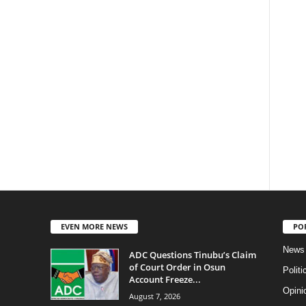
EVEN MORE NEWS
PO
News
ADC Questions Tinubu’s Claim
of Court Order in Osun
Politi
Account Freeze...
Opini
August 7, 2026