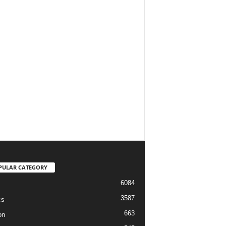
PULAR CATEGORY
6084
3587
cs
663
on