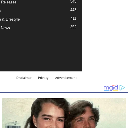
545
 Releases
443
s
411
 & Lifestyle
352
 News
Disclaimer
Privacy
Advertisement