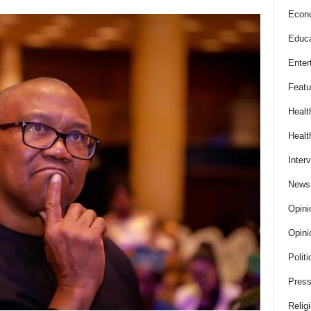
Econ
Educa
Enter
Featu
Healt
Healt
Inter
News
Opini
Opini
Politi
Press
Relig