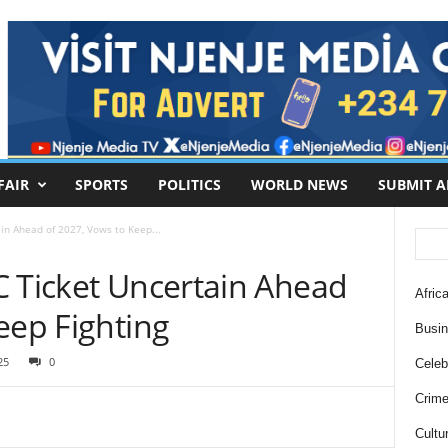
FAIR
SPORTS
POLITICS
WORLD NEWS
SUBMIT A
in Ahead of 2027, Vows to Keep...
C Ticket Uncertain Ahead
Africa
eep Fighting
Busi
25
0
Celebr
Crim
Cultu