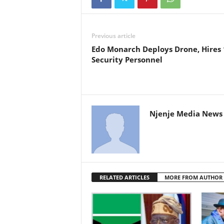
Previous article
Edo Monarch Deploys Drone, Hires
Security Personnel
Njenje Media News 
RELATED ARTICLES
MORE FROM AUTHOR