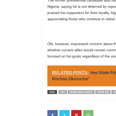
The former presidential candidate also rea
Nigeria, saying he is not deterred by rep
praised his supporters for their loyalty, hi
appreciating those who continue to stand 
Obi, however, expressed concern about the 
whether current allies would remain commi
focused on his goals regardless of the un
RELATED POSTS:
Imo State Po
Rochas Okorocha"
TAGS
ADC
NJENJE MEDIA NEWS
PETER OBI
TI