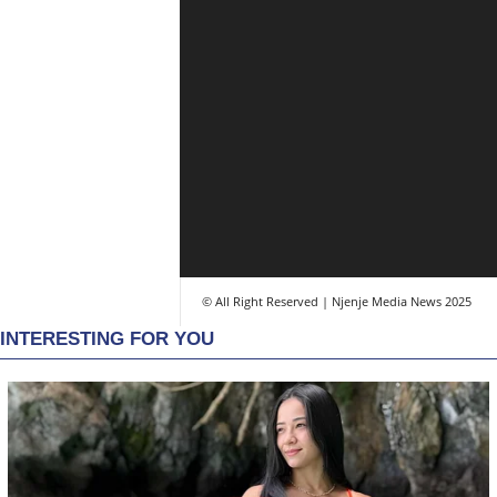
© All Right Reserved | Njenje Media News 2025