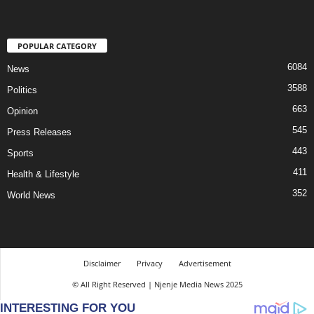
POPULAR CATEGORY
6084
News
3588
Politics
663
Opinion
545
Press Releases
443
Sports
411
Health & Lifestyle
352
World News
Disclaimer
Privacy
Advertisement
© All Right Reserved | Njenje Media News 2025