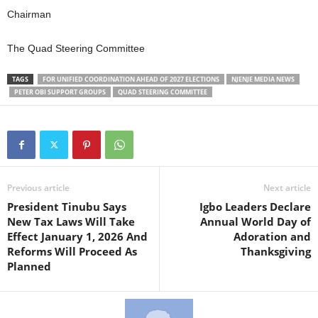
Chairman
The Quad Steering Committee
TAGS
FOR UNIFIED COORDINATION AHEAD OF 2027 ELECTIONS
NJENJE MEDIA NEWS
PETER OBI SUPPORT GROUPS
QUAD STEERING COMMITTEE
Previous article
Next article
President Tinubu Says
Igbo Leaders Declare
New Tax Laws Will Take
Annual World Day of
Effect January 1, 2026 And
Adoration and
Reforms Will Proceed As
Thanksgiving
Planned