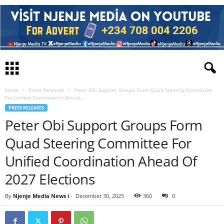
Home
Press Releases
Peter Obi Support Groups Form Quad Steering Committee
For Unified Coordination Ahead...
PRESS RELEASES
Peter Obi Support Groups Form
Quad Steering Committee For
Unified Coordination Ahead Of
2027 Elections
By
Njenje Media News i
-
December 30, 2025
360
0