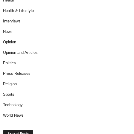
Health
Health & Lifestyle
Interviews
News
Opinion
Opinion and Articles
Politics
Press Releases
Religion
Sports
Technology
World News
Recent Posts