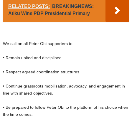
RELATED POSTS:
BREAKINGNEWS:
Atiku Wins PDP Presidential Primary
We call on all Peter Obi supporters to:
• Remain united and disciplined.
• Respect agreed coordination structures.
• Continue grassroots mobilisation, advocacy, and engagement in
line with shared objectives.
• Be prepared to follow Peter Obi to the platform of his choice when
the time comes.