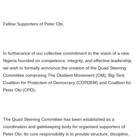
Fellow Supporters of Peter Obi,
In furtherance of our collective commitment to the vision of a new
Nigeria founded on competence, integrity, and effective leadership,
we wish to formally announce the creation of the Quad Steering
Committee comprising The Obidient Movement (OM), Big-Tent,
Coalition for Protection of Democracy (COPDEM) and Coalition for
Peter Obi (CPO).
The Quad Steering Committee has been established as a
coordination and gatekeeping body for organised supporters of
Peter Obi. Its core responsibility is to provide structure, discipline,