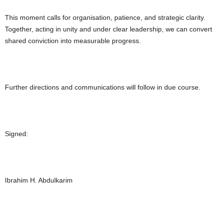
This moment calls for organisation, patience, and strategic clarity.
Together, acting in unity and under clear leadership, we can convert
shared conviction into measurable progress.
Further directions and communications will follow in due course.
Signed:
Ibrahim H. Abdulkarim