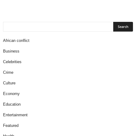
African conflict
Business
Celebrities
Crime
Culture
Economy
Education
Entertainment
Featured