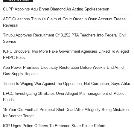
CUPP Appoints Agu Bryan Diamond As Acting Spokesperson
ADC Questions Tinubu’s Claim of Court Order in Osun Account Freeze
Reversal
Tinubu Approves Recruitment Of 3,252 PTA Teachers Into Federal Civil
Service
ICPC Uncovers Two More Fake Government Agencies Linked To Alleged
PFIPC Boss
Aba Power Promises Electricity Restoration Before Week’s End Amid
Gas Supply Repairs
Tinubu Is Waging War Against the Opposition, Not Corruption, Says Atiku
EFCC Investigating 18 States Over Alleged Mismanagement of Public
Funds
15 Year Old Football Prospect Shot Dead After Allegedly Being Mistaken
for Another Target
IGP Urges Police Officers To Embrace State Police Reform