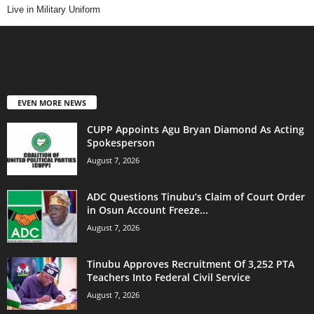
Live in Military Uniform
EVEN MORE NEWS
CUPP Appoints Agu Bryan Diamond As Acting
Spokesperson
August 7, 2026
ADC Questions Tinubu’s Claim of Court Order
in Osun Account Freeze...
August 7, 2026
Tinubu Approves Recruitment Of 3,252 PTA
Teachers Into Federal Civil Service
August 7, 2026