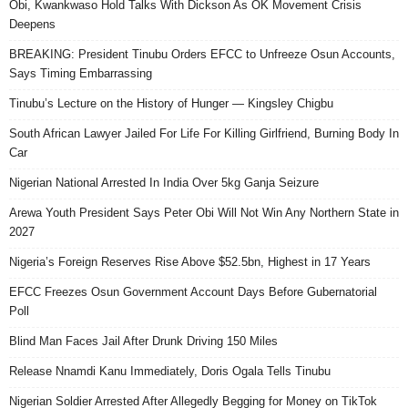
Obi, Kwankwaso Hold Talks With Dickson As OK Movement Crisis
Deepens
BREAKING: President Tinubu Orders EFCC to Unfreeze Osun Accounts,
Says Timing Embarrassing
Tinubu’s Lecture on the History of Hunger — Kingsley Chigbu
South African Lawyer Jailed For Life For Killing Girlfriend, Burning Body In
Car
Nigerian National Arrested In India Over 5kg Ganja Seizure
Arewa Youth President Says Peter Obi Will Not Win Any Northern State in
2027
Nigeria’s Foreign Reserves Rise Above $52.5bn, Highest in 17 Years
EFCC Freezes Osun Government Account Days Before Gubernatorial
Poll
Blind Man Faces Jail After Drunk Driving 150 Miles
Release Nnamdi Kanu Immediately, Doris Ogala Tells Tinubu
Nigerian Soldier Arrested After Allegedly Begging for Money on TikTok