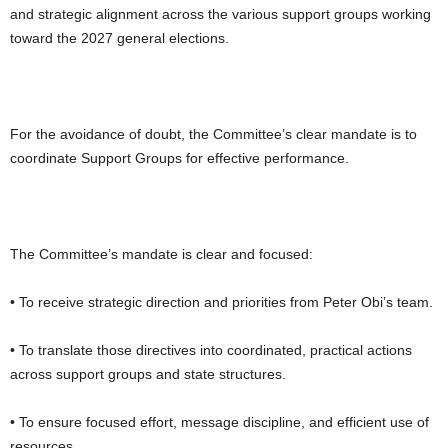
and strategic alignment across the various support groups working
toward the 2027 general elections.
For the avoidance of doubt, the Committee’s clear mandate is to
coordinate Support Groups for effective performance.
The Committee’s mandate is clear and focused:
• To receive strategic direction and priorities from Peter Obi’s team.
• To translate those directives into coordinated, practical actions
across support groups and state structures.
• To ensure focused effort, message discipline, and efficient use of
resources.