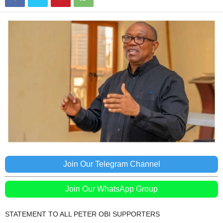
Join Our Telegram Channel
Join Our WhatsApp Group
STATEMENT TO ALL PETER OBI SUPPORTERS