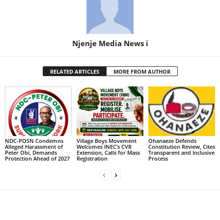
Njenje Media News i
RELATED ARTICLES
MORE FROM AUTHOR
NDC-POSN Condemns
Village Boys Movement
Ohanaeze Defends
Alleged Harassment of
Welcomes INEC’s CVR
Constitution Review, Cites
Peter Obi, Demands
Extension, Calls for Mass
Transparent and Inclusive
Protection Ahead of 2027
Registration
Process