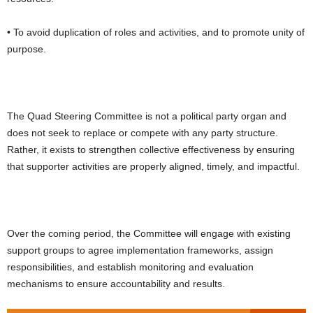
• To avoid duplication of roles and activities, and to promote unity of
purpose.
The Quad Steering Committee is not a political party organ and
does not seek to replace or compete with any party structure.
Rather, it exists to strengthen collective effectiveness by ensuring
that supporter activities are properly aligned, timely, and impactful.
Over the coming period, the Committee will engage with existing
support groups to agree implementation frameworks, assign
responsibilities, and establish monitoring and evaluation
mechanisms to ensure accountability and results.