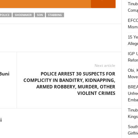
Tinub
Corru
POLICE
SHOEMAKER
SON
STABBING
EFCC 
Misma
15 Ye
Alleg
IGP U
Refo
Next article
Obi, 
Buni
POLICE ARREST 30 SUSPECTS FOR
Movem
COMPLICITY IN BANDITRY, KIDNAPPING,
ARMED ROBBERY, MURDER, OTHER
BREAK
VIOLENT CRIMES
Unfre
Embar
Tinub
Kings
i
South
Girlf