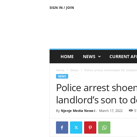
SIGN IN / JOIN
N
j
e
n
j
e
M
HOME
NEWS
CURRENT AF
e
d
Home
News
Police arrest shoemaker for stabbin
i
NEWS
a
Police arrest shoe
N
e
landlord’s son to 
w
s
By
Njenje Media News i
-
March 17, 2022
5