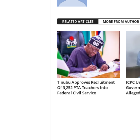
RELATED ARTICLES
MORE FROM AUTHOR
Tinubu Approves Recruitment
ICPC U
Of 3,252 PTA Teachers Into
Govern
Federal Civil Service
Alleged