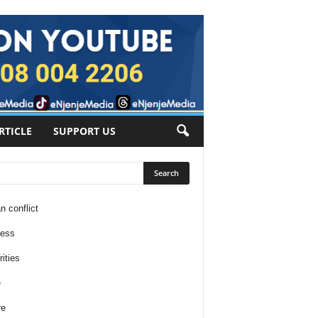
RTICLE
SUPPORT US
n conflict
ness
ities
e
re