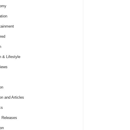
omy
tion
tainment
red
h
h & Lifestyle
views
on
on and Articles
cs
 Releases
ion