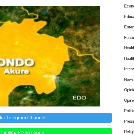
Econ
Educa
Enter
Featu
Healt
Healt
Inter
News
Opini
Opini
Politi
Our Telegram Channel
Press
Relig
 Our WhatsApp Group