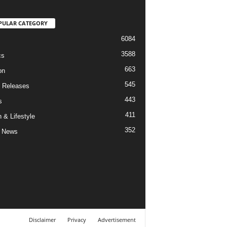
PULAR CATEGORY
6084
3588
cs
663
on
545
 Releases
443
s
411
 & Lifestyle
352
 News
Disclaimer
Privacy
Advertisement