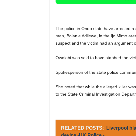
The police in Ondo state have arrested a s
man, Bolanle Adilewa, in the Ijo Mimo area
suspect and the victim had an argument o
Owolabi was said to have stabbed the vict
Spokesperson of the state police comman
She noted that while the alleged killer wa
to the State Criminal Investigation Departm
RELATED POSTS:
Liverpool bl
device -UK Police -