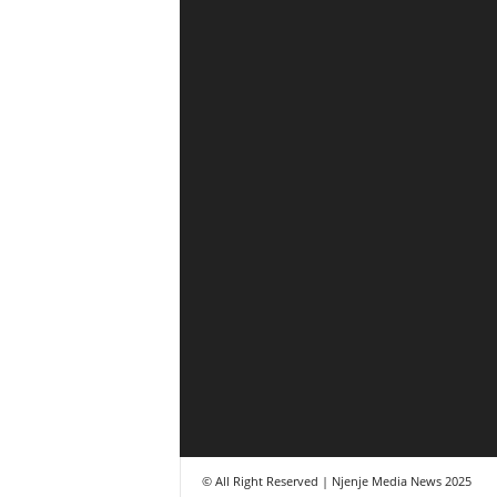
© All Right Reserved | Njenje Media News 2025