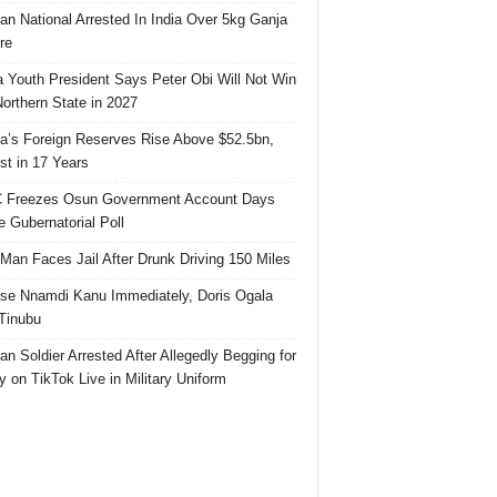
ian National Arrested In India Over 5kg Ganja
re
 Youth President Says Peter Obi Will Not Win
orthern State in 2027
ia’s Foreign Reserves Rise Above $52.5bn,
st in 17 Years
 Freezes Osun Government Account Days
e Gubernatorial Poll
 Man Faces Jail After Drunk Driving 150 Miles
se Nnamdi Kanu Immediately, Doris Ogala
 Tinubu
ian Soldier Arrested After Allegedly Begging for
 on TikTok Live in Military Uniform