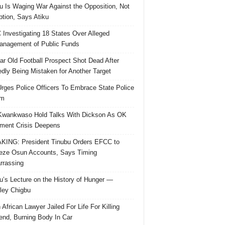
u Is Waging War Against the Opposition, Not
ption, Says Atiku
Investigating 18 States Over Alleged
nagement of Public Funds
ar Old Football Prospect Shot Dead After
edly Being Mistaken for Another Target
rges Police Officers To Embrace State Police
rm
Kwankwaso Hold Talks With Dickson As OK
ent Crisis Deepens
ING: President Tinubu Orders EFCC to
eze Osun Accounts, Says Timing
rassing
u’s Lecture on the History of Hunger —
ley Chigbu
 African Lawyer Jailed For Life For Killing
riend, Burning Body In Car