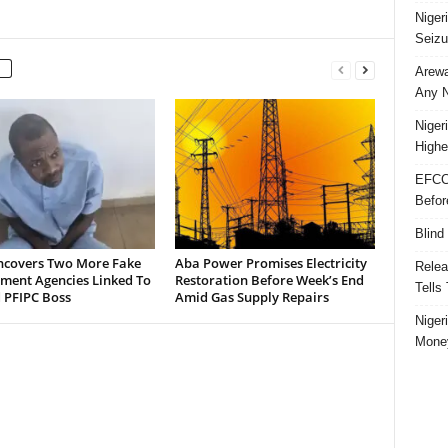
Niger
Seizu
Arewa
Any N
Niger
Highe
EFCC
Befor
Blind
ncovers Two More Fake
Aba Power Promises Electricity
Relea
ment Agencies Linked To
Restoration Before Week’s End
Tells
 PFIPC Boss
Amid Gas Supply Repairs
Niger
Money