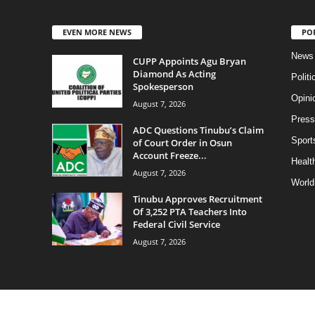
EVEN MORE NEWS
PO
News
CUPP Appoints Agu Bryan
Diamond As Acting
Politi
Spokesperson
Opini
August 7, 2026
Press
ADC Questions Tinubu’s Claim
Sport
of Court Order in Osun
Account Freeze...
Health
August 7, 2026
World
Tinubu Approves Recruitment
Of 3,252 PTA Teachers Into
Federal Civil Service
August 7, 2026