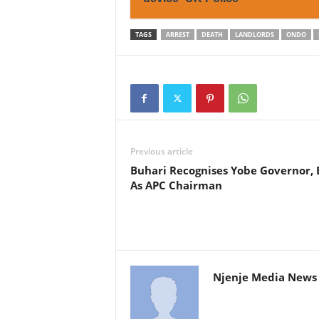
TAGS
ARREST
DEATH
LANDLORDS
ONDO
Previous article
Buhari Recognises Yobe Governor, 
As APC Chairman
Njenje Media News 