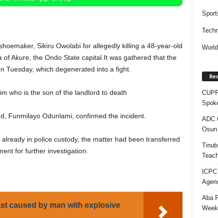
Sport
Techn
hoemaker, Sikiru Owolabi for allegedly killing a 48-year-old
Worl
 of Akure, the Ondo State capital.
It was gathered that the
n Tuesday, which degenerated into a fight.
Rec
im who is the son of the landlord to death
CUPP 
Spok
d, Funmilayo Odunlami, confirmed the incident.
ADC Q
Osun 
s already in police custody, the matter had been transferred
Tinub
ent for further investigation.
Teach
ICPC
Agenc
Aba P
ast caused by man with explosive
Week’