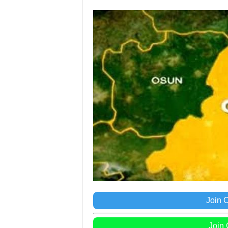
Join 
Join