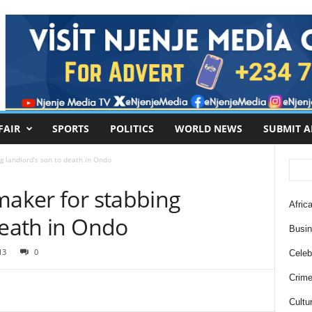
FAIR
SPORTS
POLITICS
WORLD NEWS
SUBMIT A
g landlord’s son to death in Ondo
maker for stabbing
Africa
death in Ondo
Busi
13
0
Celebr
Crim
Cultu