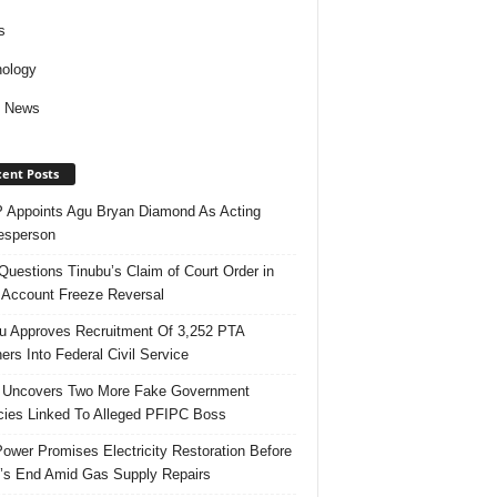
s
ology
d News
ent Posts
Appoints Agu Bryan Diamond As Acting
esperson
uestions Tinubu’s Claim of Court Order in
Account Freeze Reversal
u Approves Recruitment Of 3,252 PTA
ers Into Federal Civil Service
 Uncovers Two More Fake Government
ies Linked To Alleged PFIPC Boss
ower Promises Electricity Restoration Before
s End Amid Gas Supply Repairs