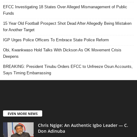
EFCC Investigating 18 States Over Alleged Mismanagement of Public
Funds
15 Year Old Football Prospect Shot Dead After Allegedly Being Mistaken
for Another Target
IGP Urges Police Officers To Embrace State Police Reform
Obi, Kwankwaso Hold Talks With Dickson As OK Movement Crisis
Deepens
BREAKING: President Tinubu Orders EFCC to Unfreeze Osun Accounts,
Says Timing Embarrassing
EVEN MORE NEWS
Chris Ngige: An Authentic Igbo Leader — C.
Don Adinuba