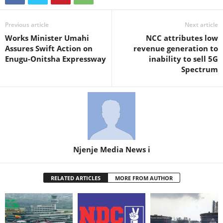
Previous article
Next article
Works Minister Umahi
NCC attributes low
Assures Swift Action on
revenue generation to
Enugu-Onitsha Expressway
inability to sell 5G
Spectrum
Njenje Media News i
RELATED ARTICLES
MORE FROM AUTHOR