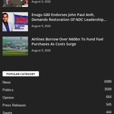
August 9, 2026
Enugu G80 Endorses John Paul Anih,
Demands Restoration Of NDC Leadership...
August 9, 2026
Airlines Borrow Over N60bn To Fund Fuel
Purchases As Costs Surge
August 9, 2026
POPULAR CATEGORY
6089
News
3589
Politics
664
Opinion
545
Press Releases
444
Sports