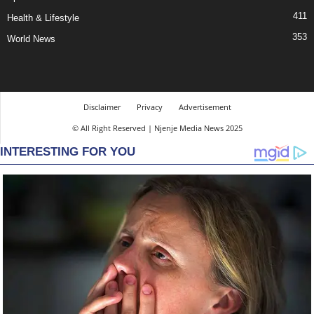
411
Health & Lifestyle
353
World News
Disclaimer
Privacy
Advertisement
© All Right Reserved | Njenje Media News 2025