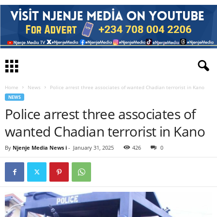
Home
News
Police arrest three associates of wanted Chadian terrorist in Kano
NEWS
Police arrest three associates of
wanted Chadian terrorist in Kano
By
Njenje Media News i
-
January 31, 2025
426
0