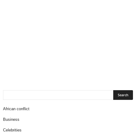
African conflict
Business
Celebrities