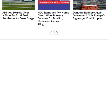
Airlines Borrow Over
NDC Removed My Name
Dangote Refinery Again
N60bn To Fund Fuel
After I Won Primary
Overtakes US As Europe’s
Purchases As Costs Surge
Because I’m Muslim,
Biggest Jet Fuel Supplier
Nasarawa Aspirant
Alleges