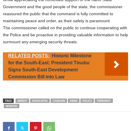
Government and the good people of the state, the commissioner
reassured the public that the command is fully committed to
maintaining peace and order, as their safety is paramount.
The commissioner called on the public to continue cooperating with
the Police and be proactive in providing valuable information to help
surmount any emerging security threats.
RELATED POSTS:
Historic Milestone
for the South-East: President Tinubu
Signs South-East Development
Commission Bill into Law
TAGS
ARREST
ASSOCIATES
CHADIAN
KANO
POLICE
TERRORIST
WANTED