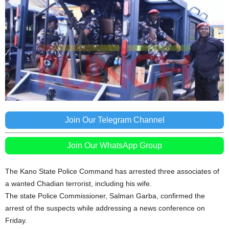
Join Our Telegram Channel
Join Our WhatsApp Group
The Kano State Police Command has arrested three associates of
a wanted Chadian terrorist, including his wife.
The state Police Commissioner, Salman Garba, confirmed the
arrest of the suspects while addressing a news conference on
Friday.