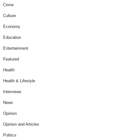
Crime
Culture
Economy
Education
Entertainment
Featured
Health
Health & Lifestyle
Interviews
News
Opinion
Opinion and Articles
Politics