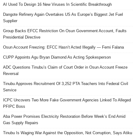
AI Used To Design 16 New Viruses In Scientific Breakthrough
Dangote Refinery Again Overtakes US As Europe’s Biggest Jet Fuel
Supplier
Group Backs EFCC Restriction On Osun Government Account, Faults
Presidential Directive
Osun Account Freezing: EFCC Hasn’t Acted Illegally — Femi Falana
CUPP Appoints Agu Bryan Diamond As Acting Spokesperson
ADC Questions Tinubu’s Claim of Court Order in Osun Account Freeze
Reversal
Tinubu Approves Recruitment Of 3,252 PTA Teachers Into Federal Civil
Service
ICPC Uncovers Two More Fake Government Agencies Linked To Alleged
PFIPC Boss
Aba Power Promises Electricity Restoration Before Week’s End Amid
Gas Supply Repairs
Tinubu Is Waging War Against the Opposition, Not Corruption, Says Atiku