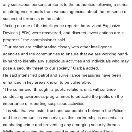
any suspicious persons or items to the authorities following a series
of intelligence reports from various agencies about the presence of
suspected terrorists in the state.
“Acting on one of the intelligence reports, Improvised Explosive
Devices (IEDs) were recovered, and discreet investigations are in
progress,” the commissioner said.
“Our teams are collaborating closely with other intelligence
agencies and the communities to ensure that we are working hand-
in-hand to identify any suspicious activities and individuals who may
pose a security threat to our society,” Garba added.
He said intensified patrol and surveillance measures have been
enhanced in key areas known to be vulnerable.
“The command, through its public relations unit, will continue
conducting awareness programmes to educate the public on the
importance of reporting suspicious activities.
“It is vital that we foster trust and cooperation between the Police
and the communities we serve, as this partnership is essential in
combating crime and preventing any emerging security threats.
While appreciating the continued support of the Kano State