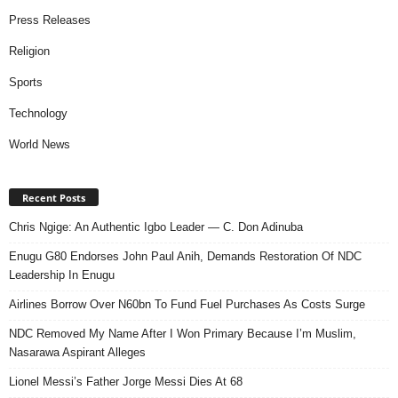
Press Releases
Religion
Sports
Technology
World News
Recent Posts
Chris Ngige: An Authentic Igbo Leader — C. Don Adinuba
Enugu G80 Endorses John Paul Anih, Demands Restoration Of NDC
Leadership In Enugu
Airlines Borrow Over N60bn To Fund Fuel Purchases As Costs Surge
NDC Removed My Name After I Won Primary Because I’m Muslim,
Nasarawa Aspirant Alleges
Lionel Messi’s Father Jorge Messi Dies At 68