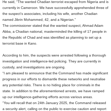
He said, “The wanted Chadian terrorist escaped from Nigeria and is
currently in Cameroon. We have successfully apprehended three of
the suspect’s associates, including his wife, another Chadian
named Jibrin Mohammed, 42, and a Nigerian.”
The commissioner stated that the wanted suspect, Ahmad Adam
Abba, a Chadian national, masterminded the killing of 17 people in
the Republic of Chad and was identified as planning to set up a
terrorist base in Kano.
According to him, the suspects were arrested following a thorough
investigation and intelligence-led policing. They are currently in
custody, and investigations are ongoing.
“I am pleased to announce that the Command has made significant
progress in our efforts to dismantle these networks and neutralise
any potential risks. There is no hiding place for criminals in the
state. In addition to the aforementioned arrests, we have ramped
up our intelligence-gathering efforts across various areas.
“You will recall that on 24th January 2025, the Command released
a security alert, calling on the public to exercise caution and report