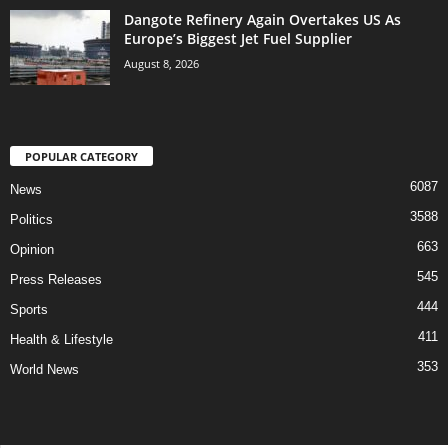
Dangote Refinery Again Overtakes US As
Europe’s Biggest Jet Fuel Supplier
August 8, 2026
POPULAR CATEGORY
6087
News
3588
Politics
663
Opinion
545
Press Releases
444
Sports
411
Health & Lifestyle
353
World News