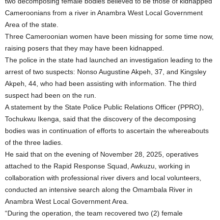
two decomposing female bodies believed to be those of kidnapped
Cameroonians from a river in Anambra West Local Government
Area of the state.
Three Cameroonian women have been missing for some time now,
raising posers that they may have been kidnapped.
The police in the state had launched an investigation leading to the
arrest of two suspects: Nonso Augustine Akpeh, 37, and Kingsley
Akpeh, 44, who had been assisting with information. The third
suspect had been on the run.
A statement by the State Police Public Relations Officer (PPRO),
Tochukwu Ikenga, said that the discovery of the decomposing
bodies was in continuation of efforts to ascertain the whereabouts
of the three ladies.
He said that on the evening of November 28, 2025, operatives
attached to the Rapid Response Squad, Awkuzu, working in
collaboration with professional river divers and local volunteers,
conducted an intensive search along the Omambala River in
Anambra West Local Government Area.
“During the operation, the team recovered two (2) female