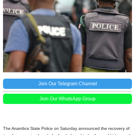
Join Our Telegram Channel
Join Our WhatsApp Group
The Anambra State Police on Saturday announced the recovery of