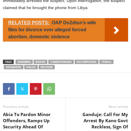
immediately arrested the suspect. Upon interrogation, the suspect
claimed that he brought the phone from Libya.
RELATED POSTS:
OAP Do2dtun’s wife
files for divorce over alleged forced
abortion, domestic violence
TAGS
ANAMBRA
BODIES
CAMEROONIANS
DECOMPOSING
FEMALE
KIDNAPPED
POLICE
RECOVER
Previous article
Next article
Abia To Pardon Minor
Ganduje: Call For My
Offenders, Ramps Up
Arrest By Kano Govt
Security Ahead Of
Reckless, Sign Of