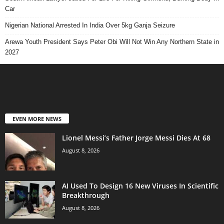
Car
Nigerian National Arrested In India Over 5kg Ganja Seizure
Arewa Youth President Says Peter Obi Will Not Win Any Northern State in
2027
EVEN MORE NEWS
Lionel Messi’s Father Jorge Messi Dies At 68
August 8, 2026
AI Used To Design 16 New Viruses In Scientific
Breakthrough
August 8, 2026