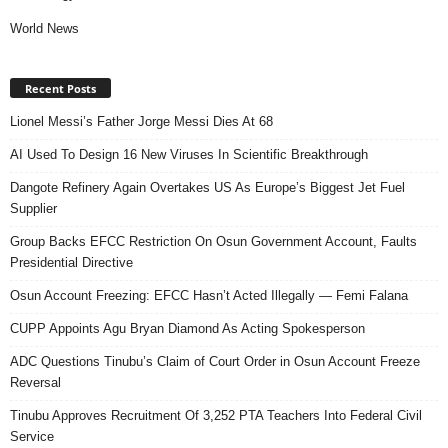
World News
Recent Posts
Lionel Messi’s Father Jorge Messi Dies At 68
AI Used To Design 16 New Viruses In Scientific Breakthrough
Dangote Refinery Again Overtakes US As Europe’s Biggest Jet Fuel
Supplier
Group Backs EFCC Restriction On Osun Government Account, Faults
Presidential Directive
Osun Account Freezing: EFCC Hasn’t Acted Illegally — Femi Falana
CUPP Appoints Agu Bryan Diamond As Acting Spokesperson
ADC Questions Tinubu’s Claim of Court Order in Osun Account Freeze
Reversal
Tinubu Approves Recruitment Of 3,252 PTA Teachers Into Federal Civil
Service