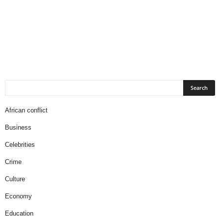
African conflict
Business
Celebrities
Crime
Culture
Economy
Education