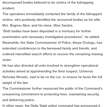
decomposed bodies believed to be victims of the kidnapping
incident.
The operatives immediately contacted the family of the kidnapped
victims, who positively identified the recovered bodies as his wife,
Mrs. Bognou Alice, and his niece, Miss Sandra.
“Both bodies have been deposited in a mortuary for further
examination and necessary investigative procedures”, he added.
Meanwhile, the State Commissioner of Police, Ikioye Orutugu, has
extended condolences to the bereaved family and friends, and
ordered intensified search efforts to recover the remaining missing
victim.
He has also directed all units involved to strengthen operational
activities aimed at apprehending the third suspect, Uchenna
Nicholas Mmadu, said to be on the run, to ensure he faces the full
weight of the law.
The Commissioner further reassured the public of the Command’s
unwavering commitment to protecting lives, maintaining security,
and delivering justice.
In other news, the Delta State police command has announced it