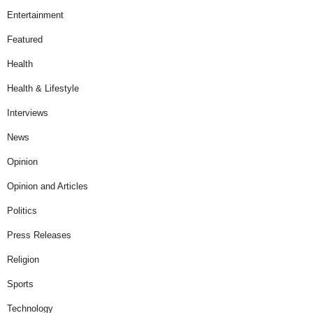
Entertainment
Featured
Health
Health & Lifestyle
Interviews
News
Opinion
Opinion and Articles
Politics
Press Releases
Religion
Sports
Technology