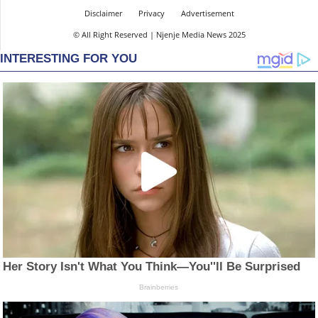
Disclaimer
Privacy
Advertisement
© All Right Reserved | Njenje Media News 2025