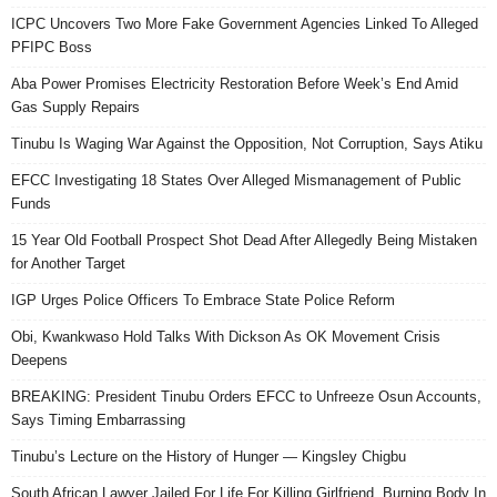
ICPC Uncovers Two More Fake Government Agencies Linked To Alleged
PFIPC Boss
Aba Power Promises Electricity Restoration Before Week’s End Amid
Gas Supply Repairs
Tinubu Is Waging War Against the Opposition, Not Corruption, Says Atiku
EFCC Investigating 18 States Over Alleged Mismanagement of Public
Funds
15 Year Old Football Prospect Shot Dead After Allegedly Being Mistaken
for Another Target
IGP Urges Police Officers To Embrace State Police Reform
Obi, Kwankwaso Hold Talks With Dickson As OK Movement Crisis
Deepens
BREAKING: President Tinubu Orders EFCC to Unfreeze Osun Accounts,
Says Timing Embarrassing
Tinubu’s Lecture on the History of Hunger — Kingsley Chigbu
South African Lawyer Jailed For Life For Killing Girlfriend, Burning Body In