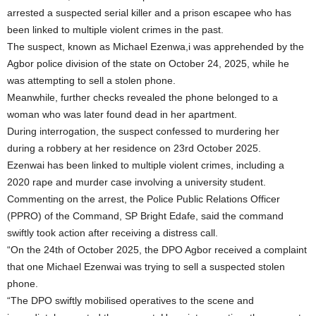
arrested a suspected serial killer and a prison escapee who has
been linked to multiple violent crimes in the past.
The suspect, known as Michael Ezenwa,i was apprehended by the
Agbor police division of the state on October 24, 2025, while he
was attempting to sell a stolen phone.
Meanwhile, further checks revealed the phone belonged to a
woman who was later found dead in her apartment.
During interrogation, the suspect confessed to murdering her
during a robbery at her residence on 23rd October 2025.
Ezenwai has been linked to multiple violent crimes, including a
2020 rape and murder case involving a university student.
Commenting on the arrest, the Police Public Relations Officer
(PPRO) of the Command, SP Bright Edafe, said the command
swiftly took action after receiving a distress call.
“On the 24th of October 2025, the DPO Agbor received a complaint
that one Michael Ezenwai was trying to sell a suspected stolen
phone.
“The DPO swiftly mobilised operatives to the scene and