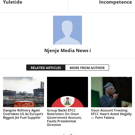
Yuletide
Incompetence
Njenje Media News i
RELATED ARTICLES
MORE FROM AUTHOR
Dangote Refinery Again
Group Backs EFCC
Osun Account Freezing:
Overtakes US As Europe’s
Restriction On Osun
EFCC Hasn’t Acted Illegally
Biggest Jet Fuel Supplier
Government Account,
— Femi Falana
Faults Presidential
Directive