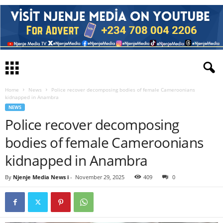
Home
News
Police recover decomposing bodies of female Cameroonians
kidnapped in Anambra
NEWS
Police recover decomposing
bodies of female Cameroonians
kidnapped in Anambra
By
Njenje Media News i
-
November 29, 2025
409
0