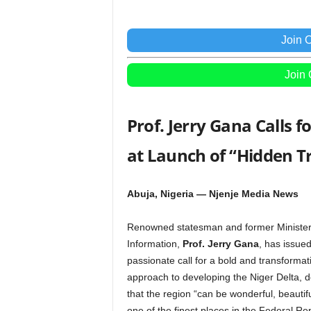
Join 
Join
Prof. Jerry Gana Calls 
at Launch of “Hidden T
Abuja, Nigeria — Njenje Media News
Renowned statesman and former Minister
Information,
Prof. Jerry Gana
, has issued
passionate call for a bold and transformat
approach to developing the Niger Delta, d
that the region “can be wonderful, beautif
one of the finest places in the Federal Rep