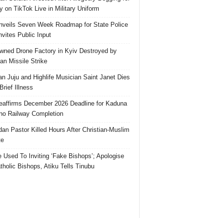
 on TikTok Live in Military Uniform
veils Seven Week Roadmap for State Police
Invites Public Input
ned Drone Factory in Kyiv Destroyed by
an Missile Strike
an Juju and Highlife Musician Saint Janet Dies
Brief Illness
affirms December 2026 Deadline for Kaduna
no Railway Completion
an Pastor Killed Hours After Christian-Muslim
te
e Used To Inviting ‘Fake Bishops’; Apologise
tholic Bishops, Atiku Tells Tinubu