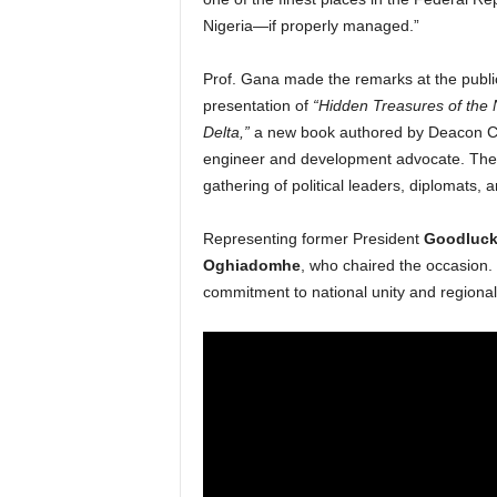
Nigeria—if properly managed.”
Prof. Gana made the remarks at the publi
presentation of
“Hidden Treasures of the 
Delta,”
a new book authored by Deacon Ch
engineer and development advocate. The
gathering of political leaders, diplomats, 
Representing former President
Goodluck
Oghiadomhe
, who chaired the occasion.
commitment to national unity and regiona