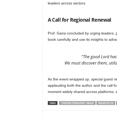
leaders across sectors.
A Call for Regional Renewal
Prof. Gana concluded by urging leaders, po
book carefully and use its insights to ad
“The good Lord has
We must discover them, utili
As the event wrapped up, special guest rep
applauding both the author and the call 
moment widely shared across platforms, 
TAGS
“HIDDEN TREASURES” ABUJA
NIGER DELTA