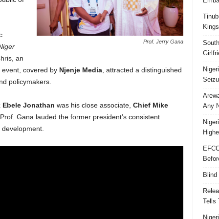
Embar
Tinub
Kings
c
Prof. Jerry Gana
South
Niger
Girlf
ris, an
Niger
 event, covered by
Njenje Media
, attracted a distinguished
Seizu
and policymakers.
Arewa
 Ebele Jonathan
was his close associate,
Chief Mike
Any N
 Prof. Gana lauded the former president’s consistent
Niger
l development.
Highe
EFCC
Befor
Blind
Relea
Tells
Niger