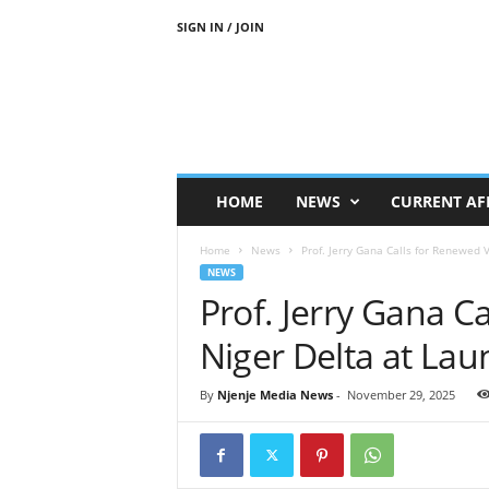
SIGN IN / JOIN
N
j
e
n
j
e
M
HOME
NEWS
CURRENT AF
e
d
Home
News
Prof. Jerry Gana Calls for Renewed V
i
NEWS
a
Prof. Jerry Gana C
N
e
Niger Delta at Lau
w
s
By
Njenje Media News
-
November 29, 2025