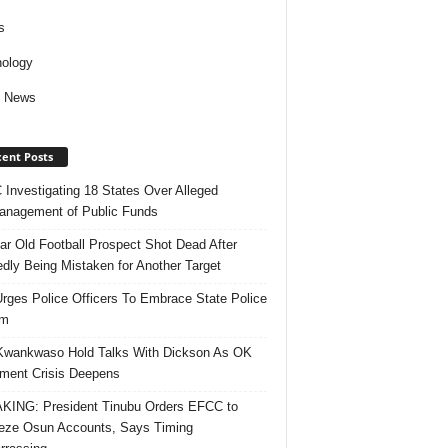
s
ology
d News
ent Posts
Investigating 18 States Over Alleged
nagement of Public Funds
ar Old Football Prospect Shot Dead After
edly Being Mistaken for Another Target
rges Police Officers To Embrace State Police
rm
Kwankwaso Hold Talks With Dickson As OK
ent Crisis Deepens
ING: President Tinubu Orders EFCC to
eze Osun Accounts, Says Timing