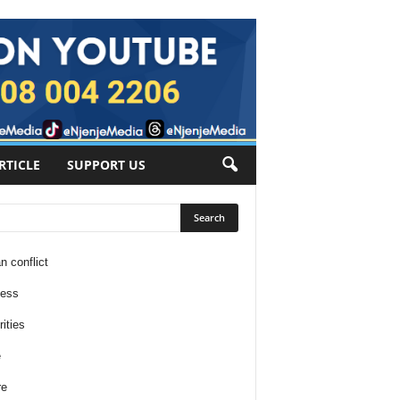
RTICLE
SUPPORT US
n conflict
ness
ities
e
re