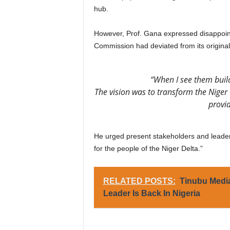
hub.
However, Prof. Gana expressed disappoin
Commission had deviated from its original 
“When I see them build
The vision was to transform the Niger 
provi
He urged present stakeholders and leader
for the people of the Niger Delta.”
RELATED POSTS:
Tinubu Medi
Leader Is Back In Nigeria