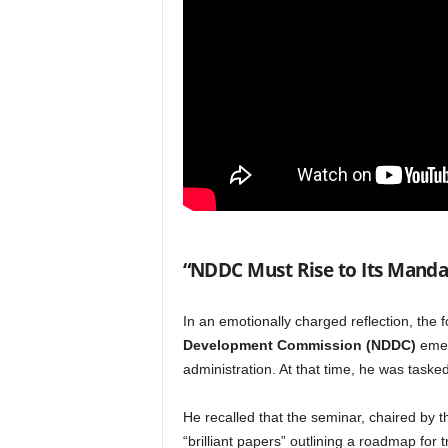
“NDDC Must Rise to Its Manda
In an emotionally charged reflection, the 
Development Commission (NDDC)
emer
administration. At that time, he was taske
He recalled that the seminar, chaired by 
“brilliant papers” outlining a roadmap for