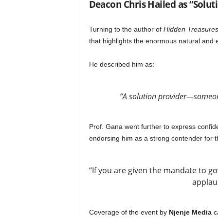
Deacon Chris Hailed as “Solut
Turning to the author of
Hidden Treasure
that highlights the enormous natural and e
He described him as:
“A solution provider—someone
Prof. Gana went further to express confide
endorsing him as a strong contender for t
“If you are given the mandate to gov
applau
Coverage of the event by
Njenje Media
ca