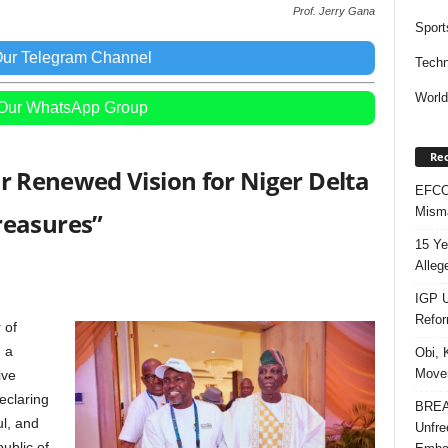
Prof. Jerry Gana
Sport
Our Telegram Channel
Techn
Worl
 Our WhatsApp Group
Rec
for Renewed Vision for Niger Delta
EFCC 
Misma
reasures”
15 Ye
Alleg
IGP U
Refo
 of
 a
Obi, 
Movem
ive
eclaring
BREAK
ul, and
Unfre
ublic of