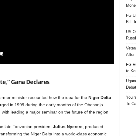
Money
FG Un
Bill, 
US-Ow
Russi
Veter
After 
FG Re
to Ka
te,” Gana Declares
Ugand
Deba
You’r
former minister recounted how the idea for the
Niger Delta
To Ca
ged in 1999 during the early months of the Obasanjo
d with leading a major seminar on the future of the region.
the late Tanzanian president
Julius Nyerere
, produced
 transforming the Niger Delta into a world-class economic