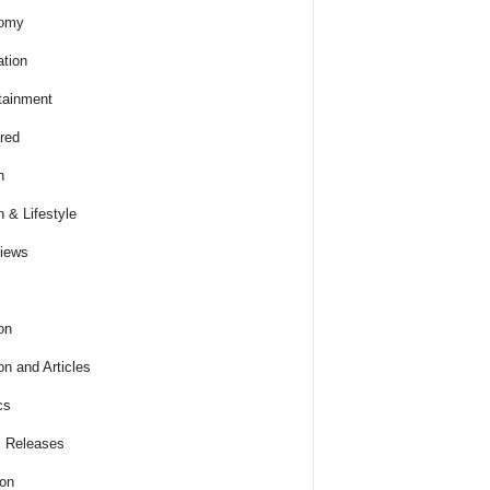
omy
tion
tainment
red
h
h & Lifestyle
views
on
on and Articles
cs
 Releases
ion