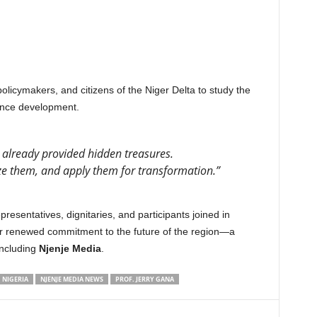
licymakers, and citizens of the Niger Delta to study the
vance development.
 already provided hidden treasures.
ze them, and apply them for transformation.”
resentatives, dignitaries, and participants joined in
for renewed commitment to the future of the region—a
including
Njenje Media
.
NIGERIA
NJENJE MEDIA NEWS
PROF. JERRY GANA