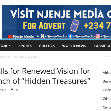
FAIR
SPORTS
POLITICS
WORLD NEWS
SUBMIT A
ision for Niger Delta at Launch...
alls for Renewed Vision for
Africa
nch of “Hidden Treasures”
Busi
377
0
Celebr
Crim
Cultu