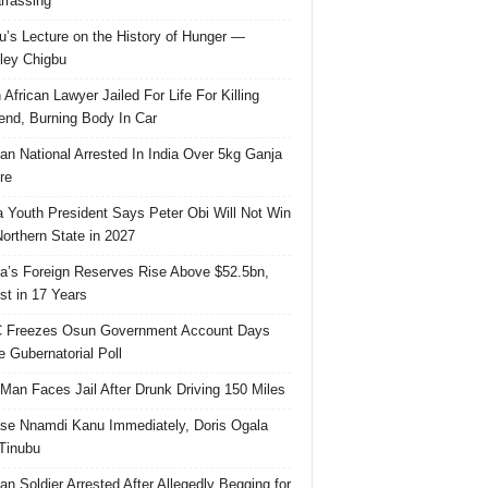
rassing
u’s Lecture on the History of Hunger —
ley Chigbu
 African Lawyer Jailed For Life For Killing
riend, Burning Body In Car
ian National Arrested In India Over 5kg Ganja
re
 Youth President Says Peter Obi Will Not Win
orthern State in 2027
ia’s Foreign Reserves Rise Above $52.5bn,
st in 17 Years
 Freezes Osun Government Account Days
e Gubernatorial Poll
 Man Faces Jail After Drunk Driving 150 Miles
se Nnamdi Kanu Immediately, Doris Ogala
 Tinubu
ian Soldier Arrested After Allegedly Begging for