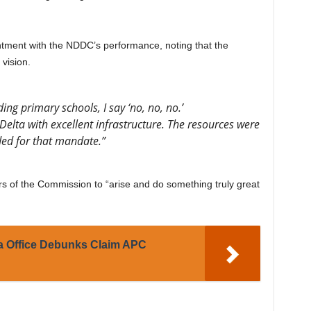
tment with the NDDC’s performance, noting that the
vision.
ing primary schools, I say ‘no, no, no.’
Delta with excellent infrastructure. The resources were
ded for that mandate.”
s of the Commission to “arise and do something truly great
a Office Debunks Claim APC