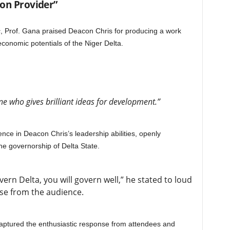
ion Provider”
s
, Prof. Gana praised Deacon Chris for producing a work
conomic potentials of the Niger Delta.
 who gives brilliant ideas for development.”
nce in Deacon Chris’s leadership abilities, openly
he governorship of Delta State.
ern Delta, you will govern well,” he stated to loud
se from the audience.
ptured the enthusiastic response from attendees and