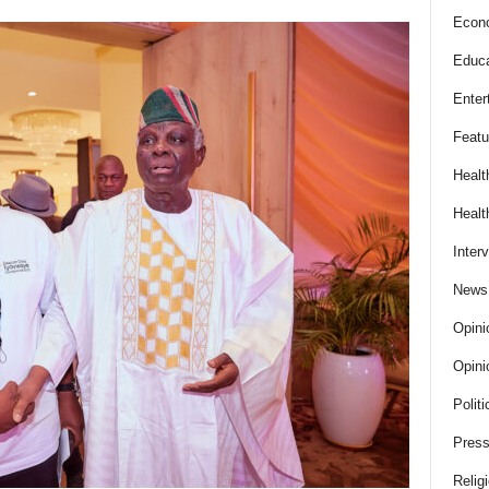
Econ
Educa
Enter
Featu
Healt
Healt
Inter
News
Opini
Opini
Politi
Press
Relig