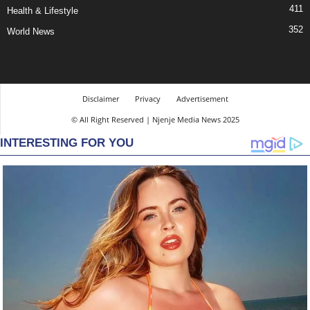
411
Health & Lifestyle
352
World News
Disclaimer
Privacy
Advertisement
© All Right Reserved | Njenje Media News 2025