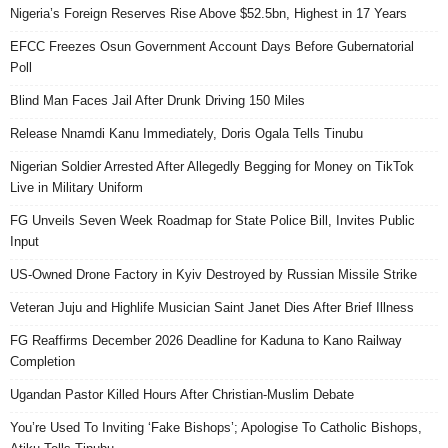
Nigeria’s Foreign Reserves Rise Above $52.5bn, Highest in 17 Years
EFCC Freezes Osun Government Account Days Before Gubernatorial
Poll
Blind Man Faces Jail After Drunk Driving 150 Miles
Release Nnamdi Kanu Immediately, Doris Ogala Tells Tinubu
Nigerian Soldier Arrested After Allegedly Begging for Money on TikTok
Live in Military Uniform
FG Unveils Seven Week Roadmap for State Police Bill, Invites Public
Input
US-Owned Drone Factory in Kyiv Destroyed by Russian Missile Strike
Veteran Juju and Highlife Musician Saint Janet Dies After Brief Illness
FG Reaffirms December 2026 Deadline for Kaduna to Kano Railway
Completion
Ugandan Pastor Killed Hours After Christian-Muslim Debate
You’re Used To Inviting ‘Fake Bishops’; Apologise To Catholic Bishops,