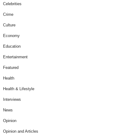
Celebrities
Crime
Culture
Economy
Education
Entertainment
Featured
Health
Health & Lifestyle
Interviews
News
Opinion
Opinion and Articles