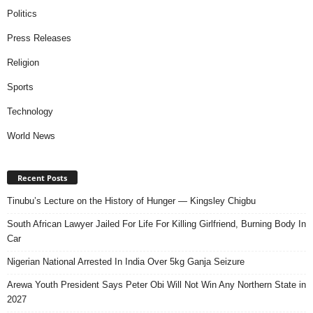
Politics
Press Releases
Religion
Sports
Technology
World News
Recent Posts
Tinubu’s Lecture on the History of Hunger — Kingsley Chigbu
South African Lawyer Jailed For Life For Killing Girlfriend, Burning Body In
Car
Nigerian National Arrested In India Over 5kg Ganja Seizure
Arewa Youth President Says Peter Obi Will Not Win Any Northern State in
2027