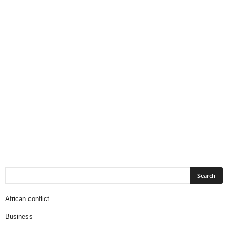
African conflict
Business