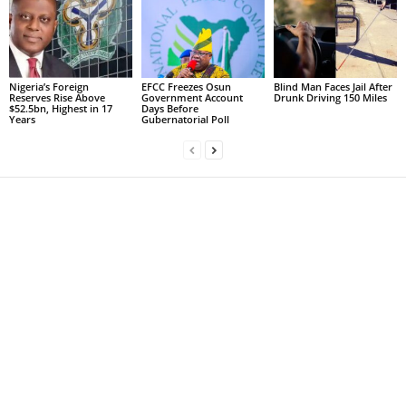
Nigeria’s Foreign
EFCC Freezes Osun
Blind Man Faces Jail After
Reserves Rise Above
Government Account
Drunk Driving 150 Miles
$52.5bn, Highest in 17
Days Before
Years
Gubernatorial Poll