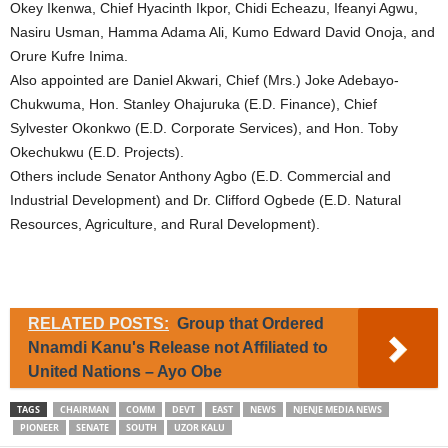
Okey Ikenwa, Chief Hyacinth Ikpor, Chidi Echeazu, Ifeanyi Agwu,
Nasiru Usman, Hamma Adama Ali, Kumo Edward David Onoja, and
Orure Kufre Inima.
Also appointed are Daniel Akwari, Chief (Mrs.) Joke Adebayo-
Chukwuma, Hon. Stanley Ohajuruka (E.D. Finance), Chief
Sylvester Okonkwo (E.D. Corporate Services), and Hon. Toby
Okechukwu (E.D. Projects).
Others include Senator Anthony Agbo (E.D. Commercial and
Industrial Development) and Dr. Clifford Ogbede (E.D. Natural
Resources, Agriculture, and Rural Development).
RELATED POSTS:
Group that Ordered
Nnamdi Kanu's Release not Affiliated to
United Nations – Ayo Obe
TAGS
CHAIRMAN
COMM
DEVT
EAST
NEWS
NJENJE MEDIA NEWS
PIONEER
SENATE
SOUTH
UZOR KALU