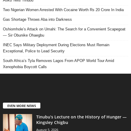
Atiku Tells Tinubu
Two Nigerian Women Arrested With Cocaine Worth Rs 20 Crore In India
Gas Shortage Throws Aba into Darkness
Oshiomhole’s Attack on Umahi: The Search for a Convenient Scapegoat
— Sir Obunike Ohaegbu
INEC Says Military Deployment During Elections Must Remain
Exceptional, Police to Lead Security
South Africa’s Tyla Removes Lagos From APOP World Tour Amid
Xenophobia Boycott Calls
EVEN MORE NEWS
Tinubu’s Lecture on the History of Hunger —
Kingsley Chigbu
August 5, 2026