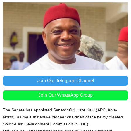
Join Our Telegram Channel
Join Our WhatsApp Group
The Senate has appointed Senator Orji Uzor Kalu (APC, Abia-
North), as the substantive pioneer chairman of the newly created
South-East Development Commission (SEDC).