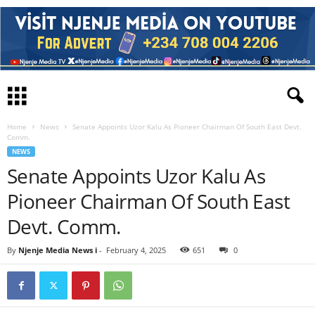
Home
News
Senate Appoints Uzor Kalu As Pioneer Chairman Of South East Devt.
Comm.
NEWS
Senate Appoints Uzor Kalu As
Pioneer Chairman Of South East
Devt. Comm.
By
Njenje Media News i
-
February 4, 2025
651
0