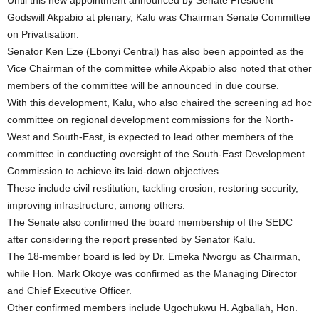
Until this new appointment announced by Senate President
Godswill Akpabio at plenary, Kalu was Chairman Senate Committee
on Privatisation.
Senator Ken Eze (Ebonyi Central) has also been appointed as the
Vice Chairman of the committee while Akpabio also noted that other
members of the committee will be announced in due course.
With this development, Kalu, who also chaired the screening ad hoc
committee on regional development commissions for the North-
West and South-East, is expected to lead other members of the
committee in conducting oversight of the South-East Development
Commission to achieve its laid-down objectives.
These include civil restitution, tackling erosion, restoring security,
improving infrastructure, among others.
The Senate also confirmed the board membership of the SEDC
after considering the report presented by Senator Kalu.
The 18-member board is led by Dr. Emeka Nworgu as Chairman,
while Hon. Mark Okoye was confirmed as the Managing Director
and Chief Executive Officer.
Other confirmed members include Ugochukwu H. Agballah, Hon.