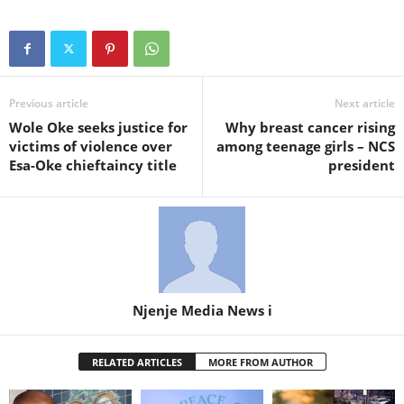
Previous article
Next article
Wole Oke seeks justice for
Why breast cancer rising
victims of violence over
among teenage girls – NCS
Esa-Oke chieftaincy title
president
Njenje Media News i
RELATED ARTICLES
MORE FROM AUTHOR