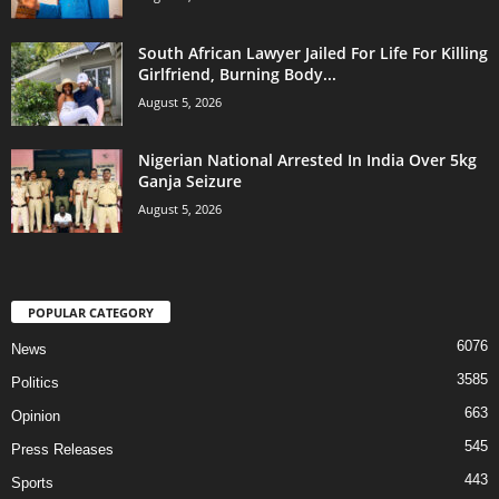
South African Lawyer Jailed For Life For Killing
Girlfriend, Burning Body...
August 5, 2026
Nigerian National Arrested In India Over 5kg
Ganja Seizure
August 5, 2026
POPULAR CATEGORY
6076
News
3585
Politics
663
Opinion
545
Press Releases
443
Sports