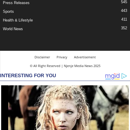
545
Press Releases
443
Sports
411
Health & Lifestyle
352
World News
Disclaimer
Privacy
Advertisement
© All Right Reserved | Njenje Media News 2025