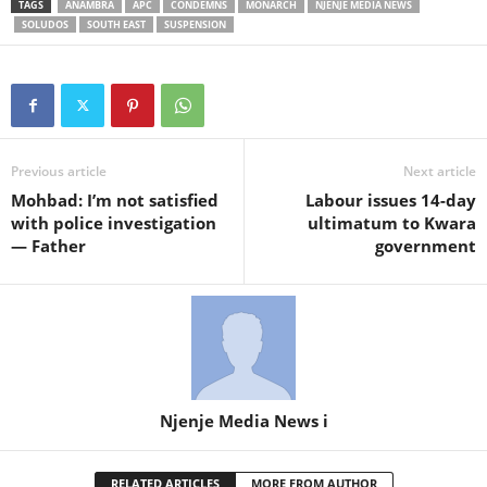
TAGS
ANAMBRA
APC
CONDEMNS
MONARCH
NJENJE MEDIA NEWS
SOLUDOS
SOUTH EAST
SUSPENSION
Previous article
Next article
Mohbad: I’m not satisfied
Labour issues 14-day
with police investigation
ultimatum to Kwara
— Father
government
Njenje Media News i
RELATED ARTICLES
MORE FROM AUTHOR