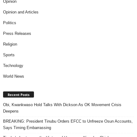
Opinion
Opinion and Articles
Politics
Press Releases
Religion
Sports
Technology
World News
Recent Posts
Obi, Kwankwaso Hold Talks With Dickson As OK Movement Crisis
Deepens
BREAKING: President Tinubu Orders EFCC to Unfreeze Osun Accounts,
Says Timing Embarrassing