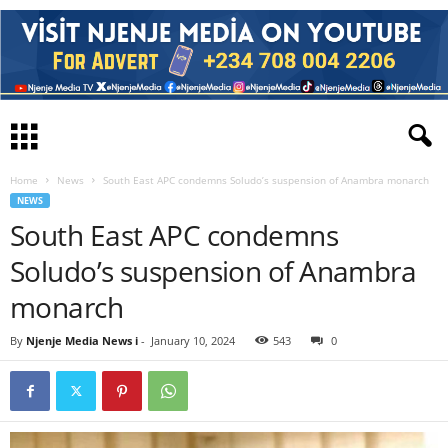
Home
News
South East APC condemns Soludo’s suspension of Anambra monarch
NEWS
South East APC condemns
Soludo’s suspension of Anambra
monarch
By
Njenje Media News i
-
January 10, 2024
543
0