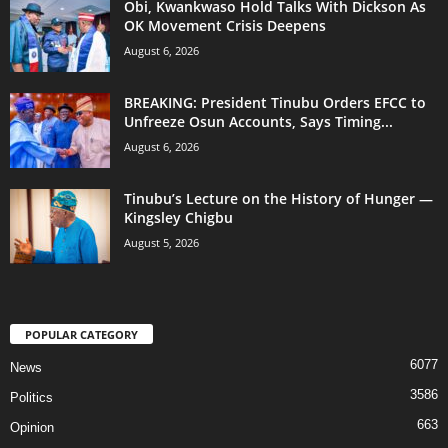
Obi, Kwankwaso Hold Talks With Dickson As
OK Movement Crisis Deepens
August 6, 2026
BREAKING: President Tinubu Orders EFCC to
Unfreeze Osun Accounts, Says Timing...
August 6, 2026
Tinubu’s Lecture on the History of Hunger —
Kingsley Chigbu
August 5, 2026
POPULAR CATEGORY
6077
News
3586
Politics
663
Opinion