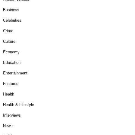
Business
Celebrities
Crime
Culture
Economy
Education
Entertainment
Featured
Health
Health & Lifestyle
Interviews
News