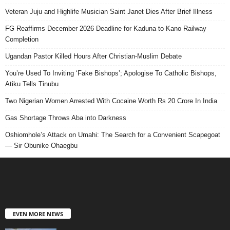
Veteran Juju and Highlife Musician Saint Janet Dies After Brief Illness
FG Reaffirms December 2026 Deadline for Kaduna to Kano Railway
Completion
Ugandan Pastor Killed Hours After Christian-Muslim Debate
You’re Used To Inviting ‘Fake Bishops’; Apologise To Catholic Bishops,
Atiku Tells Tinubu
Two Nigerian Women Arrested With Cocaine Worth Rs 20 Crore In India
Gas Shortage Throws Aba into Darkness
Oshiomhole’s Attack on Umahi: The Search for a Convenient Scapegoat
— Sir Obunike Ohaegbu
EVEN MORE NEWS