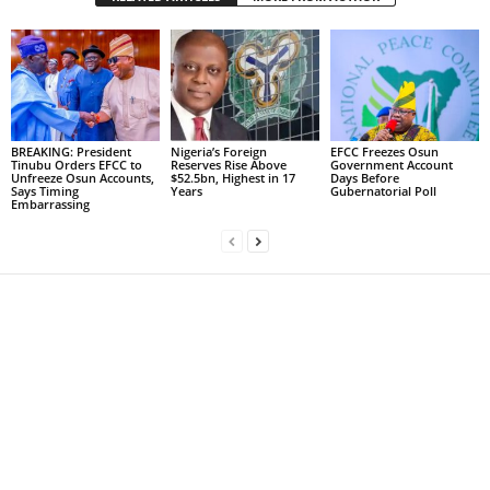
BREAKING: President
Nigeria’s Foreign
EFCC Freezes Osun
Tinubu Orders EFCC to
Reserves Rise Above
Government Account
Unfreeze Osun Accounts,
$52.5bn, Highest in 17
Days Before
Says Timing
Years
Gubernatorial Poll
Embarrassing