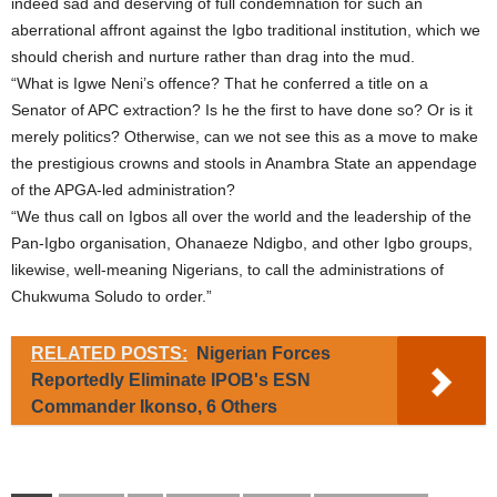
indeed sad and deserving of full condemnation for such an
aberrational affront against the Igbo traditional institution, which we
should cherish and nurture rather than drag into the mud.
“What is Igwe Neni’s offence? That he conferred a title on a
Senator of APC extraction? Is he the first to have done so? Or is it
merely politics? Otherwise, can we not see this as a move to make
the prestigious crowns and stools in Anambra State an appendage
of the APGA-led administration?
“We thus call on Igbos all over the world and the leadership of the
Pan-Igbo organisation, Ohanaeze Ndigbo, and other Igbo groups,
likewise, well-meaning Nigerians, to call the administrations of
Chukwuma Soludo to order.”
RELATED POSTS:
Nigerian Forces
Reportedly Eliminate IPOB's ESN
Commander Ikonso, 6 Others