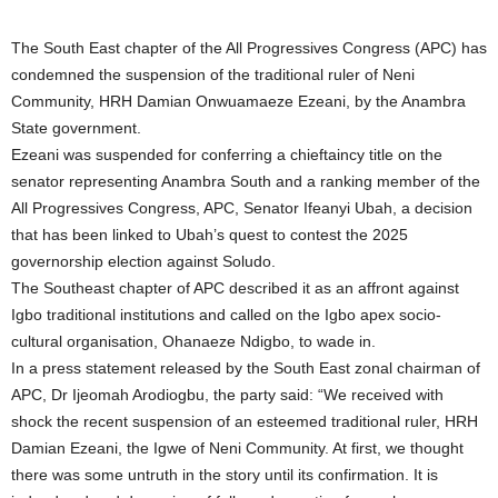
The South East chapter of the All Progressives Congress (APC) has
condemned the suspension of the traditional ruler of Neni
Community, HRH Damian Onwuamaeze Ezeani, by the Anambra
State government.
Ezeani was suspended for conferring a chieftaincy title on the
senator representing Anambra South and a ranking member of the
All Progressives Congress, APC, Senator Ifeanyi Ubah, a decision
that has been linked to Ubah’s quest to contest the 2025
governorship election against Soludo.
The Southeast chapter of APC described it as an affront against
Igbo traditional institutions and called on the Igbo apex socio-
cultural organisation, Ohanaeze Ndigbo, to wade in.
In a press statement released by the South East zonal chairman of
APC, Dr Ijeomah Arodiogbu, the party said: “We received with
shock the recent suspension of an esteemed traditional ruler, HRH
Damian Ezeani, the Igwe of Neni Community. At first, we thought
there was some untruth in the story until its confirmation. It is