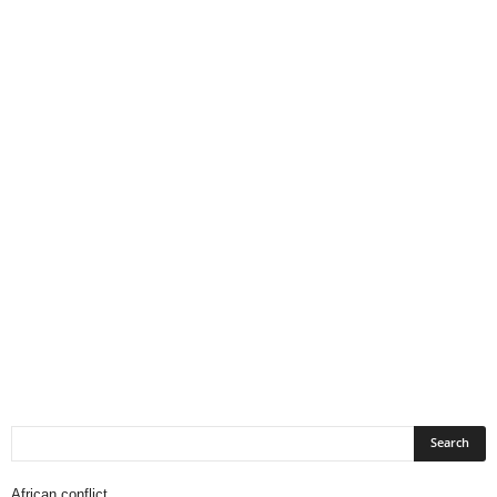
African conflict