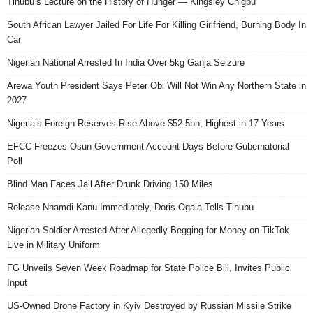
Tinubu’s Lecture on the History of Hunger — Kingsley Chigbu
South African Lawyer Jailed For Life For Killing Girlfriend, Burning Body In
Car
Nigerian National Arrested In India Over 5kg Ganja Seizure
Arewa Youth President Says Peter Obi Will Not Win Any Northern State in
2027
Nigeria’s Foreign Reserves Rise Above $52.5bn, Highest in 17 Years
EFCC Freezes Osun Government Account Days Before Gubernatorial
Poll
Blind Man Faces Jail After Drunk Driving 150 Miles
Release Nnamdi Kanu Immediately, Doris Ogala Tells Tinubu
Nigerian Soldier Arrested After Allegedly Begging for Money on TikTok
Live in Military Uniform
FG Unveils Seven Week Roadmap for State Police Bill, Invites Public
Input
US-Owned Drone Factory in Kyiv Destroyed by Russian Missile Strike