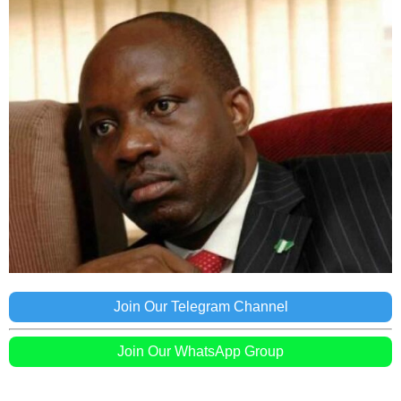
Join Our Telegram Channel
Join Our WhatsApp Group