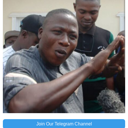
Join Our Telegram Channel