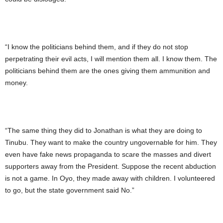
“I know the politicians behind them, and if they do not stop
perpetrating their evil acts, I will mention them all. I know them. The
politicians behind them are the ones giving them ammunition and
money.
“The same thing they did to Jonathan is what they are doing to
Tinubu. They want to make the country ungovernable for him. They
even have fake news propaganda to scare the masses and divert
supporters away from the President. Suppose the recent abduction
is not a game. In Oyo, they made away with children. I volunteered
to go, but the state government said No.”