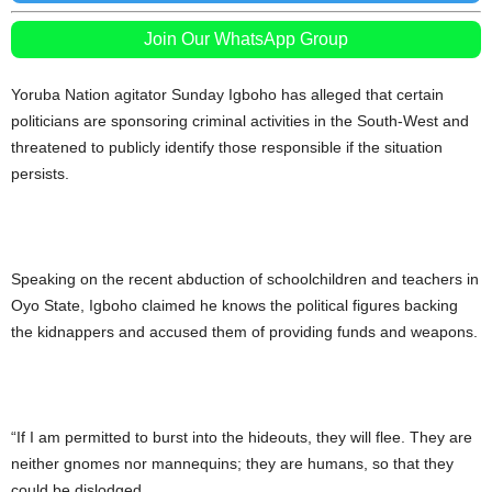
Join Our WhatsApp Group
Yoruba Nation agitator Sunday Igboho has alleged that certain
politicians are sponsoring criminal activities in the South-West and
threatened to publicly identify those responsible if the situation
persists.
Speaking on the recent abduction of schoolchildren and teachers in
Oyo State, Igboho claimed he knows the political figures backing
the kidnappers and accused them of providing funds and weapons.
“If I am permitted to burst into the hideouts, they will flee. They are
neither gnomes nor mannequins; they are humans, so that they
could be dislodged.