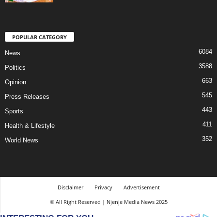
POPULAR CATEGORY
6084
News
3588
Politics
663
Opinion
545
Press Releases
443
Sports
411
Health & Lifestyle
352
World News
Disclaimer
Privacy
Advertisement
© All Right Reserved | Njenje Media News 2025