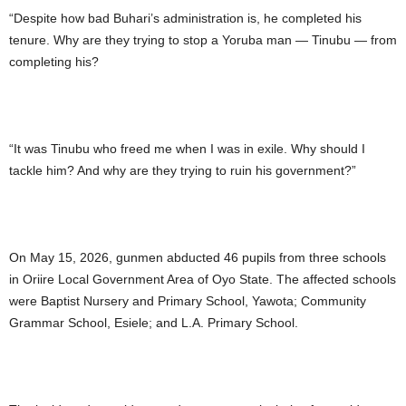
“Despite how bad Buhari’s administration is, he completed his
tenure. Why are they trying to stop a Yoruba man — Tinubu — from
completing his?
“It was Tinubu who freed me when I was in exile. Why should I
tackle him? And why are they trying to ruin his government?”
On May 15, 2026, gunmen abducted 46 pupils from three schools
in Oriire Local Government Area of Oyo State. The affected schools
were Baptist Nursery and Primary School, Yawota; Community
Grammar School, Esiele; and L.A. Primary School.