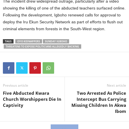
The incident drew widespread outrage, particularly after a video
showing the killing of one of the abducted teachers surfaced online.
Following the development, Igboho renewed calls for approval to
deploy the Iru Ekun Security Network as part of efforts to flush out
criminal elements from forests in the South-West region.
TAGS
OYO KIDNAPPERS
SUNDAY IGBOHO
THREATENS TO EXPOSE POLITICIANS ALLEGEDLY BACKING
Previous article
Next article
Five Abducted Kwara
Two Arrested As Police
Church Worshippers Die In
Intercept Bus Carrying
Captivity
Missing Children In Akwa
Ibom