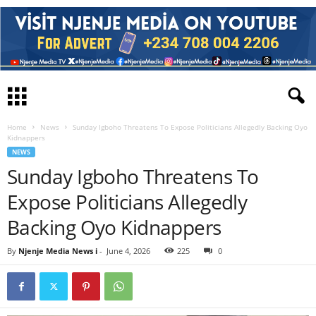
Home
News
Sunday Igboho Threatens To Expose Politicians Allegedly Backing Oyo
Kidnappers
NEWS
Sunday Igboho Threatens To
Expose Politicians Allegedly
Backing Oyo Kidnappers
By
Njenje Media News i
-
June 4, 2026
225
0