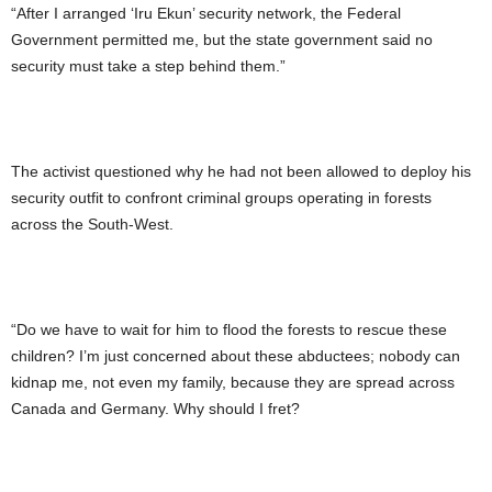
“After I arranged ‘Iru Ekun’ security network, the Federal
Government permitted me, but the state government said no
security must take a step behind them.”
The activist questioned why he had not been allowed to deploy his
security outfit to confront criminal groups operating in forests
across the South-West.
“Do we have to wait for him to flood the forests to rescue these
children? I’m just concerned about these abductees; nobody can
kidnap me, not even my family, because they are spread across
Canada and Germany. Why should I fret?