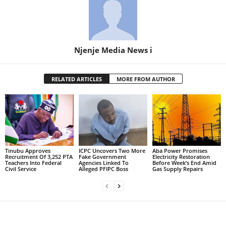
Njenje Media News i
RELATED ARTICLES
MORE FROM AUTHOR
Tinubu Approves
ICPC Uncovers Two More
Aba Power Promises
Recruitment Of 3,252 PTA
Fake Government
Electricity Restoration
Teachers Into Federal
Agencies Linked To
Before Week’s End Amid
Civil Service
Alleged PFIPC Boss
Gas Supply Repairs