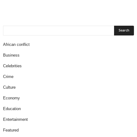
African conflict
Business
Celebrities
Crime
Culture
Economy
Education
Entertainment
Featured