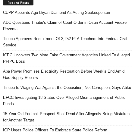
Recent Posts
CUPP Appoints Agu Bryan Diamond As Acting Spokesperson
ADC Questions Tinubu’s Claim of Court Order in Osun Account Freeze
Reversal
Tinubu Approves Recruitment Of 3,252 PTA Teachers Into Federal Civil
Service
ICPC Uncovers Two More Fake Government Agencies Linked To Alleged
PFIPC Boss
Aba Power Promises Electricity Restoration Before Week’s End Amid
Gas Supply Repairs
Tinubu Is Waging War Against the Opposition, Not Corruption, Says Atiku
EFCC Investigating 18 States Over Alleged Mismanagement of Public
Funds
15 Year Old Football Prospect Shot Dead After Allegedly Being Mistaken
for Another Target
IGP Urges Police Officers To Embrace State Police Reform