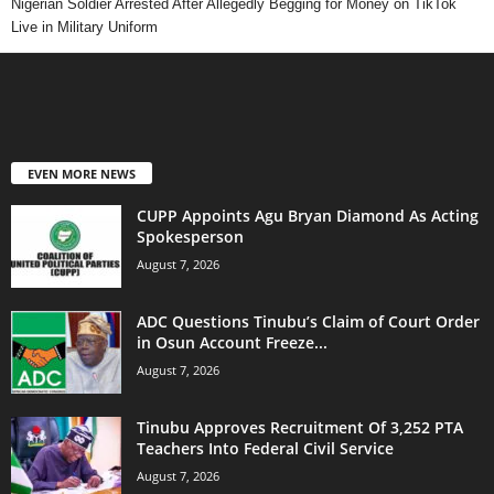
Nigerian Soldier Arrested After Allegedly Begging for Money on TikTok
Live in Military Uniform
EVEN MORE NEWS
CUPP Appoints Agu Bryan Diamond As Acting
Spokesperson
August 7, 2026
ADC Questions Tinubu’s Claim of Court Order
in Osun Account Freeze...
August 7, 2026
Tinubu Approves Recruitment Of 3,252 PTA
Teachers Into Federal Civil Service
August 7, 2026