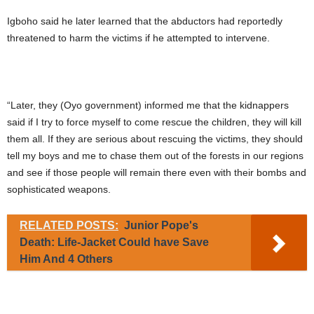
Igboho said he later learned that the abductors had reportedly
threatened to harm the victims if he attempted to intervene.
“Later, they (Oyo government) informed me that the kidnappers
said if I try to force myself to come rescue the children, they will kill
them all. If they are serious about rescuing the victims, they should
tell my boys and me to chase them out of the forests in our regions
and see if those people will remain there even with their bombs and
sophisticated weapons.
RELATED POSTS:
Junior Pope's
Death: Life-Jacket Could have Save
Him And 4 Others