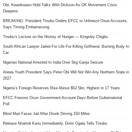
Obi, Kwankwaso Hold Talks With Dickson As OK Movement Crisis
Deepens
BREAKING: President Tinubu Orders EFCC to Unfreeze Osun Accounts,
Says Timing Embarrassing
Tinubu’s Lecture on the History of Hunger — Kingsley Chigbu
South African Lawyer Jailed For Life For Killing Girlfriend, Burning Body In
Car
Nigerian National Arrested In India Over 5kg Ganja Seizure
Arewa Youth President Says Peter Obi Will Not Win Any Northern State in
2027
Nigeria’s Foreign Reserves Rise Above $52.5bn, Highest in 17 Years
EFCC Freezes Osun Government Account Days Before Gubernatorial
Poll
Blind Man Faces Jail After Drunk Driving 150 Miles
Release Nnamdi Kanu Immediately, Doris Ogala Tells Tinubu