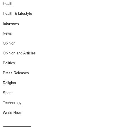
Health
Health & Lifestyle
Interviews
News
Opinion
Opinion and Articles
Politics
Press Releases
Religion
Sports
Technology
World News