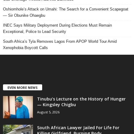
Oshiomhole’s Attack on Umahi: The Search for a Convenient Scapegoat
— Sir Obunike Ohaegbu
INEC Says Military Deployment During Elections Must Remain
Exceptional, Police to Lead Security
South Africa’s Tyla Removes Lagos From APOP World Tour Amid
Xenophobia Boycott Calls
EVEN MORE NEWS
Tinubu’s Lecture on the History of Hunger
— Kingsley Chigbu
August 5, 2026
South African Lawyer Jailed For Life For
Killing Girlfriend, Burning Body...