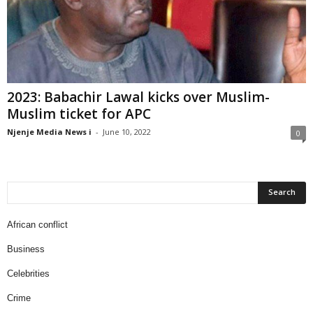
2023: Babachir Lawal kicks over Muslim-
Muslim ticket for APC
Njenje Media News i
-
June 10, 2022
0
African conflict
Business
Celebrities
Crime