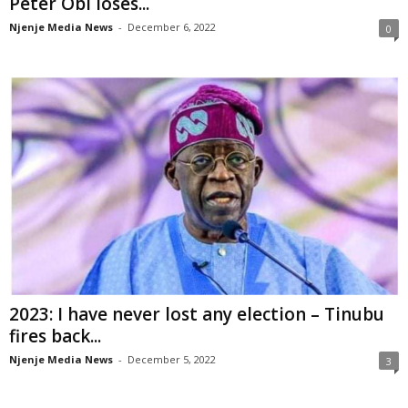
Peter Obi loses...
Njenje Media News
-
December 6, 2022
0
2023: I have never lost any election – Tinubu
fires back...
Njenje Media News
-
December 5, 2022
3