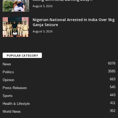
August 5, 2026
Nigerian National Arrested In India Over 5kg
Ganja Seizure
August 5, 2026
POPULAR CATEGORY
6076
News
3585
Politics
663
Opinion
545
Press Releases
443
Sports
411
Health & Lifestyle
352
World News