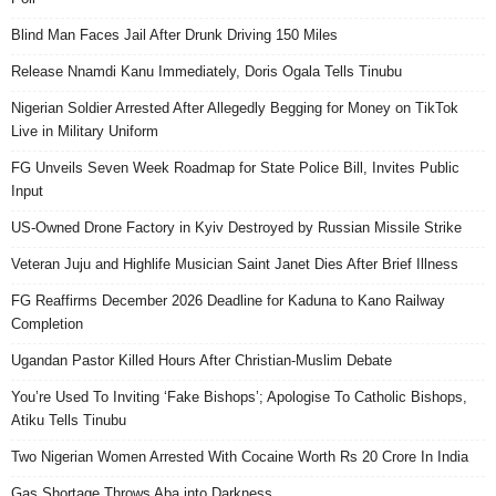
Blind Man Faces Jail After Drunk Driving 150 Miles
Release Nnamdi Kanu Immediately, Doris Ogala Tells Tinubu
Nigerian Soldier Arrested After Allegedly Begging for Money on TikTok
Live in Military Uniform
FG Unveils Seven Week Roadmap for State Police Bill, Invites Public
Input
US-Owned Drone Factory in Kyiv Destroyed by Russian Missile Strike
Veteran Juju and Highlife Musician Saint Janet Dies After Brief Illness
FG Reaffirms December 2026 Deadline for Kaduna to Kano Railway
Completion
Ugandan Pastor Killed Hours After Christian-Muslim Debate
You’re Used To Inviting ‘Fake Bishops’; Apologise To Catholic Bishops,
Atiku Tells Tinubu
Two Nigerian Women Arrested With Cocaine Worth Rs 20 Crore In India
Gas Shortage Throws Aba into Darkness