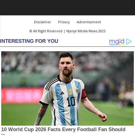
Disclaimer
Privacy
Advertisement
© All Right Reserved | Njenje Media News 2025