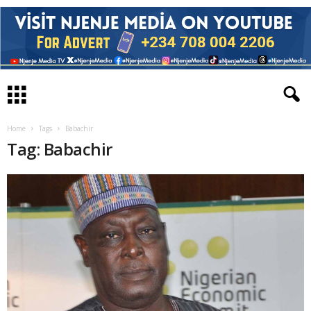
Home
Tags
Babachir
Tag: Babachir