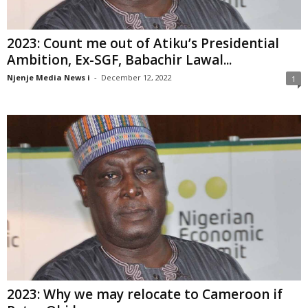
2023: Count me out of Atiku’s Presidential
Ambition, Ex-SGF, Babachir Lawal...
Njenje Media News i
-
December 12, 2022
1
2023: Why we may relocate to Cameroon if