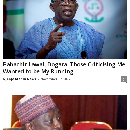
Babachir Lawal, Dogara: Those Criticising Me
Wanted to be My Running...
Njenje Media News
-
November 17, 2022
0