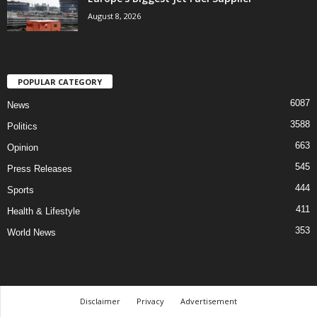
August 8, 2026
POPULAR CATEGORY
6087
News
3588
Politics
663
Opinion
545
Press Releases
444
Sports
411
Health & Lifestyle
353
World News
Disclaimer
Privacy
Advertisement