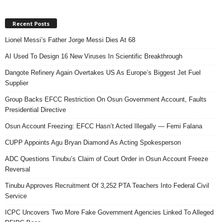
Recent Posts
Lionel Messi’s Father Jorge Messi Dies At 68
AI Used To Design 16 New Viruses In Scientific Breakthrough
Dangote Refinery Again Overtakes US As Europe’s Biggest Jet Fuel
Supplier
Group Backs EFCC Restriction On Osun Government Account, Faults
Presidential Directive
Osun Account Freezing: EFCC Hasn’t Acted Illegally — Femi Falana
CUPP Appoints Agu Bryan Diamond As Acting Spokesperson
ADC Questions Tinubu’s Claim of Court Order in Osun Account Freeze
Reversal
Tinubu Approves Recruitment Of 3,252 PTA Teachers Into Federal Civil
Service
ICPC Uncovers Two More Fake Government Agencies Linked To Alleged