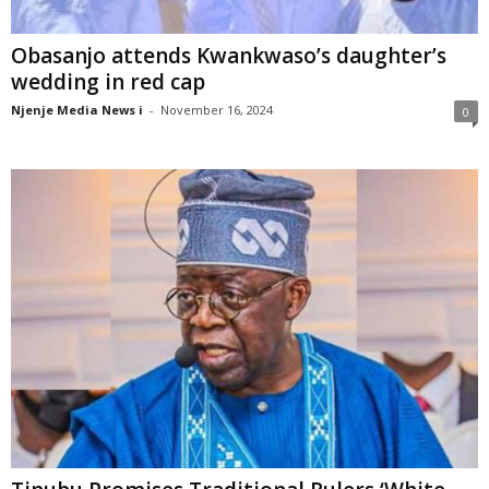
Obasanjo attends Kwankwaso’s daughter’s
wedding in red cap
Njenje Media News i
-
November 16, 2024
0