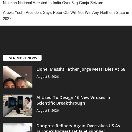
Nigerian National Arrested In India Over 5kg Ganja Seizure
Arewa Youth President Says Peter Obi Will Not Win Any Northern State in
2027
EVEN MORE NEWS
Lionel Messi’s Father Jorge Messi Dies At 68
August 8, 2026
AI Used To Design 16 New Viruses In
Scientific Breakthrough
August 8, 2026
Dangote Refinery Again Overtakes US As
Europe’s Biggest Jet Fuel Supplier