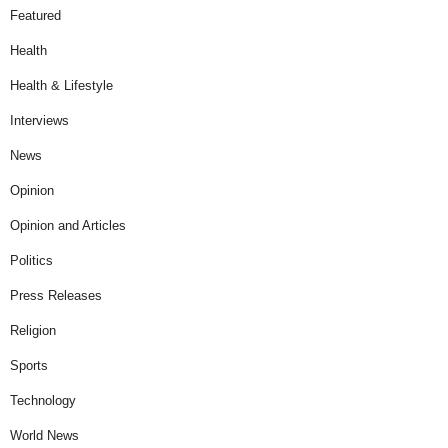
Featured
Health
Health & Lifestyle
Interviews
News
Opinion
Opinion and Articles
Politics
Press Releases
Religion
Sports
Technology
World News