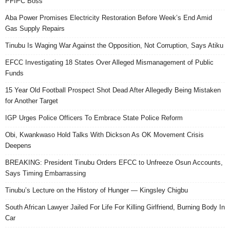
PFIPC Boss
Aba Power Promises Electricity Restoration Before Week’s End Amid
Gas Supply Repairs
Tinubu Is Waging War Against the Opposition, Not Corruption, Says Atiku
EFCC Investigating 18 States Over Alleged Mismanagement of Public
Funds
15 Year Old Football Prospect Shot Dead After Allegedly Being Mistaken
for Another Target
IGP Urges Police Officers To Embrace State Police Reform
Obi, Kwankwaso Hold Talks With Dickson As OK Movement Crisis
Deepens
BREAKING: President Tinubu Orders EFCC to Unfreeze Osun Accounts,
Says Timing Embarrassing
Tinubu’s Lecture on the History of Hunger — Kingsley Chigbu
South African Lawyer Jailed For Life For Killing Girlfriend, Burning Body In
Car