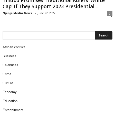
Tinubu Promises Traditional Rulers ‘White
Cap’ If They Support 2023 Presidential...
Njenje Media News i
-
June 22, 2022
0
African conflict
Business
Celebrities
Crime
Culture
Economy
Education
Entertainment