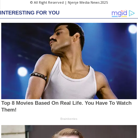
© All Right Reserved | Njenje Media News 2025