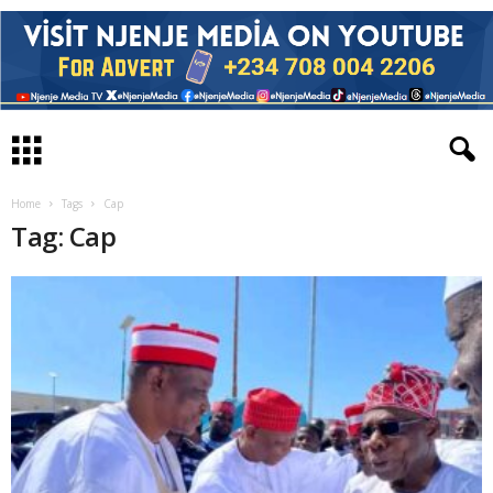
Home
Tags
Cap
Tag: Cap